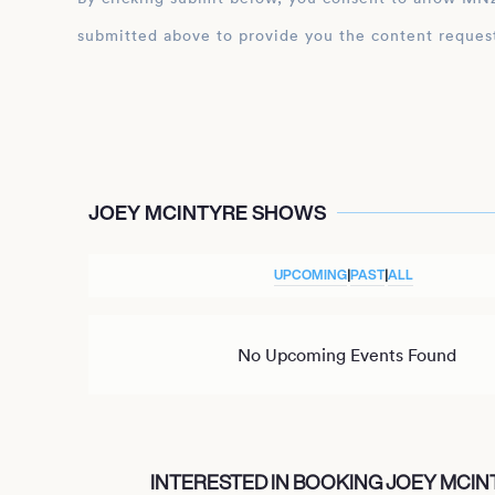
submitted above to provide you the content reques
JOEY MCINTYRE SHOWS
UPCOMING
|
PAST
|
ALL
No Upcoming Events Found
INTERESTED IN BOOKING JOEY MCIN