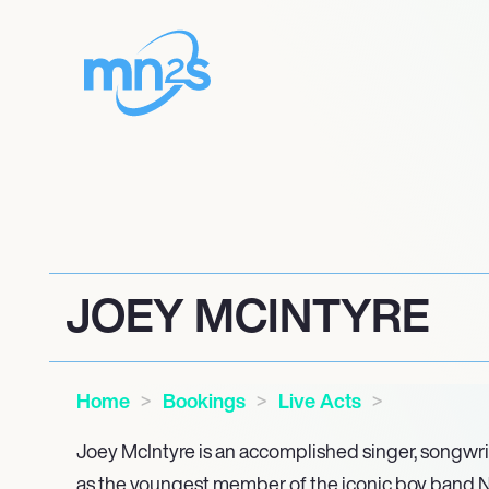
JOEY MCINTYRE
Home
Bookings
Live Acts
Joey McIntyre is an accomplished singer, songwrit
as the youngest member of the iconic boy band 