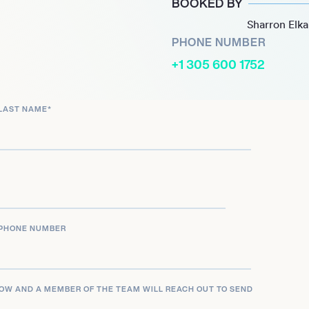
BOOKED BY
Fire in 2024, underscoring
Sharron Elk
, screen, and music.
PHONE NUMBER
+1 305 600 1752
LAST NAME
*
PHONE NUMBER
LOW AND A MEMBER OF THE TEAM WILL REACH OUT TO SEND