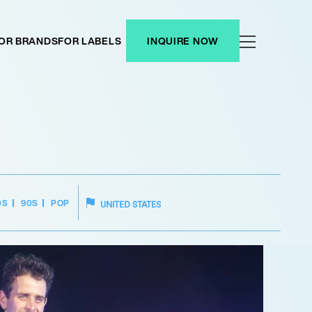
OR BRANDS
FOR LABELS
INQUIRE NOW
0S
90S
POP
UNITED STATES