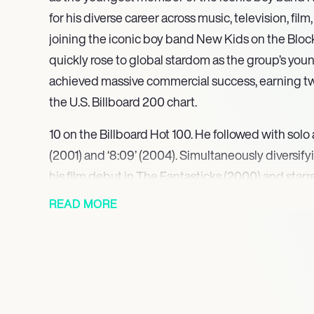
for his diverse career across music, television, fil
joining the iconic boy band New Kids on the Block
quickly rose to global stardom as the group’s y
achieved massive commercial success, earning 
the U.S. Billboard 200 chart.
10 on the Billboard Hot 100. He followed with sol
(2001) and ‘8:09’ (2004). Simultaneously diversify
his film debut in The Fantasticks (2000) and sta
in Boston Public (20022003). Expanding his stag
READ MORE
made his Broadway debut as Fiyero in Wicked (20
third on the first season of Dancing with the Stars 
He returned to Broadway in 2019 as Dr. Jim Pomatt
released the solo single ‘Own This Town’ in 2020.
includes The Wanderer at Paper Mill Playhouse in