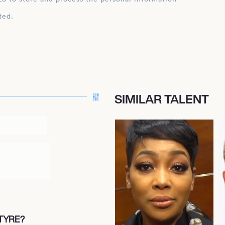
ted.
SIMILAR TALENT
TYRE?