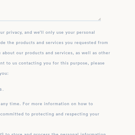
ide the products and services you requested from
 about our products and services, as well as other
nt to us contacting you for this purpose, please
you:
 .
 any time. For more information on how to
 committed to protecting and respecting your
ation