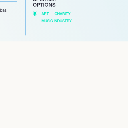
OPTIONS
abas
ART
CHARITY
MUSIC INDUSTRY