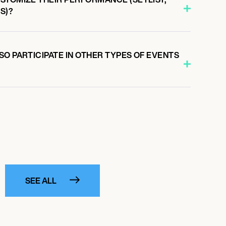
S)?
O PARTICIPATE IN OTHER TYPES OF EVENTS
SEE ALL