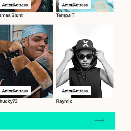
Actor/Actress
Actor/Actress
ames Blunt
Tempa T
Actor/Actress
Actor/Actress
hucky73
Raymix