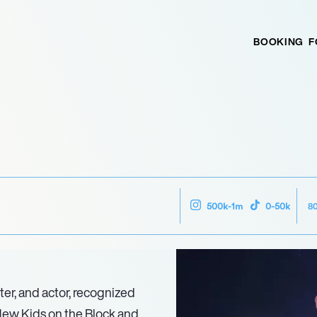
BOOKING
F
8
500k-1m
0-50k
er, and actor, recognized
New Kids on the Block and