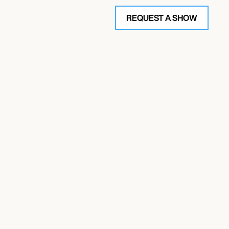
REQUEST A SHOW