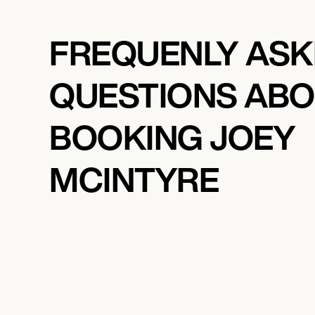
FREQUENLY AS
QUESTIONS AB
BOOKING JOEY
MCINTYRE