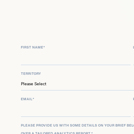
McIntyre guest-starred in an episode of Chicago 
his continued multifaceted presence across stage
FIRST NAME
*
TERRITORY
EMAIL
*
PLEASE PROVIDE US WITH SOME DETAILS ON YOUR BRIEF BE
OVER A TAILORED ANALYTICS REPORT.
*