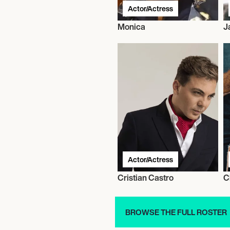
Actor/Actress
Monica
J
Actor/Actress
Cristian Castro
C
BROWSE THE FULL ROSTER