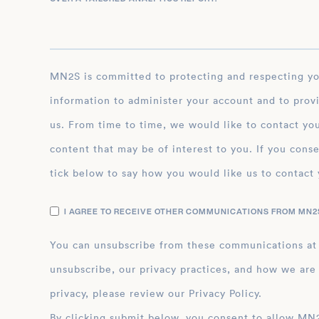
MN2S is committed to protecting and respecting your privacy, and we’ll only use your personal
information to administer your account and to prov
us. From time to time, we would like to contact you
content that may be of interest to you. If you conse
tick below to say how you would like us to contact 
I AGREE TO RECEIVE OTHER COMMUNICATIONS FROM MN2S
You can unsubscribe from these communications at
unsubscribe, our privacy practices, and how we are
privacy, please review our Privacy Policy.
By clicking submit below, you consent to allow MN2S to store and process the personal inform