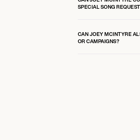
SPECIAL SONG REQUEST
CAN JOEY MCINTYRE ALS
OR CAMPAIGNS?