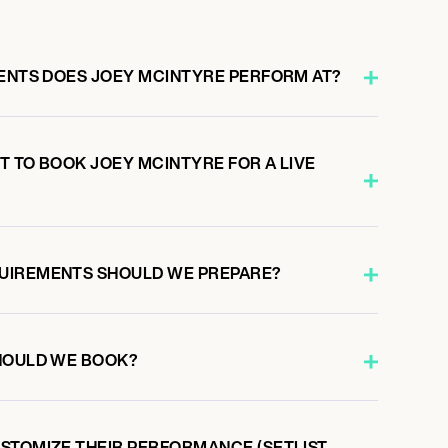
VENTS DOES JOEY MCINTYRE PERFORM AT?
T TO BOOK JOEY MCINTYRE FOR A LIVE
UIREMENTS SHOULD WE PREPARE?
HOULD WE BOOK?
STOMIZE THEIR PERFORMANCE (SETLIST,