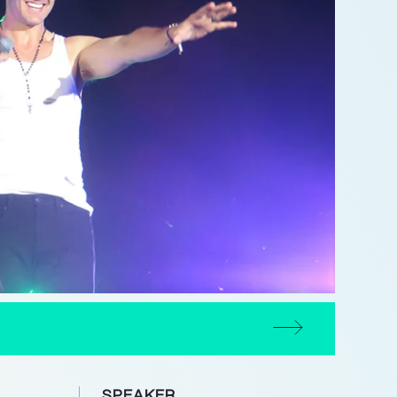
SPEAKER