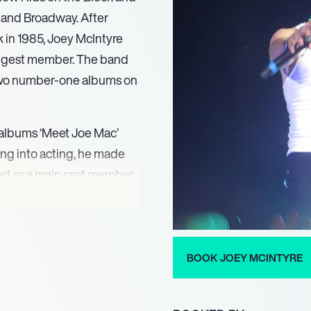
m, and Broadway. After
 in 1985, Joey McIntyre
oungest member. The band
two number-one albums on
o albums ‘Meet Joe Mac’
ing into acting, he made
rred as a main cast member
e presence, McIntyre
042005) and finished
in 2005.
BOOK JOEY MCINTYRE
er in Waitress and
 His recent stage work
 2022. Most recently,