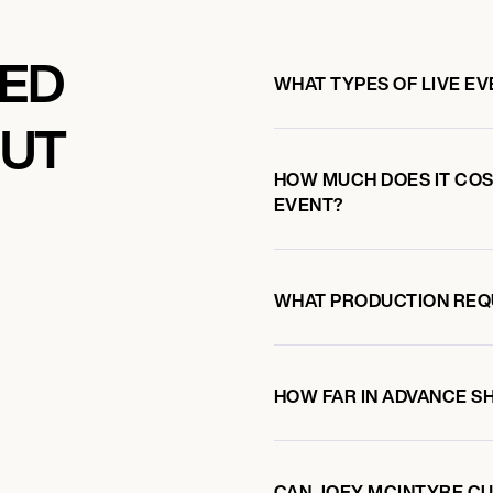
KED
WHAT TYPES OF LIVE E
OUT
HOW MUCH DOES IT COS
EVENT?
WHAT PRODUCTION REQ
HOW FAR IN ADVANCE S
CAN JOEY MCINTYRE CU