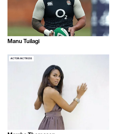
Manu Tuilagi
ACTOR/ACTRESS