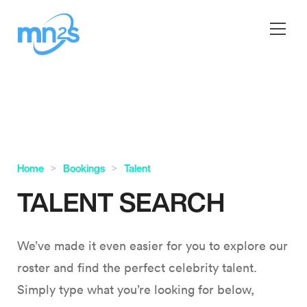
Home
Bookings
Talent
TALENT SEARCH
We’ve made it even easier for you to explore our
roster and find the perfect celebrity talent.
Simply type what you’re looking for below,