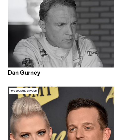
Dan Gurney
MUSICIAN/SINGER