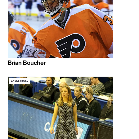
Brian Boucher
BASKETBALL