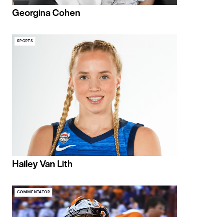
Georgina Cohen
SPORTS
Hailey Van Lith
COMMENTATOR