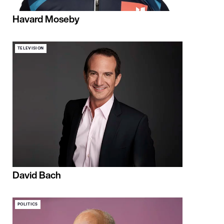
Havard Moseby
TELEVISION
David Bach
POLITICS