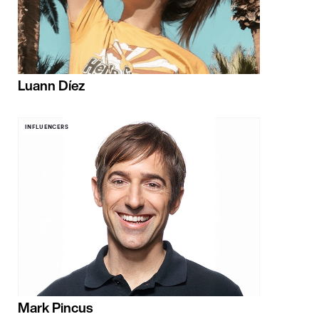
Luann Díez
INFLUENCERS
Mark Pincus