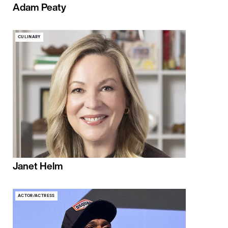
Adam Peaty
CULINARY
Janet Helm
ACTOR/ACTRESS