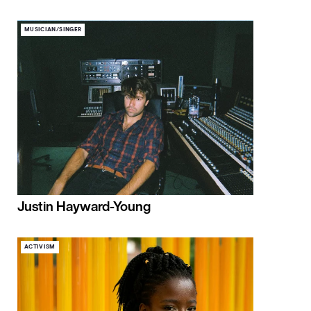
MUSICIAN/SINGER
Justin Hayward-Young
ACTIVISM