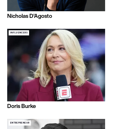
Nicholas D’Agosto
INFLUENCERS
Doris Burke
ENTREPRENEUR