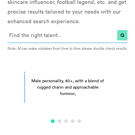
skincare influencer, football legend, etc. and get
precise results tailored to your needs with our
enhanced search experience.
Note: AI can make mistakes from time to time please double check results.
t, ideally a woman who is an entrepreneur, nutritionist, author, or works 
Male personality, 40+, with a blend of rugged charm 
Male personality, 40+, with a blend of
rugged charm and approachable
humour, for a home furnishings
campaign.