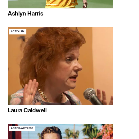
Ashlyn Harris
ACTIVISM
Laura Caldwell
ACTOR/ACTRESS