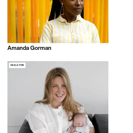
Amanda Gorman
SKELETON