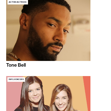
ACTOR/ACTRESS
Tone Bell
INFLUENCERS