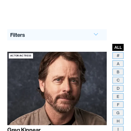
Filters
ALL
#
ACTOR/ACTRESS
A
B
C
D
E
F
G
H
Greg Kinnear
I