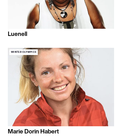
Luenell
WINTER OLYMPICS
Marie Dorin Habert