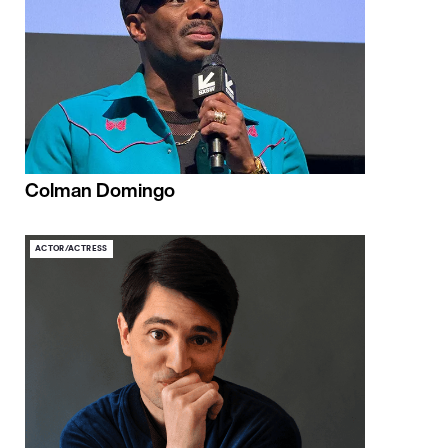
Colman Domingo
ACTOR/ACTRESS