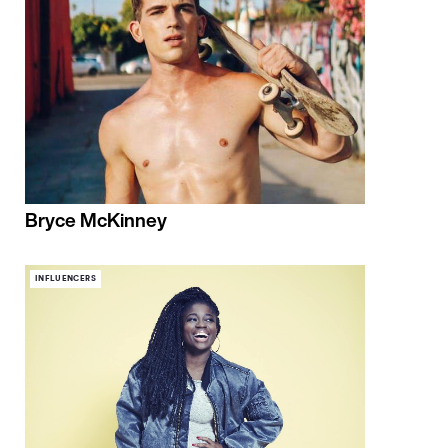
Bryce McKinney
INFLUENCERS