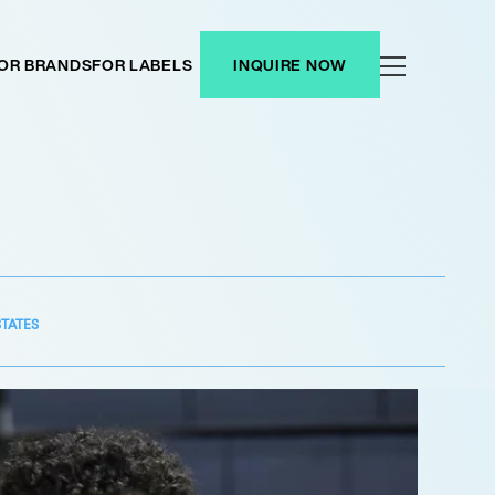
OR BRANDS
FOR LABELS
INQUIRE NOW
STATES