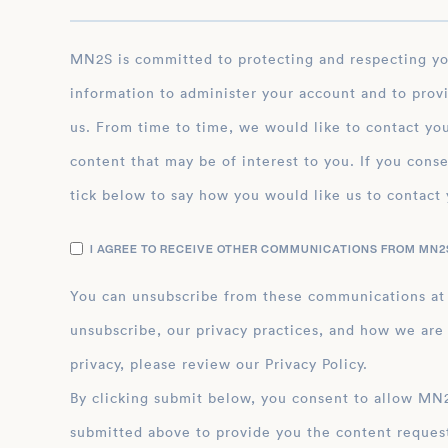
MN2S is committed to protecting and respecting your privacy, and we’ll only use your personal
information to administer your account and to prov
us. From time to time, we would like to contact you
content that may be of interest to you. If you conse
tick below to say how you would like us to contact 
I AGREE TO RECEIVE OTHER COMMUNICATIONS FROM MN2S
You can unsubscribe from these communications at
unsubscribe, our privacy practices, and how we are
privacy, please review our Privacy Policy.
By clicking submit below, you consent to allow MN2S to store and process the personal inform
submitted above to provide you the content reques