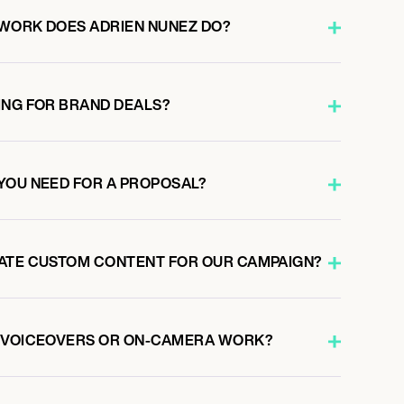
WORK DOES ADRIEN NUNEZ DO?
ING FOR BRAND DEALS?
YOU NEED FOR A PROPOSAL?
ATE CUSTOM CONTENT FOR OUR CAMPAIGN?
O VOICEOVERS OR ON-CAMERA WORK?