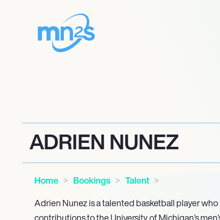
ADRIEN NUNEZ
Home
Bookings
Talent
Adrien Nunez is a talented basketball player who
contributions to the University of Michigan’s men