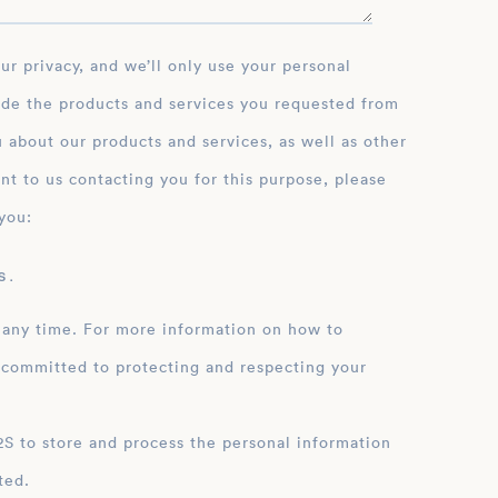
ide the products and services you requested from
 about our products and services, as well as other
nt to us contacting you for this purpose, please
you:
 .
 any time. For more information on how to
 committed to protecting and respecting your
ation
ted.