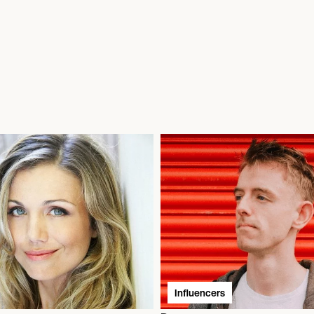
Influencers