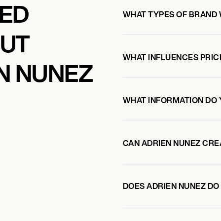
KED
WHAT TYPES OF BRAND 
OUT
WHAT INFLUENCES PRIC
N NUNEZ
WHAT INFORMATION DO 
CAN ADRIEN NUNEZ CRE
DOES ADRIEN NUNEZ D