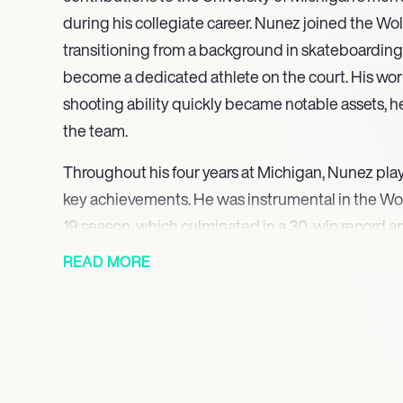
during his collegiate career. Nunez joined the Wol
transitioning from a background in skateboardin
become a dedicated athlete on the court. His wor
shooting ability quickly became notable assets, h
the team.
Throughout his four years at Michigan, Nunez playe
key achievements. He was instrumental in the Wol
19 season, which culminated in a 30-win record
appearance. His contributions continued as he h
READ MORE
Big Ten regular season title in 2021 and advance 
that same year. Nunez’s performance was recogni
Academic All-Big Ten honors, showcasing his com
and academics.
In his senior year, Nunez played in ten games, dem