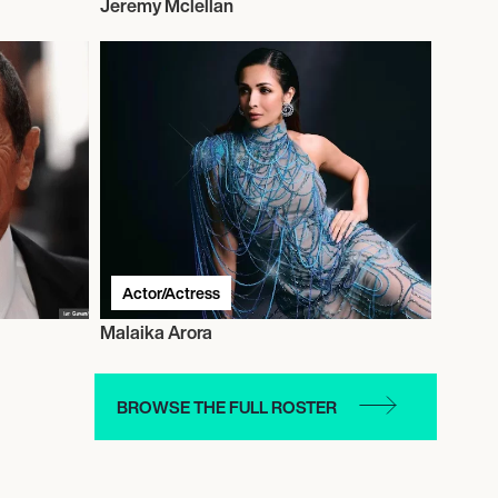
Jeremy Mclellan
Actor/Actress
Malaika Arora
BROWSE THE FULL ROSTER