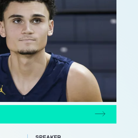
SPEAKER