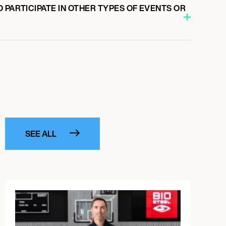
 PARTICIPATE IN OTHER TYPES OF EVENTS OR
SEE ALL