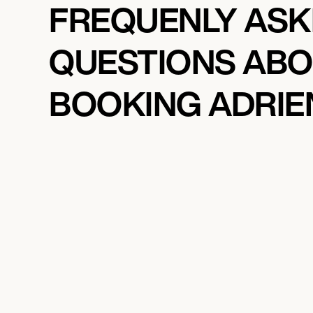
FREQUENLY AS
QUESTIONS AB
BOOKING ADRIE