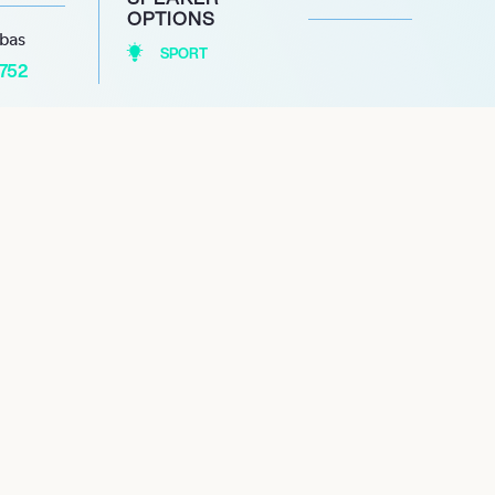
OPTIONS
abas
SPORT
1752