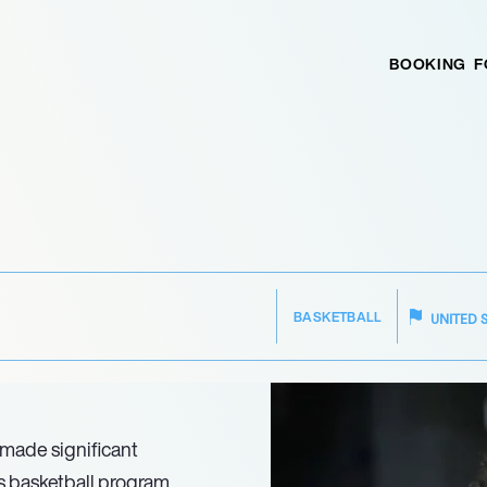
BOOKING
F
BASKETBALL
UNITED 
 made significant
’s basketball program