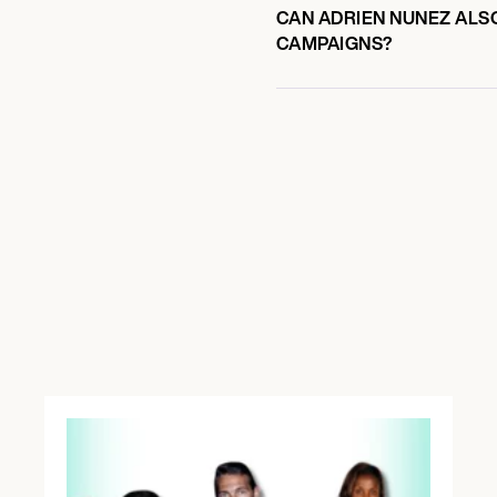
CAN ADRIEN NUNEZ ALSO
CAMPAIGNS?