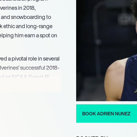
verines in 2018,
g and snowboarding to
k ethic and long-range
elping him earn a spot on
d a pivotal role in several
verines’ successful 2018-
 and an NCAA Sweet 16
elped the team secure the
to the NCAA Elite Eight
zed with multiple
mitment to both athletics
BOOK ADRIEN NUNEZ
onstrating his resilience