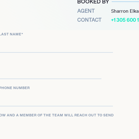
BOOKED BY
-high of five points
AGENT
Sharron Elk
bute effectively off the
CONTACT
+1 305 600 
ovement and teamwork,
LAST NAME
*
of the Wolverines’ roster.
rney continues as he seeks
 basketball. His experience
 determination necessary
PHONE NUMBER
LOW AND A MEMBER OF THE TEAM WILL REACH OUT TO SEND