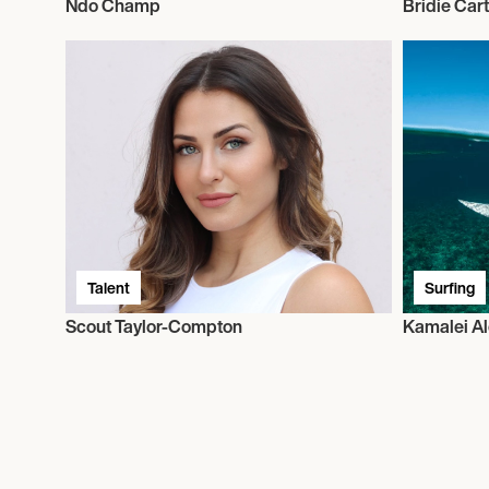
Ndo Champ
Bridie Car
Talent
Surfing
Scout Taylor-Compton
Kamalei A