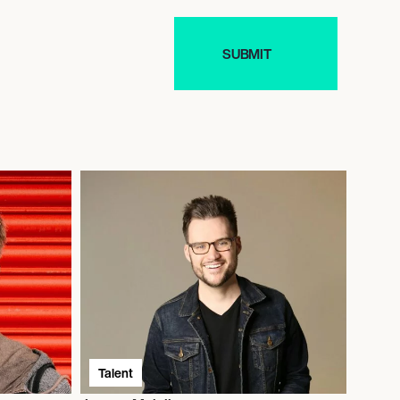
Talent