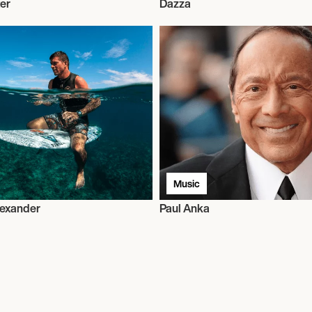
ter
Dazza
Music
lexander
Paul Anka