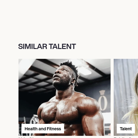
SIMILAR TALENT
Health and Fitness
Talent