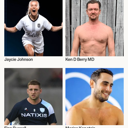
Jaycie Johnson
Ken D Berry MD
Talent
Talent