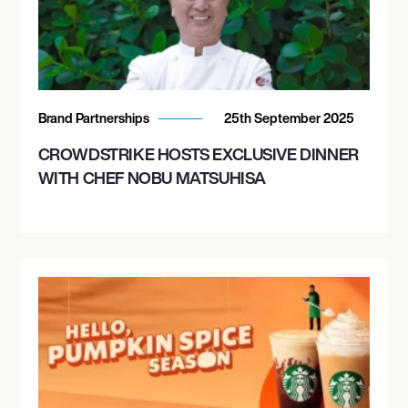
Brand Partnerships
25th September 2025
CROWDSTRIKE HOSTS EXCLUSIVE DINNER
WITH CHEF NOBU MATSUHISA