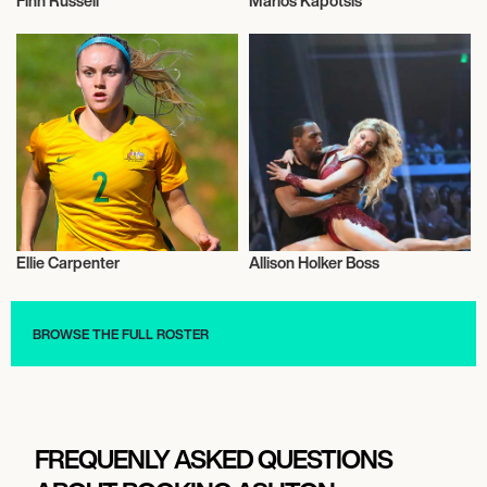
Finn Russell
Marios Kapotsis
Rugby
Olympics
Ellie Carpenter
Allison Holker Boss
Talent
Television
BROWSE THE FULL ROSTER
FREQUENLY ASKED QUESTIONS