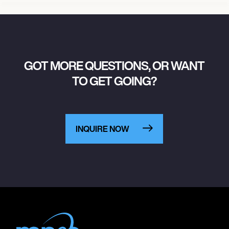
GOT MORE QUESTIONS, OR WANT
TO GET GOING?
INQUIRE NOW