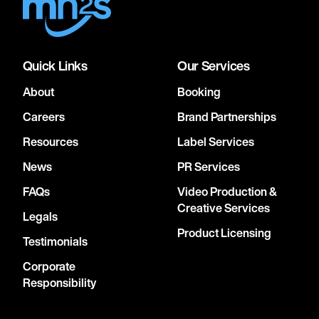
Quick Links
Our Services
About
Booking
Careers
Brand Partnerships
Resources
Label Services
News
PR Services
FAQs
Video Production &
Creative Services
Legals
Product Licensing
Testimonials
Corporate
Responsibility