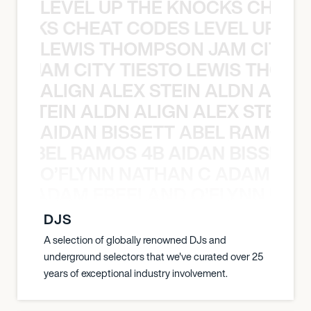
LEVEL UP THE KNOCKS CHEAT
KNOCKS CHEAT CODES LEVEL UP T
LEWIS THOMPSON JAM CITY T
ON JAM CITY TIESTO LEWIS THOMP
ALIGN ALEX STEIN ALDN ALIGN
EX STEIN ALDN ALIGN ALEX STEIN 
AIDAN BISSETT ABEL RAMOS 4
TT ABEL RAMOS 4B AIDAN BISSETT
O’FLYNN NATHAN C ADAM FRE
AN C ADAM FREELAND O’FLYNN NA
DJS
A selection of globally renowned DJs and
underground selectors that we've curated over 25
years of exceptional industry involvement.