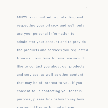
MN2S is committed to protecting and
respecting your privacy, and we’ll only
use your personal information to
administer your account and to provide
the products and services you requested
from us. From time to time, we would
like to contact you about our products
and services, as well as other content
that may be of interest to you. If you
consent to us contacting you for this
purpose, please tick below to say how
you would like us to contact you: