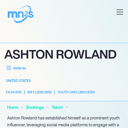
ASHTON ROWLAND
500k-1m
UNITED STATES
FASHION
INFLUENCERS
YOUTH INFLUENCERS
Home
Bookings
Talent
Ashton Rowland has established himself as a prominent youth
influencer, leveraging social media platforms to engage with a