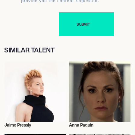
provide you the content requested.
SIMILAR TALENT
Jaime Pressly
Anna Paquin
Actor/Actress
Talent