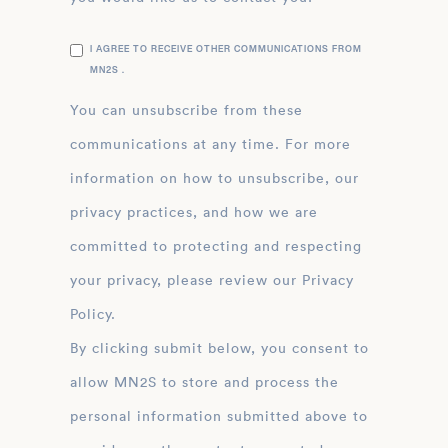
I AGREE TO RECEIVE OTHER COMMUNICATIONS FROM
MN2S .
You can unsubscribe from these
communications at any time. For more
information on how to unsubscribe, our
privacy practices, and how we are
committed to protecting and respecting
your privacy, please review our Privacy
Policy.
By clicking submit below, you consent to
allow MN2S to store and process the
personal information submitted above to