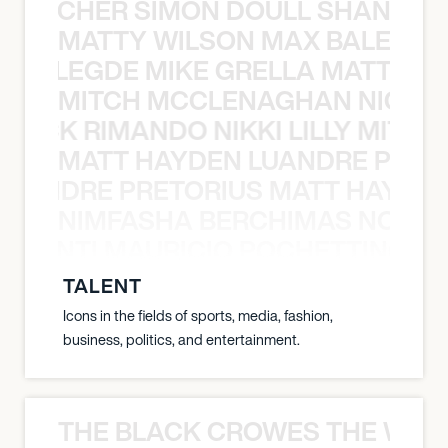
N BECHER SIMON DOULL SHANE B
MATTY WILSON MAX BALEGDE 
X BALEGDE MIKE GRELLA MATTY W
MITCH MCCLENAGHAN NICK RIM
NICK RIMANDO NIKKI LILLY MITCH
MATT HAYDEN LUANDRE PRETO
LUANDRE PRETORIUS MATT HAYDEN
NIMFASHA BERCHIMAS NOÈ PO
È PONTI MAURICIO POCHETTINO N
TALENT
Icons in the fields of sports, media, fashion,
business, politics, and entertainment.
THE BLACK CROWES THE WEA