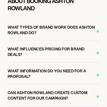
ABOUT BOOKING ASHTON
ROWLAND
WHAT TYPES OF BRAND WORK DOES ASHTON
ROWLAND DO?
WHAT INFLUENCES PRICING FOR BRAND
DEALS?
WHAT INFORMATION DO YOU NEED FOR A
PROPOSAL?
CAN ASHTON ROWLAND CREATE CUSTOM
CONTENT FOR OUR CAMPAIGN?