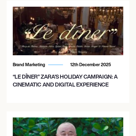
Brand Marketing
12th December 2025
“LE DÎNER” ZARA’S HOLIDAY CAMPAIGN: A
CINEMATIC AND DIGITAL EXPERIENCE