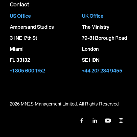
Contact
US Office
UK Office
Ampersand Studios
The Ministry
31 NE 17th St
79-81 Borough Road
Miami
London
FL 33132
SE1 1DN
+1 305 600 1752
+44 207 234 9455
2026 MN
2
S Management Limited. All Rights Reserved