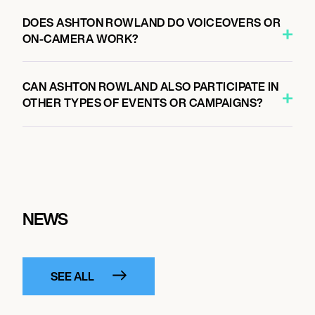
DOES ASHTON ROWLAND DO VOICEOVERS OR
ON-CAMERA WORK?
CAN ASHTON ROWLAND ALSO PARTICIPATE IN
OTHER TYPES OF EVENTS OR CAMPAIGNS?
NEWS
SEE ALL