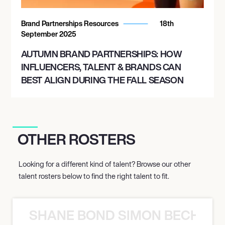
Brand Partnerships Resources
18th
September 2025
AUTUMN BRAND PARTNERSHIPS: HOW
INFLUENCERS, TALENT & BRANDS CAN
BEST ALIGN DURING THE FALL SEASON
OTHER ROSTERS
Looking for a different kind of talent? Browse our other
talent rosters below to find the right talent to fit.
SHANE BOND SIMON BECHER 