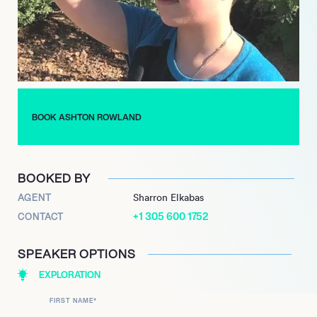
and direct audience interaction ensures his continued
relevance and marketability as a leading voice among Gen Z
influencers, poised for further evolution in performance and
digital entertainment.
BOOK ASHTON ROWLAND
BOOKED BY
AGENT
Sharron Elkabas
+1 305 600 1752
CONTACT
SPEAKER OPTIONS
EXPLORATION
FIRST NAME
*