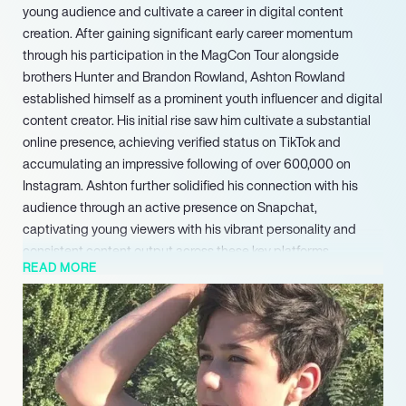
young audience and cultivate a career in digital content
creation. After gaining significant early career momentum
through his participation in the MagCon Tour alongside
brothers Hunter and Brandon Rowland, Ashton Rowland
established himself as a prominent youth influencer and digital
content creator. His initial rise saw him cultivate a substantial
online presence, achieving verified status on TikTok and
accumulating an impressive following of over 600,000 on
Instagram. Ashton further solidified his connection with his
audience through an active presence on Snapchat,
captivating young viewers with his vibrant personality and
consistent content output across these key platforms.
READ MORE
With an established and highly engaged audience, Ashton
Rowland remains at the forefront of youth digital media. He
continues to explore various forms of content creation,
leveraging his strong platform presence and unique
personality to connect with millions of young individuals
globally. Ashtons ongoing dedication to consistent content