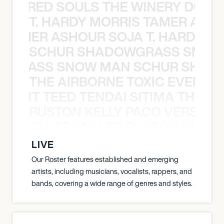
ATHERED SOULS THE WINERY DOGS
T. HARDY MORRIS TAMER ASH
S TAMER ASHOUR SOJA T. HARDY 
SCHUR SHADOWGRASS SNOW
WGRASS SNOW MAN SCHUR SHAD
THE AIRBORNE TOXIC EVENT T
EVENT TEED TENDAI SITIMA THE AI
RUSTON KELLY PACO VERSAILL
Y PACO VERSAILLES RUSTON KELLY
LIVE
Our Roster features established and emerging
artists, including musicians, vocalists, rappers, and
bands, covering a wide range of genres and styles.