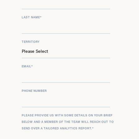
LAST NAME
*
TERRITORY
EMAIL
*
PHONE NUMBER
PLEASE PROVIDE US WITH SOME DETAILS ON YOUR BRIEF
BELOW AND A MEMBER OF THE TEAM WILL REACH OUT TO
SEND OVER A TAILORED ANALYTICS REPORT.
*