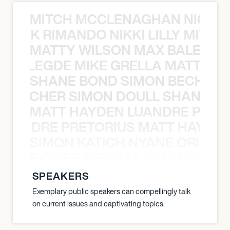
MITCH MCCLENAGHAN NICK RIM
NICK RIMANDO NIKKI LILLY MITCH
MATTY WILSON MAX BALEGDE 
X BALEGDE MIKE GRELLA MATTY W
SHANE BOND SIMON BECHER 
N BECHER SIMON DOULL SHANE B
MATT HAYDEN LUANDRE PRETO
LUANDRE PRETORIUS MATT HAYDEN
SIMON KATICH NYANE ORIBE P
NYANE ORIBE PERALTA SIMON KATIC
SPEAKERS
Exemplary public speakers can compellingly talk
on current issues and captivating topics.