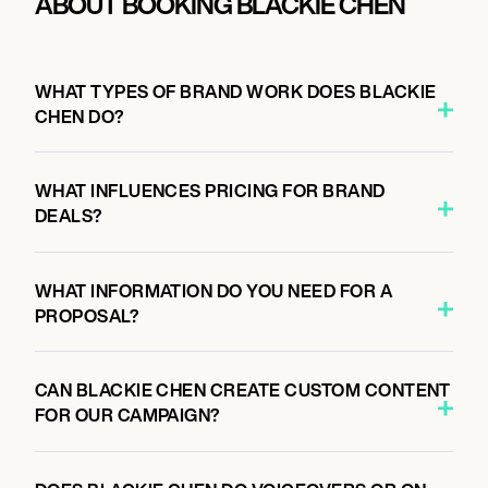
ABOUT BOOKING BLACKIE CHEN
WHAT TYPES OF BRAND WORK DOES BLACKIE
CHEN DO?
WHAT INFLUENCES PRICING FOR BRAND
DEALS?
WHAT INFORMATION DO YOU NEED FOR A
PROPOSAL?
CAN BLACKIE CHEN CREATE CUSTOM CONTENT
FOR OUR CAMPAIGN?