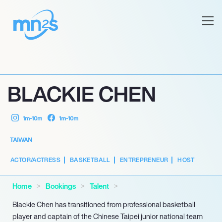
BLACKIE CHEN
1m-10m
1m-10m
TAIWAN
ACTOR/ACTRESS
BASKETBALL
ENTREPRENEUR
HOST
Home
Bookings
Talent
Blackie Chen has transitioned from professional basketball
player and captain of the Chinese Taipei junior national team