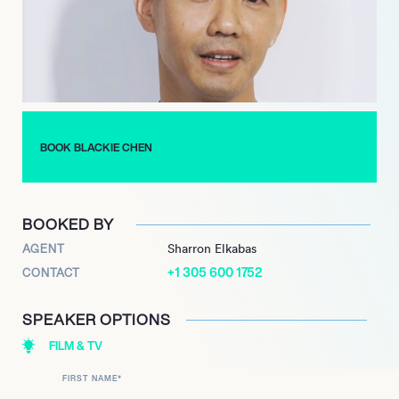
Chen served as the inaugural CEO of the P.
League+, overseeing its foundational growth and
development. In October 2023, Blackie Chen stepped down
from his roles as chief executive officer and chairman of the P.
League+. Beyond his significant contributions to sports and
entertainment, Chen is also recognized for his philanthropic
efforts, notably co-founding the Love Life campaign with his
BOOK BLACKIE CHEN
wife, Christine Fan, an initiative that underscores his
commitment to social causes and community impact.
BOOKED BY
AGENT
Sharron Elkabas
+1 305 600 1752
CONTACT
SPEAKER OPTIONS
FILM & TV
FIRST NAME
*