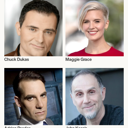
Chuck Dukas
Maggie Grace
Actor/Actress
Actor/Actress