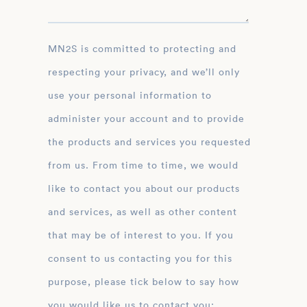
MN2S is committed to protecting and
respecting your privacy, and we’ll only
use your personal information to
administer your account and to provide
the products and services you requested
from us. From time to time, we would
like to contact you about our products
and services, as well as other content
that may be of interest to you. If you
consent to us contacting you for this
purpose, please tick below to say how
you would like us to contact you: