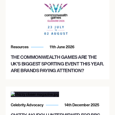
Resources
11th June 2026
THE COMMONWEALTH GAMES ARE THE
UK’S BIGGEST SPORTING EVENT THIS YEAR.
ARE BRANDS PAYING ATTENTION?
Celebrity Advocacy
14th December 2025
CHIZZY AKUDOLU INTERVIEWED FOR BBC