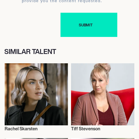
provide you the content requested.
SIMILAR TALENT
Rachel Skarsten
Tiff Stevenson
Actor/Actress
Actor/Actress