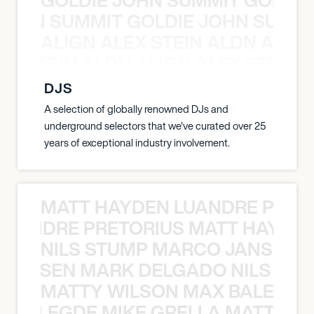
 JOHN SUMMIT GOLDIE JOHN SUMMI
ALIGN ALEX STEIN ALDN ALIGN
EX STEIN ALDN ALIGN ALEX STEIN 
DJS
A selection of globally renowned DJs and
underground selectors that we've curated over 25
years of exceptional industry involvement.
MATT HAYDEN LUANDRE PRETO
LUANDRE PRETORIUS MATT HAYDEN
NILS STUMP MARCO JANSEN 
O JANSEN MARK DELGADO NILS ST
MATTY WILSON MAX BALEGDE 
X BALEGDE MIKE GRELLA MATTY W