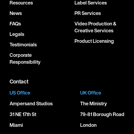
Resources
Label Services
News
PR Services
FAQs
Video Production &
Creative Services
Legals
Product Licensing
Testimonials
Corporate
Responsibility
Contact
US Office
UK Office
Ampersand Studios
The Ministry
31 NE 17th St
79-81 Borough Road
Miami
London