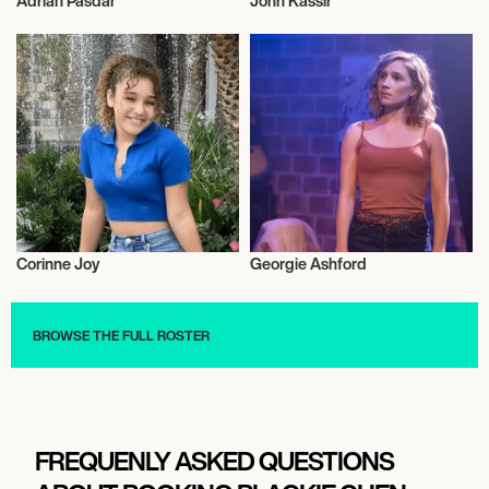
Adrian Pasdar
John Kassir
Actor/Actress
Actor/Actress
Corinne Joy
Georgie Ashford
Actor/Actress
Actor/Actress
BROWSE THE FULL ROSTER
FREQUENLY ASKED QUESTIONS