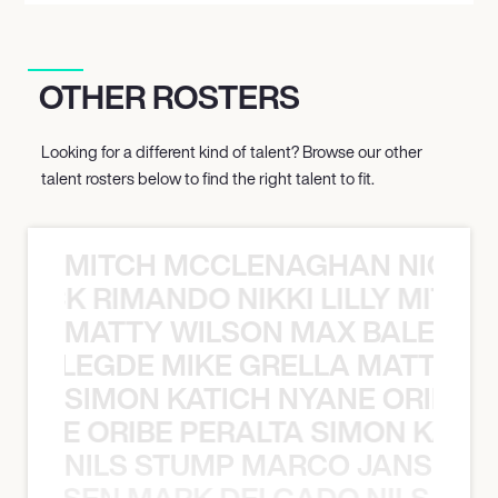
OTHER ROSTERS
Looking for a different kind of talent? Browse our other
talent rosters below to find the right talent to fit.
MITCH MCCLENAGHAN NICK RIM
NICK RIMANDO NIKKI LILLY MITCH
MATTY WILSON MAX BALEGDE 
X BALEGDE MIKE GRELLA MATTY W
SIMON KATICH NYANE ORIBE P
NYANE ORIBE PERALTA SIMON KATIC
NILS STUMP MARCO JANSEN 
O JANSEN MARK DELGADO NILS ST