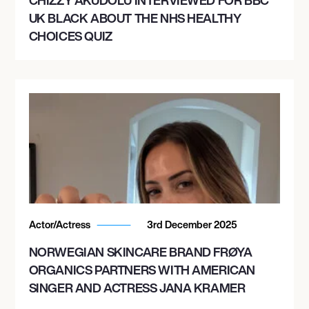
UK BLACK ABOUT THE NHS HEALTHY
CHOICES QUIZ
Actor/Actress
3rd December 2025
NORWEGIAN SKINCARE BRAND FRØYA
ORGANICS PARTNERS WITH AMERICAN
SINGER AND ACTRESS JANA KRAMER