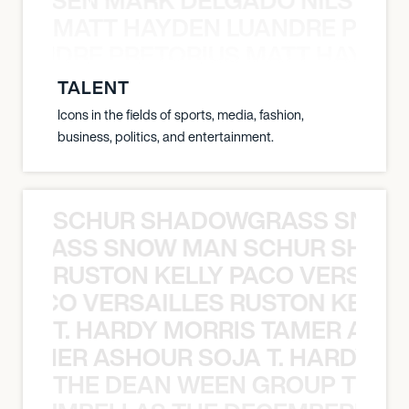
MATT HAYDEN LUANDRE PRETO
LUANDRE PRETORIUS MATT HAYDEN
TALENT
Icons in the fields of sports, media, fashion,
business, politics, and entertainment.
SCHUR SHADOWGRASS SNOW
WGRASS SNOW MAN SCHUR SHAD
RUSTON KELLY PACO VERSAILL
Y PACO VERSAILLES RUSTON KELLY
T. HARDY MORRIS TAMER ASH
S TAMER ASHOUR SOJA T. HARDY 
THE DEAN WEEN GROUP THE 