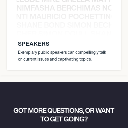
NIMFASHA BERCHIMAS NOÈ PO
È PONTI MAURICIO POCHETTINO N
SHANE BOND SIMON BECHER 
N BECHER SIMON DOULL SHANE B
SPEAKERS
Exemplary public speakers can compellingly talk
on current issues and captivating topics.
GOT MORE QUESTIONS, OR WANT
TO GET GOING?