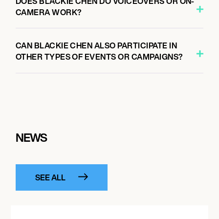
DOES BLACKIE CHEN DO VOICEOVERS OR ON-
CAMERA WORK?
CAN BLACKIE CHEN ALSO PARTICIPATE IN
OTHER TYPES OF EVENTS OR CAMPAIGNS?
NEWS
SEE ALL