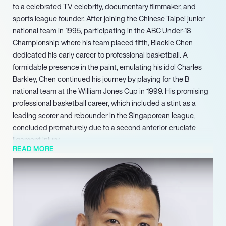
to a celebrated TV celebrity, documentary filmmaker, and
sports league founder. After joining the Chinese Taipei junior
national team in 1995, participating in the ABC Under-18
Championship where his team placed fifth, Blackie Chen
dedicated his early career to professional basketball. A
formidable presence in the paint, emulating his idol Charles
Barkley, Chen continued his journey by playing for the B
national team at the William Jones Cup in 1999. His promising
professional basketball career, which included a stint as a
leading scorer and rebounder in the Singaporean league,
concluded prematurely due to a second anterior cruciate
ligament injury.
READ MORE
Chen reignited his deep involvement with basketball in 2020
by co-founding the P. League+, Taiwan’s professional
basketball league. He launched the league alongside key
teams including the Taipei Fubon Braves, Formosa Dreamers,
Hsinchu Lioneers, and Taoyuan Airape, with the explicit goal of
elevating the professional basketball landscape in Taiwan.