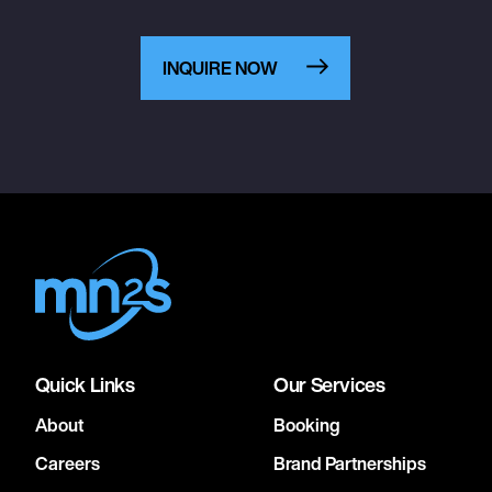
INQUIRE NOW
Quick Links
Our Services
About
Booking
Careers
Brand Partnerships