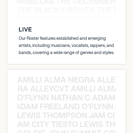
 STRUMBELLAS THE DECEMBERISTS
THE BLACK CROWES THE WEA
ATHERED SOULS THE WINERY DOGS
LIVE
Our Roster features established and emerging
artists, including musicians, vocalists, rappers, and
bands, covering a wide range of genres and styles.
AMILLI ALMA NEGRA ALLEYCV
A NEGRA ALLEYCVT AMILLI ALMA N
O’FLYNN NATHAN C ADAM FRE
AN C ADAM FREELAND O’FLYNN NA
LEWIS THOMPSON JAM CITY T
ON JAM CITY TIESTO LEWIS THOMP
GOLDIE JOHN SUMMIT GOLDIE