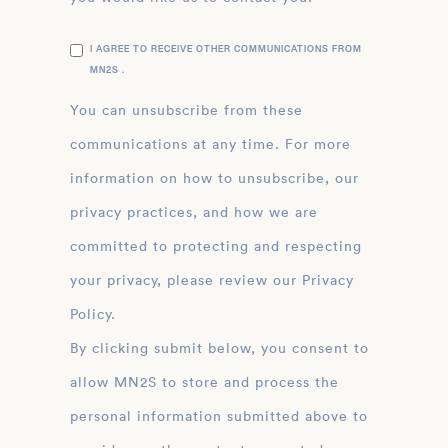
I AGREE TO RECEIVE OTHER COMMUNICATIONS FROM
MN2S .
You can unsubscribe from these
communications at any time. For more
information on how to unsubscribe, our
privacy practices, and how we are
committed to protecting and respecting
your privacy, please review our Privacy
Policy.
By clicking submit below, you consent to
allow MN2S to store and process the
personal information submitted above to