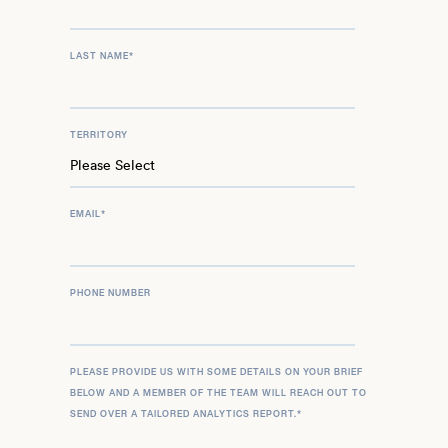
LAST NAME
*
TERRITORY
EMAIL
*
PHONE NUMBER
PLEASE PROVIDE US WITH SOME DETAILS ON YOUR BRIEF
BELOW AND A MEMBER OF THE TEAM WILL REACH OUT TO
SEND OVER A TAILORED ANALYTICS REPORT.
*