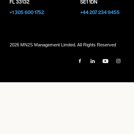
FL 33132
SE1 1DN
+1 305 600 1752
+44 207 234 9455
2026 MN
2
S Management Limited. All Rights Reserved