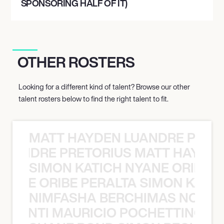
SPONSORING HALF OF IT)
OTHER ROSTERS
Looking for a different kind of talent? Browse our other
talent rosters below to find the right talent to fit.
MATT HAYDEN LUANDRE PRETO
LUANDRE PRETORIUS MATT HAYDEN
SIMON KATICH NYANE ORIBE P
NYANE ORIBE PERALTA SIMON KATIC
NIMFASHA BERCHIMAS NOÈ PO
È PONTI MAURICIO POCHETTINO N