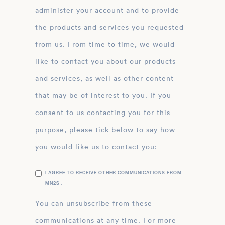
administer your account and to provide
the products and services you requested
from us. From time to time, we would
like to contact you about our products
and services, as well as other content
that may be of interest to you. If you
consent to us contacting you for this
purpose, please tick below to say how
you would like us to contact you:
I AGREE TO RECEIVE OTHER COMMUNICATIONS FROM
MN2S .
You can unsubscribe from these
communications at any time. For more