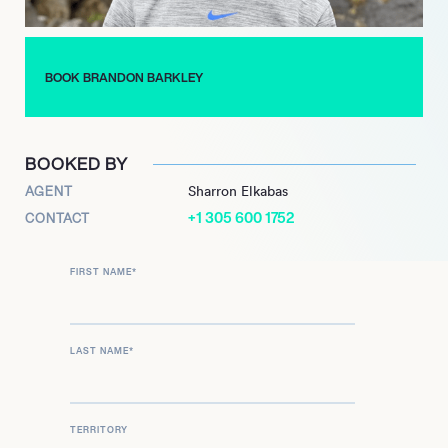
Throughout his career, Barkley has demonstrated a
commitment to excellence and a passion for basketball. His
journey from a regional manager to a key player relations figure
BOOK BRANDON BARKLEY
exemplifies his growth and dedication to the sport, making him
a valuable asset to the Dallas Mavericks and the broader
basketball community.
BOOKED BY
AGENT
Sharron Elkabas
+1 305 600 1752
CONTACT
FIRST NAME
*
LAST NAME
*
TERRITORY