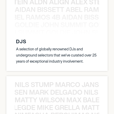
EX STEIN ALDN ALIGN ALEX STEIN 
AIDAN BISSETT ABEL RAMOS 4
TT ABEL RAMOS 4B AIDAN BISSETT
GOLDIE JOHN SUMMIT GOLDIE
 JOHN SUMMIT GOLDIE JOHN SUMMI
DJS
A selection of globally renowned DJs and
underground selectors that we've curated over 25
years of exceptional industry involvement.
NILS STUMP MARCO JANSEN 
O JANSEN MARK DELGADO NILS ST
MATTY WILSON MAX BALEGDE 
X BALEGDE MIKE GRELLA MATTY W