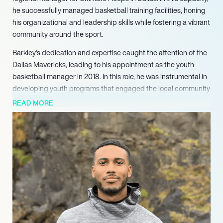
he successfully managed basketball training facilities, honing
his organizational and leadership skills while fostering a vibrant
community around the sport.
Barkley’s dedication and expertise caught the attention of the
Dallas Mavericks, leading to his appointment as the youth
basketball manager in 2018. In this role, he was instrumental in
developing youth programs that engaged the local community
and promoted basketball at the grassroots level. His ability to
READ MORE
connect with young athletes and their families helped to
strengthen the Mavericks’ brand and outreach efforts.
In May 2021, Barkley transitioned to the role of player relations
manager for the Mavericks, where he serves as a vital liaison
between players and sponsors. His responsibilities include
coordinating player appearances and ensuring seamless
interactions during events. Barkley’s proactive approach and
attention to detail have earned him the trust of both players
and sponsors, enhancing the Mavericks’ community presence.