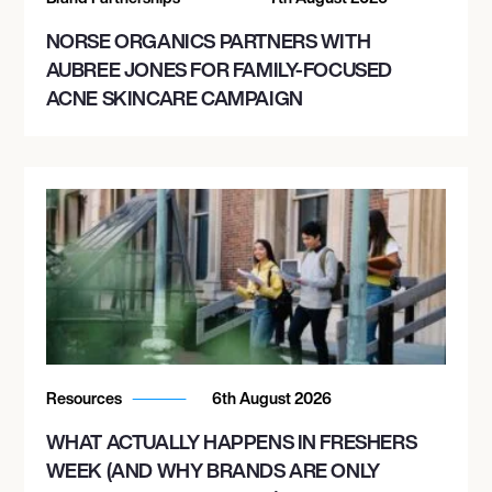
NORSE ORGANICS PARTNERS WITH
AUBREE JONES FOR FAMILY-FOCUSED
ACNE SKINCARE CAMPAIGN
Resources
6th August 2026
WHAT ACTUALLY HAPPENS IN FRESHERS
WEEK (AND WHY BRANDS ARE ONLY