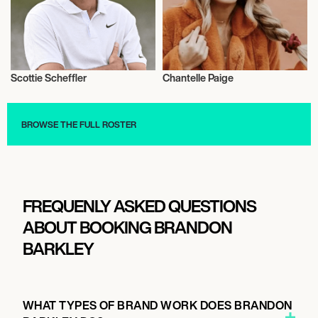
Scottie Scheffler
Chantelle Paige
Golf
Music
BROWSE THE FULL ROSTER
FREQUENLY ASKED QUESTIONS
ABOUT BOOKING BRANDON
BARKLEY
WHAT TYPES OF BRAND WORK DOES BRANDON