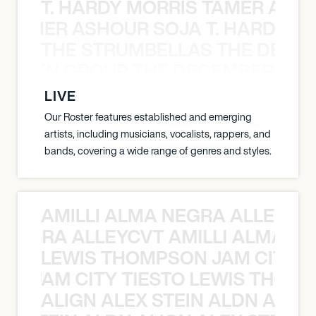
T. HARDY MORRIS TAMER ASH
S TAMER ASHOUR SOJA T. HARDY 
THE STRUMBELLAS THE DEAN
N WEEN GROUP THE DECEMBERISTS
LIVE
Our Roster features established and emerging
artists, including musicians, vocalists, rappers, and
bands, covering a wide range of genres and styles.
AMILLI ALMA NEGRA ALLEYCV
A NEGRA ALLEYCVT AMILLI ALMA N
LEWIS THOMPSON JAM CITY T
ON JAM CITY TIESTO LEWIS THOMP
ALIGN ALEX STEIN ALDN ALIGN