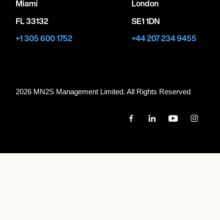
Miami
London
FL 33132
SE1 1DN
+1 305 600 1752
+44 207 234 9455
2026 MN
2
S Management Limited. All Rights Reserved