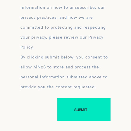
information on how to unsubscribe, our
privacy practices, and how we are
committed to protecting and respecting
your privacy, please review our Privacy
Policy.
By clicking submit below, you consent to
allow MN2S to store and process the
personal information submitted above to
provide you the content requested.