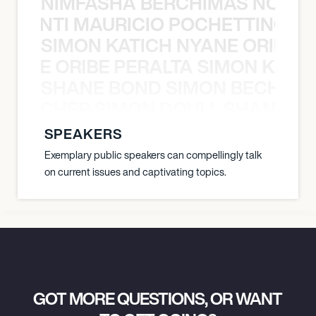
NIMFASHA BERCHIMAS NOÈ PO
È PONTI MAURICIO POCHETTINO N
SIMON KATICH NYANE ORIBE P
NYANE ORIBE PERALTA SIMON KATIC
SHANE BOND SIMON BECHER 
N BECHER SIMON DOULL SHANE B
SPEAKERS
Exemplary public speakers can compellingly talk
on current issues and captivating topics.
GOT MORE QUESTIONS, OR WANT