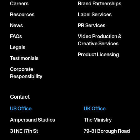
Careers
Brand Partnerships
Resources
Label Services
News
PR Services
FAQs
Video Production &
Creative Services
Legals
Product Licensing
Testimonials
Corporate
Responsibility
Contact
US Office
UK Office
Ampersand Studios
The Ministry
31 NE 17th St
79-81 Borough Road