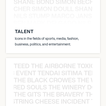
SHANE BOND SIMON BECHER 
N BECHER SIMON DOULL SHANE B
NILS STUMP MARCO JANSEN 
O JANSEN MARK DELGADO NILS ST
TALENT
Icons in the fields of sports, media, fashion,
business, politics, and entertainment.
TEED THE AIRBORNE TOXIC EV
OXIC EVENT TENDAI SITIMA TEED T
THE BLACK CROWES THE WEA
ATHERED SOULS THE WINERY DOGS
THE GITS THE BRAVERY THE S
THE STRING CHEESE INCIDENT THE