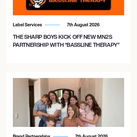
Label Services
7th August 2026
THE SHARP BOYS KICK OFF NEW MN2S
PARTNERSHIP WITH “BASSLINE THERAPY”
Brand Partnerships
7th August 2026