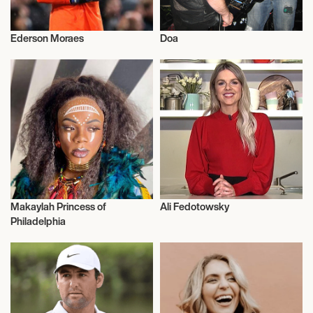
Ederson Moraes
Doa
Talent
Activism
Makaylah Princess of
Ali Fedotowsky
Dance
Talent
Philadelphia