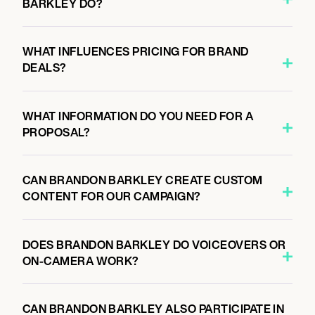
BARKLEY DO?
WHAT INFLUENCES PRICING FOR BRAND
DEALS?
WHAT INFORMATION DO YOU NEED FOR A
PROPOSAL?
CAN BRANDON BARKLEY CREATE CUSTOM
CONTENT FOR OUR CAMPAIGN?
DOES BRANDON BARKLEY DO VOICEOVERS OR
ON-CAMERA WORK?
CAN BRANDON BARKLEY ALSO PARTICIPATE IN