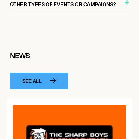
OTHER TYPES OF EVENTS OR CAMPAIGNS?
NEWS
SEE ALL