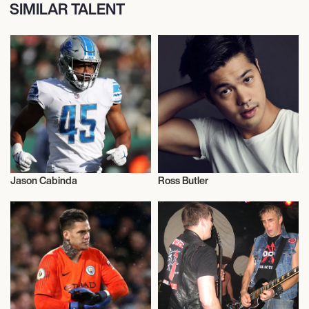
SIMILAR TALENT
Jason Cabinda
Ross Butler
American Football
Actor/Actress