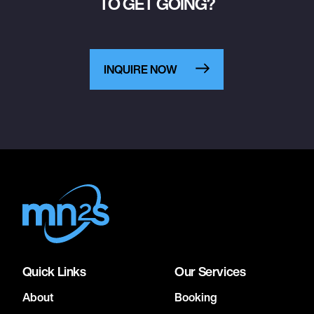
TO GET GOING?
INQUIRE NOW
Quick Links
Our Services
About
Booking