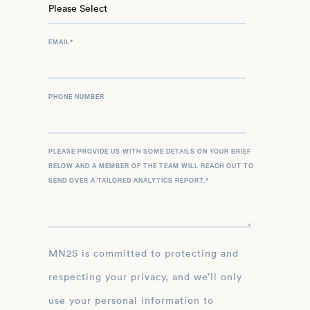
EMAIL
*
PHONE NUMBER
PLEASE PROVIDE US WITH SOME DETAILS ON YOUR BRIEF
BELOW AND A MEMBER OF THE TEAM WILL REACH OUT TO
SEND OVER A TAILORED ANALYTICS REPORT.
*
MN2S is committed to protecting and
respecting your privacy, and we’ll only
use your personal information to