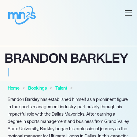
BRANDON BARKLEY
Home
Bookings
Talent
Brandon Barkley has established himself as a prominent figure
in the sports management industry, particularly through his
impactful role with the Dallas Mavericks. After earning a
degree in sports management and business from Grand Valley
State University, Barkley began his professional journey as the
regional manager for Ultimate Hoops in Dallas. In this capacity,