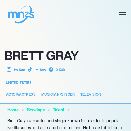
BRETT GRAY
1m-10m
1m-10m
0-50k
UNITED STATES
ACTOR/ACTRESS
MUSICIAN/SINGER
TELEVISION
Home
Bookings
Talent
Brett Gray is an actor and singer known for his roles in popular
Netflix series and animated productions. He has established a