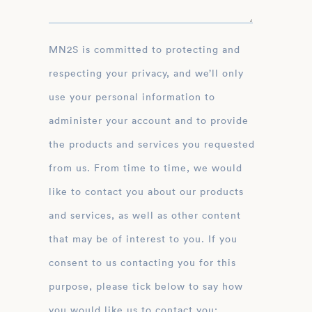
MN2S is committed to protecting and
respecting your privacy, and we’ll only
use your personal information to
administer your account and to provide
the products and services you requested
from us. From time to time, we would
like to contact you about our products
and services, as well as other content
that may be of interest to you. If you
consent to us contacting you for this
purpose, please tick below to say how
you would like us to contact you: