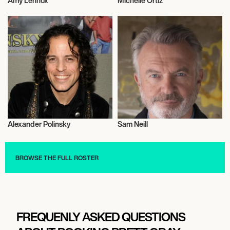
Amy Lennox
Michelle Ortiz
Actor/Actress
Actor/Actress
Alexander Polinsky
Sam Neill
Actor/Actress
Actor/Actress
BROWSE THE FULL ROSTER
FREQUENLY ASKED QUESTIONS