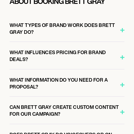
ABOUT BOOKING BRETT GRAY
WHAT TYPES OF BRAND WORK DOES BRETT
GRAY DO?
WHAT INFLUENCES PRICING FOR BRAND
DEALS?
WHAT INFORMATION DO YOU NEED FOR A
PROPOSAL?
CAN BRETT GRAY CREATE CUSTOM CONTENT
FOR OUR CAMPAIGN?