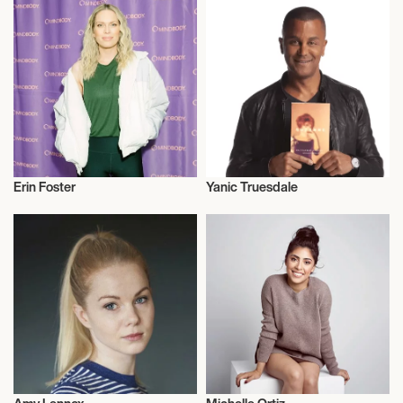
Erin Foster
Yanic Truesdale
Actor/Actress
Actor/Actress