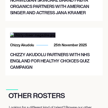
ORGANICS PARTNERS WITH AMERICAN
SINGER AND ACTRESS JANA KRAMER
Chizzy Akudolu
25th November 2025
CHIZZY AKUDOLU PARTNERS WITH NHS
ENGLAND FOR HEALTHY CHOICES QUIZ
CAMPAIGN
OTHER ROSTERS
Looking for a different kind of talent? Browse our other