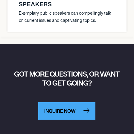
SPEAKERS
Exemplary public speakers can compellingly talk
on current issues and captivating topics.
GOT MORE QUESTIONS, OR WANT
TO GET GOING?
INQUIRE NOW