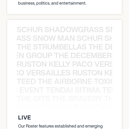
business, politics, and entertainment.
SCHUR SHADOWGRASS SNOW
WGRASS SNOW MAN SCHUR SHAD
THE STRUMBELLAS THE DEAN
N WEEN GROUP THE DECEMBERISTS
RUSTON KELLY PACO VERSAILL
Y PACO VERSAILLES RUSTON KELLY
TEED THE AIRBORNE TOXIC EV
OXIC EVENT TENDAI SITIMA TEED T
THE GITS THE BRAVERY THE S
THE STRING CHEESE INCIDENT THE
LIVE
Our Roster features established and emerging