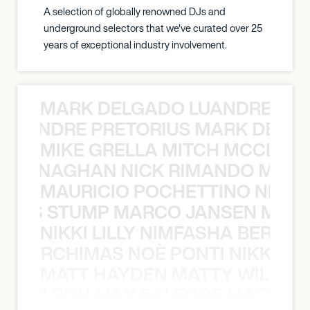
A selection of globally renowned DJs and
underground selectors that we've curated over 25
years of exceptional industry involvement.
MARK DELGADO LUANDRE PRE
 LUANDRE PRETORIUS MARK DELGA
MIKE GRELLA MITCH MCCLEN
MCCLENAGHAN NICK RIMANDO MIKE
MAURICIO POCHETTINO NILS 
 NILS STUMP MARCO JANSEN MAUR
NIKKI LILLY NIMFASHA BERCHI
SHA BERCHIMAS NOÈ PONTI NIKKI L
MATT HAYDEN MATTY WILSON
TY WILSON MAX BALEGDE MATT HA