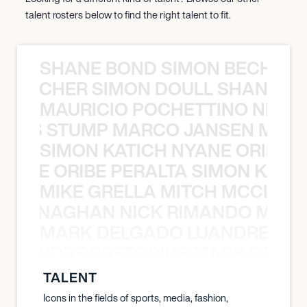
talent rosters below to find the right talent to fit.
SHANE BOND SIMON BECHER 
N BECHER SIMON DOULL SHANE B
MAURICIO POCHETTINO NILS 
 NILS STUMP MARCO JANSEN MAUR
SIMON KATICH NYANE ORIBE P
NYANE ORIBE PERALTA SIMON KATIC
MIKE GRELLA MITCH MCCLEN
MCCLENAGHAN NICK RIMANDO MIKE
MARK DELGADO LUANDRE PRE
 LUANDRE PRETORIUS MARK DELGA
TALENT
Icons in the fields of sports, media, fashion,