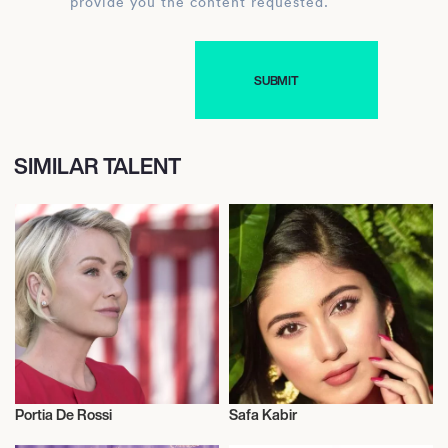
provide you the content requested.
SIMILAR TALENT
Portia De Rossi
Safa Kabir
Actor/Actress
Actor/Actress