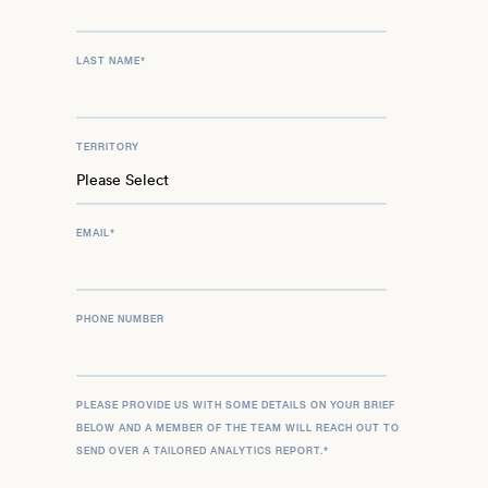
LAST NAME
*
TERRITORY
EMAIL
*
PHONE NUMBER
PLEASE PROVIDE US WITH SOME DETAILS ON YOUR BRIEF
BELOW AND A MEMBER OF THE TEAM WILL REACH OUT TO
SEND OVER A TAILORED ANALYTICS REPORT.
*