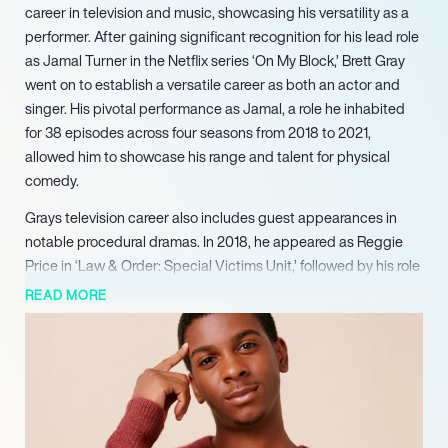
career in television and music, showcasing his versatility as a
performer. After gaining significant recognition for his lead role
as Jamal Turner in the Netflix series ‘On My Block,’ Brett Gray
went on to establish a versatile career as both an actor and
singer. His pivotal performance as Jamal, a role he inhabited
for 38 episodes across four seasons from 2018 to 2021,
allowed him to showcase his range and talent for physical
comedy.
Grays television career also includes guest appearances in
notable procedural dramas. In 2018, he appeared as Reggie
Price in ‘Law & Order: Special Victims Unit,’ followed by his role
as Aiden West in ‘Chicago P.D.’ in 2019, each for one episode.
READ MORE
More recently, Gray played the supporting role of Felix in the
Amazon Prime mini-series ‘I’m a Virgo,’ appearing in seven
episodes in 2023. Further solidifying his presence in television,
he joined the cast of ‘The Chi’ in a supporting capacity as
Damien, appearing in 18 episodes from 2023 through 2025.
With a consistent track record of successful projects across