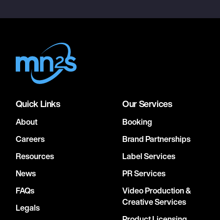
Quick Links
Our Services
About
Booking
Careers
Brand Partnerships
Resources
Label Services
News
PR Services
FAQs
Video Production &
Creative Services
Legals
Product Licensing