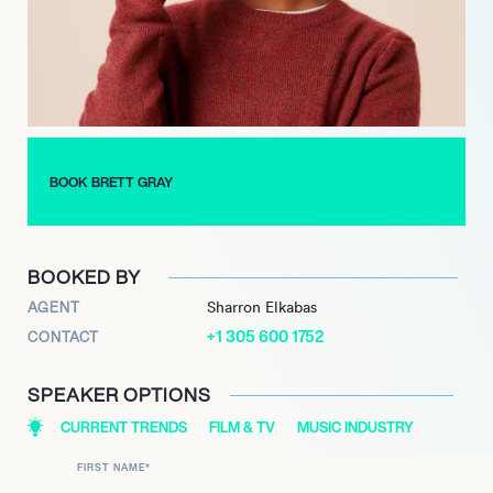
diverse platforms, Brett Gray continues to build a robust
portfolio across television, film, and music. His ability to
seamlessly transition between leading roles, voice acting, and
musical releases positions him as a dynamic and marketable
talent in the entertainment industry.
BOOK BRETT GRAY
BOOKED BY
AGENT
Sharron Elkabas
+1 305 600 1752
CONTACT
SPEAKER OPTIONS
CURRENT TRENDS
FILM & TV
MUSIC INDUSTRY
FIRST NAME
*