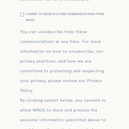
I AGREE TO RECEIVE OTHER COMMUNICATIONS FROM
MN2S .
You can unsubscribe from these
communications at any time. For more
information on how to unsubscribe, our
privacy practices, and how we are
committed to protecting and respecting
your privacy, please review our Privacy
Policy.
By clicking submit below, you consent to
allow MN2S to store and process the
personal information submitted above to