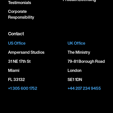
Testimonials
Corporate
Responsibility
Contact
US Office
UK Office
Ampersand Studios
The Ministry
31 NE 17th St
79-81 Borough Road
Miami
London
FL 33132
SE1 1DN
+1 305 600 1752
+44 207 234 9455