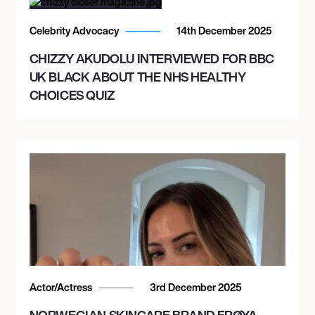
Celebrity Advocacy
14th December 2025
CHIZZY AKUDOLU INTERVIEWED FOR BBC
UK BLACK ABOUT THE NHS HEALTHY
CHOICES QUIZ
Actor/Actress
3rd December 2025
NORWEGIAN SKINCARE BRAND FRØYA