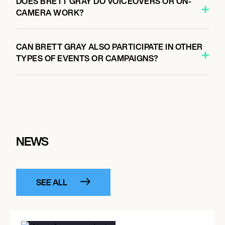
DOES BRETT GRAY DO VOICEOVERS OR ON-
CAMERA WORK?
CAN BRETT GRAY ALSO PARTICIPATE IN OTHER
TYPES OF EVENTS OR CAMPAIGNS?
NEWS
SEE ALL