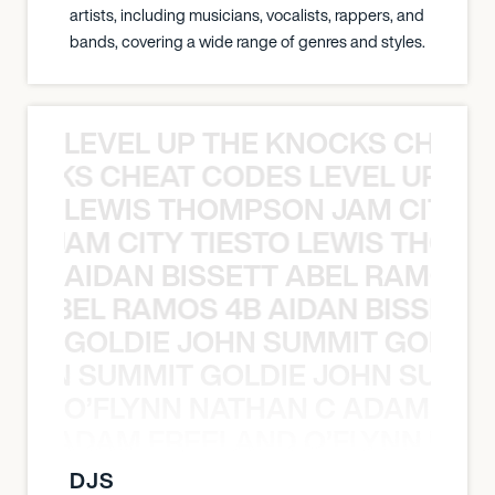
artists, including musicians, vocalists, rappers, and
bands, covering a wide range of genres and styles.
LEVEL UP THE KNOCKS CHEAT
KNOCKS CHEAT CODES LEVEL UP T
LEWIS THOMPSON JAM CITY T
ON JAM CITY TIESTO LEWIS THOMP
AIDAN BISSETT ABEL RAMOS 4
TT ABEL RAMOS 4B AIDAN BISSETT
GOLDIE JOHN SUMMIT GOLDIE
 JOHN SUMMIT GOLDIE JOHN SUMMI
O’FLYNN NATHAN C ADAM FRE
AN C ADAM FREELAND O’FLYNN NA
DJS