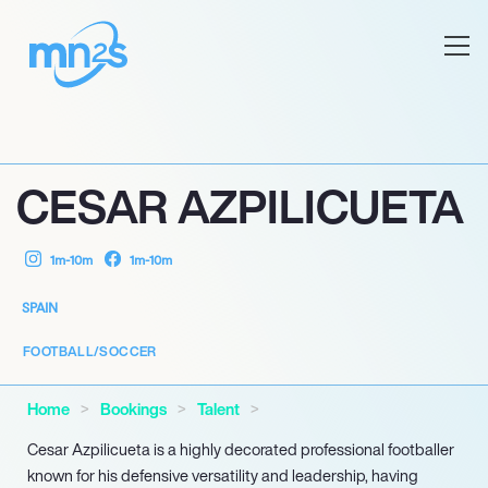
CESAR AZPILICUETA
1m-10m
1m-10m
SPAIN
FOOTBALL/SOCCER
Home
Bookings
Talent
Cesar Azpilicueta is a highly decorated professional footballer
known for his defensive versatility and leadership, having