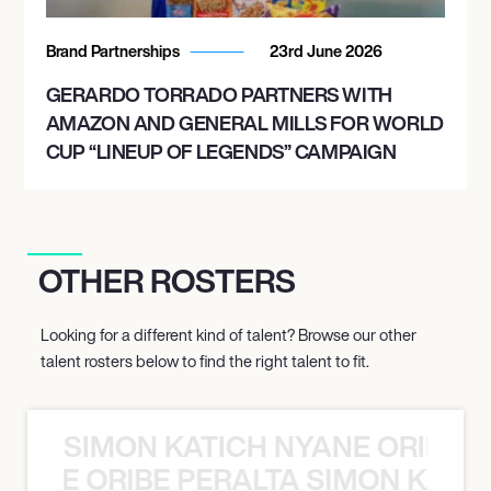
Brand Partnerships
23rd June 2026
GERARDO TORRADO PARTNERS WITH
AMAZON AND GENERAL MILLS FOR WORLD
CUP “LINEUP OF LEGENDS” CAMPAIGN
OTHER ROSTERS
Looking for a different kind of talent? Browse our other
talent rosters below to find the right talent to fit.
SIMON KATICH NYANE ORIBE P
NYANE ORIBE PERALTA SIMON KATIC