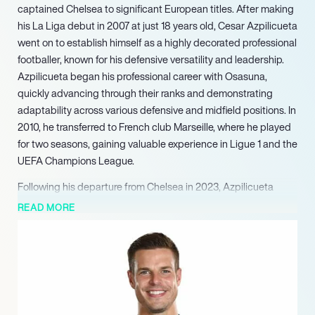
captained Chelsea to significant European titles. After making
his La Liga debut in 2007 at just 18 years old, Cesar Azpilicueta
went on to establish himself as a highly decorated professional
footballer, known for his defensive versatility and leadership.
Azpilicueta began his professional career with Osasuna,
quickly advancing through their ranks and demonstrating
adaptability across various defensive and midfield positions. In
2010, he transferred to French club Marseille, where he played
for two seasons, gaining valuable experience in Ligue 1 and the
UEFA Champions League.
Following his departure from Chelsea in 2023, Azpilicueta
returned to Spain, joining Atlético Madrid. Throughout his
READ MORE
distinguished career, Azpilicueta has also been a consistent
presence in the Spanish national team, representing his
country across various youth levels and the senior squad. He
has participated in multiple FIFA World Cups and UEFA
European Championships, contributing to Spain’s international
campaigns. His career is marked by a steady progression,