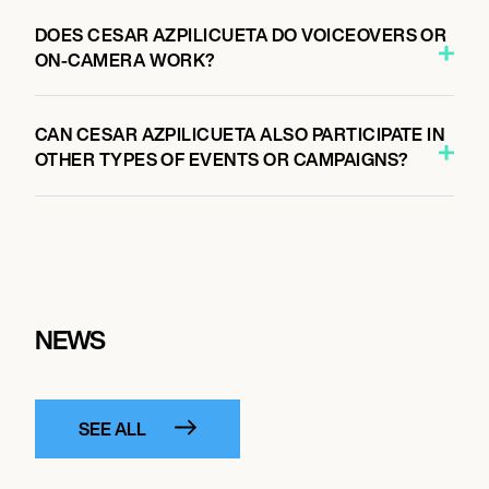
DOES CESAR AZPILICUETA DO VOICEOVERS OR
ON-CAMERA WORK?
CAN CESAR AZPILICUETA ALSO PARTICIPATE IN
OTHER TYPES OF EVENTS OR CAMPAIGNS?
NEWS
SEE ALL