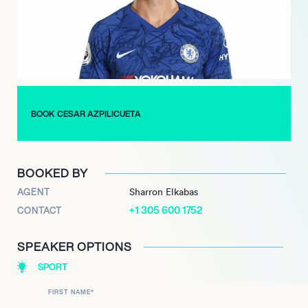
demonstrating reliability, tactical intelligence, and a strong
winning mentality, culminating in a comprehensive collection
of major club silverware, including a future move to Sevilla in
2025.
BOOK CESAR AZPILICUETA
BOOKED BY
AGENT
Sharron Elkabas
+1 305 600 1752
CONTACT
SPEAKER OPTIONS
SPORT
FIRST NAME
*