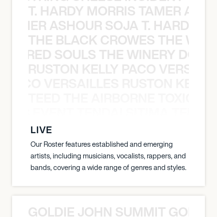
T. HARDY MORRIS TAMER ASH
S TAMER ASHOUR SOJA T. HARDY 
THE BLACK CROWES THE WEA
ATHERED SOULS THE WINERY DOGS
RUSTON KELLY PACO VERSAILL
Y PACO VERSAILLES RUSTON KELLY
TEED THE AIRBORNE TOXIC EV
OXIC EVENT TENDAI SITIMA TEED T
LIVE
Our Roster features established and emerging
artists, including musicians, vocalists, rappers, and
bands, covering a wide range of genres and styles.
GOLDIE JOHN SUMMIT GOLDIE