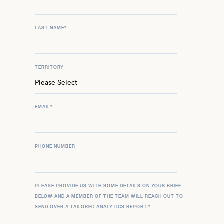
LAST NAME
*
TERRITORY
EMAIL
*
PHONE NUMBER
PLEASE PROVIDE US WITH SOME DETAILS ON YOUR BRIEF
BELOW AND A MEMBER OF THE TEAM WILL REACH OUT TO
SEND OVER A TAILORED ANALYTICS REPORT.
*