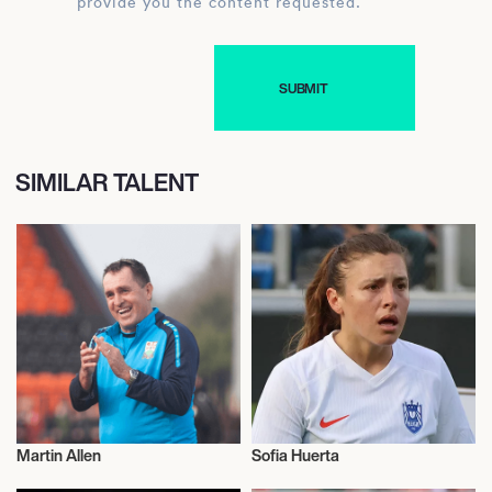
provide you the content requested.
SIMILAR TALENT
Martin Allen
Sofia Huerta
Football/Soccer
Football/Soccer