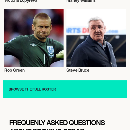
Victoria Lopyreva
Marley Williams
Football/Soccer
Football/Soccer
Rob Green
Steve Bruce
Football/Soccer
Football/Soccer
BROWSE THE FULL ROSTER
FREQUENLY ASKED QUESTIONS