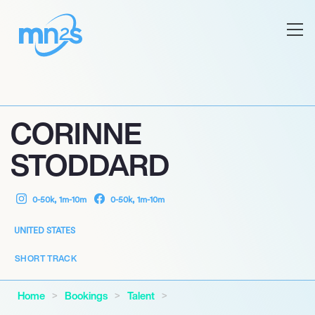
CORINNE
STODDARD
0-50k, 1m-10m
0-50k, 1m-10m
UNITED STATES
SHORT TRACK
Home
Bookings
Talent