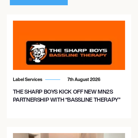
Label Services
7th August 2026
THE SHARP BOYS KICK OFF NEW MN2S
PARTNERSHIP WITH “BASSLINE THERAPY”