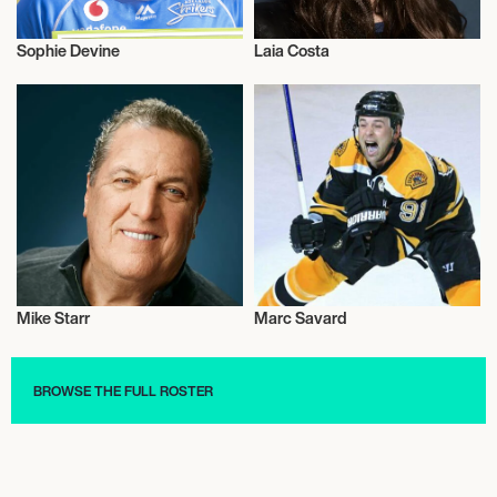
Sophie Devine
Laia Costa
Talent
Actor/Actress
Mike Starr
Marc Savard
Talent
Ice Hockey
BROWSE THE FULL ROSTER