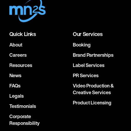
Quick Links
Our Services
About
Booking
Careers
Brand Partnerships
Resources
Label Services
News
PR Services
FAQs
Video Production &
Creative Services
Legals
Product Licensing
Testimonials
Corporate
Responsibility