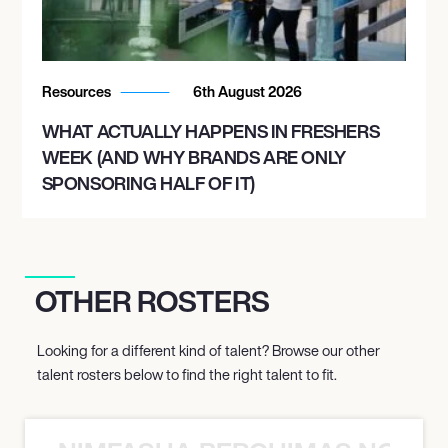
Resources
6th August 2026
WHAT ACTUALLY HAPPENS IN FRESHERS
WEEK (AND WHY BRANDS ARE ONLY
SPONSORING HALF OF IT)
OTHER ROSTERS
Looking for a different kind of talent? Browse our other
talent rosters below to find the right talent to fit.