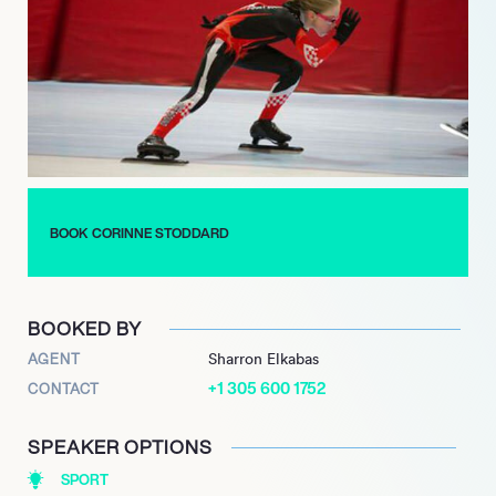
among the select few, making her one of the first American
women, alongside Kristen Santos-Griswold, to medal at the
event since 2012, profoundly underscoring her enduring
impact and historical significance in the sport of short track
speed skating.
BOOK CORINNE STODDARD
BOOKED BY
AGENT
Sharron Elkabas
+1 305 600 1752
CONTACT
SPEAKER OPTIONS
SPORT