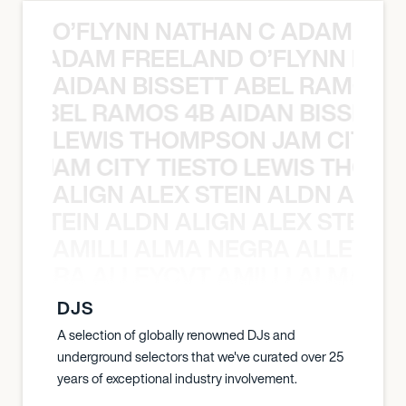
O’FLYNN NATHAN C ADAM FRE
AN C ADAM FREELAND O’FLYNN NA
AIDAN BISSETT ABEL RAMOS 4
TT ABEL RAMOS 4B AIDAN BISSETT
LEWIS THOMPSON JAM CITY T
ON JAM CITY TIESTO LEWIS THOMP
ALIGN ALEX STEIN ALDN ALIGN
EX STEIN ALDN ALIGN ALEX STEIN 
AMILLI ALMA NEGRA ALLEYCV
A NEGRA ALLEYCVT AMILLI ALMA N
DJS
A selection of globally renowned DJs and
underground selectors that we've curated over 25
years of exceptional industry involvement.