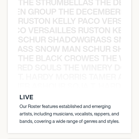
THE STRUMBELLAS THE DEAN
N WEEN GROUP THE DECEMBERISTS
RUSTON KELLY PACO VERSAILL
Y PACO VERSAILLES RUSTON KELLY
SCHUR SHADOWGRASS SNOW
WGRASS SNOW MAN SCHUR SHAD
THE BLACK CROWES THE WEA
ATHERED SOULS THE WINERY DOGS
T. HARDY MORRIS TAMER ASH
S TAMER ASHOUR SOJA T. HARDY 
LIVE
Our Roster features established and emerging
artists, including musicians, vocalists, rappers, and
bands, covering a wide range of genres and styles.