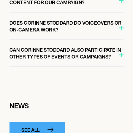
CONTENT FOR OUR CAMPAIGN?
DOES CORINNE STODDARD DO VOICEOVERS OR
ON-CAMERA WORK?
CAN CORINNE STODDARD ALSO PARTICIPATE IN
OTHER TYPES OF EVENTS OR CAMPAIGNS?
NEWS
SEE ALL