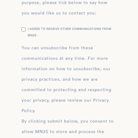
purpose, please tick below to say how
you would like us to contact you:
I AGREE TO RECEIVE OTHER COMMUNICATIONS FROM
MN2S .
You can unsubscribe from these
communications at any time. For more
information on how to unsubscribe, our
privacy practices, and how we are
committed to protecting and respecting
your privacy, please review our Privacy
Policy.
By clicking submit below, you consent to
allow MN2S to store and process the