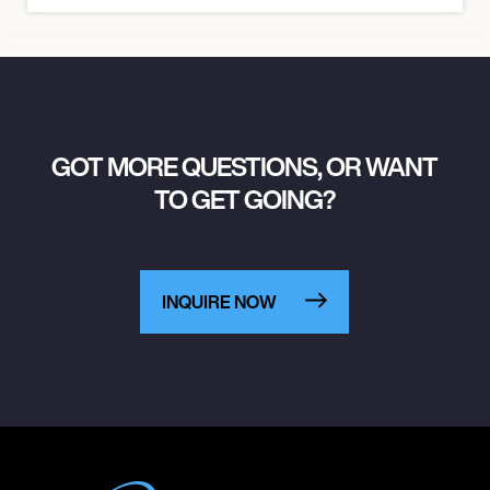
GOT MORE QUESTIONS, OR WANT
TO GET GOING?
INQUIRE NOW