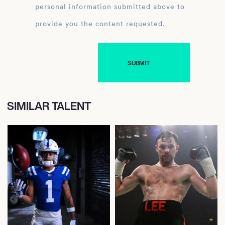
personal information submitted above to
provide you the content requested.
SIMILAR TALENT