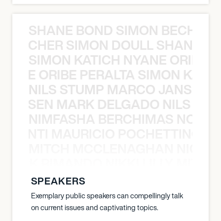
SHANE BOND SIMON BECHER 
N BECHER SIMON DOULL SHANE B
SIMON KATICH NYANE ORIBE P
NYANE ORIBE PERALTA SIMON KATIC
NILS STUMP MARCO JANSEN 
O JANSEN MARK DELGADO NILS ST
NIMFASHA BERCHIMAS NOÈ PO
È PONTI MAURICIO POCHETTINO N
MITCH MCCLENAGHAN NICK RIM
NICK RIMANDO NIKKI LILLY MITCH
SPEAKERS
Exemplary public speakers can compellingly talk
on current issues and captivating topics.