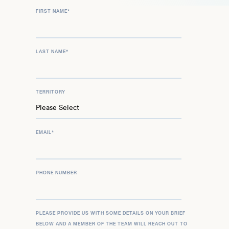
FIRST NAME
*
LAST NAME
*
TERRITORY
EMAIL
*
PHONE NUMBER
PLEASE PROVIDE US WITH SOME DETAILS ON YOUR BRIEF
BELOW AND A MEMBER OF THE TEAM WILL REACH OUT TO