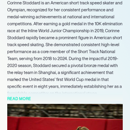
Corinne Stoddard is an American short track speed skater and
Olympian, recognized for her consistent performance and
medal-winning achievements at national and international
competitions. After earning a gold medal in the 10K elimination
race at the Inline World Junior Championship in 2019, Corinne
Stoddard rapidly became a prominent figure in American short
track speed skating. She demonstrated consistent high-level
performance as a core member of the Short Track National
Team, serving from 2018 to 2024. During the impactful 2019-
2020 season, Stoddard secured a pivotal bronze medal with
the relay team in Shanghai, a significant achievement that
marked the United States’ first World Cup medal in that
specific event in eight years, immediately establishing her as a
formidable competitor on the international stage.
READ MORE
Her achievements included a silver medal in the fiercely
contested 3000 meters relay and bronze medals in both the
1500 meters and 2000 meters mixed relay events. These
remarkable 2024 World Championship medals positioned her