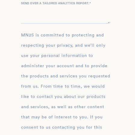
SEND OVER A TAILORED ANALYTICS REPORT.
*
MN2S is committed to protecting and
respecting your privacy, and we’ll only
use your personal information to
administer your account and to provide
the products and services you requested
from us. From time to time, we would
like to contact you about our products
and services, as well as other content
that may be of interest to you. If you
consent to us contacting you for this