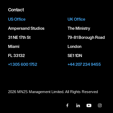
Contact
US Office
UK Office
Ampersand Studios
The Ministry
31 NE 17th St
79-81 Borough Road
Miami
London
FL 33132
SE1 1DN
+1 305 600 1752
+44 207 234 9455
2026 MN
2
S Management Limited. All Rights Reserved