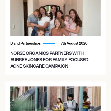
Brand Partnerships
7th August 2026
NORSE ORGANICS PARTNERS WITH
AUBREE JONES FOR FAMILY-FOCUSED
ACNE SKINCARE CAMPAIGN