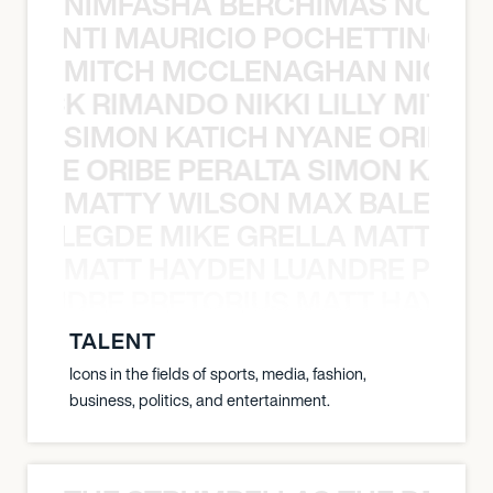
NIMFASHA BERCHIMAS NOÈ PO
È PONTI MAURICIO POCHETTINO N
MITCH MCCLENAGHAN NICK RIM
NICK RIMANDO NIKKI LILLY MITCH
SIMON KATICH NYANE ORIBE P
NYANE ORIBE PERALTA SIMON KATIC
MATTY WILSON MAX BALEGDE 
X BALEGDE MIKE GRELLA MATTY W
MATT HAYDEN LUANDRE PRETO
LUANDRE PRETORIUS MATT HAYDEN
TALENT
Icons in the fields of sports, media, fashion,
business, politics, and entertainment.