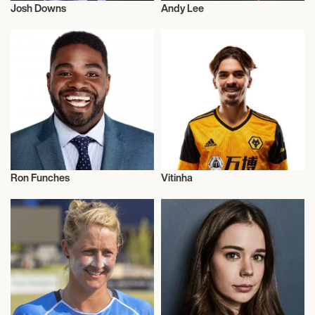
Josh Downs
Andy Lee
Football/Soccer
Sports
Ron Funches
Vitinha
Actor/Actress
Football/Soccer