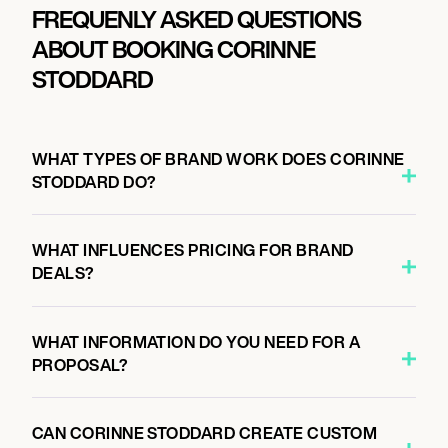
FREQUENLY ASKED QUESTIONS
ABOUT BOOKING CORINNE
STODDARD
WHAT TYPES OF BRAND WORK DOES CORINNE
STODDARD DO?
WHAT INFLUENCES PRICING FOR BRAND
DEALS?
WHAT INFORMATION DO YOU NEED FOR A
PROPOSAL?
CAN CORINNE STODDARD CREATE CUSTOM