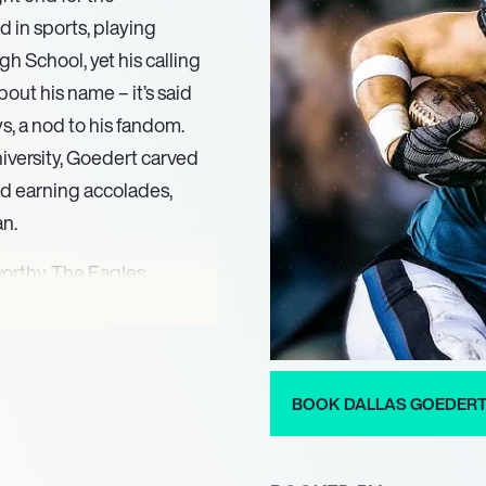
 in sports, playing
gh School, yet his calling
bout his name – it’s said
s, a nod to his fandom.
niversity, Goedert carved
and earning accolades,
an.
orthy. The Eagles
, specifically moving
 him. From his debut with
o pivotal moments in
coaster. He faced
BOOK DALLAS GOEDER
ssault, yet managed to
agles.