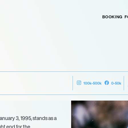
BOOKING
F
100k-500k
0-50k
anuary 3, 1995, stands as a
ght end for the