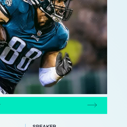
T
SPEAKER