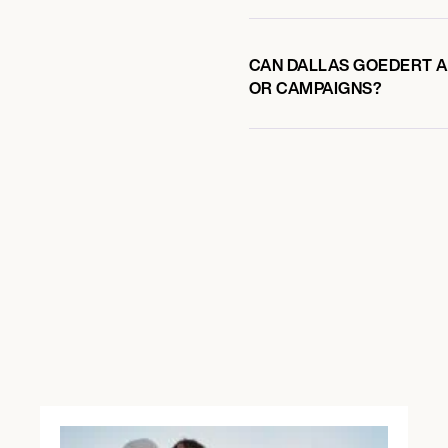
CAN DALLAS GOEDERT AL
OR CAMPAIGNS?