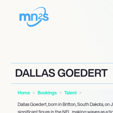
DALLAS GOEDERT
Home
Bookings
Talent
Dallas Goedert, born in Britton, South Dakota, on J
significant figure in the NFL, making waves as a ti