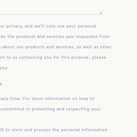
ide the products and services you requested from
 about our products and services, as well as other
nt to us contacting you for this purpose, please
you:
 .
 any time. For more information on how to
 committed to protecting and respecting your
ation