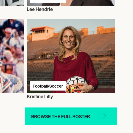
Lee Hendrie
Football/Soccer
Kristine Lilly
BROWSE THE FULL ROSTER