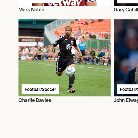
Mark Noble
Gary Cahil
Football/Soccer
Football
Charlie Davies
John Elwa