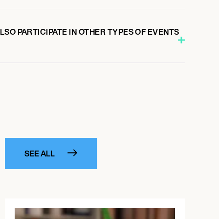
SO PARTICIPATE IN OTHER TYPES OF EVENTS
SEE ALL