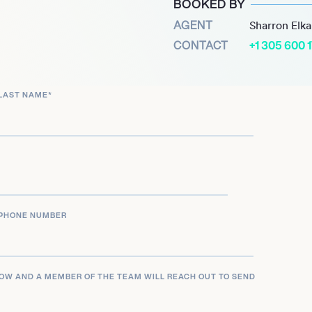
BOOKED BY
, he also secured a
AGENT
Sharron Elk
s had in him. Despite
CONTACT
+1 305 600 
 his performance in Super
 2023, he’s continuing to
LAST NAME
*
field with determination
rajectory. How does one
ssional sports? That
behind the game.
PHONE NUMBER
LOW AND A MEMBER OF THE TEAM WILL REACH OUT TO SEND