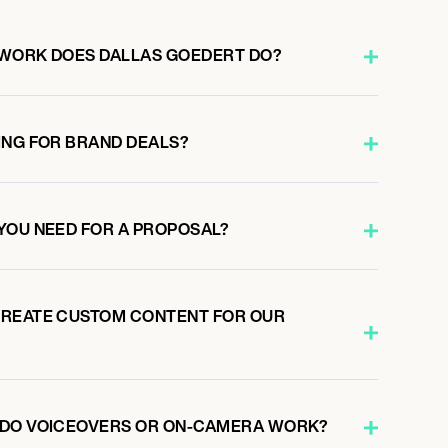
 WORK DOES DALLAS GOEDERT DO?
ING FOR BRAND DEALS?
YOU NEED FOR A PROPOSAL?
CREATE CUSTOM CONTENT FOR OUR
 DO VOICEOVERS OR ON-CAMERA WORK?