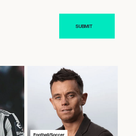
Football/Soccer