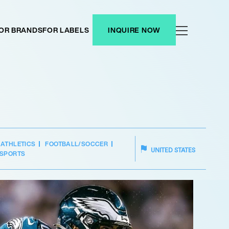
OR BRANDS
FOR LABELS
INQUIRE NOW
ATHLETICS
FOOTBALL/SOCCER
UNITED STATES
SPORTS