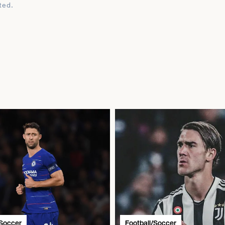
ted.
/Soccer
Football/Soccer