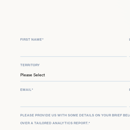
By 2021, as he took over the starting tight end role
lucrative extension, reflecting the trust the Eagle
injuries, Goedert proved resilient, highlighted by
Bowl LVII – a testament to his persistence. Now, in
FIRST NAME
*
write his story, marking every opportunity on the 
and skill, yet paradoxes remain about his career t
small-town athlete balance the pressures of profe
TERRITORY
question lingers, a reminder of the complexities 
EMAIL
*
PLEASE PROVIDE US WITH SOME DETAILS ON YOUR BRIEF BE
OVER A TAILORED ANALYTICS REPORT.
*