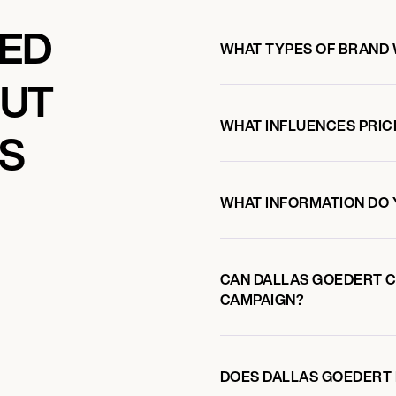
KED
WHAT TYPES OF BRAND
OUT
WHAT INFLUENCES PRIC
S
WHAT INFORMATION DO 
CAN DALLAS GOEDERT 
CAMPAIGN?
DOES DALLAS GOEDERT