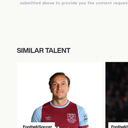
submitted above to provide you the content reques
SIMILAR TALENT
Football/Soccer
Football