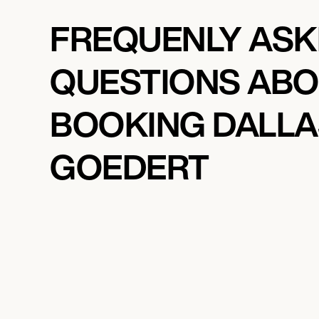
FREQUENLY AS
QUESTIONS AB
BOOKING DALLA
GOEDERT