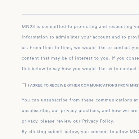
MN2S is committed to protecting and respecting your privacy, and we’ll only use your personal
information to administer your account and to prov
us. From time to time, we would like to contact you
content that may be of interest to you. If you conse
tick below to say how you would like us to contact 
I AGREE TO RECEIVE OTHER COMMUNICATIONS FROM MN2S
You can unsubscribe from these communications at
unsubscribe, our privacy practices, and how we are
privacy, please review our Privacy Policy.
By clicking submit below, you consent to allow MN2S to store and process the personal inform