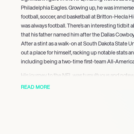
Philadelphia Eagles. Growing up, he was immersed
football, soccer, and basketball at Britton-Hecla Hi
was always football. There’s an interesting tidbit a
that his father named him after the Dallas Cowboy
After a stint as a walk-on at South Dakota State U
out a place for himself, racking up notable stats 
including being a two-time first-team All-Americ
His journey to the NFL was tumultuous and notew
snagged him in the second round of the 2018 draft
READ MORE
ahead of the Cowboys, rumored to have an eye on
a solitary reception against the Atlanta Falcons t
playoff games, Goedert’s career has been a roller
setbacks, including injuries and an unfortunate a
emerge stronger, becoming a key player for the E