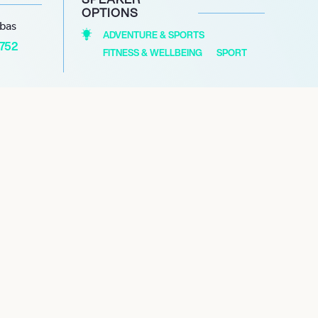
OPTIONS
abas
ADVENTURE & SPORTS
1752
FITNESS & WELLBEING
SPORT