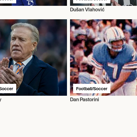
l
Dušan Vlahović
/Soccer
Football/Soccer
y
Dan Pastorini