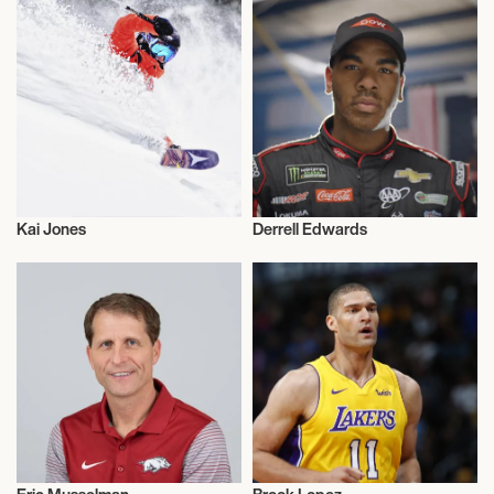
Kai Jones
Derrell Edwards
Basketball
Basketball