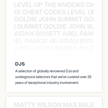
LEVEL UP THE KNOCKS CHEAT
KNOCKS CHEAT CODES LEVEL UP T
GOLDIE JOHN SUMMIT GOLDIE
 JOHN SUMMIT GOLDIE JOHN SUMMI
AIDAN BISSETT ABEL RAMOS 4
TT ABEL RAMOS 4B AIDAN BISSETT
AMILLI ALMA NEGRA ALLEYCV
A NEGRA ALLEYCVT AMILLI ALMA N
DJS
A selection of globally renowned DJs and
underground selectors that we've curated over 25
years of exceptional industry involvement.
MATTY WILSON MAX BALEGDE 