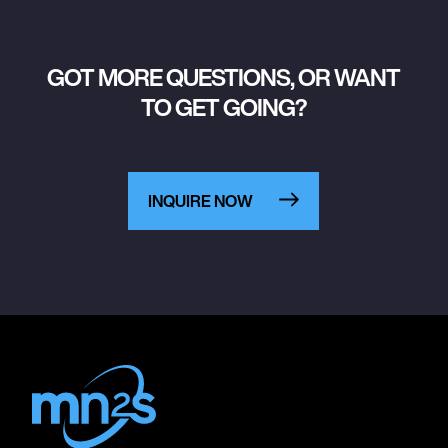
GOT MORE QUESTIONS, OR WANT
TO GET GOING?
INQUIRE NOW