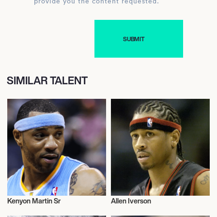
provide you the content requested.
SIMILAR TALENT
Kenyon Martin Sr
Allen Iverson
Basketball
Basketball