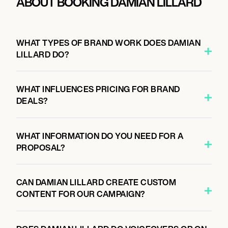
ABOUT BOOKING DAMIAN LILLARD
WHAT TYPES OF BRAND WORK DOES DAMIAN
LILLARD DO?
WHAT INFLUENCES PRICING FOR BRAND
DEALS?
WHAT INFORMATION DO YOU NEED FOR A
PROPOSAL?
CAN DAMIAN LILLARD CREATE CUSTOM
CONTENT FOR OUR CAMPAIGN?