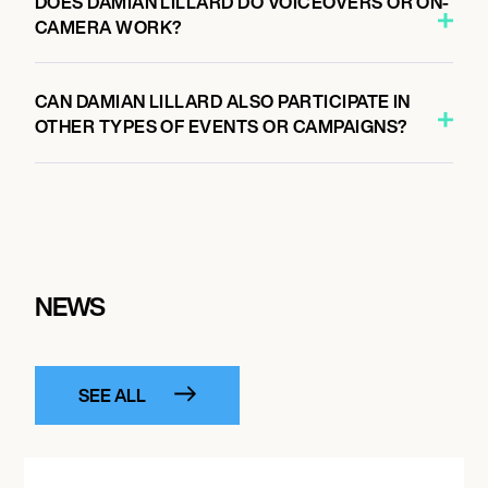
DOES DAMIAN LILLARD DO VOICEOVERS OR ON-
CAMERA WORK?
CAN DAMIAN LILLARD ALSO PARTICIPATE IN
OTHER TYPES OF EVENTS OR CAMPAIGNS?
NEWS
SEE ALL