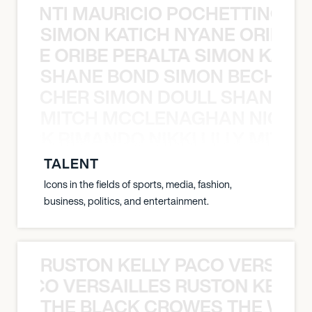
È PONTI MAURICIO POCHETTINO N
SIMON KATICH NYANE ORIBE P
NYANE ORIBE PERALTA SIMON KATIC
SHANE BOND SIMON BECHER 
N BECHER SIMON DOULL SHANE B
MITCH MCCLENAGHAN NICK RIM
NICK RIMANDO NIKKI LILLY MITCH
TALENT
Icons in the fields of sports, media, fashion,
business, politics, and entertainment.
RUSTON KELLY PACO VERSAILL
Y PACO VERSAILLES RUSTON KELLY
THE BLACK CROWES THE WEA