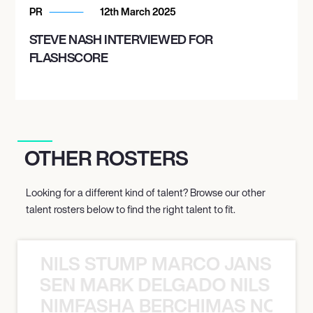
PR
12th March 2025
STEVE NASH INTERVIEWED FOR
FLASHSCORE
OTHER ROSTERS
Looking for a different kind of talent? Browse our other
talent rosters below to find the right talent to fit.
NILS STUMP MARCO JANSEN 
O JANSEN MARK DELGADO NILS ST
NIMFASHA BERCHIMAS NOÈ PO