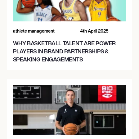
athlete management
4th April 2025
WHY BASKETBALL TALENT ARE POWER
PLAYERS IN BRAND PARTNERSHIPS &
SPEAKING ENGAGEMENTS