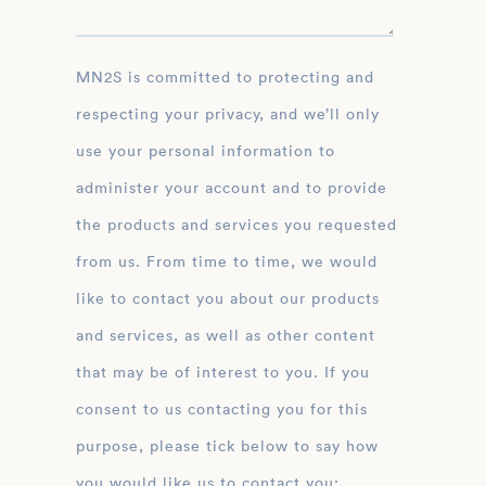
MN2S is committed to protecting and
respecting your privacy, and we’ll only
use your personal information to
administer your account and to provide
the products and services you requested
from us. From time to time, we would
like to contact you about our products
and services, as well as other content
that may be of interest to you. If you
consent to us contacting you for this
purpose, please tick below to say how
you would like us to contact you: