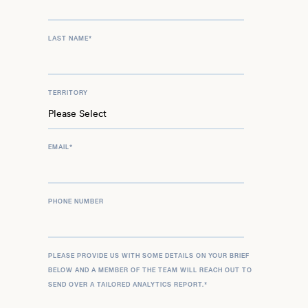
LAST NAME
*
TERRITORY
EMAIL
*
PHONE NUMBER
PLEASE PROVIDE US WITH SOME DETAILS ON YOUR BRIEF
BELOW AND A MEMBER OF THE TEAM WILL REACH OUT TO
SEND OVER A TAILORED ANALYTICS REPORT.
*