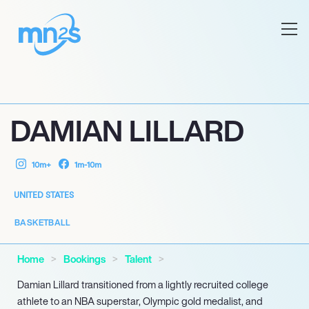
DAMIAN LILLARD
10m+
1m-10m
UNITED STATES
BASKETBALL
Home
Bookings
Talent
Damian Lillard transitioned from a lightly recruited college
athlete to an NBA superstar, Olympic gold medalist, and