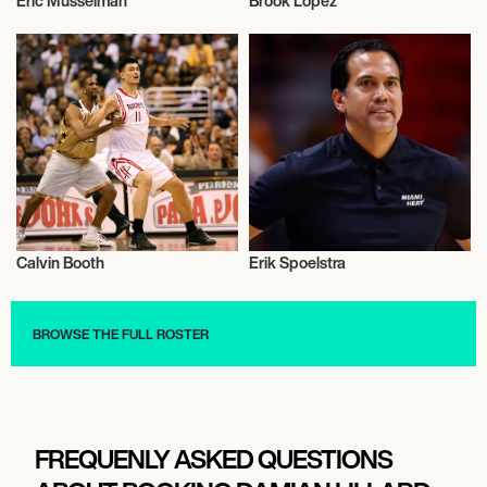
Eric Musselman
Brook Lopez
Basketball
Basketball
Calvin Booth
Erik Spoelstra
Basketball
Basketball
BROWSE THE FULL ROSTER
FREQUENLY ASKED QUESTIONS