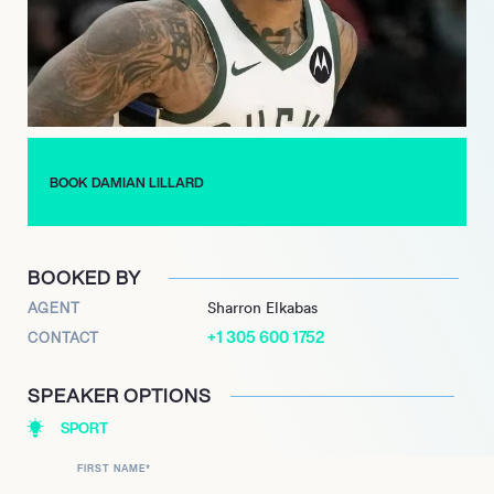
to transition into a new leadership role, accepting the general
manager position for the Weber State Wildcats men’s
basketball program. This move further highlights his
commitment to the sport and his alma mater, extending his
impact into sports management and development.
BOOK DAMIAN LILLARD
BOOKED BY
AGENT
Sharron Elkabas
+1 305 600 1752
CONTACT
SPEAKER OPTIONS
SPORT
FIRST NAME
*