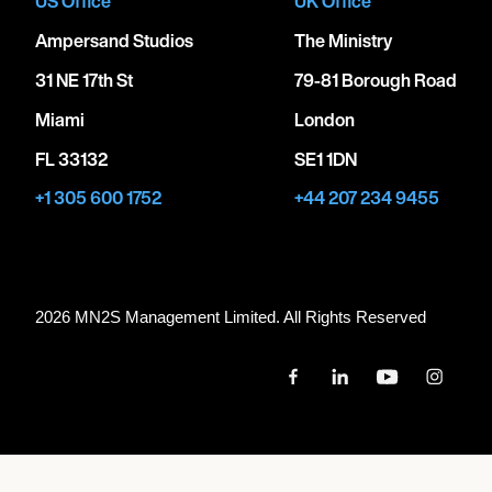
US Office
UK Office
Ampersand Studios
The Ministry
31 NE 17th St
79-81 Borough Road
Miami
London
FL 33132
SE1 1DN
+1 305 600 1752
+44 207 234 9455
2026 MN
2
S Management Limited. All Rights Reserved