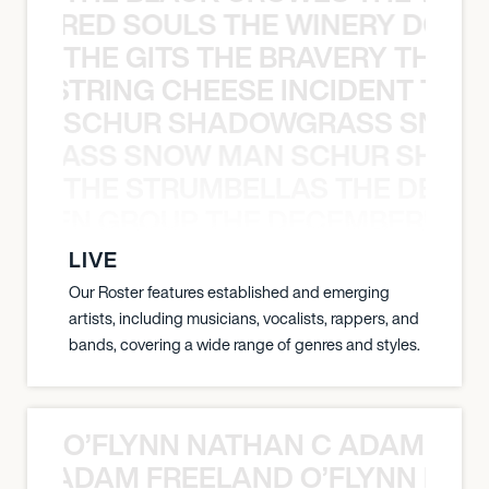
ATHERED SOULS THE WINERY DOGS
THE GITS THE BRAVERY THE S
THE STRING CHEESE INCIDENT THE
SCHUR SHADOWGRASS SNOW
WGRASS SNOW MAN SCHUR SHAD
THE STRUMBELLAS THE DEAN
N WEEN GROUP THE DECEMBERISTS
LIVE
Our Roster features established and emerging
artists, including musicians, vocalists, rappers, and
bands, covering a wide range of genres and styles.
O’FLYNN NATHAN C ADAM FRE
AN C ADAM FREELAND O’FLYNN NA