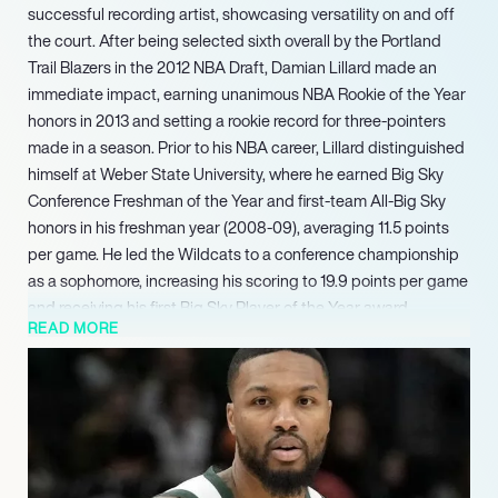
successful recording artist, showcasing versatility on and off
the court. After being selected sixth overall by the Portland
Trail Blazers in the 2012 NBA Draft, Damian Lillard made an
immediate impact, earning unanimous NBA Rookie of the Year
honors in 2013 and setting a rookie record for three-pointers
made in a season. Prior to his NBA career, Lillard distinguished
himself at Weber State University, where he earned Big Sky
Conference Freshman of the Year and first-team All-Big Sky
honors in his freshman year (2008-09), averaging 11.5 points
per game. He led the Wildcats to a conference championship
as a sophomore, increasing his scoring to 19.9 points per game
and receiving his first Big Sky Player of the Year award.
READ MORE
Off the court, Lillard has also established a successful career
as a hip-hop artist under the moniker Dame D.O.L.L.A.,
releasing multiple albums and founding his own record label,
showcasing his diverse talents beyond professional
basketball. Looking ahead to 2025, after a brief return to the
Trail Blazers following a serious Achilles injury, Lillard is slated