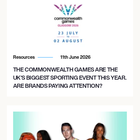
Resources
11th June 2026
THE COMMONWEALTH GAMES ARE THE
UK’S BIGGEST SPORTING EVENT THIS YEAR.
ARE BRANDS PAYING ATTENTION?