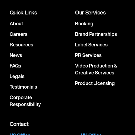
Quick Links
Our Services
About
Booking
Careers
Brand Partnerships
Resources
Label Services
News
PR Services
FAQs
Video Production &
Creative Services
Legals
Product Licensing
Testimonials
Corporate
Responsibility
Contact