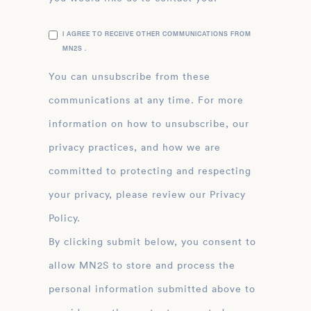
I AGREE TO RECEIVE OTHER COMMUNICATIONS FROM
MN2S .
You can unsubscribe from these
communications at any time. For more
information on how to unsubscribe, our
privacy practices, and how we are
committed to protecting and respecting
your privacy, please review our Privacy
Policy.
By clicking submit below, you consent to
allow MN2S to store and process the
personal information submitted above to