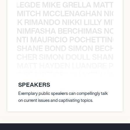
X BALEGDE MIKE GRELLA MATTY W
MITCH MCCLENAGHAN NICK RIM
NICK RIMANDO NIKKI LILLY MITCH
NIMFASHA BERCHIMAS NOÈ PO
È PONTI MAURICIO POCHETTINO N
SHANE BOND SIMON BECHER 
N BECHER SIMON DOULL SHANE B
MATT HAYDEN LUANDRE PRETO
LUANDRE PRETORIUS MATT HAYDEN
SPEAKERS
Exemplary public speakers can compellingly talk
on current issues and captivating topics.