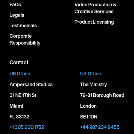
FAQs
Video Production &
Creative Services
Legals
Product Licensing
Testimonials
Corporate
Responsibility
Contact
US Office
UK Office
Ampersand Studios
The Ministry
31 NE 17th St
79-81 Borough Road
Miami
London
FL 33132
SE1 1DN
+1 305 600 1752
+44 207 234 9455