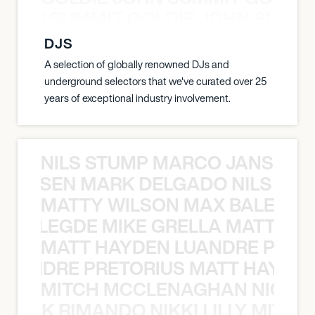
 JOHN SUMMIT GOLDIE JOHN SUMMI
DJS
A selection of globally renowned DJs and
underground selectors that we've curated over 25
years of exceptional industry involvement.
NILS STUMP MARCO JANSEN 
O JANSEN MARK DELGADO NILS ST
MATTY WILSON MAX BALEGDE 
X BALEGDE MIKE GRELLA MATTY W
MATT HAYDEN LUANDRE PRETO
LUANDRE PRETORIUS MATT HAYDEN
MITCH MCCLENAGHAN NICK RIM
NICK RIMANDO NIKKI LILLY MITCH