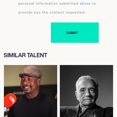
personal information submitted above to
provide you the content requested.
SIMILAR TALENT