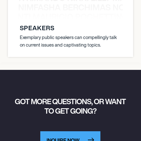
NIMFASHA BERCHIMAS NOÈ PO
È PONTI MAURICIO POCHETTINO N
SPEAKERS
Exemplary public speakers can compellingly talk
on current issues and captivating topics.
GOT MORE QUESTIONS, OR WANT
TO GET GOING?
INQUIRE NOW