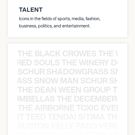
TALENT
Icons in the fields of sports, media, fashion,
business, politics, and entertainment.
THE BLACK CROWES THE WEA
ATHERED SOULS THE WINERY DOGS
SCHUR SHADOWGRASS SNOW
WGRASS SNOW MAN SCHUR SHAD
THE DEAN WEEN GROUP THE 
 STRUMBELLAS THE DECEMBERISTS
THE AIRBORNE TOXIC EVENT T
EVENT TEED TENDAI SITIMA THE AI
RUSTON KELLY PACO VERSAILL
Y PACO VERSAILLES RUSTON KELLY