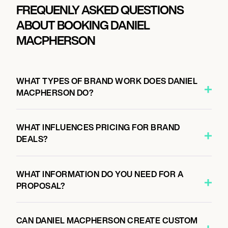
FREQUENLY ASKED QUESTIONS
ABOUT BOOKING DANIEL
MACPHERSON
WHAT TYPES OF BRAND WORK DOES DANIEL
MACPHERSON DO?
WHAT INFLUENCES PRICING FOR BRAND
DEALS?
WHAT INFORMATION DO YOU NEED FOR A
PROPOSAL?
CAN DANIEL MACPHERSON CREATE CUSTOM