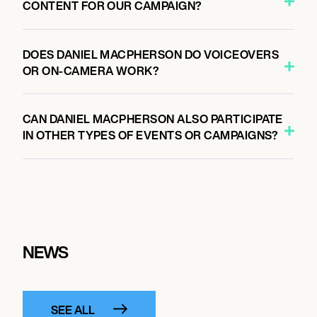
CONTENT FOR OUR CAMPAIGN?
DOES DANIEL MACPHERSON DO VOICEOVERS
OR ON-CAMERA WORK?
CAN DANIEL MACPHERSON ALSO PARTICIPATE
IN OTHER TYPES OF EVENTS OR CAMPAIGNS?
NEWS
SEE ALL