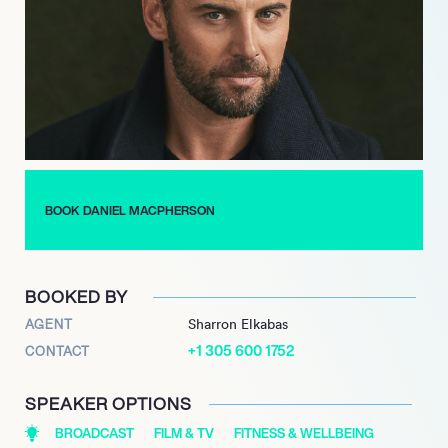
MacPherson is an accomplished Ironman competitor. He has
raced triathlons and marathons for over two decades,
representing Australia at an amateur level in three world
championship distances, including the Hawaiian Ironman
triathlon. He has successfully completed eight Ironman
triathlons, with his eighth in 2015, and numerous marathons,
often utilizing these events to raise money for charity.
BOOK DANIEL MACPHERSON
BOOKED BY
AGENT
Sharron Elkabas
+1 305 600 1752
CONTACT
SPEAKER OPTIONS
BROADCAST
FILM & TV
FITNESS & WELLBEING