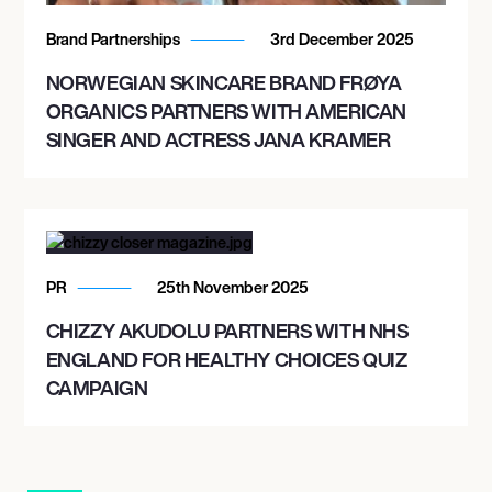
Brand Partnerships
3rd December 2025
NORWEGIAN SKINCARE BRAND FRØYA
ORGANICS PARTNERS WITH AMERICAN
SINGER AND ACTRESS JANA KRAMER
PR
25th November 2025
CHIZZY AKUDOLU PARTNERS WITH NHS
ENGLAND FOR HEALTHY CHOICES QUIZ
CAMPAIGN