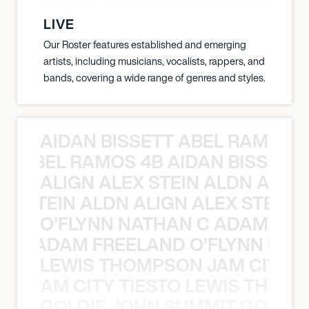
LIVE
Our Roster features established and emerging
artists, including musicians, vocalists, rappers, and
bands, covering a wide range of genres and styles.
AIDAN BISSETT ABEL RAMOS 4
TT ABEL RAMOS 4B AIDAN BISSETT
ALIGN ALEX STEIN ALDN ALIGN
EX STEIN ALDN ALIGN ALEX STEIN 
O’FLYNN NATHAN C ADAM FRE
AN C ADAM FREELAND O’FLYNN NA
LEWIS THOMPSON JAM CITY T
ON JAM CITY TIESTO LEWIS THOMP
GOLDIE JOHN SUMMIT GOLDIE