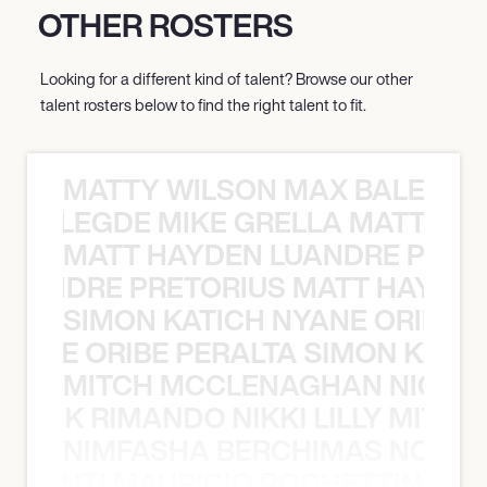
OTHER ROSTERS
Looking for a different kind of talent? Browse our other
talent rosters below to find the right talent to fit.
MATTY WILSON MAX BALEGDE 
X BALEGDE MIKE GRELLA MATTY W
MATT HAYDEN LUANDRE PRETO
LUANDRE PRETORIUS MATT HAYDEN
SIMON KATICH NYANE ORIBE P
NYANE ORIBE PERALTA SIMON KATIC
MITCH MCCLENAGHAN NICK RIM
NICK RIMANDO NIKKI LILLY MITCH
NIMFASHA BERCHIMAS NOÈ PO
È PONTI MAURICIO POCHETTINO N