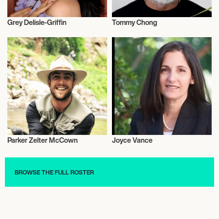
Grey Delisle-Griffin
Tommy Chong
Actor/Actress
Actor/Actress
Parker Zelter McCown
Joyce Vance
Music
Activism
BROWSE THE FULL ROSTER