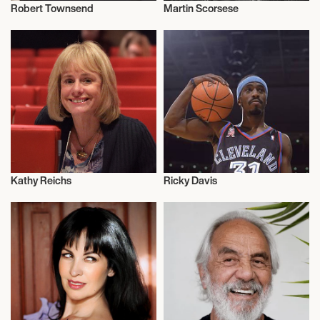
Robert Townsend
Martin Scorsese
Television
Talent
Kathy Reichs
Ricky Davis
Author
Influencers