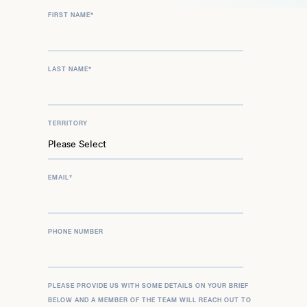
FIRST NAME
*
LAST NAME
*
TERRITORY
EMAIL
*
PHONE NUMBER
PLEASE PROVIDE US WITH SOME DETAILS ON YOUR BRIEF
BELOW AND A MEMBER OF THE TEAM WILL REACH OUT TO