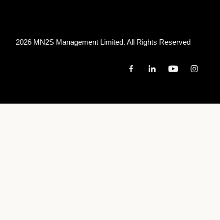
2026 MN
2
S Management Limited. All Rights Reserved