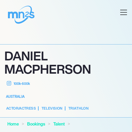
DANIEL
MACPHERSON
100k-500k
AUSTRALIA
ACTOR/ACTRESS
TELEVISION
TRIATHLON
Home
Bookings
Talent