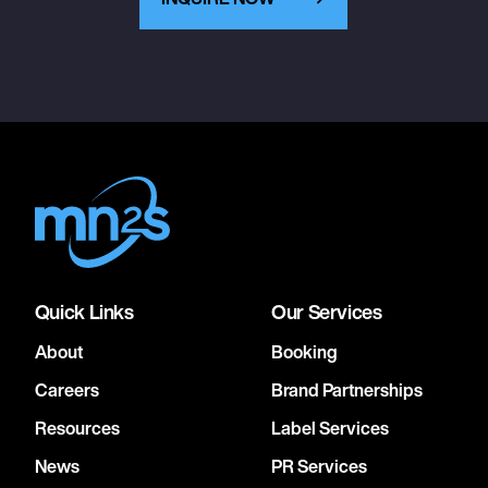
Quick Links
Our Services
About
Booking
Careers
Brand Partnerships
Resources
Label Services
News
PR Services