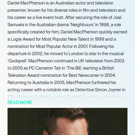
Daniel MacPherson is an Australian actor and television
presenter, known for his diverse roles in film and television and
his career as a live event host. After securing the role of Joel
Samuels in the Australian drama ‘Neighbours’ in 1998, a role
specifically created for him, Daniel MacPherson quickly earned
a Logie Award for Most Popular New Talent in 1999 and a
nomination for Most Popular Actor in 2001. Following his
departure in 2002, he moved to London to star in the musical
‘Godspell.’ MacPherson continued in UK television from 2003
to 2005 as PC Cameron Tait in ‘The Bill,’ earning a British
Television Award nomination for Best Newcomer in 2004.
Returning to Australia in 2005, MacPherson furthered his
acting career with a notable role as Detective Simon Joyner in
‘City Homicide,’ which became Australia’s number one show in
READ MORE
2007.
MacPherson continued his screen work with appearances in
‘Poker Face’ (2022) and the feature film ‘Land of Bad’ (2024).
Outside of his professional acting and hosting career,