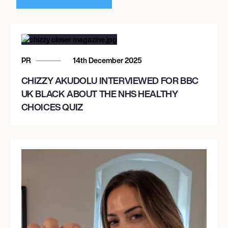
PR
14th December 2025
CHIZZY AKUDOLU INTERVIEWED FOR BBC
UK BLACK ABOUT THE NHS HEALTHY
CHOICES QUIZ