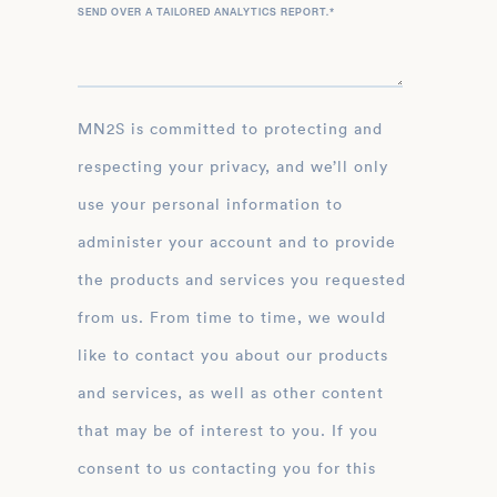
SEND OVER A TAILORED ANALYTICS REPORT.
*
MN2S is committed to protecting and
respecting your privacy, and we’ll only
use your personal information to
administer your account and to provide
the products and services you requested
from us. From time to time, we would
like to contact you about our products
and services, as well as other content
that may be of interest to you. If you
consent to us contacting you for this