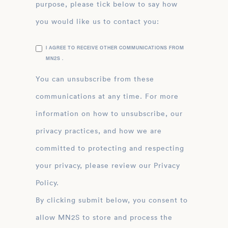
purpose, please tick below to say how
you would like us to contact you:
I AGREE TO RECEIVE OTHER COMMUNICATIONS FROM
MN2S .
You can unsubscribe from these
communications at any time. For more
information on how to unsubscribe, our
privacy practices, and how we are
committed to protecting and respecting
your privacy, please review our Privacy
Policy.
By clicking submit below, you consent to
allow MN2S to store and process the