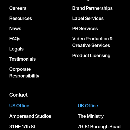
Careers
Brand Partnerships
Resources
Label Services
News
PR Services
FAQs
Video Production &
Creative Services
Legals
Product Licensing
Testimonials
Corporate
Responsibility
Contact
US Office
UK Office
Ampersand Studios
The Ministry
31 NE 17th St
79-81 Borough Road