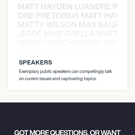
MATT HAYDEN LUANDRE PRETO
LUANDRE PRETORIUS MATT HAYDEN
MATTY WILSON MAX BALEGDE 
X BALEGDE MIKE GRELLA MATTY W
SIMON KATICH NYANE ORIBE P
NYANE ORIBE PERALTA SIMON KATIC
SPEAKERS
Exemplary public speakers can compellingly talk
on current issues and captivating topics.
GOT MORE QUESTIONS, OR WANT