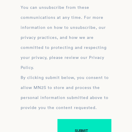
You can unsubscribe from these
communications at any time. For more
information on how to unsubscribe, our
privacy practices, and how we are
committed to protecting and respecting
your privacy, please review our Privacy
Policy.
By clicking submit below, you consent to
allow MN2S to store and process the
personal information submitted above to
provide you the content requested.