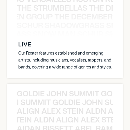
THE STRUMBELLAS THE DEAN
N WEEN GROUP THE DECEMBERISTS
SCHUR SHADOWGRASS SNOW
WGRASS SNOW MAN SCHUR SHAD
LIVE
Our Roster features established and emerging
artists, including musicians, vocalists, rappers, and
bands, covering a wide range of genres and styles.
GOLDIE JOHN SUMMIT GOLDIE
 JOHN SUMMIT GOLDIE JOHN SUMMI
ALIGN ALEX STEIN ALDN ALIGN
EX STEIN ALDN ALIGN ALEX STEIN 
AIDAN BISSETT ABEL RAMOS 4