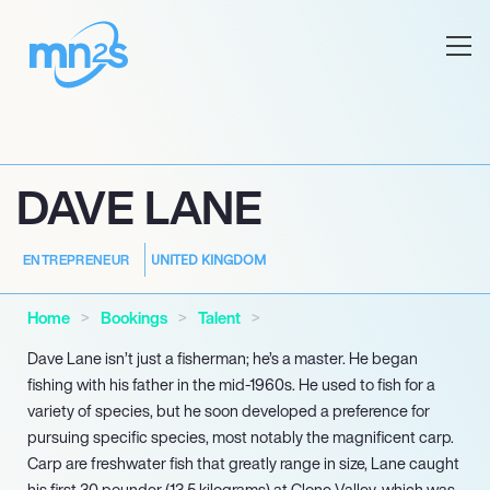
DAVE LANE
UNITED KINGDOM
ENTREPRENEUR
Home
Bookings
Talent
Dave Lane isn’t just a fisherman; he’s a master. He began
fishing with his father in the mid-1960s. He used to fish for a
variety of species, but he soon developed a preference for
pursuing specific species, most notably the magnificent carp.
Carp are freshwater fish that greatly range in size, Lane caught
his first 30 pounder (13.5 kilograms) at Clone Valley, which was