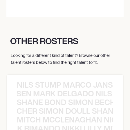
OTHER ROSTERS
Looking for a different kind of talent? Browse our other
talent rosters below to find the right talent to fit.
NILS STUMP MARCO JANSEN 
O JANSEN MARK DELGADO NILS ST
SHANE BOND SIMON BECHER 
N BECHER SIMON DOULL SHANE B
MITCH MCCLENAGHAN NICK RIM
NICK RIMANDO NIKKI LILLY MITCH