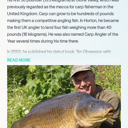
previously regarded as the mecca for carp fisherman in the
United Kingdom. Carp can grow to be hundreds of pounds
making them a competitive angling fish. In Horton, he became
the first UK angler to land four fish weighing more than 40
pounds (18 kilograms). He was also named Carp Angler of the
Year several times during his time there.
In 2002, he published his debut book, “An Obsession with
Carp.” He’s also a frequent contributor to prominent fishing and
READ MORE
carp periodicals. He spent the following few years honing his
technique for angling and photography, and by 2004, he had
caught five separate fish weighing over fifty pounds, an
unrivaled achievement at the time. The fabled “Black Mirror”
from Colne Mere, a now-empty 40-acre lake that was formerly
home to the country’s most sought-after carp, was his fifth
fifty-pound catch.
Lane became highly interested in product development and
making fishing tackle to his own specifications over the years