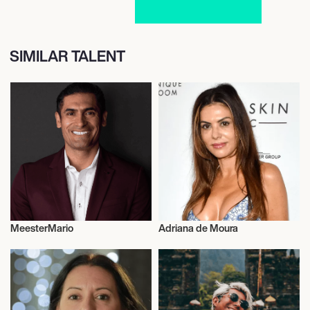
SIMILAR TALENT
MeesterMario
Adriana de Moura
Entrepreneur
Entrepreneur