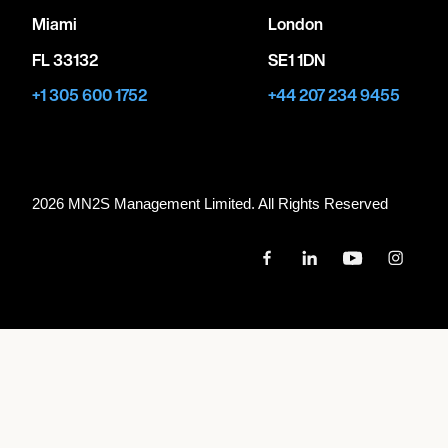
Miami
London
FL 33132
SE1 1DN
+1 305 600 1752
+44 207 234 9455
2026 MN
2
S Management Limited. All Rights Reserved