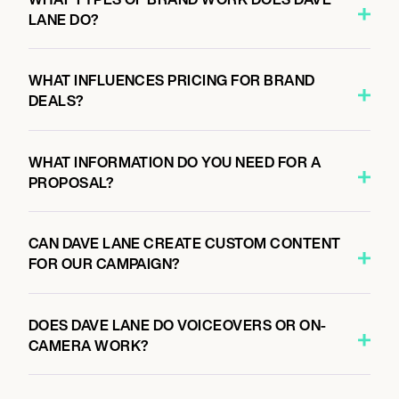
LANE DO?
WHAT INFLUENCES PRICING FOR BRAND
DEALS?
WHAT INFORMATION DO YOU NEED FOR A
PROPOSAL?
CAN DAVE LANE CREATE CUSTOM CONTENT
FOR OUR CAMPAIGN?
DOES DAVE LANE DO VOICEOVERS OR ON-
CAMERA WORK?