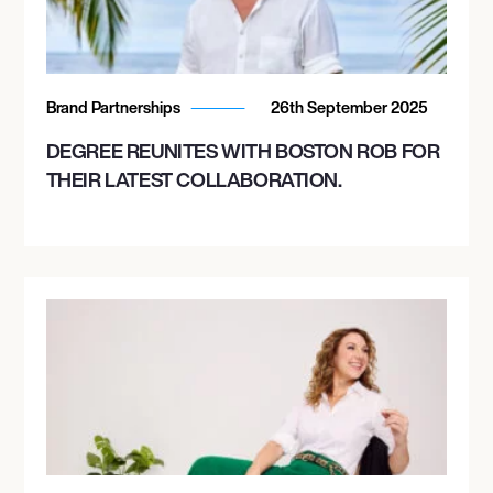
Brand Partnerships
26th September 2025
DEGREE REUNITES WITH BOSTON ROB FOR
THEIR LATEST COLLABORATION.