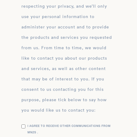
respecting your privacy, and we’ll only
use your personal information to
administer your account and to provide
the products and services you requested
from us. From time to time, we would
like to contact you about our products
and services, as well as other content
that may be of interest to you. If you
consent to us contacting you for this
purpose, please tick below to say how
you would like us to contact you:
I AGREE TO RECEIVE OTHER COMMUNICATIONS FROM
MN2S .