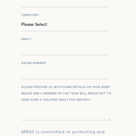
TERRITORY
EMAIL
*
PHONE NUMBER
PLEASE PROVIDE US WITH SOME DETAILS ON YOUR BRIEF
BELOW AND A MEMBER OF THE TEAM WILL REACH OUT TO
SEND OVER A TAILORED ANALYTICS REPORT.
*
MN2S is committed to protecting and