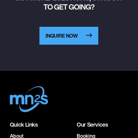
TO GET GOING?
INQUIRE NOW
Quick Links
Our Services
About
Booking