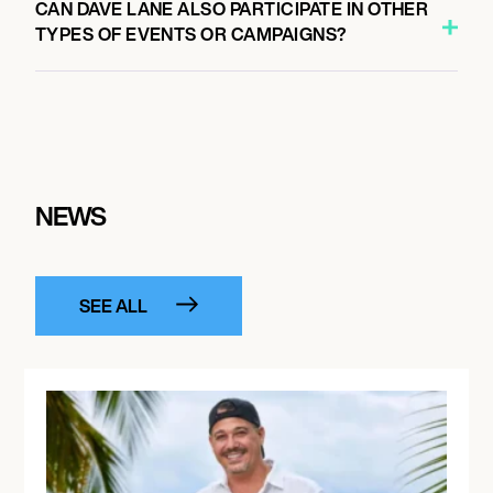
CAN DAVE LANE ALSO PARTICIPATE IN OTHER
TYPES OF EVENTS OR CAMPAIGNS?
NEWS
SEE ALL