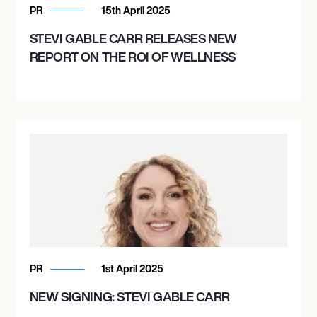
PR
15th April 2025
STEVI GABLE CARR RELEASES NEW
REPORT ON THE ROI OF WELLNESS
PR
1st April 2025
NEW SIGNING: STEVI GABLE CARR