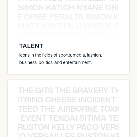
SIMON KATICH NYANE ORIBE P
NYANE ORIBE PERALTA SIMON KATIC
MATT HAYDEN LUANDRE PRETO
LUANDRE PRETORIUS MATT HAYDEN
TALENT
Icons in the fields of sports, media, fashion,
business, politics, and entertainment.
THE GITS THE BRAVERY THE S
THE STRING CHEESE INCIDENT THE
TEED THE AIRBORNE TOXIC EV
OXIC EVENT TENDAI SITIMA TEED T
RUSTON KELLY PACO VERSAILL
Y PACO VERSAILLES RUSTON KELLY