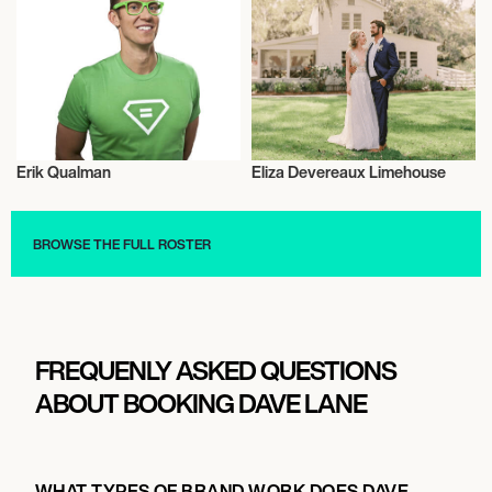
Erik Qualman
Eliza Devereaux Limehouse
Entrepreneur
Entrepreneur
BROWSE THE FULL ROSTER
FREQUENLY ASKED QUESTIONS
ABOUT BOOKING DAVE LANE
WHAT TYPES OF BRAND WORK DOES DAVE