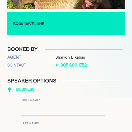
while he continued to write and travel. He eventually
developed his own line of carp equipment, produced
packaging, catalogs, and advertising. He soon published his
second book, “A Flick of the Tale.” His third book, “Fine Lines,”
BOOK DAVE LANE
chronicles the highs and lows, of his adventures during his
angling career.
BOOKED BY
AGENT
Sharron Elkabas
+1 305 600 1752
CONTACT
SPEAKER OPTIONS
BUSINESS
FIRST NAME
*
LAST NAME
*