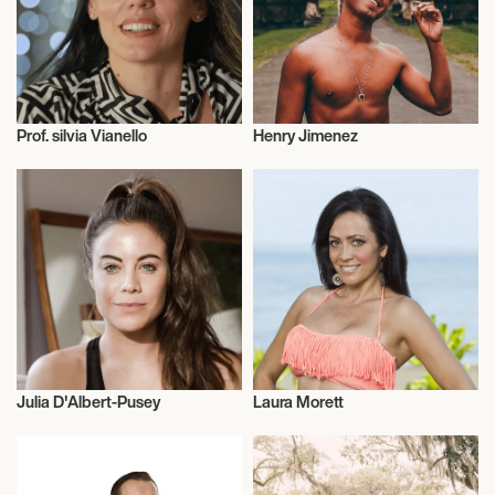
Prof. silvia Vianello
Henry Jimenez
Entrepreneur
Entrepreneur
Julia D'Albert-Pusey
Laura Morett
Entrepreneur
Entrepreneur