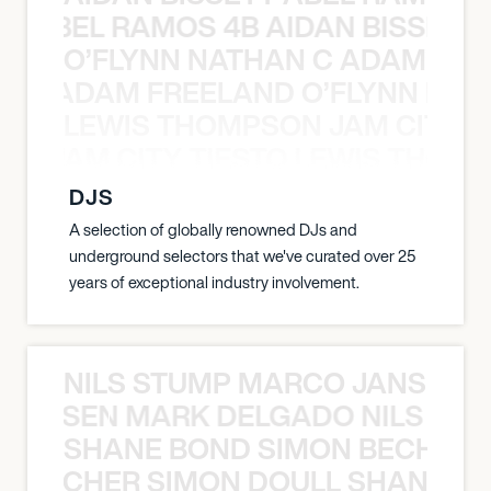
TT ABEL RAMOS 4B AIDAN BISSETT
O’FLYNN NATHAN C ADAM FRE
AN C ADAM FREELAND O’FLYNN NA
LEWIS THOMPSON JAM CITY T
ON JAM CITY TIESTO LEWIS THOMP
DJS
A selection of globally renowned DJs and
underground selectors that we've curated over 25
years of exceptional industry involvement.
NILS STUMP MARCO JANSEN 
O JANSEN MARK DELGADO NILS ST
SHANE BOND SIMON BECHER 
N BECHER SIMON DOULL SHANE B