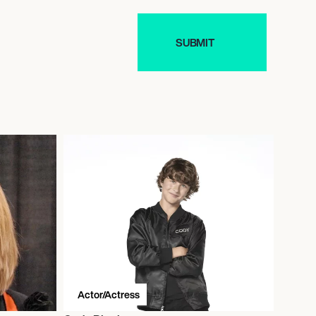
Actor/Actress