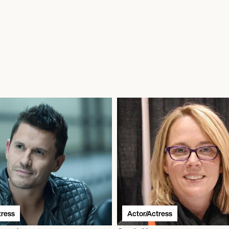
tress
Actor/Actress