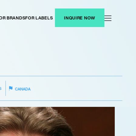
OR BRANDS
FOR LABELS
INQUIRE NOW
S
CANADA