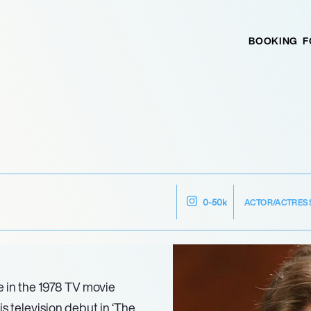
BOOKING
F
ACTOR/ACTRES
0-50k
e in the 1978 TV movie
is television debut in ‘The