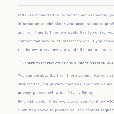
MN2S is committed to protecting and respecting your privacy, and we’ll only use your personal
information to administer your account and to prov
us. From time to time, we would like to contact you
content that may be of interest to you. If you conse
tick below to say how you would like us to contact 
I AGREE TO RECEIVE OTHER COMMUNICATIONS FROM MN2S
You can unsubscribe from these communications at
unsubscribe, our privacy practices, and how we are
privacy, please review our Privacy Policy.
By clicking submit below, you consent to allow MN2S to store and process the personal inform
submitted above to provide you the content reques