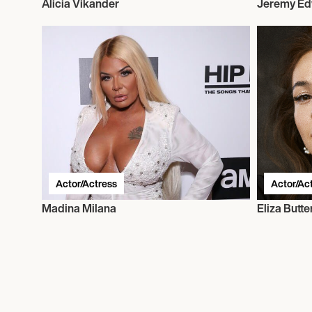
Alicia Vikander
Jeremy E
Actor/Actress
Actor/Ac
Madina Milana
Eliza Butt