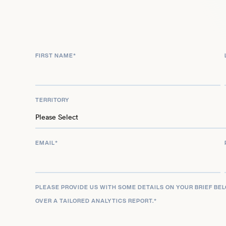
reflection on his enduring career and cultural impa
FIRST NAME
*
TERRITORY
EMAIL
*
PLEASE PROVIDE US WITH SOME DETAILS ON YOUR BRIEF BE
OVER A TAILORED ANALYTICS REPORT.
*