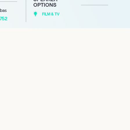
OPTIONS
abas
FILM & TV
1752