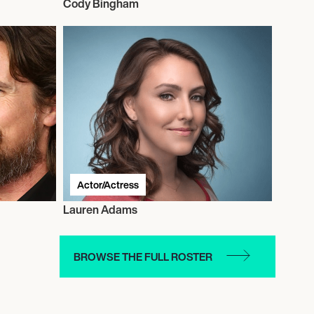
Cody Bingham
Actor/Actress
Lauren Adams
BROWSE THE FULL ROSTER