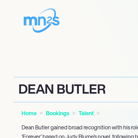
DEAN BUTLER
Home
Bookings
Talent
Dean Butler gained broad recognition with his rol
‘Forever,’ based on Judy Blume’s novel, following h