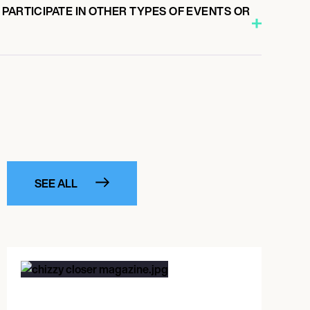
PARTICIPATE IN OTHER TYPES OF EVENTS OR
SEE ALL