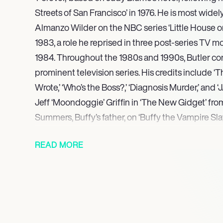
Streets of San Francisco’ in 1976. He is most widel
Almanzo Wilder on the NBC series ‘Little House on 
1983, a role he reprised in three post-series TV
1984. Throughout the 1980s and 1990s, Butler co
prominent television series. His credits include ‘T
Wrote,’ ‘Who’s the Boss?,’ ‘Diagnosis Murder,’ and 
Jeff ‘Moondoggie’ Griffin in ‘The New Gidget’ fr
Summers, Buffy’s father, on ‘Buffy the Vampire Sla
These include ‘Almanzo Wilder: Life Before Laura’
READ MORE
on the Prairie: The Legacy of Laura Ingalls Wilder’ 
executive produced ‘Pa’s Fiddle: The Music of Ame
demonstrating his versatility in non-fiction storyte
has expanded his contributions to the literary wor
the memoir ‘Prairie Man: My Little House Life & Be