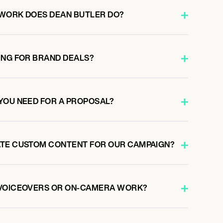
 WORK DOES DEAN BUTLER DO?
ING FOR BRAND DEALS?
YOU NEED FOR A PROPOSAL?
ATE CUSTOM CONTENT FOR OUR CAMPAIGN?
 VOICEOVERS OR ON-CAMERA WORK?