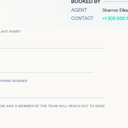
BOOKED BY
ct.
AGENT
Sharron Elk
CONTACT
+1 305 600 
LAST NAME
*
PHONE NUMBER
LOW AND A MEMBER OF THE TEAM WILL REACH OUT TO SEND