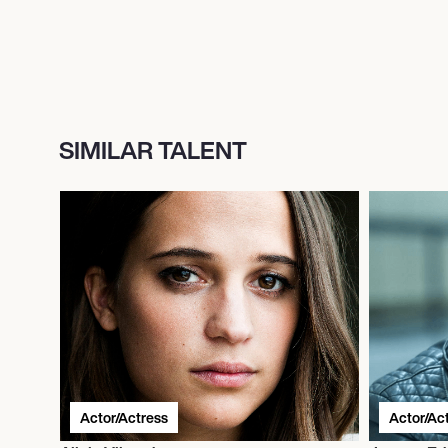
SIMILAR TALENT
Actor/Actress
Actor/Ac