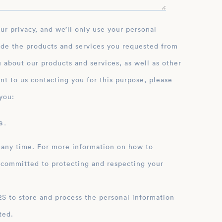
ide the products and services you requested from
 about our products and services, as well as other
nt to us contacting you for this purpose, please
you:
 .
 any time. For more information on how to
 committed to protecting and respecting your
ation
ted.