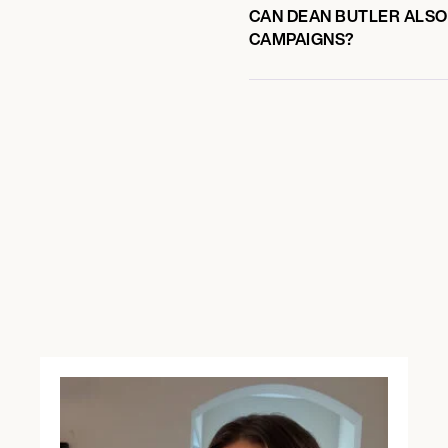
CAN DEAN BUTLER ALSO 
CAMPAIGNS?