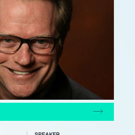
SPEAKER