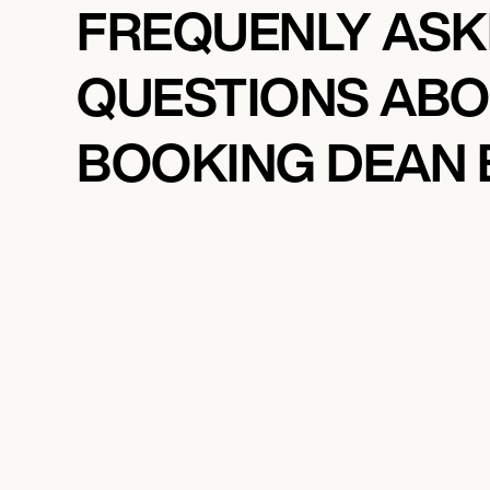
FREQUENLY AS
QUESTIONS AB
BOOKING DEAN 