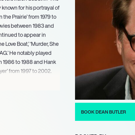
y known for his portrayal of
the Prairie’ from 1979 to
 movies between 1983 and
ntinued to appear in
he Love Boat,’ ‘Murder, She
‘JAG.’ He notably played
om 1986 to 1988 and Hank
yer’ from 1997 to 2002.
 (2008) and ‘Little House
(2015). In 2012, he co-
rica’ for PBS, further
lling. Most recently, Butler
BOOK DEAN BUTLER
ld. In 2024, he authored
yond,’ offering a personal