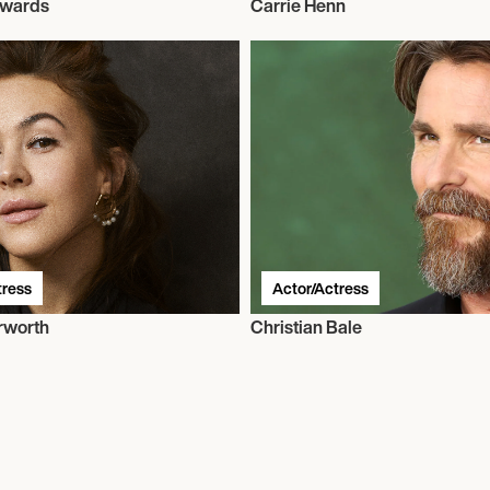
dwards
Carrie Henn
tress
Actor/Actress
erworth
Christian Bale