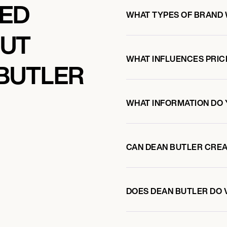
KED
WHAT TYPES OF BRAND
OUT
WHAT INFLUENCES PRIC
BUTLER
WHAT INFORMATION DO 
CAN DEAN BUTLER CRE
DOES DEAN BUTLER DO