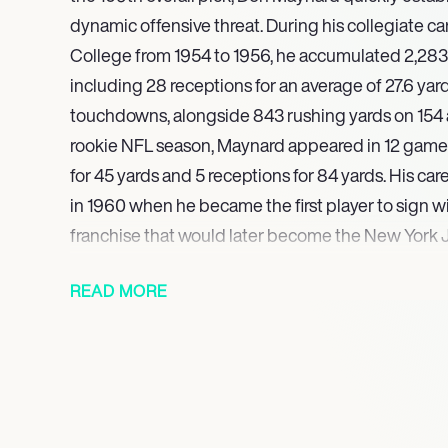
dynamic offensive threat. During his collegiate c
College from 1954 to 1956, he accumulated 2,283 
including 28 receptions for an average of 27.6 yar
touchdowns, alongside 843 rushing yards on 154 a
rookie NFL season, Maynard appeared in 12 games
for 45 yards and 5 receptions for 84 yards. His ca
in 1960 when he became the first player to sign w
franchise that would later become the New York J
He partnered with Art Powell to form a highly pro
READ MORE
tandem, both achieving over 1,000 receiving yards
and 1962. Maynard went on to play 13 seasons wit
franchise, where he recorded an additional four 
catches and over 1,000 receiving yards. A four-tim
19671969), he was also recognized as a foundati