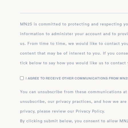
MN2S is committed to protecting and respecting your privacy, and we’ll only use your personal
information to administer your account and to prov
us. From time to time, we would like to contact you
content that may be of interest to you. If you conse
tick below to say how you would like us to contact 
I AGREE TO RECEIVE OTHER COMMUNICATIONS FROM MN2S
You can unsubscribe from these communications at
unsubscribe, our privacy practices, and how we are
privacy, please review our Privacy Policy.
By clicking submit below, you consent to allow MN2S to store and process the personal inform