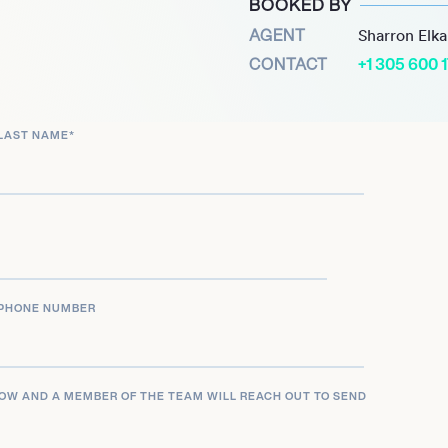
BOOKED BY
ction with rookie
AGENT
Sharron Elk
e 1,218 yards on 68
CONTACT
+1 305 600 
ral season.
he New York Jets retired
LAST NAME
*
rue legend of the franchise.
PHONE NUMBER
LOW AND A MEMBER OF THE TEAM WILL REACH OUT TO SEND