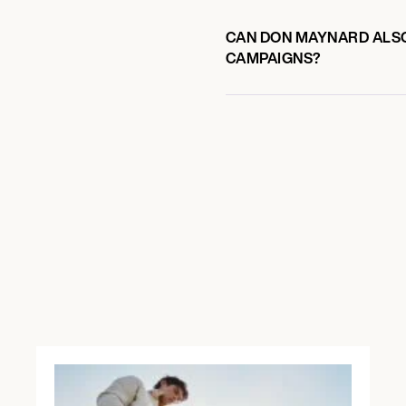
CAN DON MAYNARD ALSO 
CAMPAIGNS?