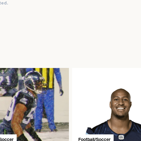
ted.
/Soccer
Football/Soccer