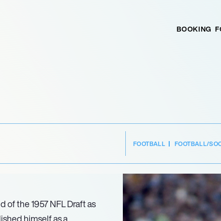
BOOKING
F
FOOTBALL
FOOTBALL/SO
d of the 1957 NFL Draft as
lished himself as a