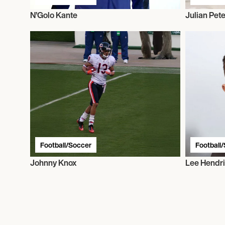
N’Golo Kante
Julian Pet
Football/Soccer
Football
Johnny Knox
Lee Hendr