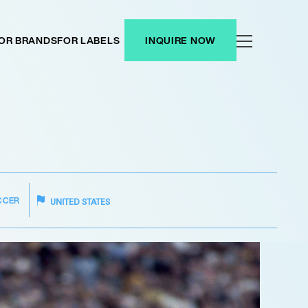
OR BRANDS
FOR LABELS
INQUIRE NOW
CCER
UNITED STATES