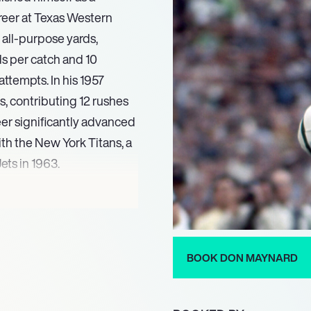
areer at Texas Western
all-purpose yards,
ds per catch and 10
ttempts. In his 1957
, contributing 12 rushes
reer significantly advanced
ith the New York Titans, a
ets in 1963.
ductive wide receiver
 in a season in both 1960
h the Titans/Jets
seasons with 50 or more
BOOK DON MAYNARD
e AFL All-Star (1965,
onal member of the AFL