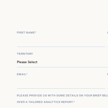
All-Time Team. In 1965, he began a notable conne
quarterback Joe Namath, resulting in an impressiv
receptions and 14 touchdowns in Namath’s inaugu
Further honoring his contributions to the sport, t
FIRST NAME
*
his iconic No. 13 jersey, solidifying his place as a t
TERRITORY
EMAIL
*
PLEASE PROVIDE US WITH SOME DETAILS ON YOUR BRIEF BE
OVER A TAILORED ANALYTICS REPORT.
*