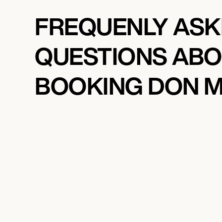
FREQUENLY AS
QUESTIONS AB
BOOKING DON 