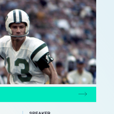
SPEAKER