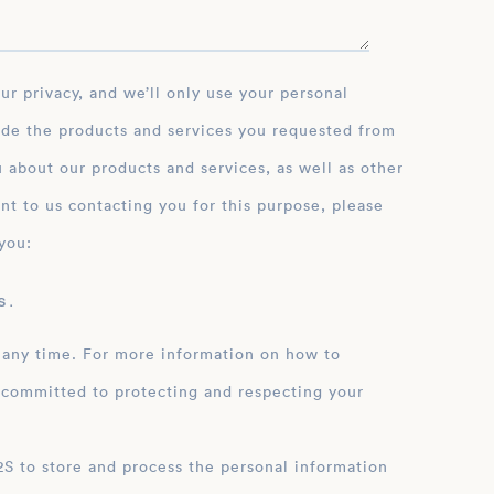
ide the products and services you requested from
 about our products and services, as well as other
nt to us contacting you for this purpose, please
you:
 .
 any time. For more information on how to
 committed to protecting and respecting your
ation