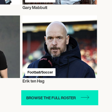
Gary Mabbutt
Football/Soccer
Erik ten Hag
BROWSE THE FULL ROSTER