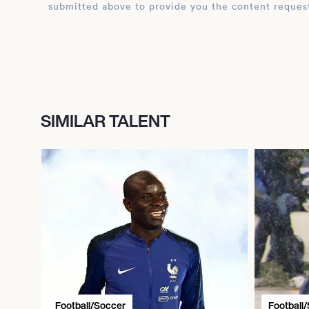
submitted above to provide you the content reques
SIMILAR TALENT
Football/Soccer
Football