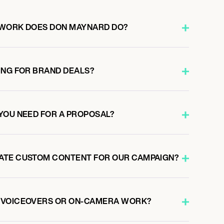
 WORK DOES DON MAYNARD DO?
ING FOR BRAND DEALS?
YOU NEED FOR A PROPOSAL?
ATE CUSTOM CONTENT FOR OUR CAMPAIGN?
 VOICEOVERS OR ON-CAMERA WORK?