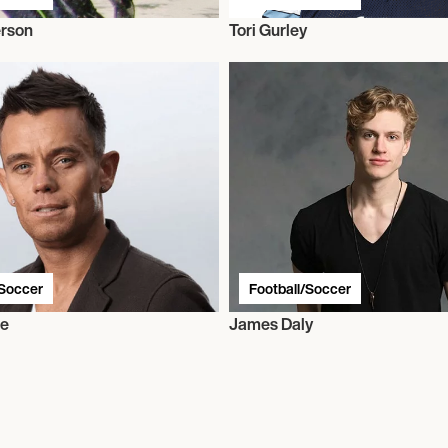
erson
Tori Gurley
/Soccer
Football/Soccer
ie
James Daly