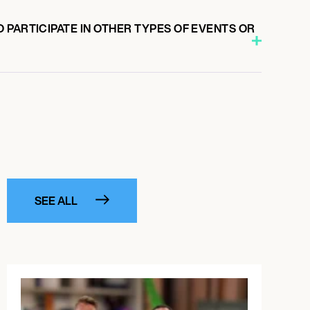
PARTICIPATE IN OTHER TYPES OF EVENTS OR
SEE ALL