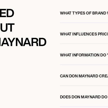
KED
WHAT TYPES OF BRAND
OUT
WHAT INFLUENCES PRIC
MAYNARD
WHAT INFORMATION DO 
CAN DON MAYNARD CRE
DOES DON MAYNARD DO