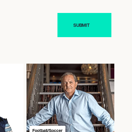
Football/Soccer