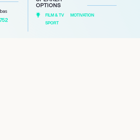
OPTIONS
abas
FILM & TV
MOTIVATION
1752
SPORT