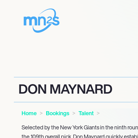
DON MAYNARD
Home
Bookings
Talent
Selected by the New York Giants in the ninth roun
the 109th overall pick, Don Maynard quickly estab