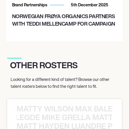
Brand Partnerships
5th December 2025
NORWEGIAN FRØYA ORGANICS PARTNERS
WITH TEDDI MELLENCAMP FOR CAMPAIGN
OTHER ROSTERS
Looking for a different kind of talent? Browse our other
talent rosters below to find the right talent to fit.
MATTY WILSON MAX BALEGDE 
X BALEGDE MIKE GRELLA MATTY W
MATT HAYDEN LUANDRE PRETO