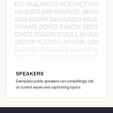
È PONTI MAURICIO POCHETTINO N
NILS STUMP MARCO JANSEN 
O JANSEN MARK DELGADO NILS ST
SHANE BOND SIMON BECHER 
N BECHER SIMON DOULL SHANE B
SIMON KATICH NYANE ORIBE P
NYANE ORIBE PERALTA SIMON KATIC
MATTY WILSON MAX BALEGDE 
X BALEGDE MIKE GRELLA MATTY W
SPEAKERS
Exemplary public speakers can compellingly talk
on current issues and captivating topics.