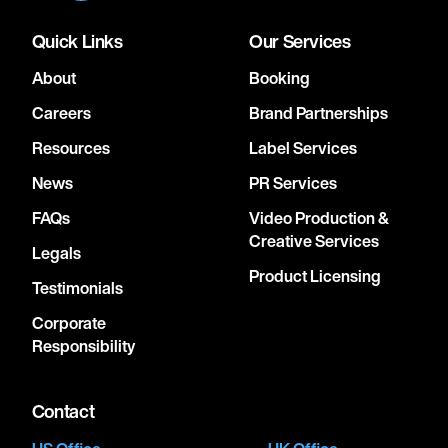
Quick Links
Our Services
About
Booking
Careers
Brand Partnerships
Resources
Label Services
News
PR Services
FAQs
Video Production &
Creative Services
Legals
Product Licensing
Testimonials
Corporate
Responsibility
Contact