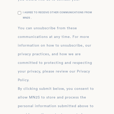
I AGREE TO RECEIVE OTHER COMMUNICATIONS FROM
MN2S .
You can unsubscribe from these
communications at any time. For more
information on how to unsubscribe, our
privacy practices, and how we are
committed to protecting and respecting
your privacy, please review our Privacy
Policy.
By clicking submit below, you consent to
allow MN2S to store and process the
personal information submitted above to