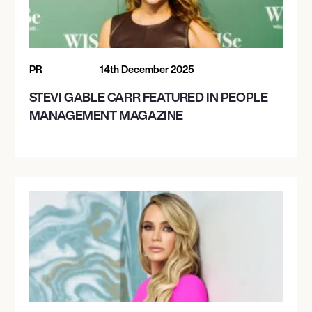
PR
14th December 2025
STEVI GABLE CARR FEATURED IN PEOPLE
MANAGEMENT MAGAZINE