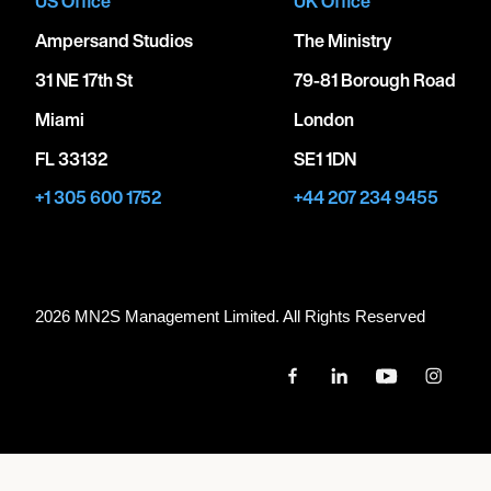
US Office
UK Office
Ampersand Studios
The Ministry
31 NE 17th St
79-81 Borough Road
Miami
London
FL 33132
SE1 1DN
+1 305 600 1752
+44 207 234 9455
2026 MN
2
S Management Limited. All Rights Reserved