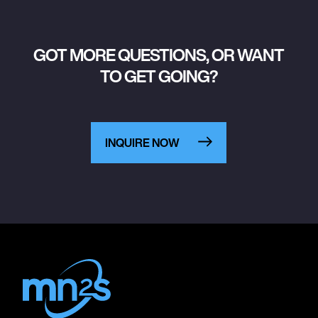
GOT MORE QUESTIONS, OR WANT
TO GET GOING?
INQUIRE NOW