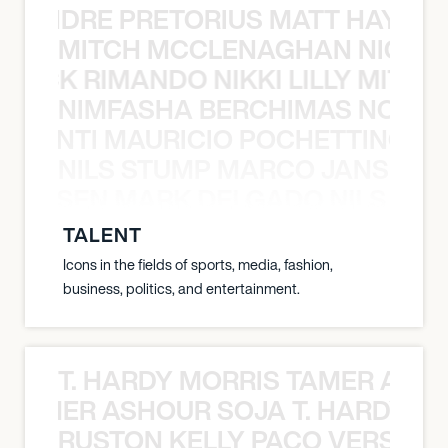
LUANDRE PRETORIUS MATT HAYDEN
MITCH MCCLENAGHAN NICK RIM
NICK RIMANDO NIKKI LILLY MITCH
NIMFASHA BERCHIMAS NOÈ PO
È PONTI MAURICIO POCHETTINO N
NILS STUMP MARCO JANSEN 
O JANSEN MARK DELGADO NILS ST
TALENT
Icons in the fields of sports, media, fashion,
business, politics, and entertainment.
T. HARDY MORRIS TAMER ASH
S TAMER ASHOUR SOJA T. HARDY 
RUSTON KELLY PACO VERSAILL