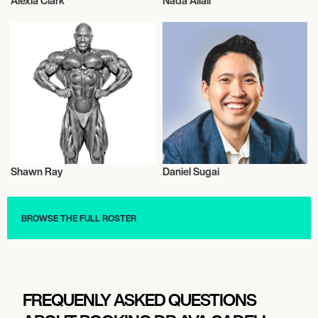
Alexia Clark
Nada Allali
Health and Fitness
Health and Fitness
Shawn Ray
Daniel Sugai
Health and Fitness
Health and Fitness
BROWSE THE FULL ROSTER
FREQUENLY ASKED QUESTIONS