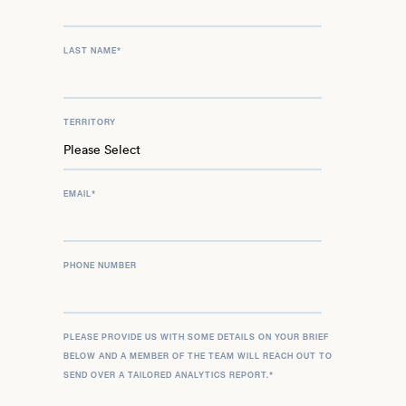
LAST NAME
*
TERRITORY
EMAIL
*
PHONE NUMBER
PLEASE PROVIDE US WITH SOME DETAILS ON YOUR BRIEF
BELOW AND A MEMBER OF THE TEAM WILL REACH OUT TO
SEND OVER A TAILORED ANALYTICS REPORT.
*