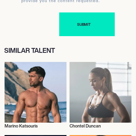
provide you the content requested.
SIMILAR TALENT
Marino Katsouris
Chontel Duncan
Health and Fitness
Health and Fitness