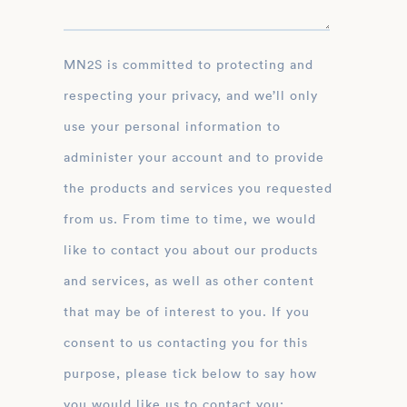
MN2S is committed to protecting and
respecting your privacy, and we’ll only
use your personal information to
administer your account and to provide
the products and services you requested
from us. From time to time, we would
like to contact you about our products
and services, as well as other content
that may be of interest to you. If you
consent to us contacting you for this
purpose, please tick below to say how
you would like us to contact you: