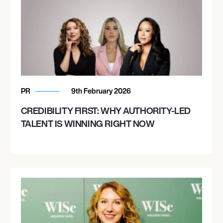
PR
9th February 2026
CREDIBILITY FIRST: WHY AUTHORITY-LED
TALENT IS WINNING RIGHT NOW