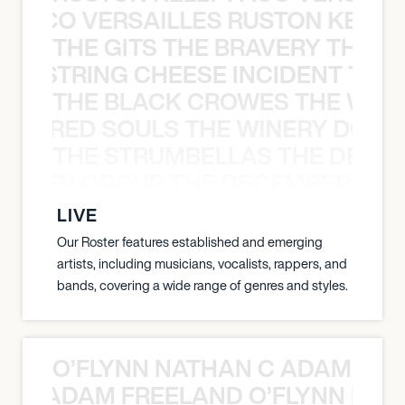
Y PACO VERSAILLES RUSTON KELLY
THE GITS THE BRAVERY THE S
THE STRING CHEESE INCIDENT THE
THE BLACK CROWES THE WEA
ATHERED SOULS THE WINERY DOGS
THE STRUMBELLAS THE DEAN
N WEEN GROUP THE DECEMBERISTS
LIVE
Our Roster features established and emerging
artists, including musicians, vocalists, rappers, and
bands, covering a wide range of genres and styles.
O’FLYNN NATHAN C ADAM FRE
AN C ADAM FREELAND O’FLYNN NA