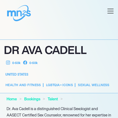
DR AVA CADELL
0-50k
0-50k
UNITED STATES
HEALTH AND FITNESS
LGBTQIA+ ICONS
SEXUAL WELLNESS
Home
Bookings
Talent
Dr. Ava Cadell is a distinguished Clinical Sexologist and
AASECT Certified Sex Counselor, renowned for her expertise in