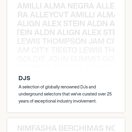
AMILLI ALMA NEGRA ALLEYCV
A NEGRA ALLEYCVT AMILLI ALMA N
ALIGN ALEX STEIN ALDN ALIGN
EX STEIN ALDN ALIGN ALEX STEIN 
LEWIS THOMPSON JAM CITY T
ON JAM CITY TIESTO LEWIS THOMP
GOLDIE JOHN SUMMIT GOLDIE
 JOHN SUMMIT GOLDIE JOHN SUMMI
DJS
A selection of globally renowned DJs and
underground selectors that we've curated over 25
years of exceptional industry involvement.
NIMFASHA BERCHIMAS NOÈ PO