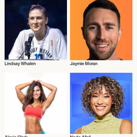
Lindsay Whalen
Jaymie Moran
Health and Fitness
Health and Fitness