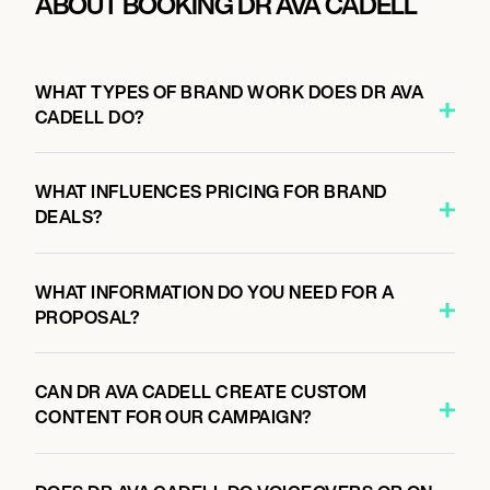
ABOUT BOOKING DR AVA CADELL
WHAT TYPES OF BRAND WORK DOES DR AVA
CADELL DO?
WHAT INFLUENCES PRICING FOR BRAND
DEALS?
WHAT INFORMATION DO YOU NEED FOR A
PROPOSAL?
CAN DR AVA CADELL CREATE CUSTOM
CONTENT FOR OUR CAMPAIGN?