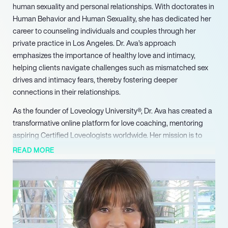
human sexuality and personal relationships. With doctorates in
Human Behavior and Human Sexuality, she has dedicated her
career to counseling individuals and couples through her
private practice in Los Angeles. Dr. Ava’s approach
emphasizes the importance of healthy love and intimacy,
helping clients navigate challenges such as mismatched sex
drives and intimacy fears, thereby fostering deeper
connections in their relationships.
As the founder of Loveology University®, Dr. Ava has created a
transformative online platform for love coaching, mentoring
aspiring Certified Loveologists worldwide. Her mission is to
promote the benefits of healthy love and intimacy, equipping
READ MORE
students with the tools necessary to enhance their personal
and professional lives. Through her innovative courses, she has
inspired countless individuals to pursue careers in sexual
health and relationship coaching, making a significant impact
on the field.
Dr. Ava’s influence extends beyond her practice and university;