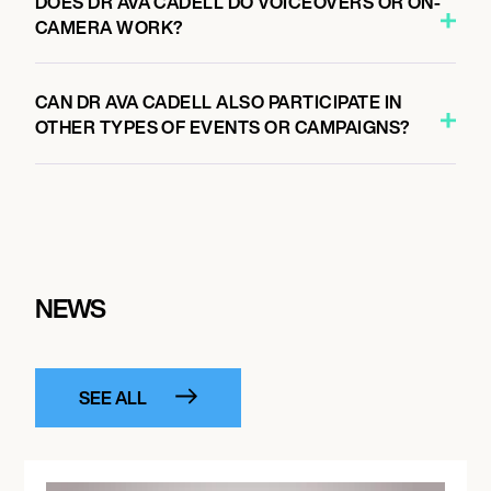
DOES DR AVA CADELL DO VOICEOVERS OR ON-
CAMERA WORK?
CAN DR AVA CADELL ALSO PARTICIPATE IN
OTHER TYPES OF EVENTS OR CAMPAIGNS?
NEWS
SEE ALL