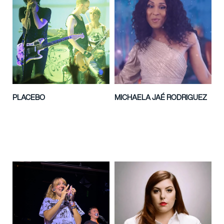
PLACEBO
MICHAELA JAÉ RODRIGUEZ