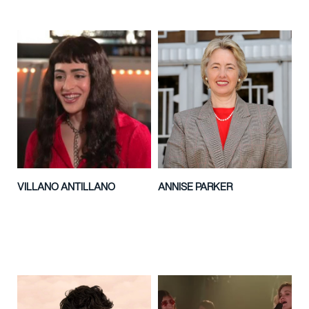
VILLANO ANTILLANO
ANNISE PARKER