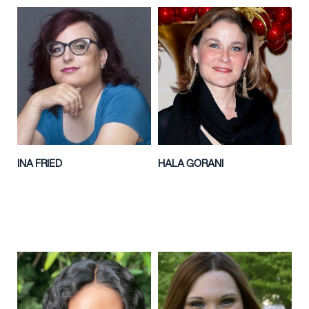
INA FRIED
HALA GORANI