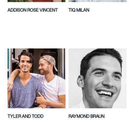
ADDISON ROSE VINCENT
TIQ MILAN
TYLER AND TODD
RAYMOND BRAUN