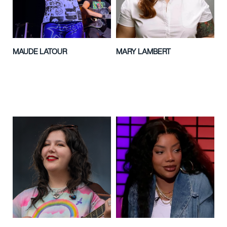
MAUDE LATOUR
MARY LAMBERT