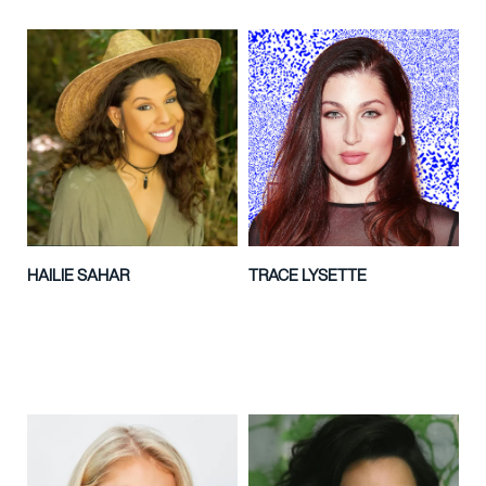
HAILIE SAHAR
TRACE LYSETTE