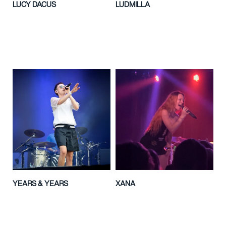
LUCY DACUS
LUDMILLA
YEARS & YEARS
XANA