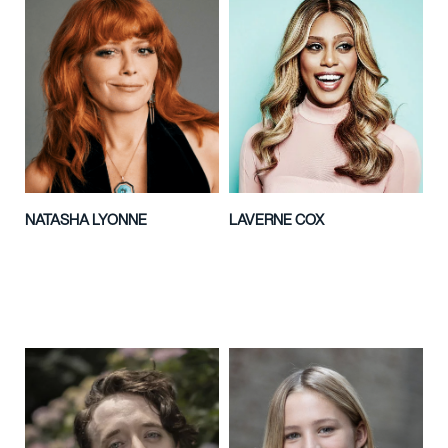
NATASHA LYONNE
LAVERNE COX