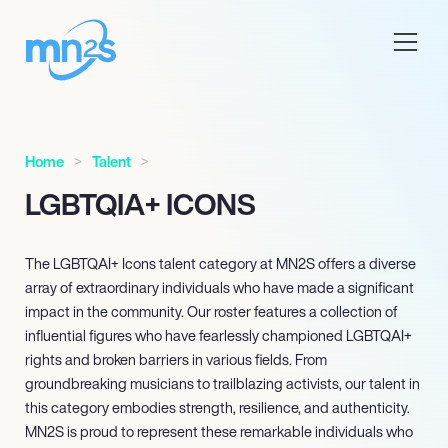
Home
Talent
LGBTQIA+ ICONS
The LGBTQAI+ Icons talent category at MN
2
S offers a diverse
array of extraordinary individuals who have made a significant
impact in the community. Our roster features a collection of
influential figures who have fearlessly championed LGBTQAI+
rights and broken barriers in various fields. From
groundbreaking musicians to trailblazing activists, our talent in
this category embodies strength, resilience, and authenticity.
MN
2
S is proud to represent these remarkable individuals who