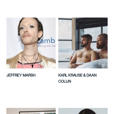
JEFFREY MARSH
KARL KRAUSE & DAAN
COLIJN