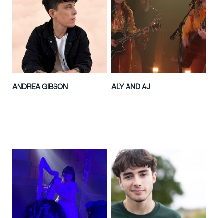
ANDREA GIBSON
ALY AND AJ