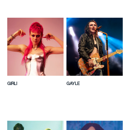
GIRLI
GAYLE