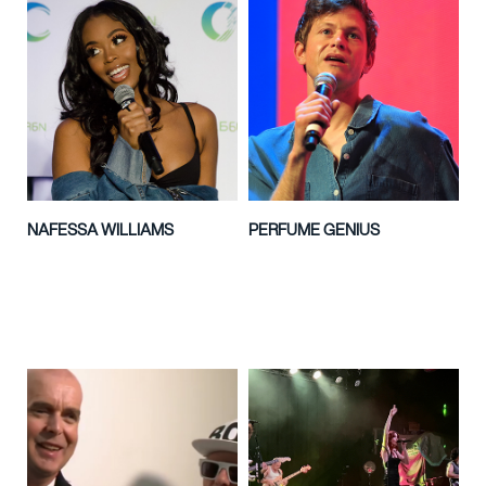
NAFESSA WILLIAMS
PERFUME GENIUS