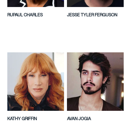
RUPAUL CHARLES
JESSE TYLER FERGUSON
KATHY GRIFFIN
AVAN JOGIA