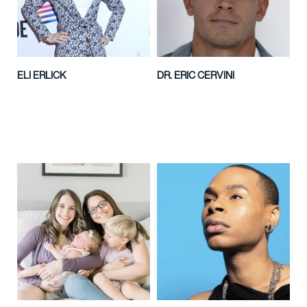
ELI ERLICK
DR. ERIC CERVINI