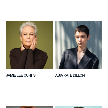
JAMIE LEE CURTIS
ASIA KATE DILLON