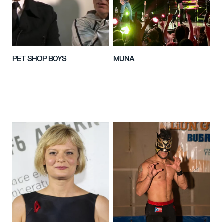
PET SHOP BOYS
MUNA