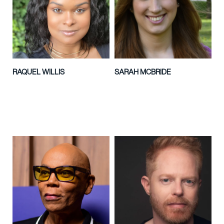
RAQUEL WILLIS
SARAH MCBRIDE