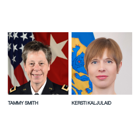
TAMMY SMITH
KERSTI KALJULAID