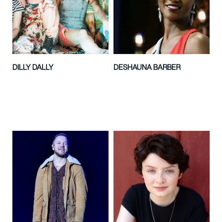
DILLY DALLY
DESHAUNA BARBER