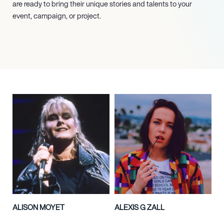
are ready to bring their unique stories and talents to your
event, campaign, or project.
ALISON MOYET
ALEXIS G ZALL