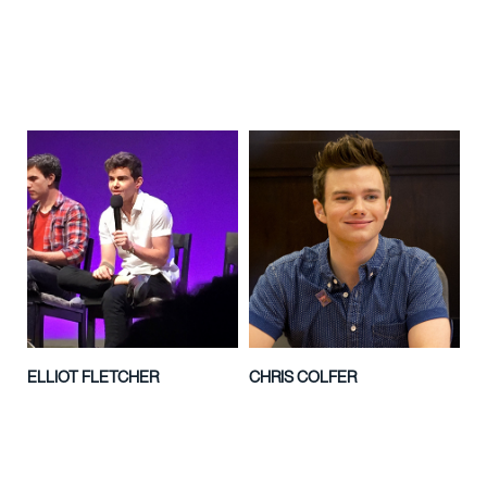
ELLIOT FLETCHER
CHRIS COLFER