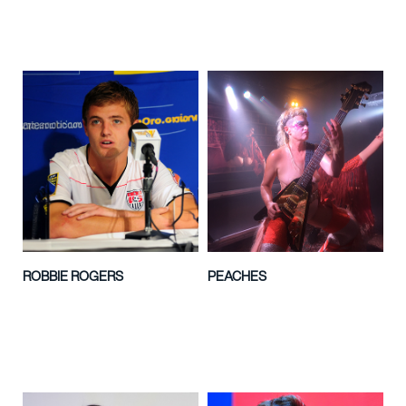
ROBBIE ROGERS
PEACHES