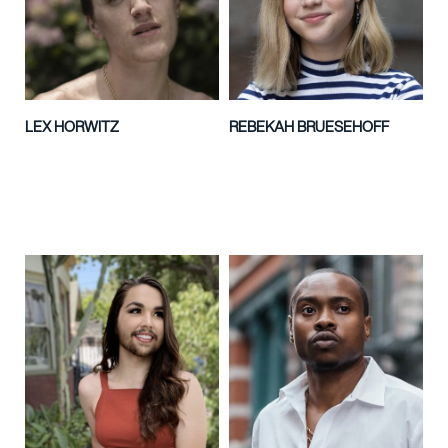
LEX HORWITZ
REBEKAH BRUESEHOFF