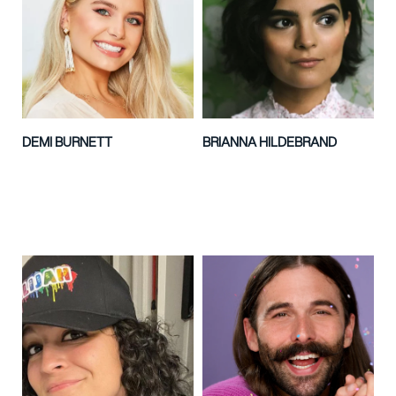
DEMI BURNETT
BRIANNA HILDEBRAND