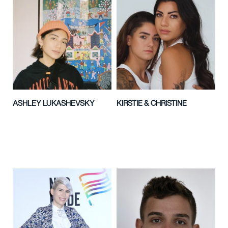
ASHLEY LUKASHEVSKY
KIRSTIE & CHRISTINE