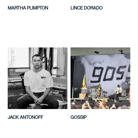
MARTHA PLIMPTON
LINCE DORADO
JACK ANTONOFF
GOSSIP