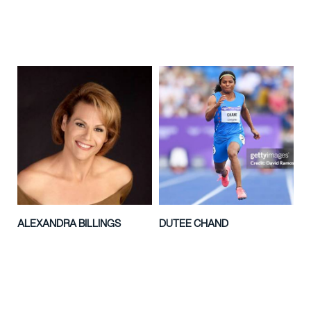
ALEXANDRA BILLINGS
DUTEE CHAND