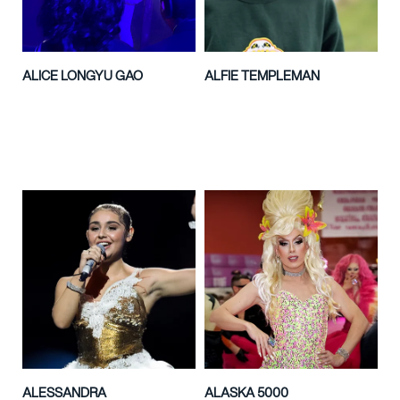
ALICE LONGYU GAO
ALFIE TEMPLEMAN
ALESSANDRA
ALASKA 5000