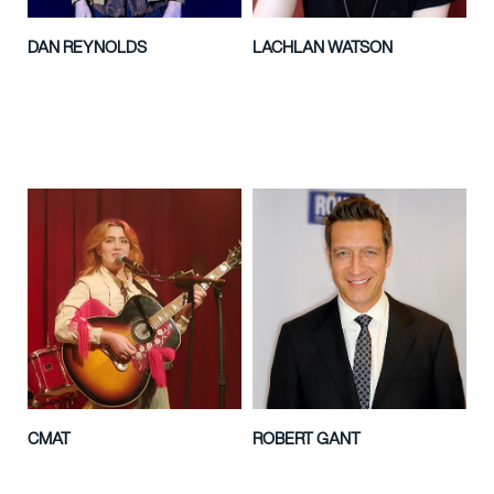
DAN REYNOLDS
LACHLAN WATSON
CMAT
ROBERT GANT