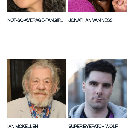
NOT-SO-AVERAGE-FANGIRL
JONATHAN VAN NESS
IAN MCKELLEN
SUPER EYEPATCH WOLF