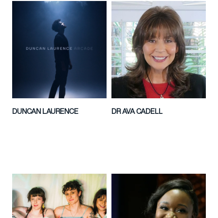
DUNCAN LAURENCE
DR AVA CADELL