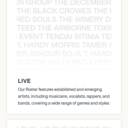
N WEEN GROUP THE DECEMBERISTS
THE BLACK CROWES THE WEA
ATHERED SOULS THE WINERY DOGS
TEED THE AIRBORNE TOXIC EV
OXIC EVENT TENDAI SITIMA TEED T
T. HARDY MORRIS TAMER ASH
S TAMER ASHOUR SOJA T. HARDY 
RUSTON KELLY PACO VERSAILL
Y PACO VERSAILLES RUSTON KELLY
LIVE
Our Roster features established and emerging
artists, including musicians, vocalists, rappers, and
bands, covering a wide range of genres and styles.