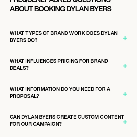
ABOUT BOOKING DYLAN BYERS
WHAT TYPES OF BRAND WORK DOES DYLAN
BYERS DO?
WHAT INFLUENCES PRICING FOR BRAND
DEALS?
WHAT INFORMATION DO YOU NEED FOR A
PROPOSAL?
CAN DYLAN BYERS CREATE CUSTOM CONTENT
FOR OUR CAMPAIGN?