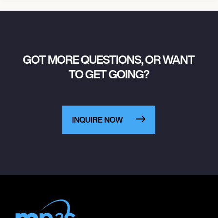
GOT MORE QUESTIONS, OR WANT
TO GET GOING?
INQUIRE NOW