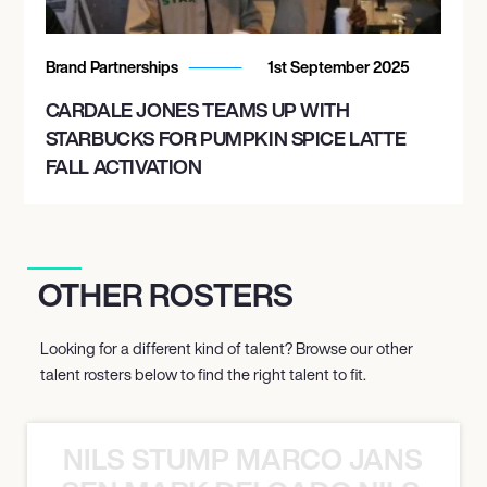
Brand Partnerships
1st September 2025
CARDALE JONES TEAMS UP WITH
STARBUCKS FOR PUMPKIN SPICE LATTE
FALL ACTIVATION
OTHER ROSTERS
Looking for a different kind of talent? Browse our other
talent rosters below to find the right talent to fit.
NILS STUMP MARCO JANSEN 