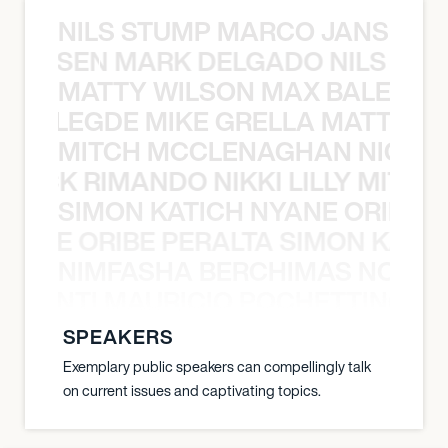
NILS STUMP MARCO JANSEN 
O JANSEN MARK DELGADO NILS ST
MATTY WILSON MAX BALEGDE 
X BALEGDE MIKE GRELLA MATTY W
MITCH MCCLENAGHAN NICK RIM
NICK RIMANDO NIKKI LILLY MITCH
SIMON KATICH NYANE ORIBE P
NYANE ORIBE PERALTA SIMON KATIC
NIMFASHA BERCHIMAS NOÈ PO
È PONTI MAURICIO POCHETTINO N
SPEAKERS
Exemplary public speakers can compellingly talk
on current issues and captivating topics.