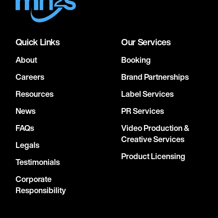
Quick Links
Our Services
About
Booking
Careers
Brand Partnerships
Resources
Label Services
News
PR Services
FAQs
Video Production &
Creative Services
Legals
Product Licensing
Testimonials
Corporate
Responsibility