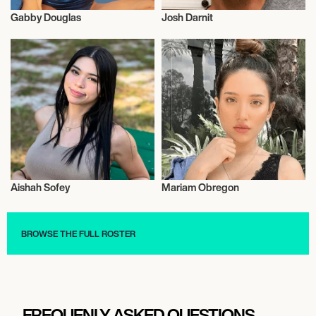
Gabby Douglas
Josh Darnit
Influencers
Influencers
Aishah Sofey
Mariam Obregon
Influencers
Influencers
BROWSE THE FULL ROSTER
FREQUENLY ASKED QUESTIONS