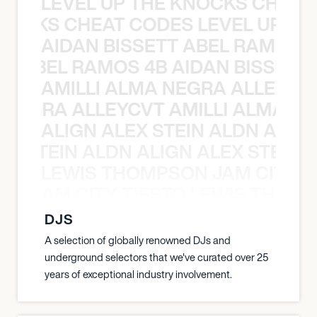
LEVEL UP THE KNOCKS CHEAT
KNOCKS CHEAT CODES LEVEL UP T
AIDAN BISSETT ABEL RAMOS 4
TT ABEL RAMOS 4B AIDAN BISSETT
AMILLI ALMA NEGRA ALLEYCV
A NEGRA ALLEYCVT AMILLI ALMA N
ALIGN ALEX STEIN ALDN ALIGN
EX STEIN ALDN ALIGN ALEX STEIN 
LEWIS THOMPSON JAM CITY T
ON JAM CITY TIESTO LEWIS THOMP
DJS
A selection of globally renowned DJs and
underground selectors that we've curated over 25
years of exceptional industry involvement.