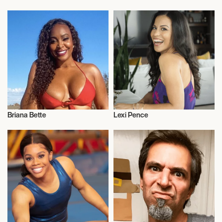
Influencers
Influencers
Briana Bette
Lexi Pence
Influencers
Influencers