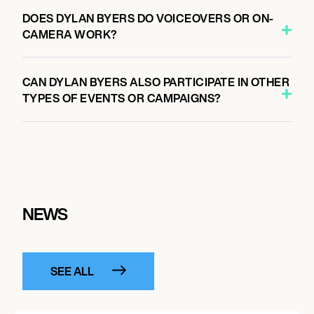
DOES DYLAN BYERS DO VOICEOVERS OR ON-
CAMERA WORK?
CAN DYLAN BYERS ALSO PARTICIPATE IN OTHER
TYPES OF EVENTS OR CAMPAIGNS?
NEWS
SEE ALL