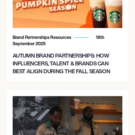
Brand Partnerships Resources
18th
September 2025
AUTUMN BRAND PARTNERSHIPS: HOW
INFLUENCERS, TALENT & BRANDS CAN
BEST ALIGN DURING THE FALL SEASON