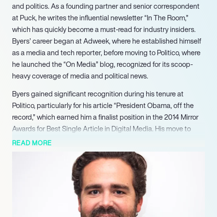
and politics. As a founding partner and senior correspondent
at Puck, he writes the influential newsletter “In The Room,”
which has quickly become a must-read for industry insiders.
Byers’ career began at Adweek, where he established himself
as a media and tech reporter, before moving to Politico, where
he launched the “On Media” blog, recognized for its scoop-
heavy coverage of media and political news.
Byers gained significant recognition during his tenure at
Politico, particularly for his article “President Obama, off the
record,” which earned him a finalist position in the 2014 Mirror
Awards for Best Single Article in Digital Media. His move to
CNN in 2015 saw him launch the Pacific newsletter, focusing on
READ MORE
the cultural and political dynamics of Silicon Valley and
Hollywood, further solidifying his reputation as a leading media
reporter.
In 2018, Byers joined NBC News and MSNBC, where he created
the “Byers Market” newsletter and podcast, featuring
interviews with high-profile tech and media executives. His