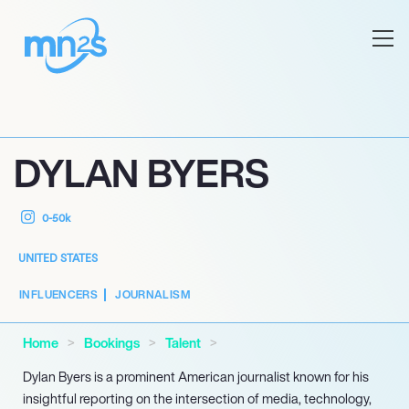
DYLAN BYERS
0-50k
UNITED STATES
INFLUENCERS
JOURNALISM
Home
Bookings
Talent
Dylan Byers is a prominent American journalist known for his
insightful reporting on the intersection of media, technology,