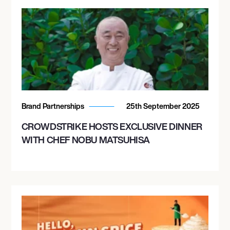
Brand Partnerships
25th September 2025
CROWDSTRIKE HOSTS EXCLUSIVE DINNER
WITH CHEF NOBU MATSUHISA