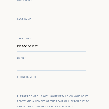
FIRST NAME
*
LAST NAME
*
TERRITORY
EMAIL
*
PHONE NUMBER
PLEASE PROVIDE US WITH SOME DETAILS ON YOUR BRIEF
BELOW AND A MEMBER OF THE TEAM WILL REACH OUT TO
SEND OVER A TAILORED ANALYTICS REPORT.
*