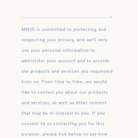
MN2S is committed to protecting and
respecting your privacy, and we’ll only
use your personal information to
administer your account and to provide
the products and services you requested
from us. From time to time, we would
like to contact you about our products
and services, as well as other content
that may be of interest to you. If you
consent to us contacting you for this
purpose, please tick below to say how