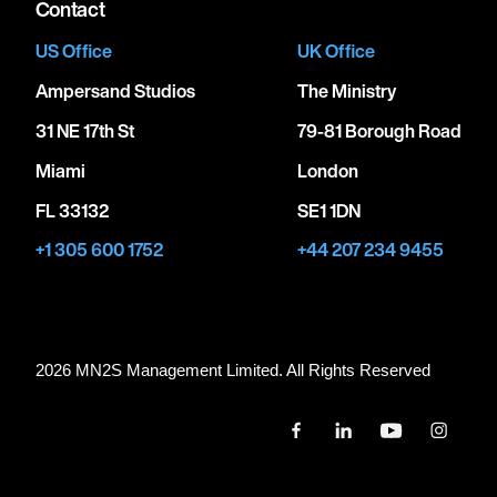
Contact
US Office
UK Office
Ampersand Studios
The Ministry
31 NE 17th St
79-81 Borough Road
Miami
London
FL 33132
SE1 1DN
+1 305 600 1752
+44 207 234 9455
2026 MN
2
S Management Limited. All Rights Reserved