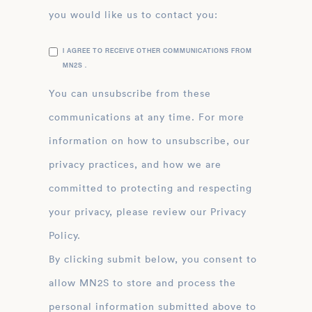
you would like us to contact you:
I AGREE TO RECEIVE OTHER COMMUNICATIONS FROM
MN2S .
You can unsubscribe from these
communications at any time. For more
information on how to unsubscribe, our
privacy practices, and how we are
committed to protecting and respecting
your privacy, please review our Privacy
Policy.
By clicking submit below, you consent to
allow MN2S to store and process the
personal information submitted above to