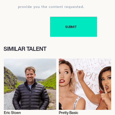
provide you the content requested.
SIMILAR TALENT
Eric Stoen
Pretty Basic