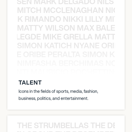
O JANSEN MARK DELGADO NILS ST
MITCH MCCLENAGHAN NICK RIM
NICK RIMANDO NIKKI LILLY MITCH
MATTY WILSON MAX BALEGDE 
X BALEGDE MIKE GRELLA MATTY W
SIMON KATICH NYANE ORIBE P
NYANE ORIBE PERALTA SIMON KATIC
NIMFASHA BERCHIMAS NOÈ PO
È PONTI MAURICIO POCHETTINO N
TALENT
Icons in the fields of sports, media, fashion,
business, politics, and entertainment.
THE STRUMBELLAS THE DEAN