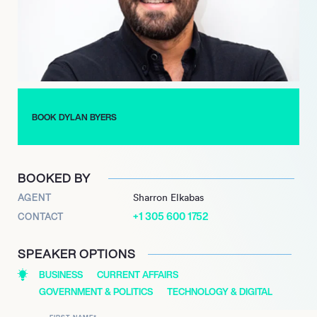
work at NBC was marked by a deep dive into the evolving
landscape of technology and entertainment, making him a key
voice in the industry.
Byers’ transition to Puck in 2021 was met with enthusiasm, as
his expertise in the tech-media-entertainment ecosystem has
proven invaluable. He has broken significant news regarding
BOOK DYLAN BYERS
executive appointments in media, showcasing his ability to
navigate and report on the complexities of the industry with
precision and insight.
BOOKED BY
AGENT
Sharron Elkabas
+1 305 600 1752
CONTACT
SPEAKER OPTIONS
BUSINESS
CURRENT AFFAIRS
GOVERNMENT & POLITICS
TECHNOLOGY & DIGITAL