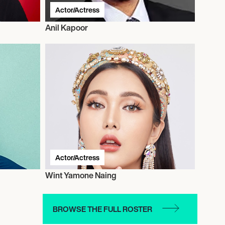
Actor/Actress
Anil Kapoor
Actor/Actress
Wint Yamone Naing
BROWSE THE FULL ROSTER