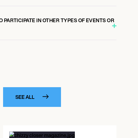
 PARTICIPATE IN OTHER TYPES OF EVENTS OR
SEE ALL