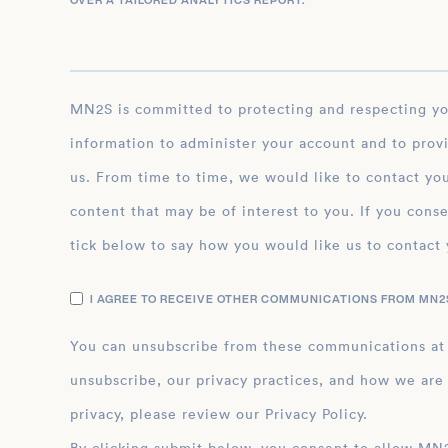
OVER A TAILORED ANALYTICS REPORT.
*
MN2S is committed to protecting and respecting your privacy, and we’ll only use your personal
information to administer your account and to prov
us. From time to time, we would like to contact you
content that may be of interest to you. If you conse
tick below to say how you would like us to contact 
I AGREE TO RECEIVE OTHER COMMUNICATIONS FROM MN2S
You can unsubscribe from these communications at
unsubscribe, our privacy practices, and how we are
privacy, please review our Privacy Policy.