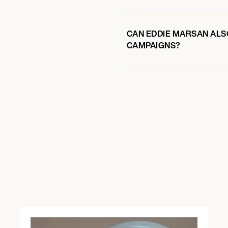
CAN EDDIE MARSAN ALSO
CAMPAIGNS?