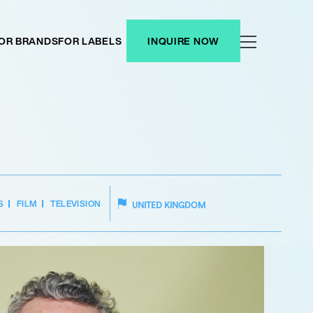
OR BRANDS
FOR LABELS
INQUIRE NOW
S
FILM
TELEVISION
UNITED KINGDOM