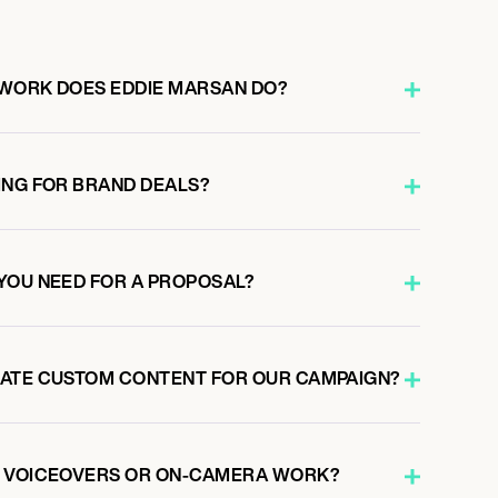
 WORK DOES EDDIE MARSAN DO?
ING FOR BRAND DEALS?
YOU NEED FOR A PROPOSAL?
EATE CUSTOM CONTENT FOR OUR CAMPAIGN?
O VOICEOVERS OR ON-CAMERA WORK?