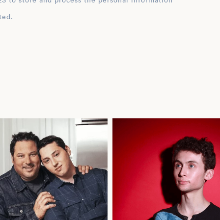
ation
ted.