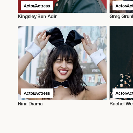
Actor/Actress
Actor/Ac
Kingsley Ben-Adir
Greg Grun
Actor/Actress
Actor/Ac
Nina Drama
Rachel We