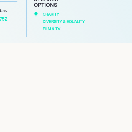
OPTIONS
abas
CHARITY
1752
DIVERSITY & EQUALITY
FILM & TV