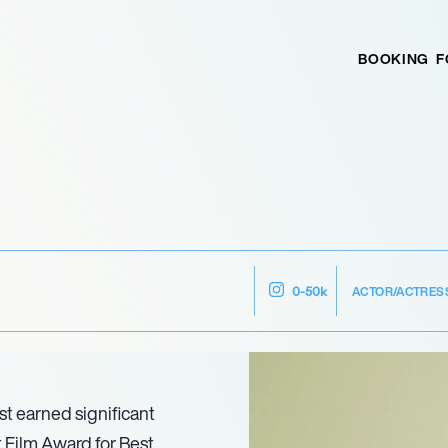
BOOKING
F
ACTOR/ACTRES
0-50k
st earned significant
 Film Award for Best