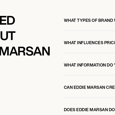
KED
WHAT TYPES OF BRAND
OUT
WHAT INFLUENCES PRIC
 MARSAN
WHAT INFORMATION DO 
CAN EDDIE MARSAN CR
DOES EDDIE MARSAN D