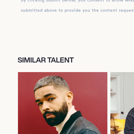
By clicking submit below, you consent to allow MN2S to store and process the personal inform
submitted above to provide you the content reques
SIMILAR TALENT