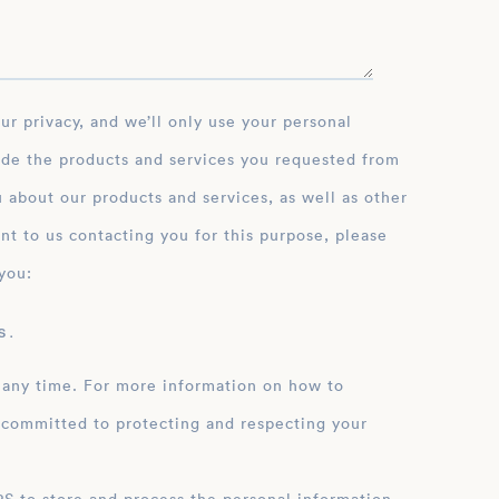
ide the products and services you requested from
 about our products and services, as well as other
nt to us contacting you for this purpose, please
you:
 .
 any time. For more information on how to
 committed to protecting and respecting your