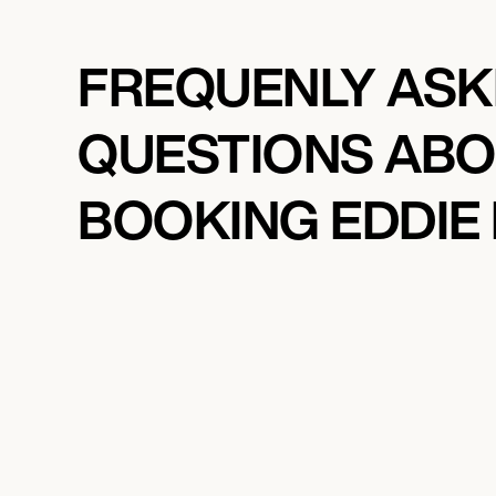
FREQUENLY AS
QUESTIONS AB
BOOKING EDDIE