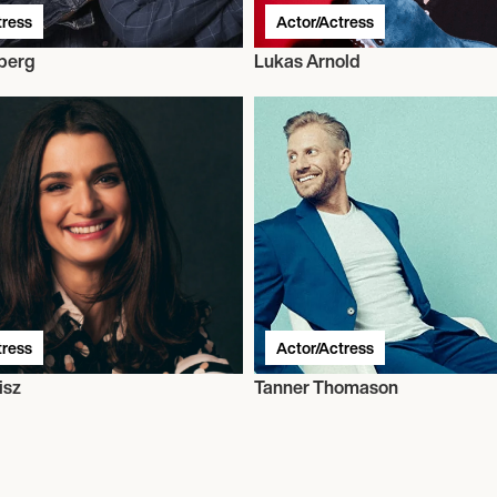
tress
Actor/Actress
berg
Lukas Arnold
tress
Actor/Actress
isz
Tanner Thomason