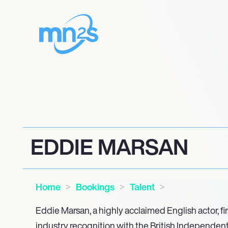
EDDIE MARSAN
Home
Bookings
Talent
Eddie Marsan, a highly acclaimed English actor, fir
industry recognition with the British Independent