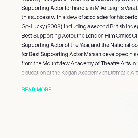
Supporting Actor for his role in Mike Leigh’s Vera
this success with a slew of accolades for his perf
Go-Lucky (2008), including a second British Ind
Best Supporting Actor, the London Film Critics Cir
Supporting Actor of the Year, and the National So
for Best Supporting Actor. Marsan developed his c
from the Mountview Academy of Theatre Arts in 1
education at the Kogan Academy of Dramatic Art
a patron. His early television appearances include
READ MORE
Casualty, and The Bill, laying the groundwork for 
collaborations with esteemed directors such as M
Spielberg, and Woody Allen.
George for Best Actor for his performance in Junk
2020, Marsan held a career-defining role as Terr