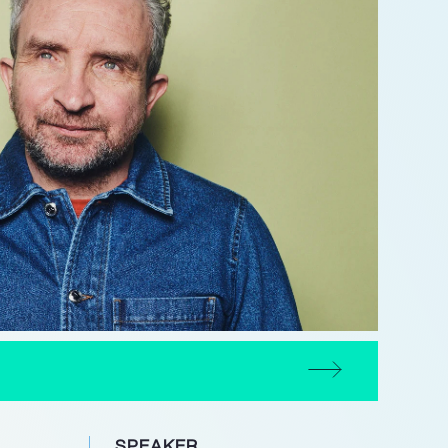
SPEAKER