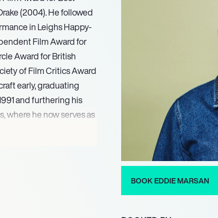
 Drake (2004). He followed
ormance in Leighs Happy-
ependent Film Award for
cle Award for British
ciety of Film Critics Award
raft early, graduating
991 and furthering his
s, where he now serves as
d The Piglet Files (1992),
a career marked by
artin Scorsese, Steven
BOOK EDDIE MARSAN
hearts. From 2013 to
y Donovan in Showtime’s