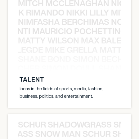
MITCH MCCLENAGHAN NICK RIM
NICK RIMANDO NIKKI LILLY MITCH
NIMFASHA BERCHIMAS NOÈ PO
È PONTI MAURICIO POCHETTINO N
MATTY WILSON MAX BALEGDE 
X BALEGDE MIKE GRELLA MATTY W
SHANE BOND SIMON BECHER 
N BECHER SIMON DOULL SHANE B
TALENT
Icons in the fields of sports, media, fashion,
business, politics, and entertainment.
SCHUR SHADOWGRASS SNOW
WGRASS SNOW MAN SCHUR SHAD