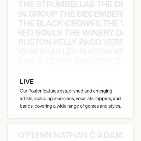
THE STRUMBELLAS THE DEAN
N WEEN GROUP THE DECEMBERISTS
THE BLACK CROWES THE WEA
ATHERED SOULS THE WINERY DOGS
RUSTON KELLY PACO VERSAILL
Y PACO VERSAILLES RUSTON KELLY
THE GITS THE BRAVERY THE S
THE STRING CHEESE INCIDENT THE
LIVE
Our Roster features established and emerging
artists, including musicians, vocalists, rappers, and
bands, covering a wide range of genres and styles.
O’FLYNN NATHAN C ADAM FRE