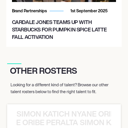
Brand Partnerships
1st September 2025
CARDALE JONES TEAMS UP WITH
STARBUCKS FOR PUMPKIN SPICE LATTE
FALL ACTIVATION
OTHER ROSTERS
Looking for a different kind of talent? Browse our other
talent rosters below to find the right talent to fit.
SIMON KATICH NYANE ORIBE P
NYANE ORIBE PERALTA SIMON KATIC