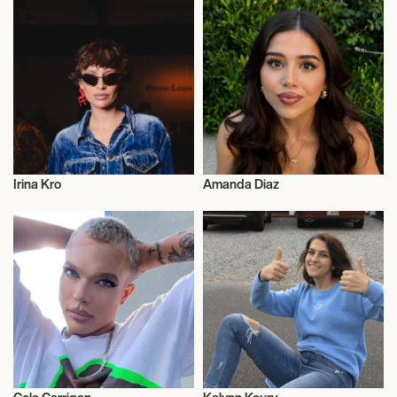
Irina Kro
Amanda Diaz
Influencers
Influencers