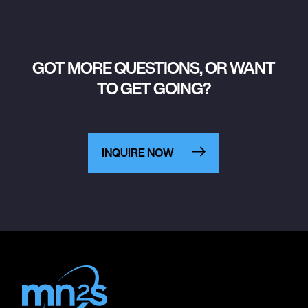
GOT MORE QUESTIONS, OR WANT
TO GET GOING?
INQUIRE NOW