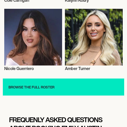
Cole Carrigan
Kalynn Koury
Influencers
Influencers
Nicole Guerriero
Amber Turner
Influencers
Influencers
BROWSE THE FULL ROSTER
FREQUENLY ASKED QUESTIONS