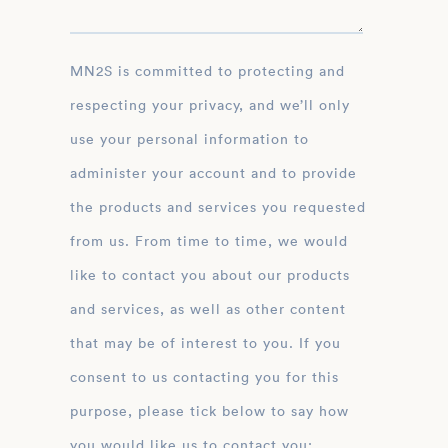
MN2S is committed to protecting and
respecting your privacy, and we’ll only
use your personal information to
administer your account and to provide
the products and services you requested
from us. From time to time, we would
like to contact you about our products
and services, as well as other content
that may be of interest to you. If you
consent to us contacting you for this
purpose, please tick below to say how
you would like us to contact you: