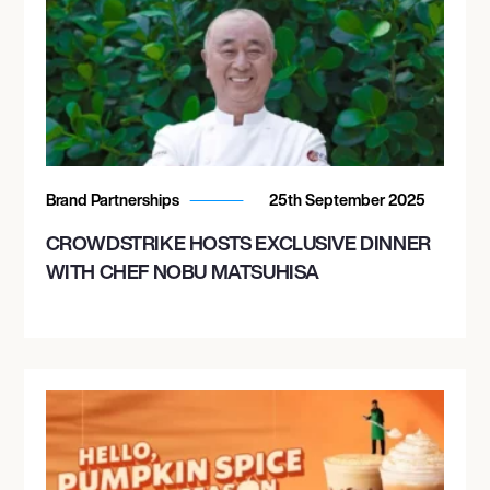
Brand Partnerships
25th September 2025
CROWDSTRIKE HOSTS EXCLUSIVE DINNER
WITH CHEF NOBU MATSUHISA