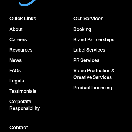
Quick Links
Our Services
About
Booking
Careers
Brand Partnerships
Resources
Label Services
News
PR Services
FAQs
Video Production &
Creative Services
Legals
Product Licensing
Testimonials
Corporate
Responsibility
Contact