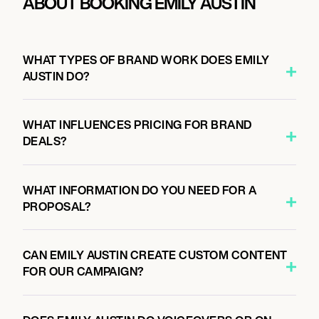
ABOUT BOOKING EMILY AUSTIN
WHAT TYPES OF BRAND WORK DOES EMILY
AUSTIN DO?
WHAT INFLUENCES PRICING FOR BRAND
DEALS?
WHAT INFORMATION DO YOU NEED FOR A
PROPOSAL?
CAN EMILY AUSTIN CREATE CUSTOM CONTENT
FOR OUR CAMPAIGN?