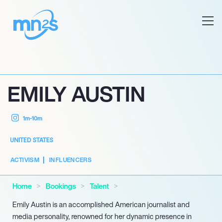
EMILY AUSTIN
1m-10m
UNITED STATES
ACTIVISM
INFLUENCERS
Home
Bookings
Talent
Emily Austin is an accomplished American journalist and
media personality, renowned for her dynamic presence in