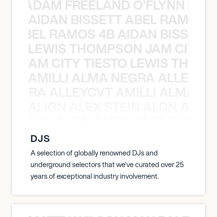
AN C ADAM FREELAND O’FLYNN NA
AIDAN BISSETT ABEL RAMOS 4
TT ABEL RAMOS 4B AIDAN BISSETT
LEWIS THOMPSON JAM CITY T
ON JAM CITY TIESTO LEWIS THOMP
AMILLI ALMA NEGRA ALLEYCV
A NEGRA ALLEYCVT AMILLI ALMA N
ALIGN ALEX STEIN ALDN ALIGN
EX STEIN ALDN ALIGN ALEX STEIN 
DJS
A selection of globally renowned DJs and
underground selectors that we've curated over 25
years of exceptional industry involvement.