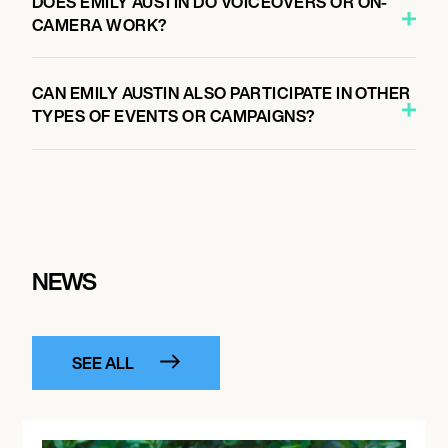
DOES EMILY AUSTIN DO VOICEOVERS OR ON-
CAMERA WORK?
CAN EMILY AUSTIN ALSO PARTICIPATE IN OTHER
TYPES OF EVENTS OR CAMPAIGNS?
NEWS
SEE ALL