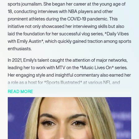
sports journalism. She began her career at the young age of
18, conducting interviews with NBA players and other
prominent athletes during the COVID-19 pandemic. This
initiative not only showcased her interviewing skills but also
laid the foundation for her successful vlog series, *Daily Vibes
with Emily Austin*, which quickly gained traction among sports
enthusiasts.
In 2021, Emily’s talent caught the attention of major networks,
leading her to work with MTV on the *Music Lives On* series.
Her engaging style and insightful commentary also earned her
a role as a host for *Sports Illustrated* at various NFL and
boxing events. In 2023, she launched her own NBA podcast,
READ MORE
*The Hoop Chat w/ Emily Austin*, featuring notable players like
Josh Giddey and Jalen Brunson, further solidifying her
reputation in the sports broadcasting arena.
Beyond sports, Emily has made significant contributions to the
entertainment industry. She served as a judge for the Miss
Universe 2022 pageant and has been involved with the Israeli