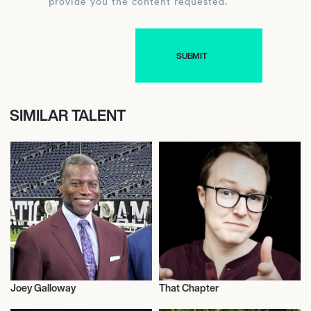
provide you the content requested.
SIMILAR TALENT
Joey Galloway
That Chapter
Influencers
Influencers