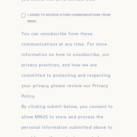
I AGREE TO RECEIVE OTHER COMMUNICATIONS FROM
MN2S .
You can unsubscribe from these
communications at any time. For more
information on how to unsubscribe, our
privacy practices, and how we are
committed to protecting and respecting
your privacy, please review our Privacy
Policy.
By clicking submit below, you consent to
allow MN2S to store and process the
personal information submitted above to