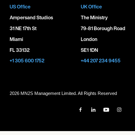
US Office
UK Office
Ampersand Studios
The Ministry
31 NE 17th St
79-81 Borough Road
Miami
London
FL 33132
SE1 1DN
+1 305 600 1752
+44 207 234 9455
2026 MN
2
S Management Limited. All Rights Reserved