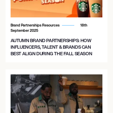
Brand Partnerships Resources
18th
September 2025
AUTUMN BRAND PARTNERSHIPS: HOW
INFLUENCERS, TALENT & BRANDS CAN
BEST ALIGN DURING THE FALL SEASON