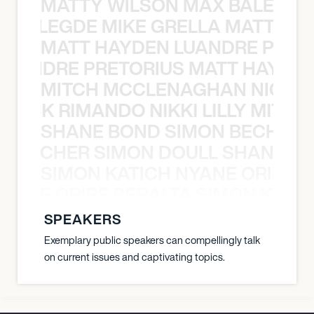
MATTY WILSON MAX BALEGDE 
X BALEGDE MIKE GRELLA MATTY W
MATT HAYDEN LUANDRE PRETO
LUANDRE PRETORIUS MATT HAYDEN
MITCH MCCLENAGHAN NICK RIM
NICK RIMANDO NIKKI LILLY MITCH
SHANE BOND SIMON BECHER 
N BECHER SIMON DOULL SHANE B
SIMON KATICH NYANE ORIBE P
NYANE ORIBE PERALTA SIMON KATIC
SPEAKERS
Exemplary public speakers can compellingly talk
on current issues and captivating topics.