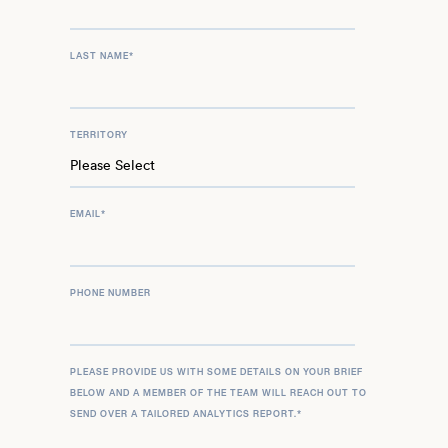
LAST NAME
*
TERRITORY
EMAIL
*
PHONE NUMBER
PLEASE PROVIDE US WITH SOME DETAILS ON YOUR BRIEF
BELOW AND A MEMBER OF THE TEAM WILL REACH OUT TO
SEND OVER A TAILORED ANALYTICS REPORT.
*