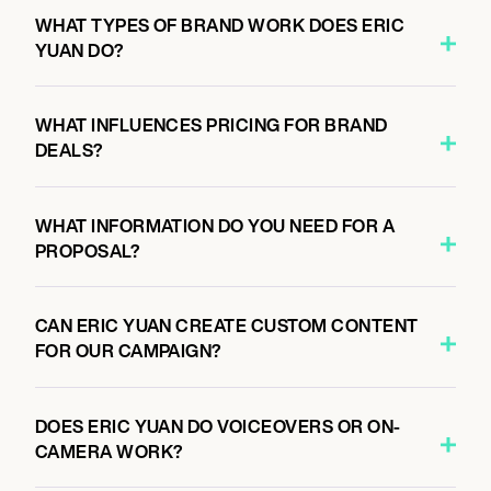
WHAT TYPES OF BRAND WORK DOES ERIC
YUAN DO?
WHAT INFLUENCES PRICING FOR BRAND
DEALS?
WHAT INFORMATION DO YOU NEED FOR A
PROPOSAL?
CAN ERIC YUAN CREATE CUSTOM CONTENT
FOR OUR CAMPAIGN?
DOES ERIC YUAN DO VOICEOVERS OR ON-
CAMERA WORK?