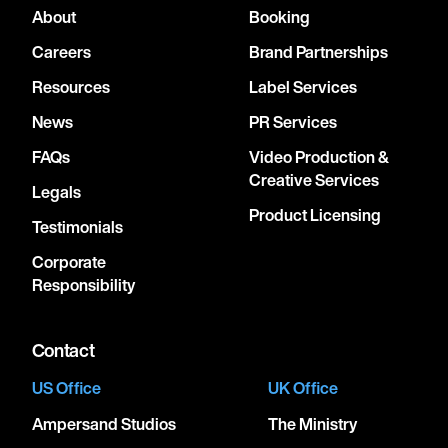
About
Booking
Careers
Brand Partnerships
Resources
Label Services
News
PR Services
FAQs
Video Production &
Creative Services
Legals
Product Licensing
Testimonials
Corporate
Responsibility
Contact
US Office
UK Office
Ampersand Studios
The Ministry