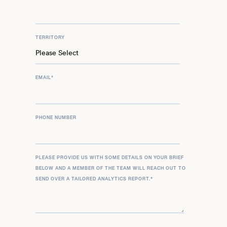
TERRITORY
EMAIL
*
PHONE NUMBER
PLEASE PROVIDE US WITH SOME DETAILS ON YOUR BRIEF
BELOW AND A MEMBER OF THE TEAM WILL REACH OUT TO
SEND OVER A TAILORED ANALYTICS REPORT.
*