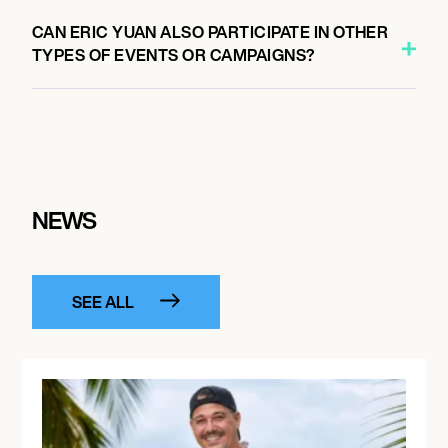
CAN ERIC YUAN ALSO PARTICIPATE IN OTHER
TYPES OF EVENTS OR CAMPAIGNS?
NEWS
SEE ALL