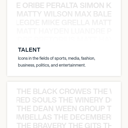
NYANE ORIBE PERALTA SIMON KATIC
MATTY WILSON MAX BALEGDE 
X BALEGDE MIKE GRELLA MATTY W
MATT HAYDEN LUANDRE PRETO
LUANDRE PRETORIUS MATT HAYDEN
TALENT
Icons in the fields of sports, media, fashion,
business, politics, and entertainment.
THE BLACK CROWES THE WEA
ATHERED SOULS THE WINERY DOGS
THE DEAN WEEN GROUP THE 
 STRUMBELLAS THE DECEMBERISTS
THE BRAVERY THE GITS THE S