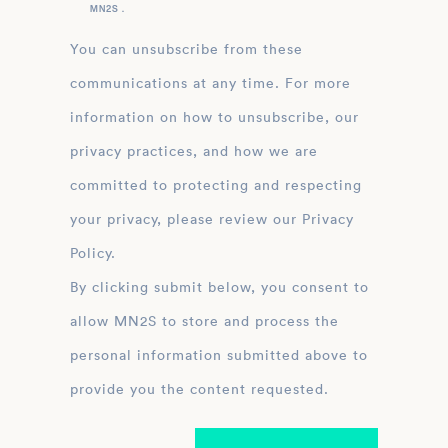
MN2S .
You can unsubscribe from these
communications at any time. For more
information on how to unsubscribe, our
privacy practices, and how we are
committed to protecting and respecting
your privacy, please review our Privacy
Policy.
By clicking submit below, you consent to
allow MN2S to store and process the
personal information submitted above to
provide you the content requested.