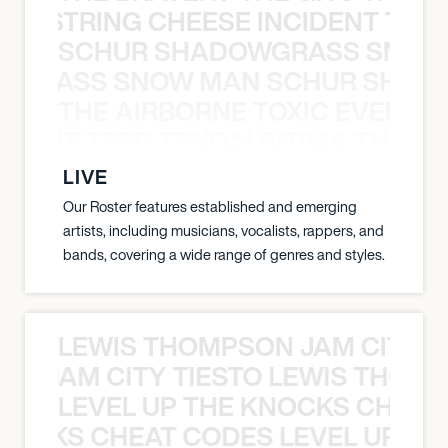
THE STRING CHEESE INCIDENT THE
SCHUR SHADOWGRASS SNOW
WGRASS SNOW MAN SCHUR SHAD
THE AIRBORNE TOXIC EVENT T
EVENT TEED TENDAI SITIMA THE AI
LIVE
Our Roster features established and emerging
artists, including musicians, vocalists, rappers, and
bands, covering a wide range of genres and styles.
LEWIS THOMPSON JAM CITY T
ON JAM CITY TIESTO LEWIS THOMP
LEVEL UP THE KNOCKS CHEAT
KNOCKS CHEAT CODES LEVEL UP T