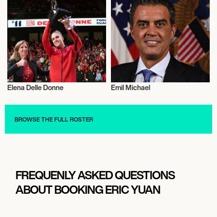
Elena Delle Donne
Emil Michael
Activism
Activism
BROWSE THE FULL ROSTER
FREQUENLY ASKED QUESTIONS
ABOUT BOOKING ERIC YUAN