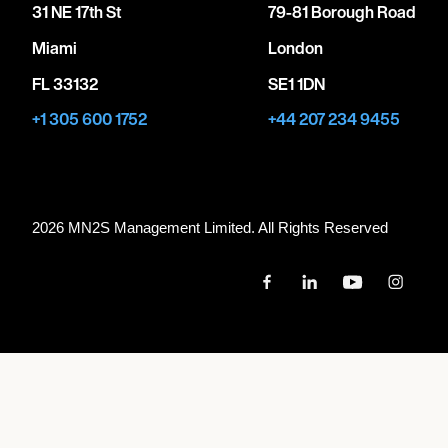
31 NE 17th St
79-81 Borough Road
Miami
London
FL 33132
SE1 1DN
+1 305 600 1752
+44 207 234 9455
2026 MN
2
S Management Limited. All Rights Reserved