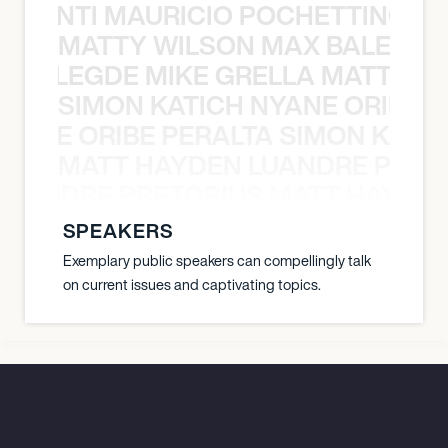
È PONTI MAURICIO POCHETTINO N
MATTY WILSON MAX BALEGDE 
X BALEGDE MIKE GRELLA MATTY W
SIMON KATICH NYANE ORIBE P
NYANE ORIBE PERALTA SIMON KATIC
MATT HAYDEN LUANDRE PRETO
LUANDRE PRETORIUS MATT HAYDEN
SPEAKERS
Exemplary public speakers can compellingly talk
on current issues and captivating topics.