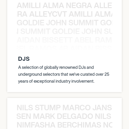
AMILLI ALMA NEGRA ALLEYCV
A NEGRA ALLEYCVT AMILLI ALMA N
GOLDIE JOHN SUMMIT GOLDIE
 JOHN SUMMIT GOLDIE JOHN SUMMI
AIDAN BISSETT ABEL RAMOS 4
TT ABEL RAMOS 4B AIDAN BISSETT
DJS
A selection of globally renowned DJs and
underground selectors that we've curated over 25
years of exceptional industry involvement.
NILS STUMP MARCO JANSEN 
O JANSEN MARK DELGADO NILS ST
NIMFASHA BERCHIMAS NOÈ PO