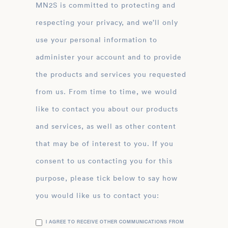
MN2S is committed to protecting and
respecting your privacy, and we’ll only
use your personal information to
administer your account and to provide
the products and services you requested
from us. From time to time, we would
like to contact you about our products
and services, as well as other content
that may be of interest to you. If you
consent to us contacting you for this
purpose, please tick below to say how
you would like us to contact you:
I AGREE TO RECEIVE OTHER COMMUNICATIONS FROM