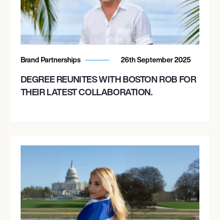
Brand Partnerships
26th September 2025
DEGREE REUNITES WITH BOSTON ROB FOR
THEIR LATEST COLLABORATION.