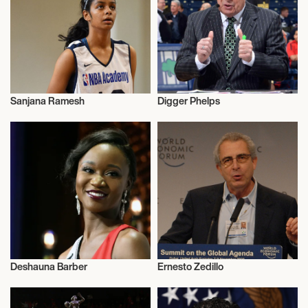
Sanjana Ramesh
Digger Phelps
Activism
Activism
Deshauna Barber
Ernesto Zedillo
Activism
Activism