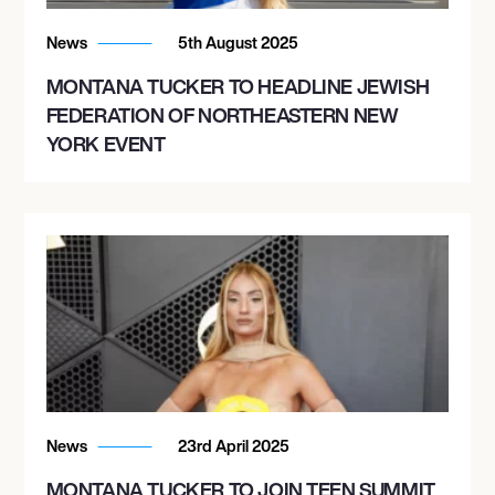
News
5th August 2025
MONTANA TUCKER TO HEADLINE JEWISH
FEDERATION OF NORTHEASTERN NEW
YORK EVENT
News
23rd April 2025
MONTANA TUCKER TO JOIN TEEN SUMMIT