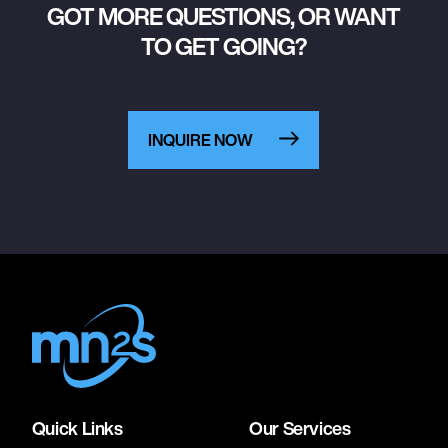
GOT MORE QUESTIONS, OR WANT
TO GET GOING?
INQUIRE NOW
Quick Links
Our Services