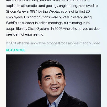
applied mathematics and geology engineering, he moved to
Silicon Valley in 1997, joining WebEx as one of its first 20
employees. His contributions were pivotal in establishing
WebEx as a leader in online meetings, culminating in its
acquisition by Cisco Systems in 2007, where he served as vice
president of engineering.
In 2011, after his innovative proposal for a mobile-friendly video
conferencing system was rejected by Cisco, Yuan took a bold
READ MORE
step and founded Zoom. The platform quickly gained traction,
launching its first public iteration in 2013 and reaching one
million users within months. Under Yuan’s leadership, Zoom
has consistently been recognized for its ease of use and
robust features, earning accolades from Gartner as a leader in
web conferencing for several consecutive years.
The COVID-19 pandemic marked a significant turning point for
Zoom, as the demand for remote communication skyrocketed.
By April 2020, the platform boasted over 300 million daily