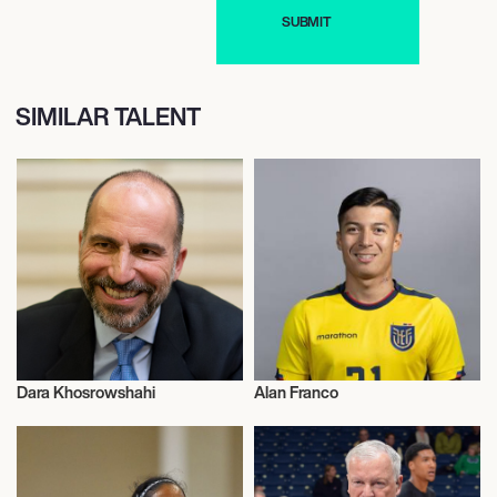
SIMILAR TALENT
Dara Khosrowshahi
Alan Franco
Activism
Activism