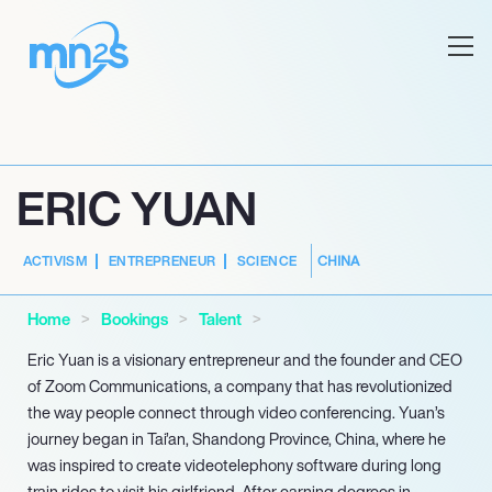
ERIC YUAN
CHINA
ACTIVISM
ENTREPRENEUR
SCIENCE
Home
Bookings
Talent
Eric Yuan is a visionary entrepreneur and the founder and CEO
of Zoom Communications, a company that has revolutionized
the way people connect through video conferencing. Yuan’s
journey began in Tai’an, Shandong Province, China, where he
was inspired to create videotelephony software during long
train rides to visit his girlfriend. After earning degrees in