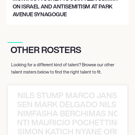
ON ISRAEL AND ANTISEMITISM AT PARK
AVENUE SYNAGOGUE
OTHER ROSTERS
Looking for a different kind of talent? Browse our other
talent rosters below to find the right talent to fit.
NILS STUMP MARCO JANSEN 
O JANSEN MARK DELGADO NILS ST
NIMFASHA BERCHIMAS NOÈ PO
È PONTI MAURICIO POCHETTINO N
SIMON KATICH NYANE ORIBE P