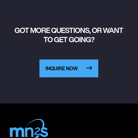
GOT MORE QUESTIONS, OR WANT
TO GET GOING?
INQUIRE NOW