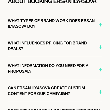
ABOUT BOOKING ERSAN ILYASOVA
WHAT TYPES OF BRAND WORK DOES ERSAN
ILYASOVA DO?
WHAT INFLUENCES PRICING FOR BRAND
DEALS?
WHAT INFORMATION DO YOU NEED FOR A
PROPOSAL?
CAN ERSAN ILYASOVA CREATE CUSTOM
CONTENT FOR OUR CAMPAIGN?