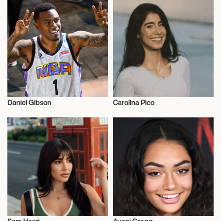
Daniel Gibson
Carolina Pico
Influencers
Influencers