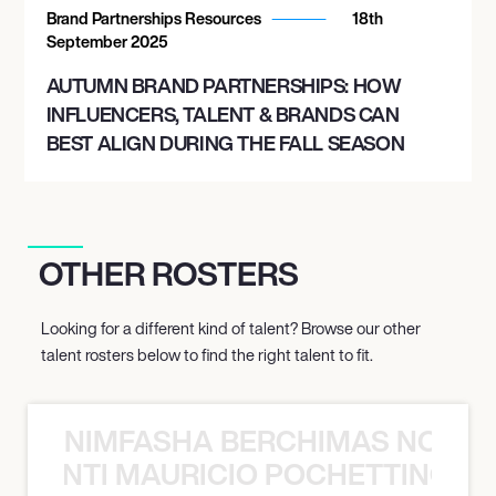
Brand Partnerships Resources
18th
September 2025
AUTUMN BRAND PARTNERSHIPS: HOW
INFLUENCERS, TALENT & BRANDS CAN
BEST ALIGN DURING THE FALL SEASON
OTHER ROSTERS
Looking for a different kind of talent? Browse our other
talent rosters below to find the right talent to fit.
NIMFASHA BERCHIMAS NOÈ PO
È PONTI MAURICIO POCHETTINO N