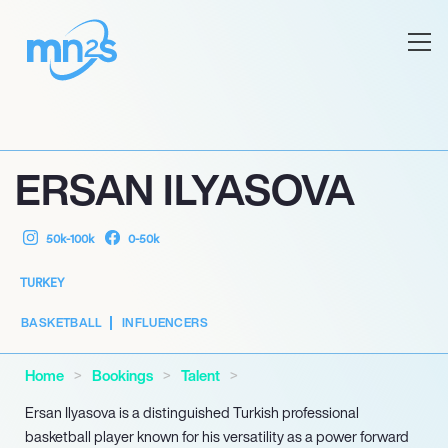
ERSAN ILYASOVA
50k-100k
0-50k
TURKEY
BASKETBALL
INFLUENCERS
Home
Bookings
Talent
Ersan Ilyasova is a distinguished Turkish professional
basketball player known for his versatility as a power forward