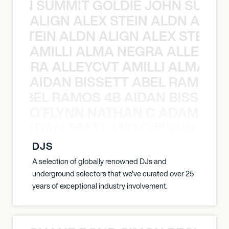
 JOHN SUMMIT GOLDIE JOHN SUMMI
ALIGN ALEX STEIN ALDN ALIGN
EX STEIN ALDN ALIGN ALEX STEIN 
AMILLI ALMA NEGRA ALLEYCV
A NEGRA ALLEYCVT AMILLI ALMA N
AIDAN BISSETT ABEL RAMOS 4
TT ABEL RAMOS 4B AIDAN BISSETT
O’FLYNN NATHAN C ADAM FRE
AN C ADAM FREELAND O’FLYNN NA
DJS
A selection of globally renowned DJs and
underground selectors that we've curated over 25
years of exceptional industry involvement.