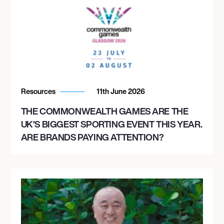
Resources
11th June 2026
THE COMMONWEALTH GAMES ARE THE
UK’S BIGGEST SPORTING EVENT THIS YEAR.
ARE BRANDS PAYING ATTENTION?