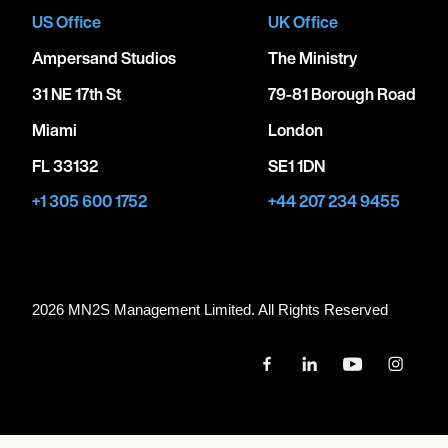
US Office
UK Office
Ampersand Studios
The Ministry
31 NE 17th St
79-81 Borough Road
Miami
London
FL 33132
SE1 1DN
+1 305 600 1752
+44 207 234 9455
2026 MN
2
S Management Limited. All Rights Reserved