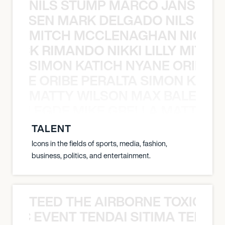
NILS STUMP MARCO JANSEN 
O JANSEN MARK DELGADO NILS ST
MITCH MCCLENAGHAN NICK RIM
NICK RIMANDO NIKKI LILLY MITCH
SIMON KATICH NYANE ORIBE P
NYANE ORIBE PERALTA SIMON KATIC
MATTY WILSON MAX BALEGDE 
X BALEGDE MIKE GRELLA MATTY W
TALENT
Icons in the fields of sports, media, fashion,
business, politics, and entertainment.
TEED THE AIRBORNE TOXIC EV
OXIC EVENT TENDAI SITIMA TEED T