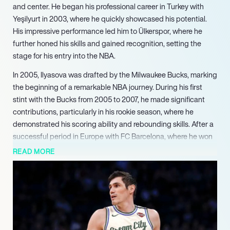
and center. He began his professional career in Turkey with
Yeşilyurt in 2003, where he quickly showcased his potential.
His impressive performance led him to Ülkerspor, where he
further honed his skills and gained recognition, setting the
stage for his entry into the NBA.
In 2005, Ilyasova was drafted by the Milwaukee Bucks, marking
the beginning of a remarkable NBA journey. During his first
stint with the Bucks from 2005 to 2007, he made significant
contributions, particularly in his rookie season, where he
demonstrated his scoring ability and rebounding skills. After a
successful period in Europe with FC Barcelona, where he won
the Liga ACB championship in 2009, Ilyasova returned to the
READ MORE
Bucks, solidifying his role as a key player in the team’s lineup.
Throughout his career, Ilyasova has played for several NBA
teams, including the Detroit Pistons, Orlando Magic, and
Philadelphia 76ers. His ability to stretch the floor with his
shooting and his tenacity on defense made him a valuable
asset. Notably, during his time with the Atlanta Hawks, he