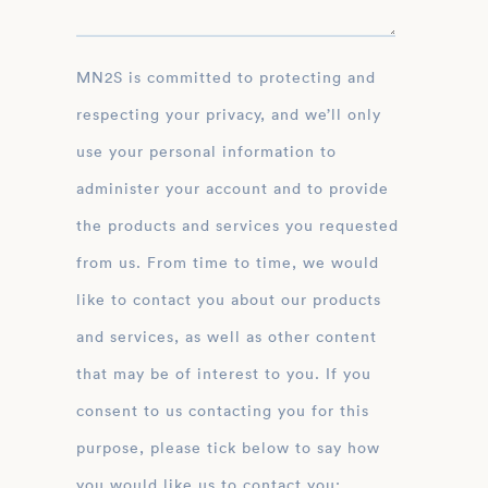
MN2S is committed to protecting and
respecting your privacy, and we’ll only
use your personal information to
administer your account and to provide
the products and services you requested
from us. From time to time, we would
like to contact you about our products
and services, as well as other content
that may be of interest to you. If you
consent to us contacting you for this
purpose, please tick below to say how
you would like us to contact you: