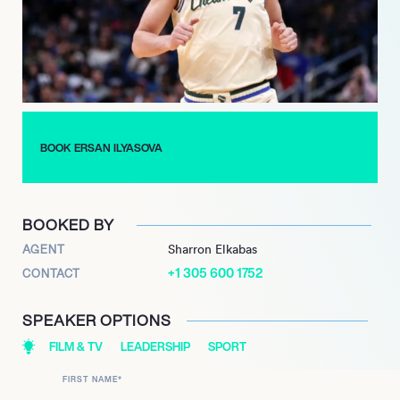
played a pivotal role in their playoff run, showcasing his
experience and leadership.
Ilyasova’s contributions extend beyond the NBA, as he has
represented Turkey in international competitions, earning
accolades such as the MVP at the FIBA Europe Under-20
Championship in 2006. His journey reflects a commitment to
BOOK ERSAN ILYASOVA
excellence and a passion for the game, making him a
respected figure in basketball.
BOOKED BY
AGENT
Sharron Elkabas
+1 305 600 1752
CONTACT
SPEAKER OPTIONS
FILM & TV
LEADERSHIP
SPORT
FIRST NAME
*