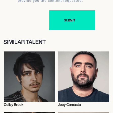
provide you the content requested.
SIMILAR TALENT
Colby Brock
Joey Camasta
Influencers
Influencers