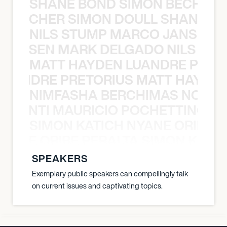
SHANE BOND SIMON BECHER 
N BECHER SIMON DOULL SHANE B
NILS STUMP MARCO JANSEN 
O JANSEN MARK DELGADO NILS ST
MATT HAYDEN LUANDRE PRETO
LUANDRE PRETORIUS MATT HAYDEN
NIMFASHA BERCHIMAS NOÈ PO
È PONTI MAURICIO POCHETTINO N
SIMON KATICH NYANE ORIBE P
NYANE ORIBE PERALTA SIMON KATIC
SPEAKERS
Exemplary public speakers can compellingly talk
on current issues and captivating topics.