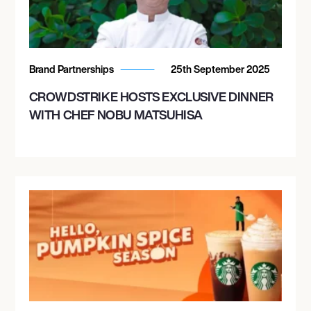
Brand Partnerships
25th September 2025
CROWDSTRIKE HOSTS EXCLUSIVE DINNER
WITH CHEF NOBU MATSUHISA