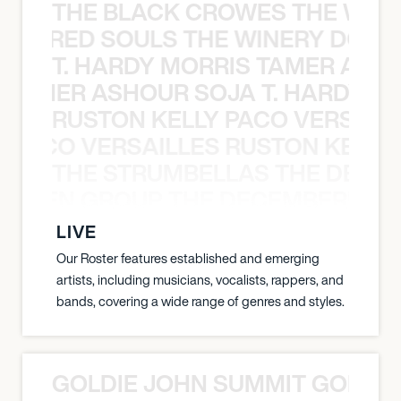
THE BLACK CROWES THE WEA
ATHERED SOULS THE WINERY DOGS
T. HARDY MORRIS TAMER ASH
S TAMER ASHOUR SOJA T. HARDY 
RUSTON KELLY PACO VERSAILL
Y PACO VERSAILLES RUSTON KELLY
THE STRUMBELLAS THE DEAN
N WEEN GROUP THE DECEMBERISTS
LIVE
Our Roster features established and emerging
artists, including musicians, vocalists, rappers, and
bands, covering a wide range of genres and styles.
GOLDIE JOHN SUMMIT GOLDIE