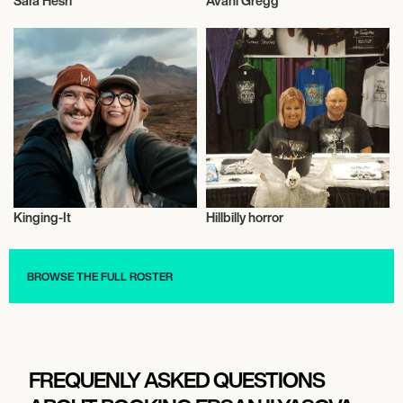
Sara Hesri
Avani Gregg
Influencers
Influencers
Kinging-It
Hillbilly horror
Influencers
Influencers
BROWSE THE FULL ROSTER
FREQUENLY ASKED QUESTIONS