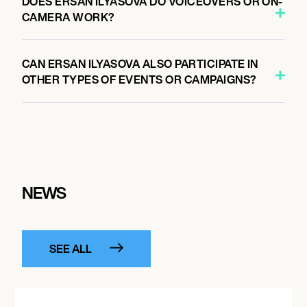
DOES ERSAN ILYASOVA DO VOICEOVERS OR ON-
CAMERA WORK?
CAN ERSAN ILYASOVA ALSO PARTICIPATE IN
OTHER TYPES OF EVENTS OR CAMPAIGNS?
NEWS
SEE ALL