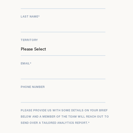
LAST NAME
*
TERRITORY
EMAIL
*
PHONE NUMBER
PLEASE PROVIDE US WITH SOME DETAILS ON YOUR BRIEF
BELOW AND A MEMBER OF THE TEAM WILL REACH OUT TO
SEND OVER A TAILORED ANALYTICS REPORT.
*