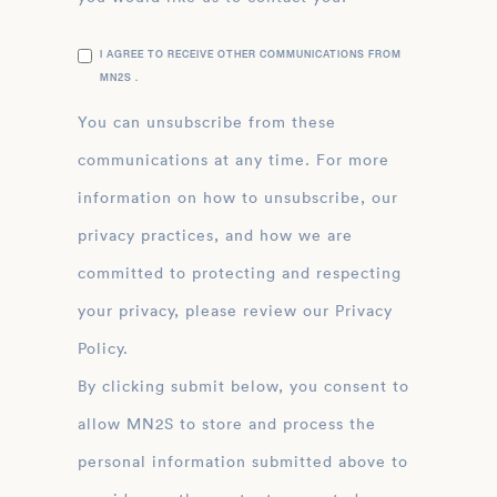
I AGREE TO RECEIVE OTHER COMMUNICATIONS FROM
MN2S .
You can unsubscribe from these
communications at any time. For more
information on how to unsubscribe, our
privacy practices, and how we are
committed to protecting and respecting
your privacy, please review our Privacy
Policy.
By clicking submit below, you consent to
allow MN2S to store and process the
personal information submitted above to