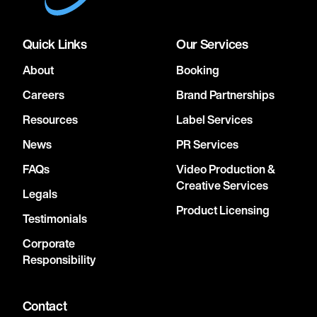
Quick Links
Our Services
About
Booking
Careers
Brand Partnerships
Resources
Label Services
News
PR Services
FAQs
Video Production &
Creative Services
Legals
Product Licensing
Testimonials
Corporate
Responsibility
Contact