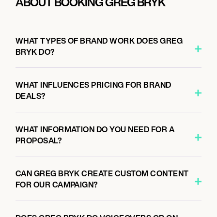
ABOUT BOOKING GREG BRYK
WHAT TYPES OF BRAND WORK DOES GREG
BRYK DO?
WHAT INFLUENCES PRICING FOR BRAND
DEALS?
WHAT INFORMATION DO YOU NEED FOR A
PROPOSAL?
CAN GREG BRYK CREATE CUSTOM CONTENT
FOR OUR CAMPAIGN?