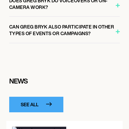
DOES GREG BRYK DO VOICEOVERS OR ON-
CAMERA WORK?
CAN GREG BRYK ALSO PARTICIPATE IN OTHER
TYPES OF EVENTS OR CAMPAIGNS?
NEWS
SEE ALL