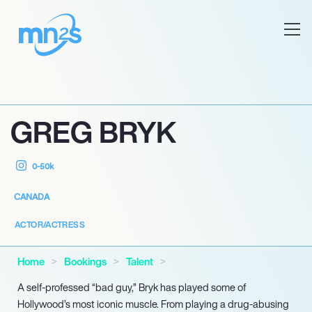
GREG BRYK
0-50k
CANADA
ACTOR/ACTRESS
Home
Bookings
Talent
A self-professed “bad guy,” Bryk has played some of
Hollywood’s most iconic muscle. From playing a drug-abusing