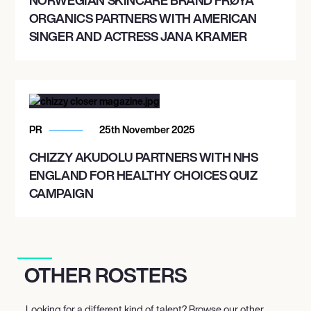
ORGANICS PARTNERS WITH AMERICAN
SINGER AND ACTRESS JANA KRAMER
PR
25th November 2025
CHIZZY AKUDOLU PARTNERS WITH NHS
ENGLAND FOR HEALTHY CHOICES QUIZ
CAMPAIGN
OTHER ROSTERS
Looking for a different kind of talent? Browse our other