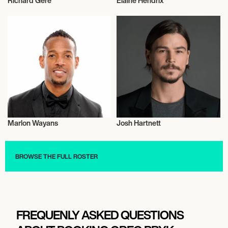
Richard Gere
Elaine Hendrix
Actor/Actress
Actor/Actress
Marlon Wayans
Josh Hartnett
Actor/Actress
Actor/Actress
BROWSE THE FULL ROSTER
FREQUENLY ASKED QUESTIONS