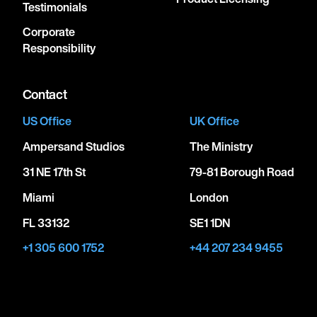
Testimonials
Corporate
Responsibility
Contact
US Office
UK Office
Ampersand Studios
The Ministry
31 NE 17th St
79-81 Borough Road
Miami
London
FL 33132
SE1 1DN
+1 305 600 1752
+44 207 234 9455