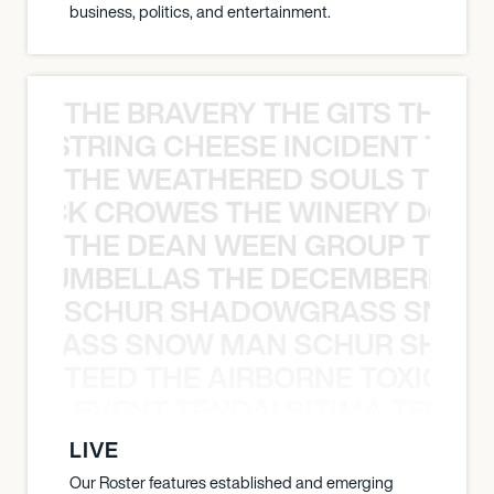
business, politics, and entertainment.
THE BRAVERY THE GITS THE S
THE STRING CHEESE INCIDENT THE
THE WEATHERED SOULS THE 
 BLACK CROWES THE WINERY DOGS
THE DEAN WEEN GROUP THE 
 STRUMBELLAS THE DECEMBERISTS
SCHUR SHADOWGRASS SNOW
WGRASS SNOW MAN SCHUR SHAD
TEED THE AIRBORNE TOXIC EV
OXIC EVENT TENDAI SITIMA TEED T
LIVE
Our Roster features established and emerging