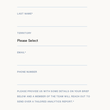
LAST NAME
*
TERRITORY
EMAIL
*
PHONE NUMBER
PLEASE PROVIDE US WITH SOME DETAILS ON YOUR BRIEF
BELOW AND A MEMBER OF THE TEAM WILL REACH OUT TO
SEND OVER A TAILORED ANALYTICS REPORT.
*