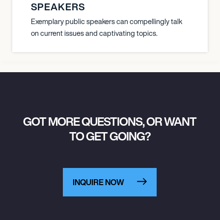
SPEAKERS
Exemplary public speakers can compellingly talk
on current issues and captivating topics.
GOT MORE QUESTIONS, OR WANT
TO GET GOING?
INQUIRE NOW