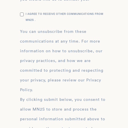
I AGREE TO RECEIVE OTHER COMMUNICATIONS FROM
MN2S .
You can unsubscribe from these
communications at any time. For more
information on how to unsubscribe, our
privacy practices, and how we are
committed to protecting and respecting
your privacy, please review our Privacy
Policy.
By clicking submit below, you consent to
allow MN2S to store and process the
personal information submitted above to