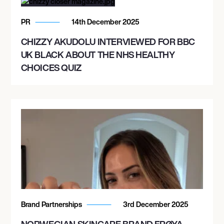
PR
14th December 2025
CHIZZY AKUDOLU INTERVIEWED FOR BBC
UK BLACK ABOUT THE NHS HEALTHY
CHOICES QUIZ
Brand Partnerships
3rd December 2025
NORWEGIAN SKINCARE BRAND FRØYA