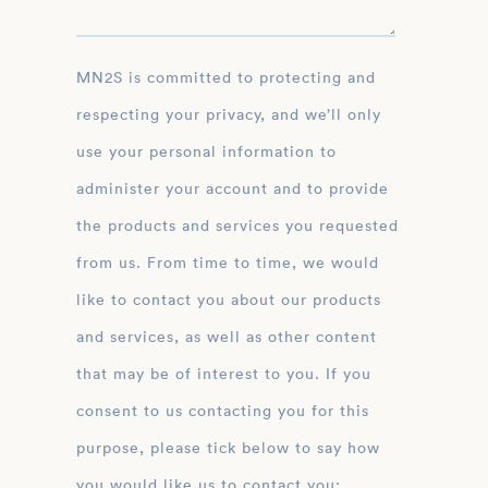
MN2S is committed to protecting and
respecting your privacy, and we’ll only
use your personal information to
administer your account and to provide
the products and services you requested
from us. From time to time, we would
like to contact you about our products
and services, as well as other content
that may be of interest to you. If you
consent to us contacting you for this
purpose, please tick below to say how
you would like us to contact you: