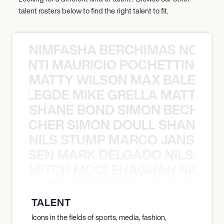
talent rosters below to find the right talent to fit.
NIMFASHA BERCHIMAS NOÈ PO
È PONTI MAURICIO POCHETTINO N
MATTY WILSON MAX BALEGDE 
X BALEGDE MIKE GRELLA MATTY W
SHANE BOND SIMON BECHER 
N BECHER SIMON DOULL SHANE B
NILS STUMP MARCO JANSEN 
O JANSEN MARK DELGADO NILS ST
MITCH MCCLENAGHAN NICK RIM
NICK RIMANDO NIKKI LILLY MITCH
TALENT
Icons in the fields of sports, media, fashion,