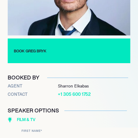
“A History of Violence,” Marvel’s “The Incredible Hulk” and the
action-comedy “Red.” From the villain to the comedic
centrepiece, Bryk challenges himself with a diverse range of
roles.
A family man at heart, Bryk has built his formidable career
around his wife and children. Offering standout performances
all-round, Bryk stands out for his versatility and durability as an
BOOK GREG BRYK
actor. The newly released Disney feature film “Secret Society of
Born Royals” sees Bryk take on the throne as Inmate 34. With
other exciting projects in line such as “Marlene” and “The Fight
BOOKED BY
Machine,” Bryk has a long and thrilling career ahead of him.
AGENT
Sharron Elkabas
+1 305 600 1752
CONTACT
SPEAKER OPTIONS
FILM & TV
FIRST NAME
*