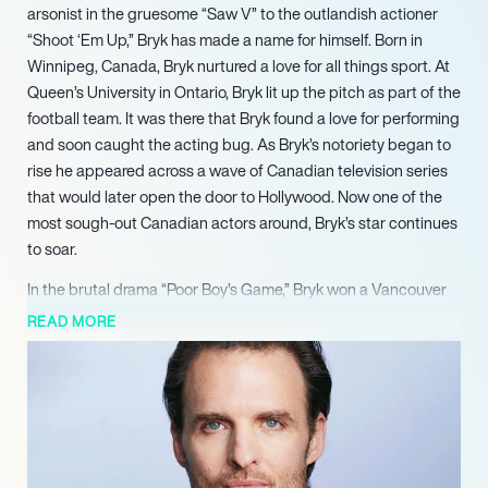
arsonist in the gruesome “Saw V” to the outlandish actioner
“Shoot ‘Em Up,” Bryk has made a name for himself. Born in
Winnipeg, Canada, Bryk nurtured a love for all things sport. At
Queen’s University in Ontario, Bryk lit up the pitch as part of the
football team. It was there that Bryk found a love for performing
and soon caught the acting bug. As Bryk’s notoriety began to
rise he appeared across a wave of Canadian television series
that would later open the door to Hollywood. Now one of the
most sough-out Canadian actors around, Bryk’s star continues
to soar.
In the brutal drama “Poor Boy’s Game,” Bryk won a Vancouver
Film Critics Circle award for his portrayal of Keith Rose. Named
READ MORE
as Best Supporting Actor in Canadian Film, Bryk captured a
worldwide fanbase as well as critical acclaim. Not long after,
Bryk was recognised by the pivotal Gemini Awards for his role
in “Deadliest Sea.” Nominated for Best Performance by an
Actor in a Featured Supporting Role, Bryk again captured high
praise. Some of Bryk’s other credits include David Cronenberg’s