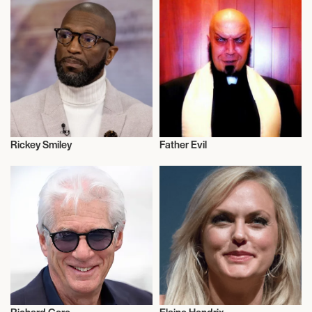
Rickey Smiley
Father Evil
Actor/Actress
Actor/Actress