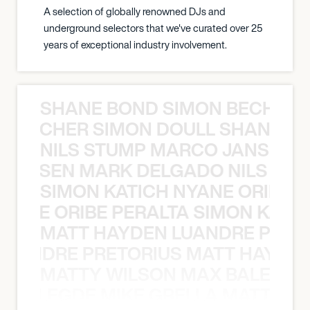
A selection of globally renowned DJs and
underground selectors that we've curated over 25
years of exceptional industry involvement.
SHANE BOND SIMON BECHER 
N BECHER SIMON DOULL SHANE B
NILS STUMP MARCO JANSEN 
O JANSEN MARK DELGADO NILS ST
SIMON KATICH NYANE ORIBE P
NYANE ORIBE PERALTA SIMON KATIC
MATT HAYDEN LUANDRE PRETO
LUANDRE PRETORIUS MATT HAYDEN
MATTY WILSON MAX BALEGDE 
X BALEGDE MIKE GRELLA MATTY W