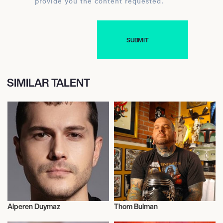
provide you the content requested.
SIMILAR TALENT
Alperen Duymaz
Thom Bulman
Actor/Actress
Actor/Actress