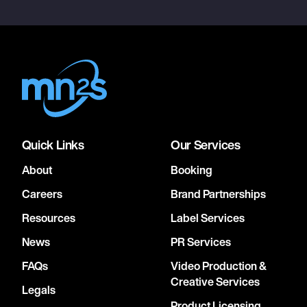
Quick Links
Our Services
About
Booking
Careers
Brand Partnerships
Resources
Label Services
News
PR Services
FAQs
Video Production &
Creative Services
Legals
Product Licensing