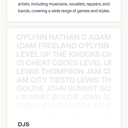
artists, including musicians, vocalists, rappers, and
bands, covering a wide range of genres and styles.
O’FLYNN NATHAN C ADAM FRE
AN C ADAM FREELAND O’FLYNN NA
LEVEL UP THE KNOCKS CHEAT
KNOCKS CHEAT CODES LEVEL UP T
LEWIS THOMPSON JAM CITY T
ON JAM CITY TIESTO LEWIS THOMP
GOLDIE JOHN SUMMIT GOLDIE
 JOHN SUMMIT GOLDIE JOHN SUMMI
AMILLI ALMA NEGRA ALLEYCV
A NEGRA ALLEYCVT AMILLI ALMA N
DJS