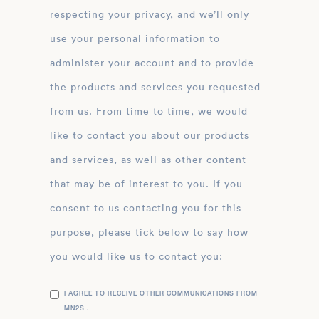
respecting your privacy, and we’ll only
use your personal information to
administer your account and to provide
the products and services you requested
from us. From time to time, we would
like to contact you about our products
and services, as well as other content
that may be of interest to you. If you
consent to us contacting you for this
purpose, please tick below to say how
you would like us to contact you:
I AGREE TO RECEIVE OTHER COMMUNICATIONS FROM
MN2S .