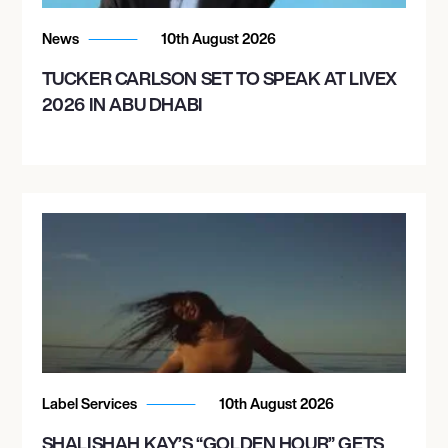
News
10th August 2026
TUCKER CARLSON SET TO SPEAK AT LIVEX
2026 IN ABU DHABI
Label Services
10th August 2026
SHALISHAH KAY’S “GOLDEN HOUR” GETS