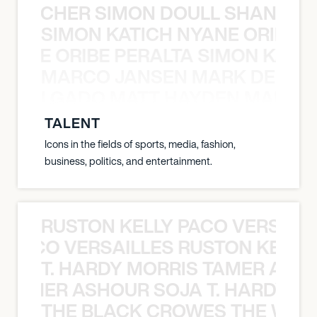
N BECHER SIMON DOULL SHANE B
SIMON KATICH NYANE ORIBE P
NYANE ORIBE PERALTA SIMON KATIC
MARCO JANSEN MARK DELGA
K DELGADO MATT HAYDEN MARCO
TALENT
Icons in the fields of sports, media, fashion,
business, politics, and entertainment.
RUSTON KELLY PACO VERSAILL
Y PACO VERSAILLES RUSTON KELLY
T. HARDY MORRIS TAMER ASH
S TAMER ASHOUR SOJA T. HARDY 
THE BLACK CROWES THE WEA