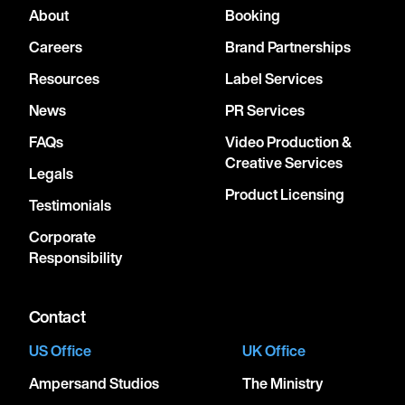
About
Booking
Careers
Brand Partnerships
Resources
Label Services
News
PR Services
FAQs
Video Production &
Creative Services
Legals
Product Licensing
Testimonials
Corporate
Responsibility
Contact
US Office
UK Office
Ampersand Studios
The Ministry