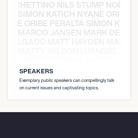
O POCHETTINO NILS STUMP NOÈ PO
SIMON KATICH NYANE ORIBE P
NYANE ORIBE PERALTA SIMON KATIC
MARCO JANSEN MARK DELGA
K DELGADO MATT HAYDEN MARCO
MATTY WILSON LUANDRE PRET
 LUANDRE PRETORIUS MATTY WILS
SPEAKERS
Exemplary public speakers can compellingly talk
on current issues and captivating topics.