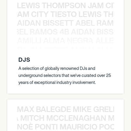
LEWIS THOMPSON JAM CITY T
ON JAM CITY TIESTO LEWIS THOMP
AIDAN BISSETT ABEL RAMOS 4
TT ABEL RAMOS 4B AIDAN BISSETT
AMILLI ALMA NEGRA ALLEYCV
A NEGRA ALLEYCVT AMILLI ALMA N
DJS
A selection of globally renowned DJs and
underground selectors that we've curated over 25
years of exceptional industry involvement.
MAX BALEGDE MIKE GRELLA 
RELLA MITCH MCCLENAGHAN MAX 
NOÈ PONTI MAURICIO POCHET