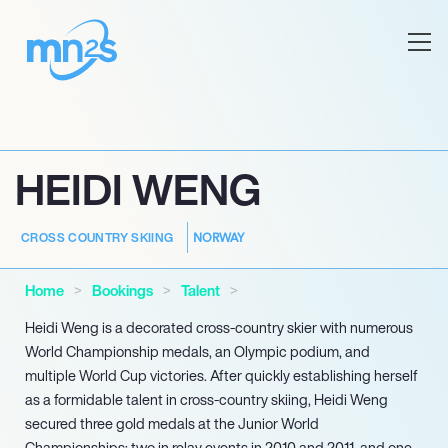
HEIDI WENG
NORWAY
CROSS COUNTRY SKIING
Home
Bookings
Talent
Heidi Weng is a decorated cross-country skier with numerous
World Championship medals, an Olympic podium, and
multiple World Cup victories. After quickly establishing herself
as a formidable talent in cross-country skiing, Heidi Weng
secured three gold medals at the Junior World
Championships: two in relay events in 2010 and 2011, and one