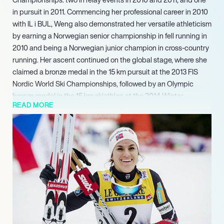
in pursuit in 2011. Commencing her professional career in 2010
with IL i BUL, Weng also demonstrated her versatile athleticism
by earning a Norwegian senior championship in fell running in
2010 and being a Norwegian junior champion in cross-country
running. Her ascent continued on the global stage, where she
claimed a bronze medal in the 15 km pursuit at the 2013 FIS
Nordic World Ski Championships, followed by an Olympic
bronze medal in the 15 km skiathlon at the 2014 Winter
READ MORE
Olympics in Sochi.
Her sustained performance at an elite level continued to yield
significant accolades at the FIS Nordic World Ski
Championships. Weng earned a silver medal in the 4 × 5 km
relay in 2019, followed by another gold medal in the 4 × 5 km
relay and a silver in the 30 km classical in 2021. Looking ahead,
her continued presence at the sport’s pinnacle is evidenced
by projected silver medals in both the 50 km freestyle and the
4 x 7.5 km relay at the 2025 FIS Nordic World Ski
Championships. Weng continues to compete at a high level,