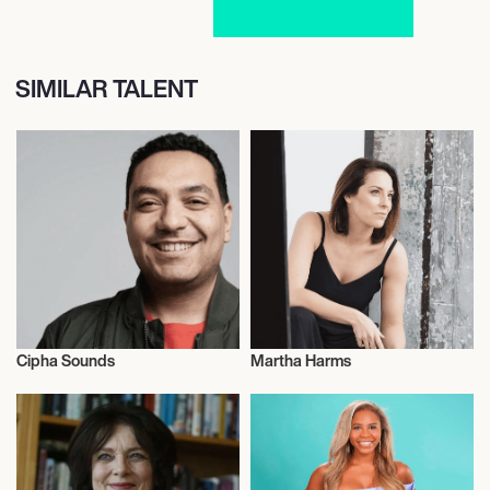
SIMILAR TALENT
Cipha Sounds
Martha Harms
Actor/Actress
Actor/Actress