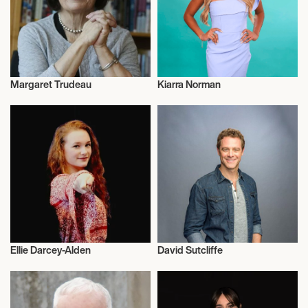
Margaret Trudeau
Kiarra Norman
Talent
Actor/Actress
Ellie Darcey-Alden
David Sutcliffe
Actor/Actress
Actor/Actress