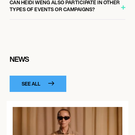
CAN HEIDI WENG ALSO PARTICIPATE IN OTHER
TYPES OF EVENTS OR CAMPAIGNS?
NEWS
SEE ALL