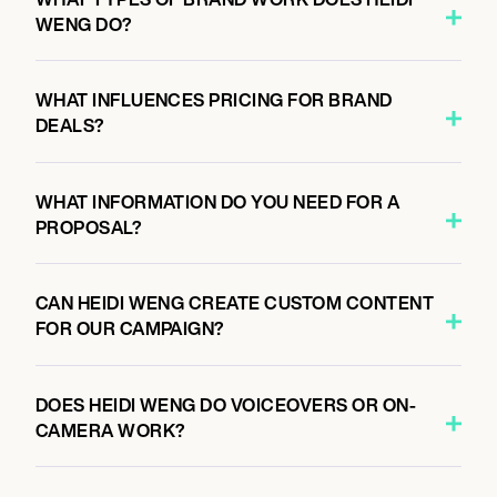
WENG DO?
WHAT INFLUENCES PRICING FOR BRAND
DEALS?
WHAT INFORMATION DO YOU NEED FOR A
PROPOSAL?
CAN HEIDI WENG CREATE CUSTOM CONTENT
FOR OUR CAMPAIGN?
DOES HEIDI WENG DO VOICEOVERS OR ON-
CAMERA WORK?