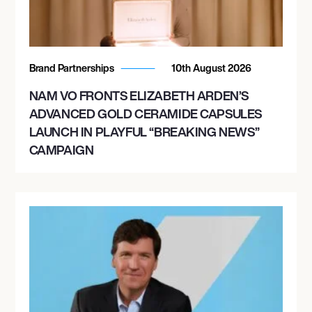
Brand Partnerships
10th August 2026
NAM VO FRONTS ELIZABETH ARDEN’S
ADVANCED GOLD CERAMIDE CAPSULES
LAUNCH IN PLAYFUL “BREAKING NEWS”
CAMPAIGN