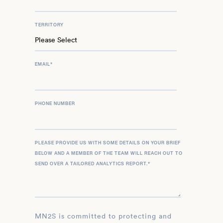
TERRITORY
EMAIL
*
PHONE NUMBER
PLEASE PROVIDE US WITH SOME DETAILS ON YOUR BRIEF
BELOW AND A MEMBER OF THE TEAM WILL REACH OUT TO
SEND OVER A TAILORED ANALYTICS REPORT.
*
MN2S is committed to protecting and