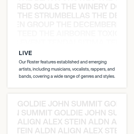
ATHERED SOULS THE WINERY DOGS
THE STRUMBELLAS THE DEAN
N WEEN GROUP THE DECEMBERISTS
TEED THE AIRBORNE TOXIC EV
OXIC EVENT TENDAI SITIMA TEED T
LIVE
Our Roster features established and emerging
artists, including musicians, vocalists, rappers, and
bands, covering a wide range of genres and styles.
GOLDIE JOHN SUMMIT GOLDIE
 JOHN SUMMIT GOLDIE JOHN SUMMI
ALIGN ALEX STEIN ALDN ALIGN
EX STEIN ALDN ALIGN ALEX STEIN 