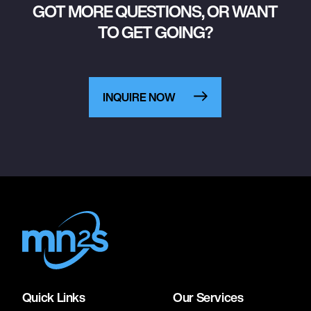
GOT MORE QUESTIONS, OR WANT
TO GET GOING?
INQUIRE NOW
Quick Links
Our Services