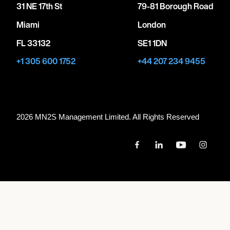
31 NE 17th St
79-81 Borough Road
Miami
London
FL 33132
SE1 1DN
+1 305 600 1752
+44 207 234 9455
2026 MN
2
S Management Limited. All Rights Reserved