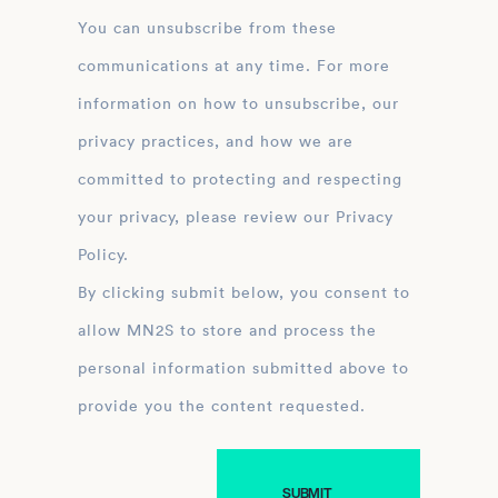
You can unsubscribe from these
communications at any time. For more
information on how to unsubscribe, our
privacy practices, and how we are
committed to protecting and respecting
your privacy, please review our Privacy
Policy.
By clicking submit below, you consent to
allow MN2S to store and process the
personal information submitted above to
provide you the content requested.