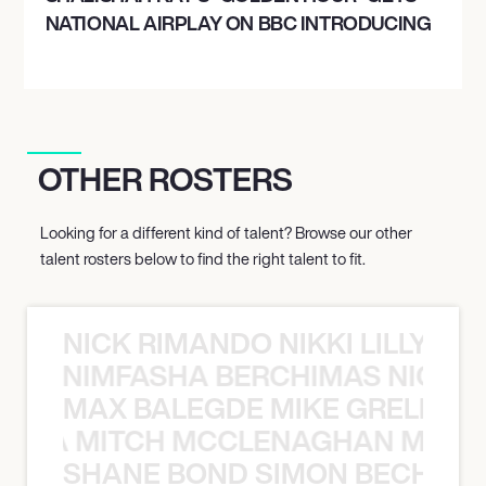
NATIONAL AIRPLAY ON BBC INTRODUCING
OTHER ROSTERS
Looking for a different kind of talent? Browse our other
talent rosters below to find the right talent to fit.
NICK RIMANDO NIKKI LILLY N
LILLY NIMFASHA BERCHIMAS NICK 
MAX BALEGDE MIKE GRELLA 
RELLA MITCH MCCLENAGHAN MAX 
SHANE BOND SIMON BECHER 