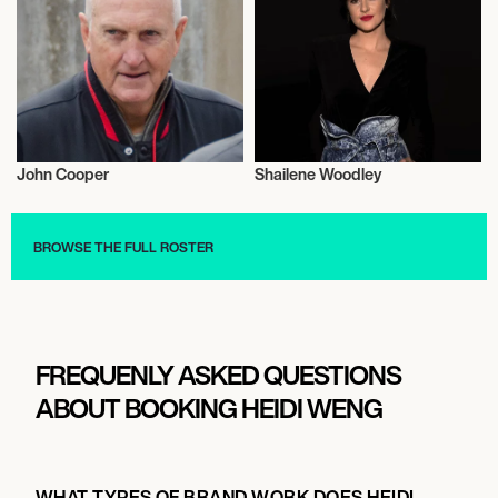
John Cooper
Shailene Woodley
Football/Soccer
Actor/Actress
BROWSE THE FULL ROSTER
FREQUENLY ASKED QUESTIONS
ABOUT BOOKING HEIDI WENG
WHAT TYPES OF BRAND WORK DOES HEIDI