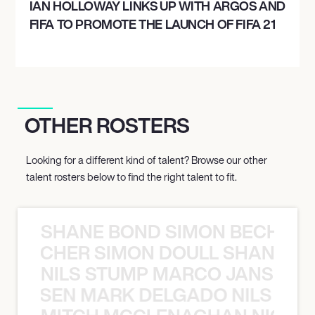
IAN HOLLOWAY LINKS UP WITH ARGOS AND
FIFA TO PROMOTE THE LAUNCH OF FIFA 21
OTHER ROSTERS
Looking for a different kind of talent? Browse our other
talent rosters below to find the right talent to fit.
SHANE BOND SIMON BECHER 
N BECHER SIMON DOULL SHANE B
NILS STUMP MARCO JANSEN 
O JANSEN MARK DELGADO NILS ST