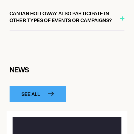
CAN IAN HOLLOWAY ALSO PARTICIPATE IN
OTHER TYPES OF EVENTS OR CAMPAIGNS?
NEWS
SEE ALL