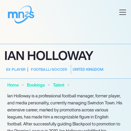
IAN HOLLOWAY
UNITED KINGDOM
EX PLAYER
FOOTBALL/SOCCER
Home
Bookings
Talent
Ian Holloway is a professional football manager, former player,
and media personality, currently managing Swindon Town. His
extensive career, marked by promotions across various
leagues, has made him a recognizable figure in English
football. After successfully guiding Blackpool to promotion to
the Premier League in 2010, Ian Holloway solidified his