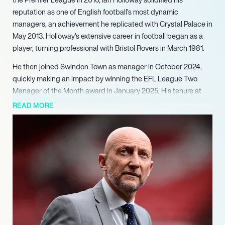
reputation as one of English football’s most dynamic
managers, an achievement he replicated with Crystal Palace in
May 2013. Holloway’s extensive career in football began as a
player, turning professional with Bristol Rovers in March 1981.
He then joined Swindon Town as manager in October 2024,
quickly making an impact by winning the EFL League Two
Manager of the Month award in January 2025. His tenure at
Swindon Town was further cemented with a new long-term
READ MORE
contract signed in March 2025, extending his commitment
until June 2028. Beyond the pitch, Holloway is a recognizable
media personality and television pundit, known for his
distinctive West Country accent and candid interviews. He is
the author of an autobiography and a book of quotes,
contributing to his broader appeal.
Actively involved in social causes, he supports the anti-racist
organization Show Racism the Red Card. Furthermore,
Holloway is a vocal advocate for deaf issues, having learned