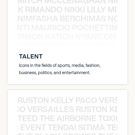
MITCH MCCLENAGHAN NICK RIM
NICK RIMANDO NIKKI LILLY MITCH
NIMFASHA BERCHIMAS NOÈ PO
È PONTI MAURICIO POCHETTINO N
SIMON KATICH NYANE ORIBE P
NYANE ORIBE PERALTA SIMON KATIC
TALENT
Icons in the fields of sports, media, fashion,
business, politics, and entertainment.
RUSTON KELLY PACO VERSAILL
Y PACO VERSAILLES RUSTON KELLY
TEED THE AIRBORNE TOXIC EV
OXIC EVENT TENDAI SITIMA TEED T