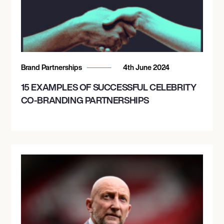
Brand Partnerships
4th June 2024
15 EXAMPLES OF SUCCESSFUL CELEBRITY
CO-BRANDING PARTNERSHIPS