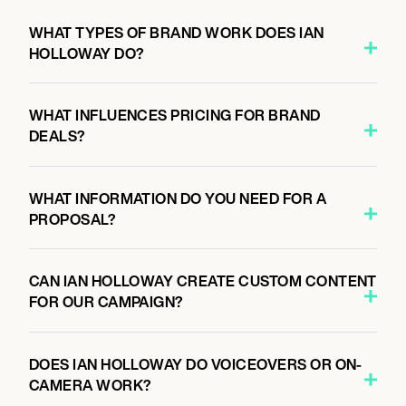
WHAT TYPES OF BRAND WORK DOES IAN
HOLLOWAY DO?
WHAT INFLUENCES PRICING FOR BRAND
DEALS?
WHAT INFORMATION DO YOU NEED FOR A
PROPOSAL?
CAN IAN HOLLOWAY CREATE CUSTOM CONTENT
FOR OUR CAMPAIGN?
DOES IAN HOLLOWAY DO VOICEOVERS OR ON-
CAMERA WORK?