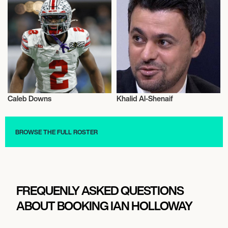
Caleb Downs
Khalid Al-Shenaif
Football/Soccer
Football/Soccer
BROWSE THE FULL ROSTER
FREQUENLY ASKED QUESTIONS
ABOUT BOOKING IAN HOLLOWAY