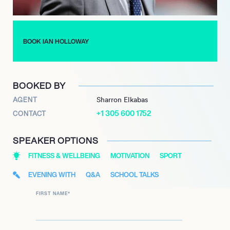
sign language and campaigned for educational rights,
reflecting his deep commitment to community engagement.
BOOK IAN HOLLOWAY
BOOKED BY
AGENT
Sharron Elkabas
+1 305 600 1752
CONTACT
SPEAKER OPTIONS
FITNESS & WELLBEING
MOTIVATION
SPORT
EVENING WITH
Q&A
SCHOOL TALKS
FIRST NAME
*