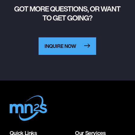
GOT MORE QUESTIONS, OR WANT
TO GET GOING?
INQUIRE NOW
Quick Links
Our Services