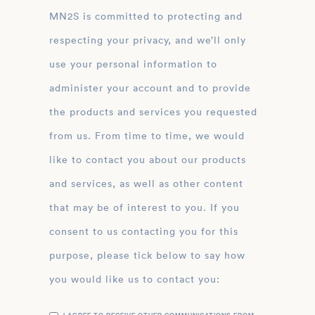
MN2S is committed to protecting and
respecting your privacy, and we’ll only
use your personal information to
administer your account and to provide
the products and services you requested
from us. From time to time, we would
like to contact you about our products
and services, as well as other content
that may be of interest to you. If you
consent to us contacting you for this
purpose, please tick below to say how
you would like us to contact you: