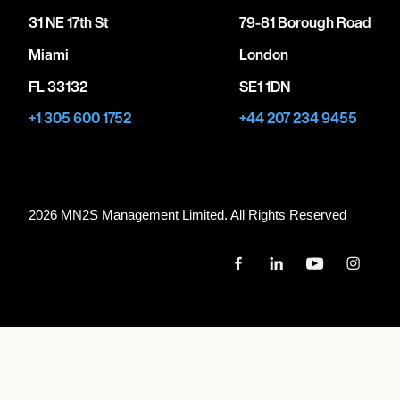
31 NE 17th St
79-81 Borough Road
Miami
London
FL 33132
SE1 1DN
+1 305 600 1752
+44 207 234 9455
2026 MN
2
S Management Limited. All Rights Reserved