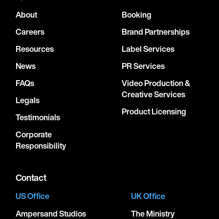
About
Booking
Careers
Brand Partnerships
Resources
Label Services
News
PR Services
FAQs
Video Production &
Creative Services
Legals
Product Licensing
Testimonials
Corporate
Responsibility
Contact
US Office
UK Office
Ampersand Studios
The Ministry