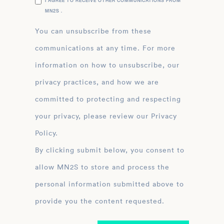
I AGREE TO RECEIVE OTHER COMMUNICATIONS FROM
MN2S .
You can unsubscribe from these
communications at any time. For more
information on how to unsubscribe, our
privacy practices, and how we are
committed to protecting and respecting
your privacy, please review our Privacy
Policy.
By clicking submit below, you consent to
allow MN2S to store and process the
personal information submitted above to
provide you the content requested.