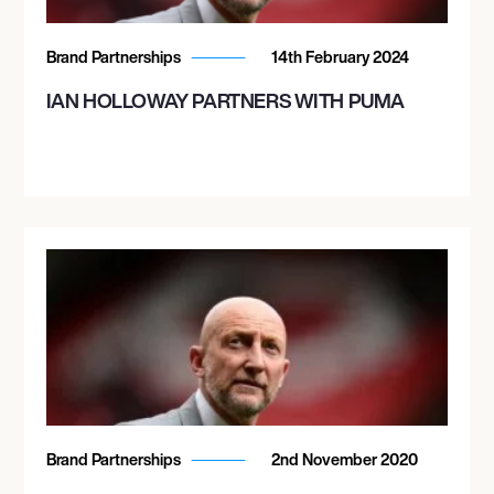
Brand Partnerships
14th February 2024
IAN HOLLOWAY PARTNERS WITH PUMA
Brand Partnerships
2nd November 2020