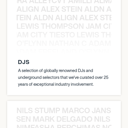
A NEGRA ALLEYCVT AMILLI ALMA N
ALIGN ALEX STEIN ALDN ALIGN
EX STEIN ALDN ALIGN ALEX STEIN 
LEWIS THOMPSON JAM CITY T
ON JAM CITY TIESTO LEWIS THOMP
O’FLYNN NATHAN C ADAM FRE
AN C ADAM FREELAND O’FLYNN NA
DJS
A selection of globally renowned DJs and
underground selectors that we've curated over 25
years of exceptional industry involvement.
NILS STUMP MARCO JANSEN 
O JANSEN MARK DELGADO NILS ST
NIMFASHA BERCHIMAS NOÈ PO