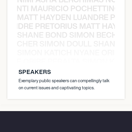
È PONTI MAURICIO POCHETTINO N
MATT HAYDEN LUANDRE PRETO
LUANDRE PRETORIUS MATT HAYDEN
SHANE BOND SIMON BECHER 
N BECHER SIMON DOULL SHANE B
SIMON KATICH NYANE ORIBE P
NYANE ORIBE PERALTA SIMON KATIC
SPEAKERS
Exemplary public speakers can compellingly talk
on current issues and captivating topics.