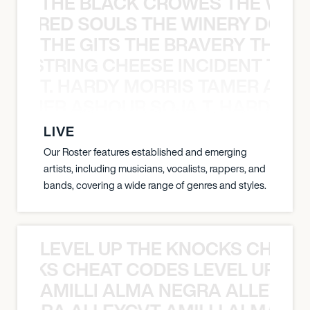
THE BLACK CROWES THE WEA
ATHERED SOULS THE WINERY DOGS
THE GITS THE BRAVERY THE S
THE STRING CHEESE INCIDENT THE
T. HARDY MORRIS TAMER ASH
S TAMER ASHOUR SOJA T. HARDY 
LIVE
Our Roster features established and emerging
artists, including musicians, vocalists, rappers, and
bands, covering a wide range of genres and styles.
LEVEL UP THE KNOCKS CHEAT
KNOCKS CHEAT CODES LEVEL UP T
AMILLI ALMA NEGRA ALLEYCV