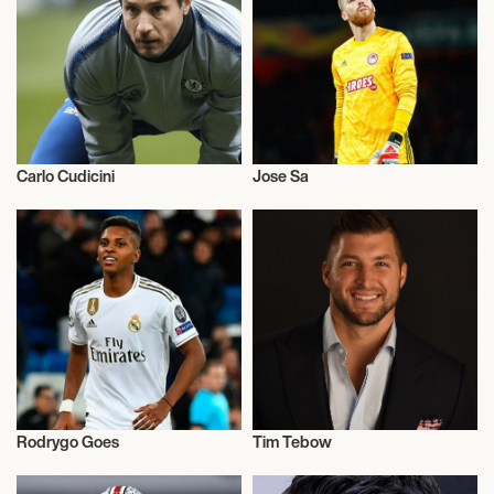
Carlo Cudicini
Jose Sa
Football/Soccer
Football/Soccer
Rodrygo Goes
Tim Tebow
Football/Soccer
Football/Soccer