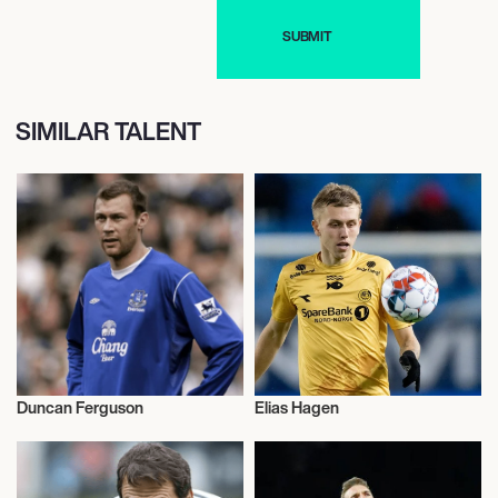
SIMILAR TALENT
Duncan Ferguson
Elias Hagen
Football/Soccer
Football/Soccer