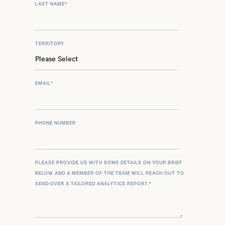
LAST NAME
*
TERRITORY
EMAIL
*
PHONE NUMBER
PLEASE PROVIDE US WITH SOME DETAILS ON YOUR BRIEF
BELOW AND A MEMBER OF THE TEAM WILL REACH OUT TO
SEND OVER A TAILORED ANALYTICS REPORT.
*