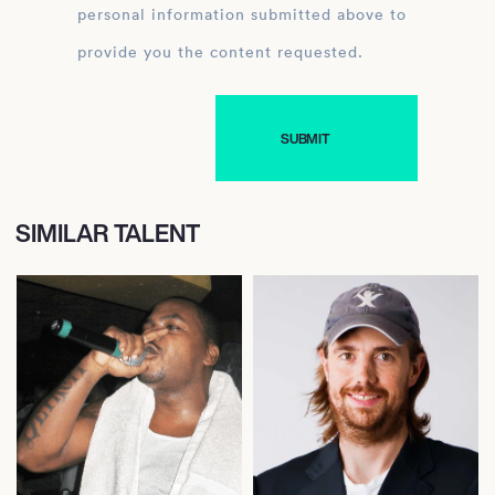
personal information submitted above to
provide you the content requested.
SIMILAR TALENT