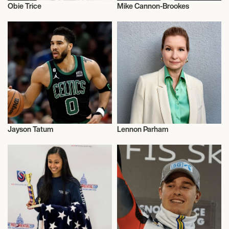
Obie Trice
Mike Cannon-Brookes
Talent
Talent
Jayson Tatum
Lennon Parham
Basketball
Actor/Actress