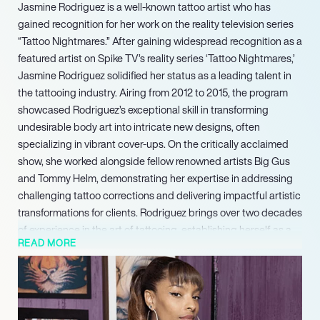
Jasmine Rodriguez is a well-known tattoo artist who has
gained recognition for her work on the reality television series
“Tattoo Nightmares.” After gaining widespread recognition as a
featured artist on Spike TV’s reality series ‘Tattoo Nightmares,’
Jasmine Rodriguez solidified her status as a leading talent in
the tattooing industry. Airing from 2012 to 2015, the program
showcased Rodriguez’s exceptional skill in transforming
undesirable body art into intricate new designs, often
specializing in vibrant cover-ups. On the critically acclaimed
show, she worked alongside fellow renowned artists Big Gus
and Tommy Helm, demonstrating her expertise in addressing
challenging tattoo corrections and delivering impactful artistic
transformations for clients. Rodriguez brings over two decades
of experience in the art of tattooing, establishing herself as a
READ MORE
world-famous artist sought after for her unique vision and
precision.
Rodriguez has consistently been noted for her commitment to
the craft and her goal of positively impacting individuals