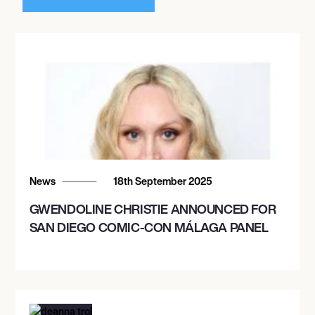
News
18th September 2025
GWENDOLINE CHRISTIE ANNOUNCED FOR
SAN DIEGO COMIC-CON MÁLAGA PANEL