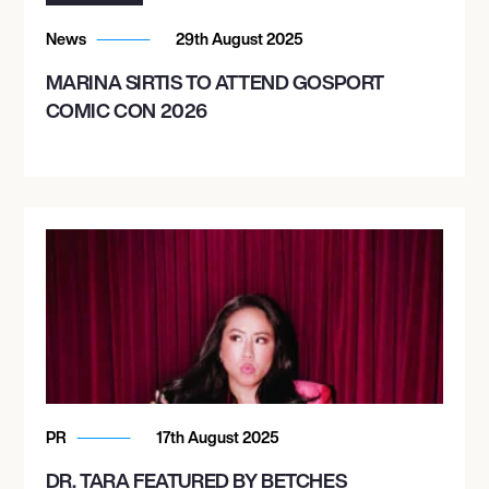
News
29th August 2025
MARINA SIRTIS TO ATTEND GOSPORT
COMIC CON 2026
PR
17th August 2025
DR. TARA FEATURED BY BETCHES