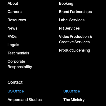
About
Booking
Careers
Brand Partnerships
Resources
Label Services
News
PR Services
FAQs
Video Production &
Creative Services
Legals
Product Licensing
Testimonials
Corporate
Responsibility
Contact
US Office
UK Office
Ampersand Studios
The Ministry