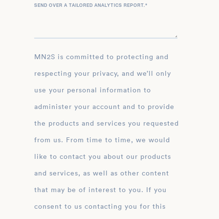
SEND OVER A TAILORED ANALYTICS REPORT.
*
MN2S is committed to protecting and
respecting your privacy, and we’ll only
use your personal information to
administer your account and to provide
the products and services you requested
from us. From time to time, we would
like to contact you about our products
and services, as well as other content
that may be of interest to you. If you
consent to us contacting you for this