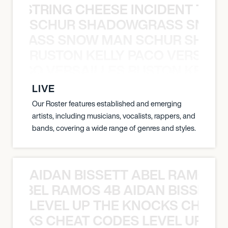
THE STRING CHEESE INCIDENT THE
SCHUR SHADOWGRASS SNOW
WGRASS SNOW MAN SCHUR SHAD
RUSTON KELLY PACO VERSAILL
Y PACO VERSAILLES RUSTON KELLY
LIVE
Our Roster features established and emerging
artists, including musicians, vocalists, rappers, and
bands, covering a wide range of genres and styles.
AIDAN BISSETT ABEL RAMOS 4
TT ABEL RAMOS 4B AIDAN BISSETT
LEVEL UP THE KNOCKS CHEAT
KNOCKS CHEAT CODES LEVEL UP T