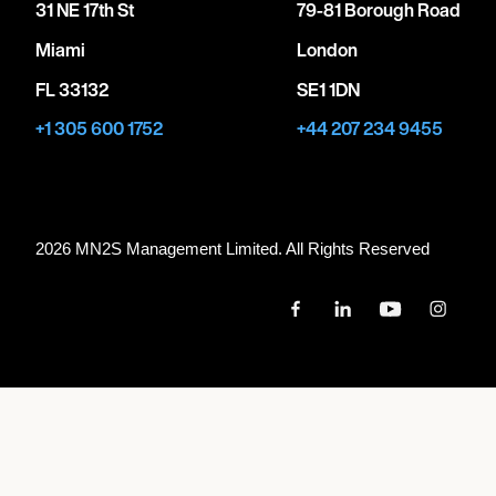
31 NE 17th St
79-81 Borough Road
Miami
London
FL 33132
SE1 1DN
+1 305 600 1752
+44 207 234 9455
2026 MN
2
S Management Limited. All Rights Reserved