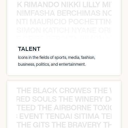
NICK RIMANDO NIKKI LILLY MITCH
NIMFASHA BERCHIMAS NOÈ PO
È PONTI MAURICIO POCHETTINO N
SIMON KATICH NYANE ORIBE P
NYANE ORIBE PERALTA SIMON KATIC
TALENT
Icons in the fields of sports, media, fashion,
business, politics, and entertainment.
THE BLACK CROWES THE WEA
ATHERED SOULS THE WINERY DOGS
TEED THE AIRBORNE TOXIC EV
OXIC EVENT TENDAI SITIMA TEED T
THE GITS THE BRAVERY THE S