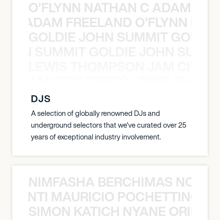
O’FLYNN NATHAN C ADAM FRE
AN C ADAM FREELAND O’FLYNN NA
GOLDIE JOHN SUMMIT GOLDIE
 JOHN SUMMIT GOLDIE JOHN SUMMI
LEWIS THOMPSON JAM CITY T
ON JAM CITY TIESTO LEWIS THOMP
DJS
A selection of globally renowned DJs and
underground selectors that we've curated over 25
years of exceptional industry involvement.
NIMFASHA BERCHIMAS NOÈ PO
È PONTI MAURICIO POCHETTINO N
SIMON KATICH NYANE ORIBE P