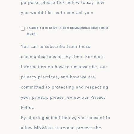
purpose, please tick below to say how
you would like us to contact you:
I AGREE TO RECEIVE OTHER COMMUNICATIONS FROM
MN2S .
You can unsubscribe from these
communications at any time. For more
information on how to unsubscribe, our
privacy practices, and how we are
committed to protecting and respecting
your privacy, please review our Privacy
Policy.
By clicking submit below, you consent to
allow MN2S to store and process the