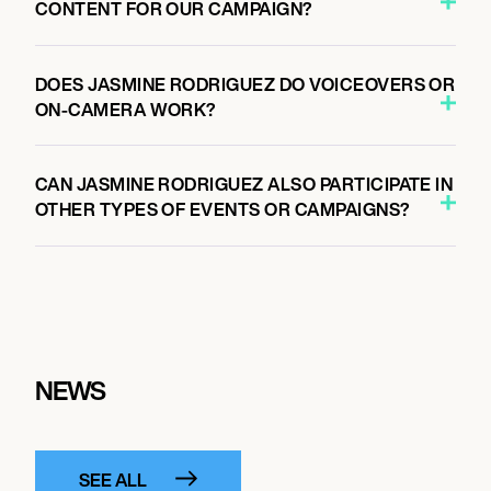
CONTENT FOR OUR CAMPAIGN?
DOES JASMINE RODRIGUEZ DO VOICEOVERS OR
ON-CAMERA WORK?
CAN JASMINE RODRIGUEZ ALSO PARTICIPATE IN
OTHER TYPES OF EVENTS OR CAMPAIGNS?
NEWS
SEE ALL