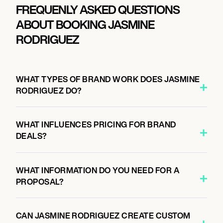
FREQUENLY ASKED QUESTIONS
ABOUT BOOKING JASMINE
RODRIGUEZ
WHAT TYPES OF BRAND WORK DOES JASMINE
RODRIGUEZ DO?
WHAT INFLUENCES PRICING FOR BRAND
DEALS?
WHAT INFORMATION DO YOU NEED FOR A
PROPOSAL?
CAN JASMINE RODRIGUEZ CREATE CUSTOM