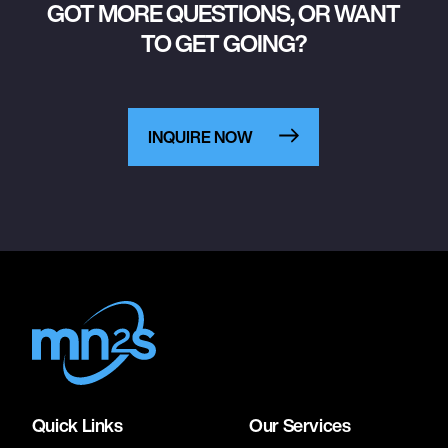
GOT MORE QUESTIONS, OR WANT
TO GET GOING?
INQUIRE NOW
Quick Links
Our Services