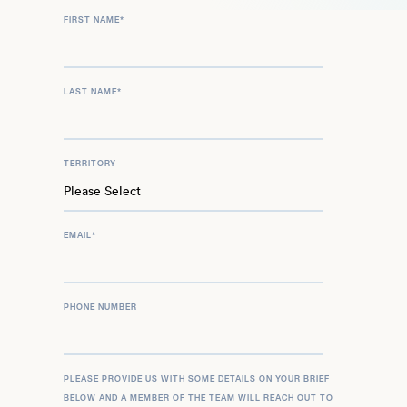
FIRST NAME
*
LAST NAME
*
TERRITORY
EMAIL
*
PHONE NUMBER
PLEASE PROVIDE US WITH SOME DETAILS ON YOUR BRIEF
BELOW AND A MEMBER OF THE TEAM WILL REACH OUT TO