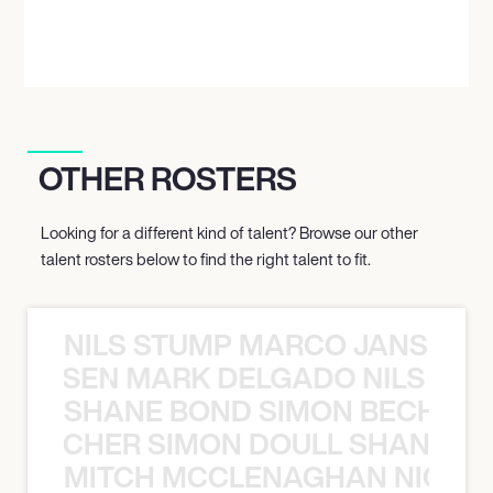
OTHER ROSTERS
Looking for a different kind of talent? Browse our other
talent rosters below to find the right talent to fit.
NILS STUMP MARCO JANSEN 
O JANSEN MARK DELGADO NILS ST
SHANE BOND SIMON BECHER 
N BECHER SIMON DOULL SHANE B
MITCH MCCLENAGHAN NICK RIM