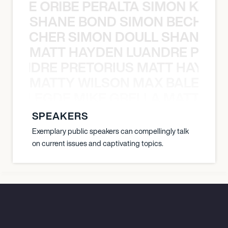
NYANE ORIBE PERALTA SIMON KATIC
SHANE BOND SIMON BECHER 
N BECHER SIMON DOULL SHANE B
MATT HAYDEN LUANDRE PRETO
LUANDRE PRETORIUS MATT HAYDEN
MATTY WILSON MAX BALEGDE 
X BALEGDE MIKE GRELLA MATTY W
SPEAKERS
Exemplary public speakers can compellingly talk
on current issues and captivating topics.