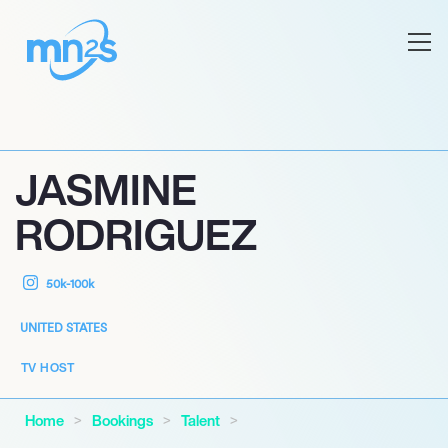
JASMINE
RODRIGUEZ
50k-100k
UNITED STATES
TV HOST
Home
Bookings
Talent