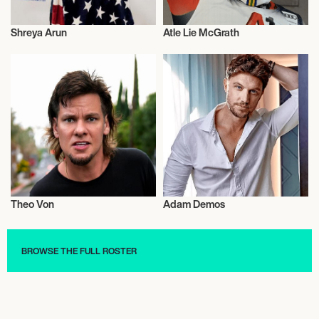
Shreya Arun
Atle Lie McGrath
Short Track
Alpine Skiing
Theo Von
Adam Demos
Comedy
Talent
BROWSE THE FULL ROSTER