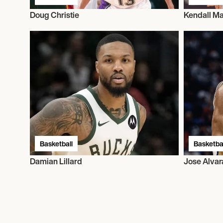
Doug Christie
Kendall Ma
Basketball
Basketbal
Damian Lillard
Jose Alva