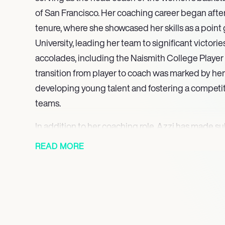
of San Francisco. Her coaching career began afte
tenure, where she showcased her skills as a point
University, leading her team to significant victor
accolades, including the Naismith College Player o
transition from player to coach was marked by h
developing young talent and fostering a competiti
teams.
In addition to her coaching role, Azzi has made su
the sport through her leadership positions. She s
READ MORE
president of development at the University of Sa
played a pivotal role in enhancing the university’s
securing funding for women’s sports initiatives. H
dedication to promoting women’s basketball have l
the university community.