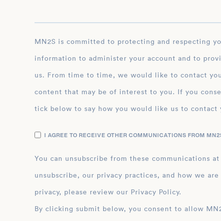
MN2S is committed to protecting and respecting your privacy, and we’ll only use your personal
information to administer your account and to prov
us. From time to time, we would like to contact you
content that may be of interest to you. If you conse
tick below to say how you would like us to contact 
I AGREE TO RECEIVE OTHER COMMUNICATIONS FROM MN2S
You can unsubscribe from these communications at
unsubscribe, our privacy practices, and how we are
privacy, please review our Privacy Policy.
By clicking submit below, you consent to allow MN2S to store and process the personal inform