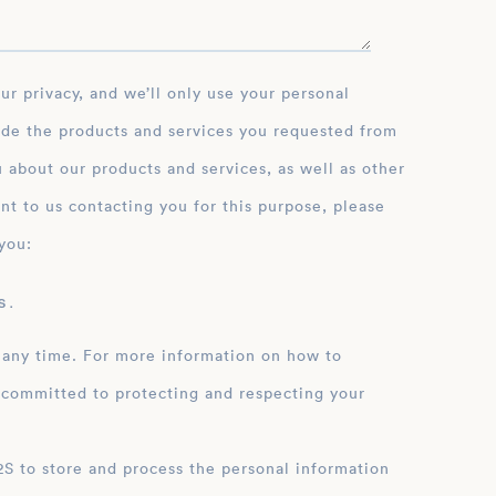
ide the products and services you requested from
 about our products and services, as well as other
nt to us contacting you for this purpose, please
you:
 .
 any time. For more information on how to
 committed to protecting and respecting your
ation