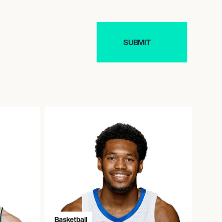
Basketball