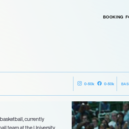
BOOKING
F
BAS
0-50k
0-50k
basketball, currently
ll team at the University