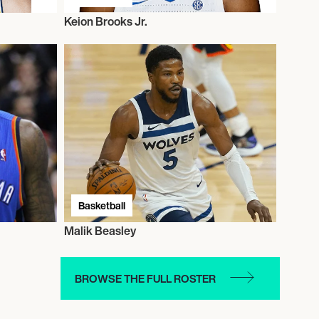
Keion Brooks Jr.
Basketball
Malik Beasley
BROWSE THE FULL ROSTER