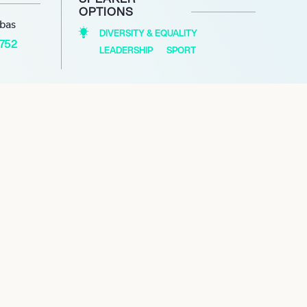
OPTIONS
abas
DIVERSITY & EQUALITY
1752
LEADERSHIP
SPORT