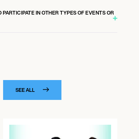
O PARTICIPATE IN OTHER TYPES OF EVENTS OR
SEE ALL