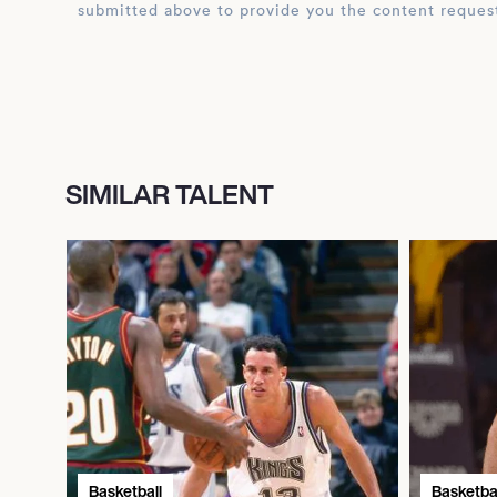
submitted above to provide you the content reques
SIMILAR TALENT
Basketball
Basketbal