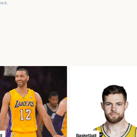
ted.
l
Basketball