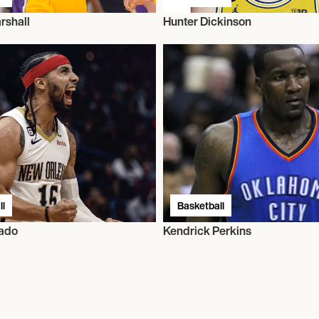
rshall
Hunter Dickinson
l
Basketball
rado
Kendrick Perkins