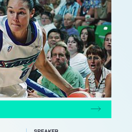
SPEAKER