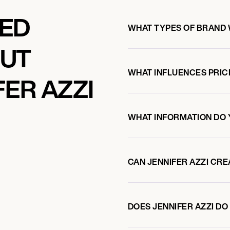
KED
WHAT TYPES OF BRAND 
OUT
WHAT INFLUENCES PRIC
ER AZZI
WHAT INFORMATION DO 
CAN JENNIFER AZZI CR
DOES JENNIFER AZZI D