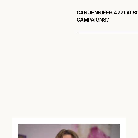
CAN JENNIFER AZZI ALS
CAMPAIGNS?