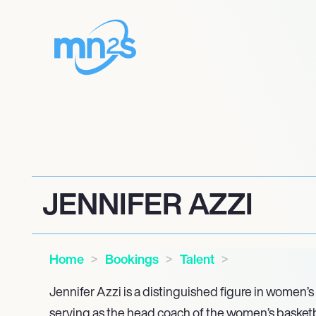
JENNIFER AZZI
Home
Bookings
Talent
Jennifer Azzi is a distinguished figure in women’s 
serving as the head coach of the women’s basketba