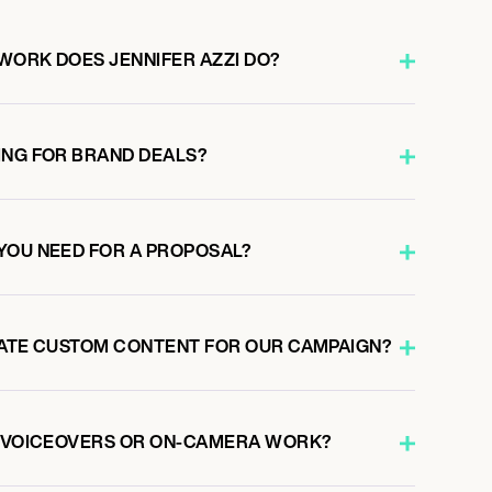
WORK DOES JENNIFER AZZI DO?
ING FOR BRAND DEALS?
YOU NEED FOR A PROPOSAL?
EATE CUSTOM CONTENT FOR OUR CAMPAIGN?
O VOICEOVERS OR ON-CAMERA WORK?