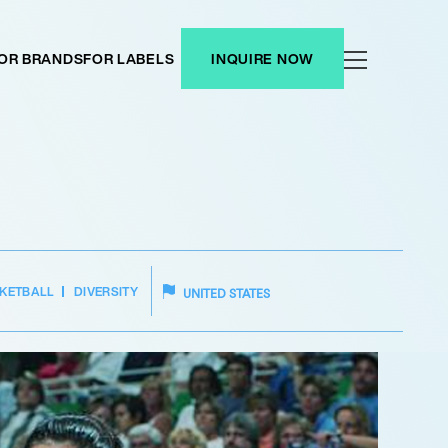
OR BRANDS
FOR LABELS
INQUIRE NOW
KETBALL
DIVERSITY
UNITED STATES