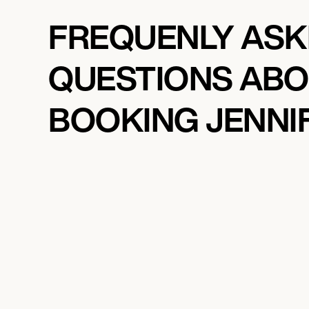
FREQUENLY AS
QUESTIONS AB
BOOKING JENNIF