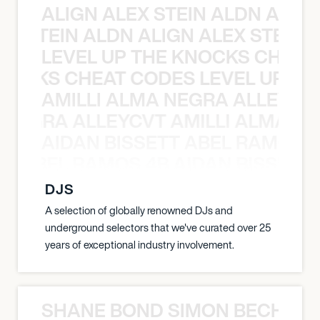
ALIGN ALEX STEIN ALDN ALIGN
EX STEIN ALDN ALIGN ALEX STEIN 
LEVEL UP THE KNOCKS CHEAT
KNOCKS CHEAT CODES LEVEL UP T
AMILLI ALMA NEGRA ALLEYCV
A NEGRA ALLEYCVT AMILLI ALMA N
AIDAN BISSETT ABEL RAMOS 4
TT ABEL RAMOS 4B AIDAN BISSETT
DJS
A selection of globally renowned DJs and
underground selectors that we've curated over 25
years of exceptional industry involvement.
SHANE BOND SIMON BECHER 