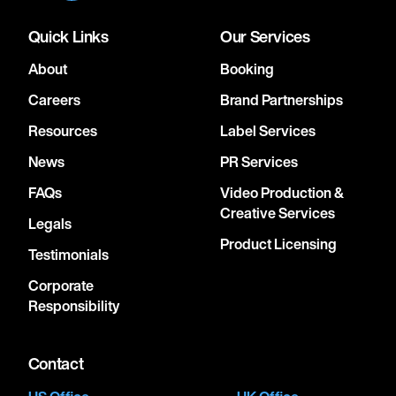
Quick Links
Our Services
About
Booking
Careers
Brand Partnerships
Resources
Label Services
News
PR Services
FAQs
Video Production &
Creative Services
Legals
Product Licensing
Testimonials
Corporate
Responsibility
Contact