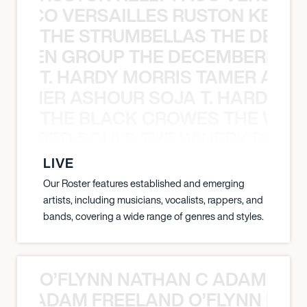
Y PACO VERSAILLES RUSTON KELLY
THE STRUMBELLAS THE DEAN
N WEEN GROUP THE DECEMBERISTS
T. HARDY MORRIS TAMER ASH
S TAMER ASHOUR SOJA T. HARDY 
THE BLACK CROWES THE WEA
ATHERED SOULS THE WINERY DOGS
LIVE
Our Roster features established and emerging
artists, including musicians, vocalists, rappers, and
bands, covering a wide range of genres and styles.
O’FLYNN NATHAN C ADAM FRE
AN C ADAM FREELAND O’FLYNN NA