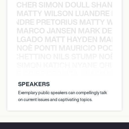
N BECHER SIMON DOULL SHANE B
MATTY WILSON LUANDRE PRET
 LUANDRE PRETORIUS MATTY WILS
MARCO JANSEN MARK DELGA
K DELGADO MATT HAYDEN MARCO
NOÈ PONTI MAURICIO POCHET
O POCHETTINO NILS STUMP NOÈ PO
SIMON KATICH NYANE ORIBE P
NYANE ORIBE PERALTA SIMON KATIC
SPEAKERS
Exemplary public speakers can compellingly talk
on current issues and captivating topics.