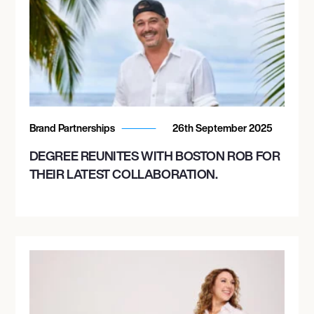
Brand Partnerships
26th September 2025
DEGREE REUNITES WITH BOSTON ROB FOR
THEIR LATEST COLLABORATION.