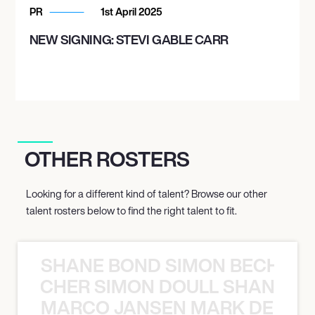
PR
1st April 2025
NEW SIGNING: STEVI GABLE CARR
OTHER ROSTERS
Looking for a different kind of talent? Browse our other
talent rosters below to find the right talent to fit.
SHANE BOND SIMON BECHER 
N BECHER SIMON DOULL SHANE B
MARCO JANSEN MARK DELGA