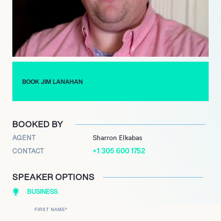
Now based in LA, Lanahan is always working on new projects
and bringing fresh ideas to his followers and clients. This all-
round business man and entertainer is a natural leader, and
has built a career off his unique brand of insight and self help.
BOOK JIM LANAHAN
BOOKED BY
AGENT
Sharron Elkabas
+1 305 600 1752
CONTACT
SPEAKER OPTIONS
BUSINESS
FIRST NAME
*