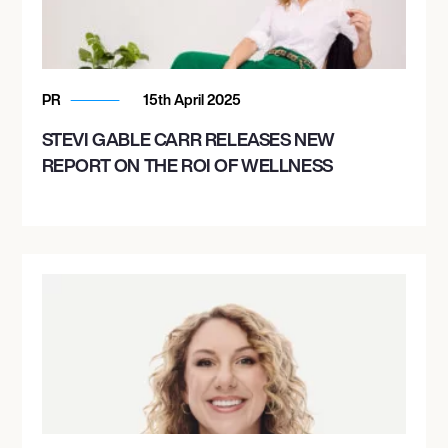
PR
15th April 2025
STEVI GABLE CARR RELEASES NEW
REPORT ON THE ROI OF WELLNESS