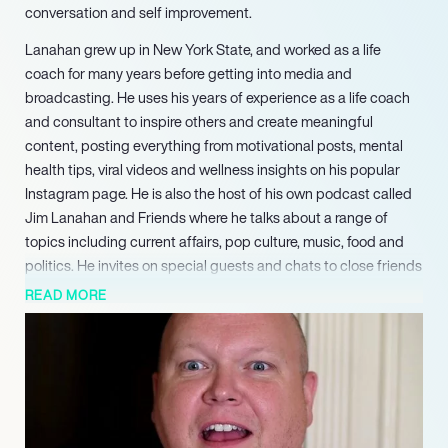
conversation and self improvement.
Lanahan grew up in New York State, and worked as a life
coach for many years before getting into media and
broadcasting. He uses his years of experience as a life coach
and consultant to inspire others and create meaningful
content, posting everything from motivational posts, mental
health tips, viral videos and wellness insights on his popular
Instagram page. He is also the host of his own podcast called
Jim Lanahan and Friends where he talks about a range of
topics including current affairs, pop culture, music, food and
politics. He invites on special guests and chats to close friends
and experts, and the podcast has now become hugely
READ MORE
popular among fans. Lanahan is also an executive producer for
Right Angle Entertainment, where he works on marketing and
branding for big firms and companies looking for expertise on
standing out in a busy market. He has built up a personal
brand and is now an expert in engagement management,
having worked in the entertainment business for many years.