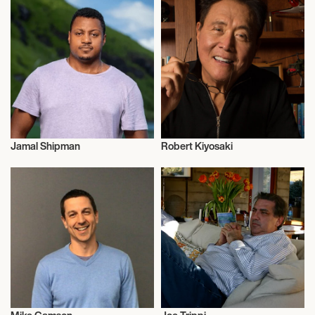
Jamal Shipman
Robert Kiyosaki
Entrepreneur
Entrepreneur