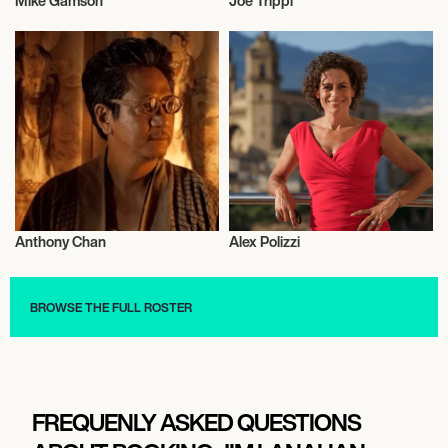
Mike Gamson
Joe Trippi
Entrepreneur
Entrepreneur
Anthony Chan
Alex Polizzi
Entrepreneur
Entrepreneur
BROWSE THE FULL ROSTER
FREQUENLY ASKED QUESTIONS