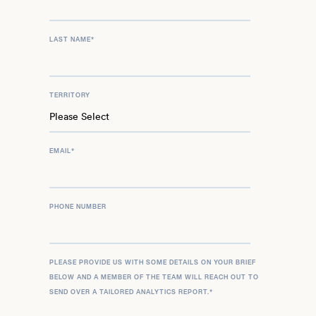
LAST NAME
*
TERRITORY
EMAIL
*
PHONE NUMBER
PLEASE PROVIDE US WITH SOME DETAILS ON YOUR BRIEF
BELOW AND A MEMBER OF THE TEAM WILL REACH OUT TO
SEND OVER A TAILORED ANALYTICS REPORT.
*