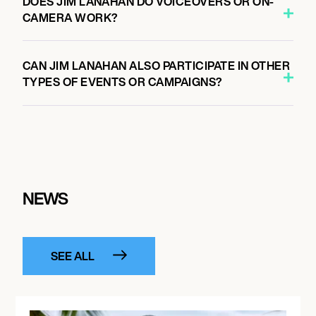
DOES JIM LANAHAN DO VOICEOVERS OR ON-
CAMERA WORK?
CAN JIM LANAHAN ALSO PARTICIPATE IN OTHER
TYPES OF EVENTS OR CAMPAIGNS?
NEWS
SEE ALL