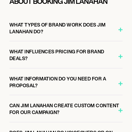
ABOUT BOOKING JIM LANAHAN
WHAT TYPES OF BRAND WORK DOES JIM
LANAHAN DO?
WHAT INFLUENCES PRICING FOR BRAND
DEALS?
WHAT INFORMATION DO YOU NEED FOR A
PROPOSAL?
CAN JIM LANAHAN CREATE CUSTOM CONTENT
FOR OUR CAMPAIGN?