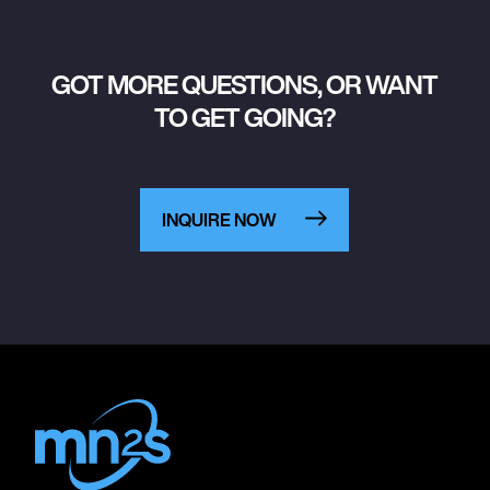
GOT MORE QUESTIONS, OR WANT
TO GET GOING?
INQUIRE NOW