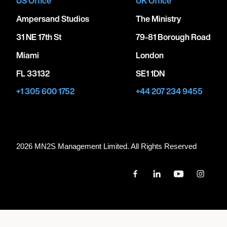
US Office
UK Office
Ampersand Studios
The Ministry
31 NE 17th St
79-81 Borough Road
Miami
London
FL 33132
SE1 1DN
+1 305 600 1752
+44 207 234 9455
2026 MN
2
S Management Limited. All Rights Reserved