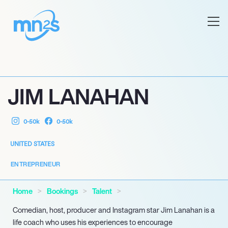
JIM LANAHAN
0-50k
0-50k
UNITED STATES
ENTREPRENEUR
Home
Bookings
Talent
Comedian, host, producer and Instagram star Jim Lanahan is a
life coach who uses his experiences to encourage