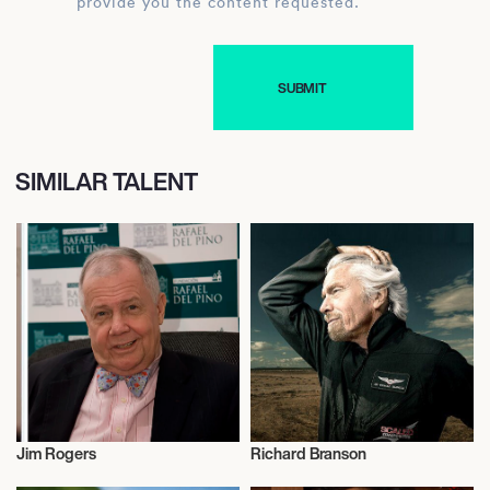
provide you the content requested.
SIMILAR TALENT
Jim Rogers
Richard Branson
Entrepreneur
Entrepreneur