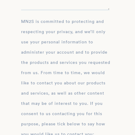
MN2S is committed to protecting and
respecting your privacy, and we’ll only
use your personal information to
administer your account and to provide
the products and services you requested
from us. From time to time, we would
like to contact you about our products
and services, as well as other content
that may be of interest to you. If you
consent to us contacting you for this
purpose, please tick below to say how
you would like us to contact you: