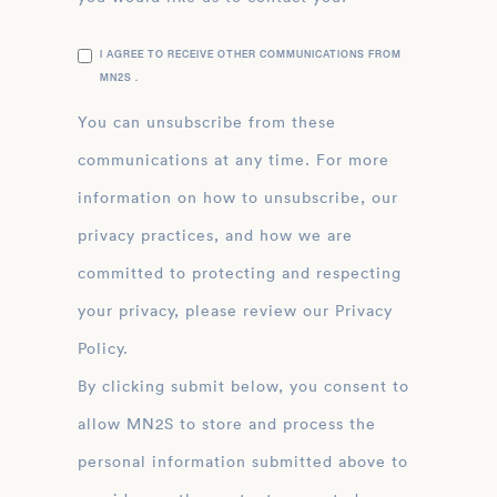
I AGREE TO RECEIVE OTHER COMMUNICATIONS FROM
MN2S .
You can unsubscribe from these
communications at any time. For more
information on how to unsubscribe, our
privacy practices, and how we are
committed to protecting and respecting
your privacy, please review our Privacy
Policy.
By clicking submit below, you consent to
allow MN2S to store and process the
personal information submitted above to