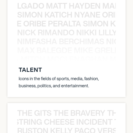
K DELGADO MATT HAYDEN MARCO
SIMON KATICH NYANE ORIBE P
NYANE ORIBE PERALTA SIMON KATIC
NICK RIMANDO NIKKI LILLY N
LILLY NIMFASHA BERCHIMAS NICK 
MAX BALEGDE MIKE GRELLA 
RELLA MITCH MCCLENAGHAN MAX 
TALENT
Icons in the fields of sports, media, fashion,
business, politics, and entertainment.
THE GITS THE BRAVERY THE S
THE STRING CHEESE INCIDENT THE
RUSTON KELLY PACO VERSAILL