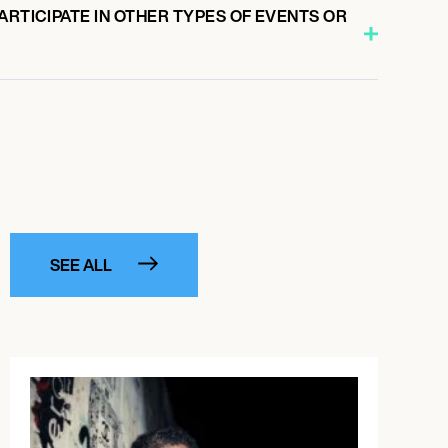
ARTICIPATE IN OTHER TYPES OF EVENTS OR
SEE ALL