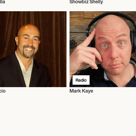
lla
Showbiz Shelly
Radio
cio
Mark Kaye