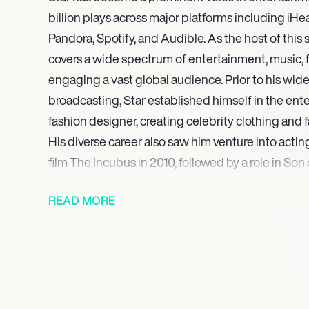
billion plays across major platforms including iH
Pandora, Spotify, and Audible. As the host of thi
covers a wide spectrum of entertainment, music, f
engaging a vast global audience. Prior to his wid
broadcasting, Star established himself in the ent
fashion designer, creating celebrity clothing and 
His diverse career also saw him venture into actin
film The Incubus in 2010, followed by a role in So
other film appearances.
READ MORE
The enduring success of ‘The Jimmy Star Show wi
continues to be a cornerstone of Stars career, con
numerous notable guests and maintaining its exp
leading audio platforms. This consistent engagem
connections and broad appeal within the entertai