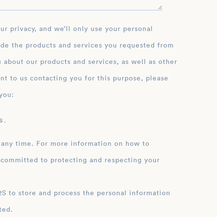
ide the products and services you requested from
 about our products and services, as well as other
nt to us contacting you for this purpose, please
you:
 .
 any time. For more information on how to
 committed to protecting and respecting your
ation
ted.