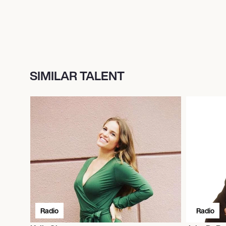
SIMILAR TALENT
Radio
Radio