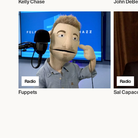
Kelly Chase
John DeBe
Radio
Radio
Fuppets
Sal Capac