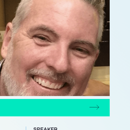
SPEAKER