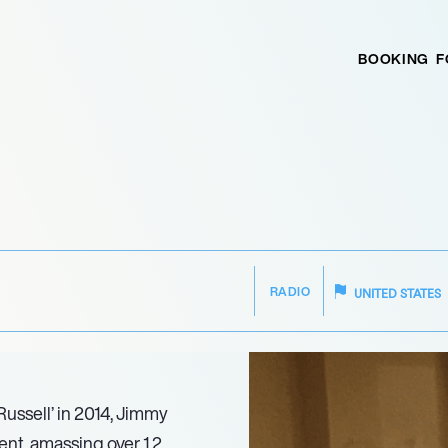
BOOKING
F
RADIO
UNITED STATES
ussell’ in 2014, Jimmy
nt, amassing over 1.2