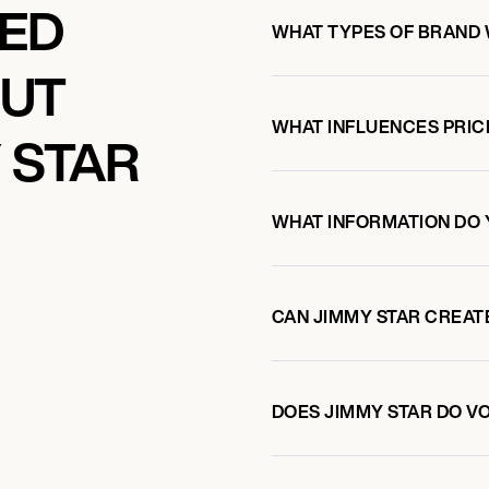
KED
WHAT TYPES OF BRAND 
OUT
WHAT INFLUENCES PRIC
 STAR
WHAT INFORMATION DO 
CAN JIMMY STAR CREAT
DOES JIMMY STAR DO 