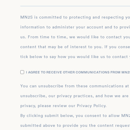
MN2S is committed to protecting and respecting your privacy, and we’ll only use your personal
information to administer your account and to prov
us. From time to time, we would like to contact you
content that may be of interest to you. If you conse
tick below to say how you would like us to contact 
I AGREE TO RECEIVE OTHER COMMUNICATIONS FROM MN2S
You can unsubscribe from these communications at
unsubscribe, our privacy practices, and how we are
privacy, please review our Privacy Policy.
By clicking submit below, you consent to allow MN2S to store and process the personal inform
submitted above to provide you the content reques