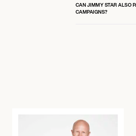
CAN JIMMY STAR ALSO P
CAMPAIGNS?