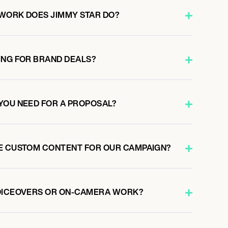
WORK DOES JIMMY STAR DO?
ING FOR BRAND DEALS?
YOU NEED FOR A PROPOSAL?
E CUSTOM CONTENT FOR OUR CAMPAIGN?
VOICEOVERS OR ON-CAMERA WORK?