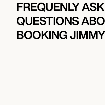
FREQUENLY AS
QUESTIONS AB
BOOKING JIMMY