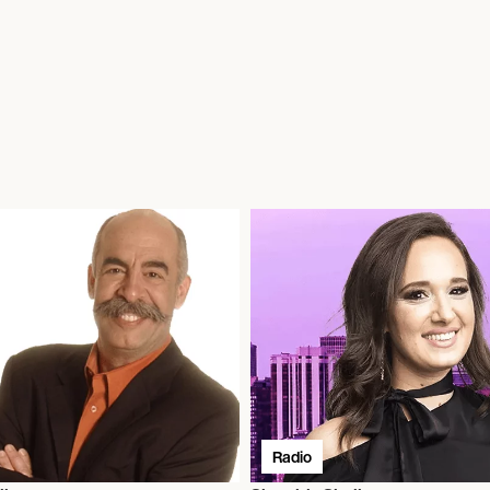
Radio