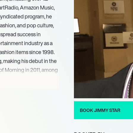
eartRadio, Amazon Music,
s syndicated program, he
ashion, and pop culture,
espread success in
ertainment industry as a
fashion items since 1998.
g, making his debut in the
n of Morning in 2011, among
th Ron Russell’
sistently hosting
ansive reach across
BOOK JIMMY STAR
ent reflects his deep
nment sector, solidifying