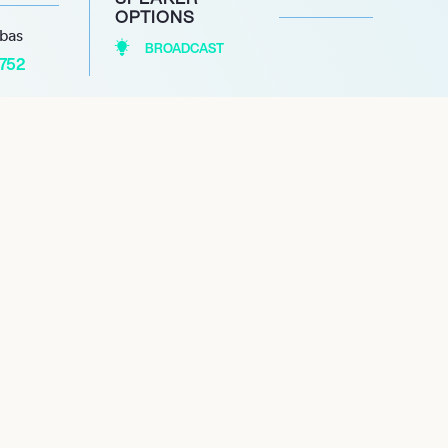
OPTIONS
abas
BROADCAST
1752