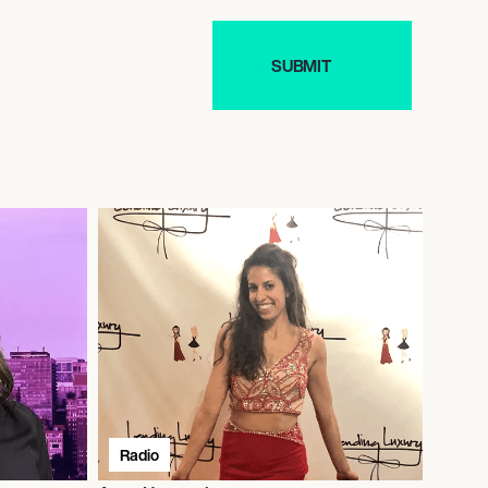
Radio