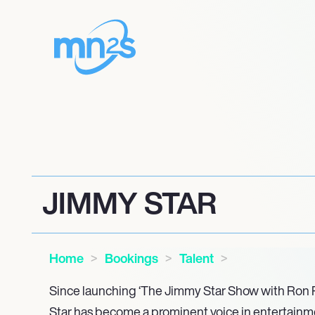
JIMMY STAR
Home
Bookings
Talent
Since launching ‘The Jimmy Star Show with Ron R
Star has become a prominent voice in entertainme