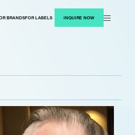
OR BRANDS
FOR LABELS
INQUIRE NOW