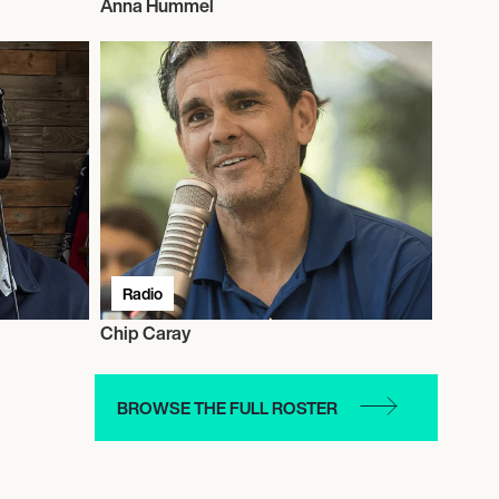
Anna Hummel
Radio
Chip Caray
BROWSE THE FULL ROSTER