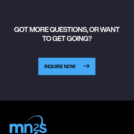
GOT MORE QUESTIONS, OR WANT
TO GET GOING?
INQUIRE NOW