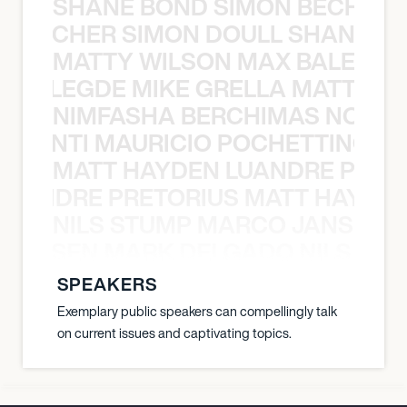
SHANE BOND SIMON BECHER 
N BECHER SIMON DOULL SHANE B
MATTY WILSON MAX BALEGDE 
X BALEGDE MIKE GRELLA MATTY W
NIMFASHA BERCHIMAS NOÈ PO
È PONTI MAURICIO POCHETTINO N
MATT HAYDEN LUANDRE PRETO
LUANDRE PRETORIUS MATT HAYDEN
NILS STUMP MARCO JANSEN 
O JANSEN MARK DELGADO NILS ST
SPEAKERS
Exemplary public speakers can compellingly talk
on current issues and captivating topics.