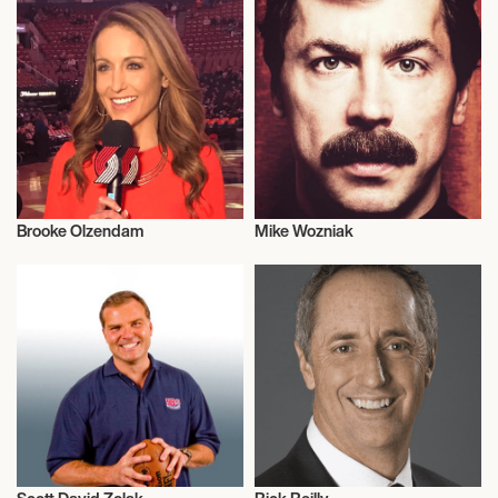
Brooke Olzendam
Mike Wozniak
Television
Television