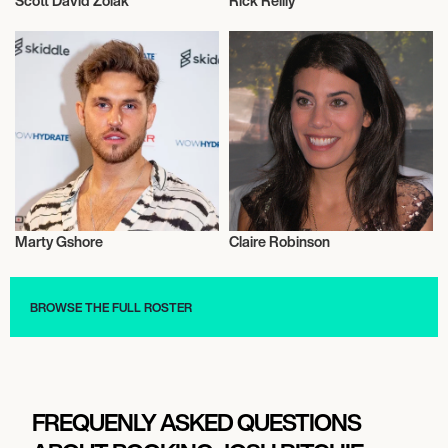
Scott David Zolak
Rick Reilly
Television
Television
Marty Gshore
Claire Robinson
Television
Television
BROWSE THE FULL ROSTER
FREQUENLY ASKED QUESTIONS