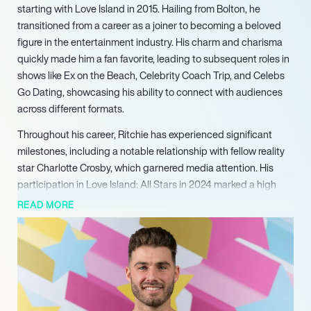
starting with Love Island in 2015. Hailing from Bolton, he
transitioned from a career as a joiner to becoming a beloved
figure in the entertainment industry. His charm and charisma
quickly made him a fan favorite, leading to subsequent roles in
shows like Ex on the Beach, Celebrity Coach Trip, and Celebs
Go Dating, showcasing his ability to connect with audiences
across different formats.
Throughout his career, Ritchie has experienced significant
milestones, including a notable relationship with fellow reality
star Charlotte Crosby, which garnered media attention. His
participation in Love Island: All Stars in 2024 marked a high
point, where he and his partner Sophie Piper finished in third
READ MORE
place, demonstrating his enduring popularity. Ritchie’s journey
through reality television has not only entertained viewers but
also provided him with unique opportunities to explore his
personal life in the public eye.
Despite the challenges of navigating relationships and public
scrutiny, Ritchie has embraced his experiences, learning