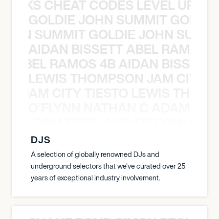
KNOCKS CHEAT CODES LEVEL UP T
GOLDIE JOHN SUMMIT GOLDIE
 JOHN SUMMIT GOLDIE JOHN SUMMI
AIDAN BISSETT ABEL RAMOS 4
TT ABEL RAMOS 4B AIDAN BISSETT
LEWIS THOMPSON JAM CITY T
ON JAM CITY TIESTO LEWIS THOMP
O’FLYNN NATHAN C ADAM FRE
AN C ADAM FREELAND O’FLYNN NA
DJS
A selection of globally renowned DJs and
underground selectors that we've curated over 25
years of exceptional industry involvement.