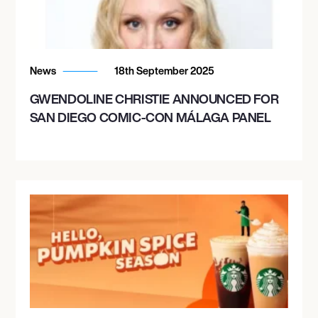
News
18th September 2025
GWENDOLINE CHRISTIE ANNOUNCED FOR
SAN DIEGO COMIC-CON MÁLAGA PANEL