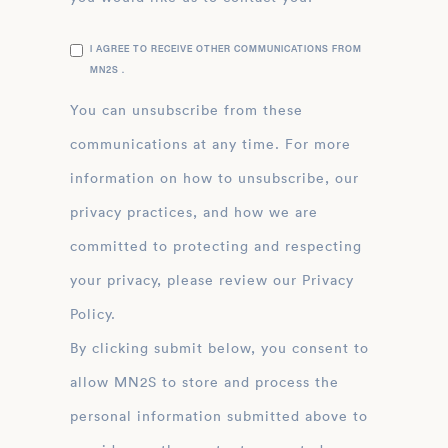
I AGREE TO RECEIVE OTHER COMMUNICATIONS FROM
MN2S .
You can unsubscribe from these
communications at any time. For more
information on how to unsubscribe, our
privacy practices, and how we are
committed to protecting and respecting
your privacy, please review our Privacy
Policy.
By clicking submit below, you consent to
allow MN2S to store and process the
personal information submitted above to