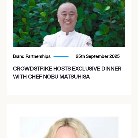
Brand Partnerships
25th September 2025
CROWDSTRIKE HOSTS EXCLUSIVE DINNER
WITH CHEF NOBU MATSUHISA