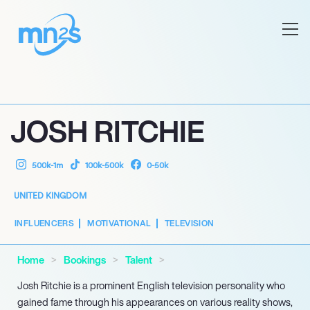
JOSH RITCHIE
500k-1m
100k-500k
0-50k
UNITED KINGDOM
INFLUENCERS
MOTIVATIONAL
TELEVISION
Home
Bookings
Talent
Josh Ritchie is a prominent English television personality who
gained fame through his appearances on various reality shows,