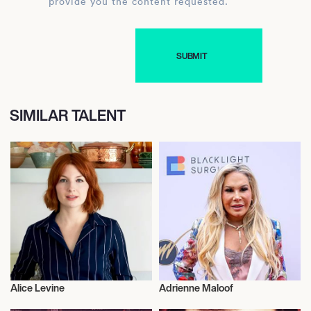
provide you the content requested.
SIMILAR TALENT
Alice Levine
Adrienne Maloof
Television
Television