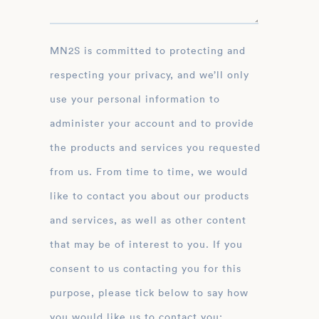
MN2S is committed to protecting and
respecting your privacy, and we’ll only
use your personal information to
administer your account and to provide
the products and services you requested
from us. From time to time, we would
like to contact you about our products
and services, as well as other content
that may be of interest to you. If you
consent to us contacting you for this
purpose, please tick below to say how
you would like us to contact you: