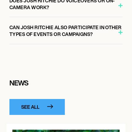
DOES JOSH RITCHIE DO VOICEOVERS OR ON-
CAMERA WORK?
CAN JOSH RITCHIE ALSO PARTICIPATE IN OTHER
TYPES OF EVENTS OR CAMPAIGNS?
NEWS
SEE ALL