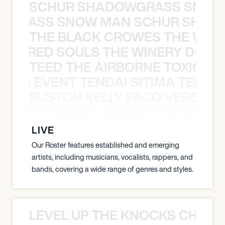
SCHUR SHADOWGRASS SNOW
WGRASS SNOW MAN SCHUR SHAD
THE BLACK CROWES THE WEA
ATHERED SOULS THE WINERY DOGS
TEED THE AIRBORNE TOXIC EV
OXIC EVENT TENDAI SITIMA TEED T
RUSTON KELLY PACO VERSAILL
Y PACO VERSAILLES RUSTON KELLY
LIVE
Our Roster features established and emerging
artists, including musicians, vocalists, rappers, and
bands, covering a wide range of genres and styles.
LEVEL UP THE KNOCKS CHEAT