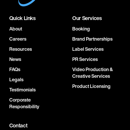
Quick Links
Our Services
About
Booking
Careers
Brand Partnerships
Resources
Label Services
News
PR Services
FAQs
Video Production &
Creative Services
Legals
Product Licensing
Testimonials
Corporate
Responsibility
Contact