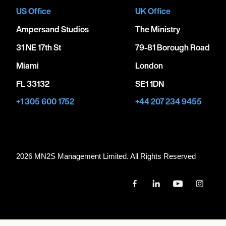
US Office
UK Office
Ampersand Studios
The Ministry
31 NE 17th St
79-81 Borough Road
Miami
London
FL 33132
SE1 1DN
+1 305 600 1752
+44 207 234 9455
2026 MN
2
S Management Limited. All Rights Reserved