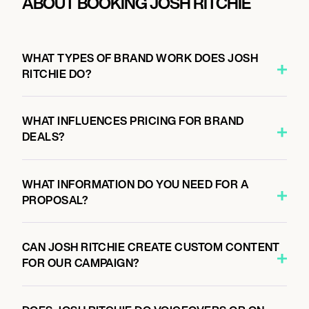
ABOUT BOOKING JOSH RITCHIE
WHAT TYPES OF BRAND WORK DOES JOSH
RITCHIE DO?
WHAT INFLUENCES PRICING FOR BRAND
DEALS?
WHAT INFORMATION DO YOU NEED FOR A
PROPOSAL?
CAN JOSH RITCHIE CREATE CUSTOM CONTENT
FOR OUR CAMPAIGN?