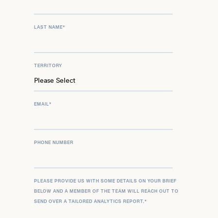
LAST NAME
*
TERRITORY
EMAIL
*
PHONE NUMBER
PLEASE PROVIDE US WITH SOME DETAILS ON YOUR BRIEF
BELOW AND A MEMBER OF THE TEAM WILL REACH OUT TO
SEND OVER A TAILORED ANALYTICS REPORT.
*