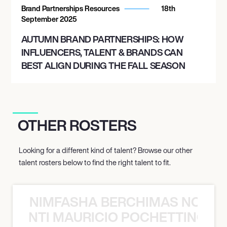
Brand Partnerships Resources
18th
September 2025
AUTUMN BRAND PARTNERSHIPS: HOW
INFLUENCERS, TALENT & BRANDS CAN
BEST ALIGN DURING THE FALL SEASON
OTHER ROSTERS
Looking for a different kind of talent? Browse our other
talent rosters below to find the right talent to fit.
NIMFASHA BERCHIMAS NOÈ PO
È PONTI MAURICIO POCHETTINO N