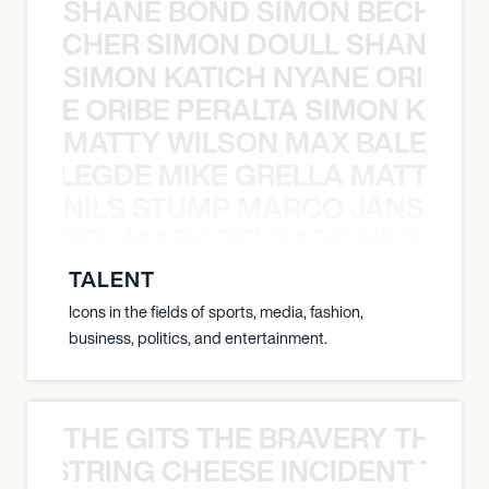
SHANE BOND SIMON BECHER 
N BECHER SIMON DOULL SHANE B
SIMON KATICH NYANE ORIBE P
NYANE ORIBE PERALTA SIMON KATIC
MATTY WILSON MAX BALEGDE 
X BALEGDE MIKE GRELLA MATTY W
NILS STUMP MARCO JANSEN 
O JANSEN MARK DELGADO NILS ST
TALENT
Icons in the fields of sports, media, fashion,
business, politics, and entertainment.
THE GITS THE BRAVERY THE S
THE STRING CHEESE INCIDENT THE