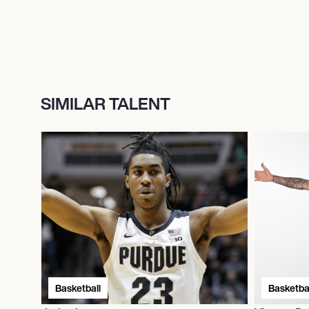
SIMILAR TALENT
Basketball
Basketbal