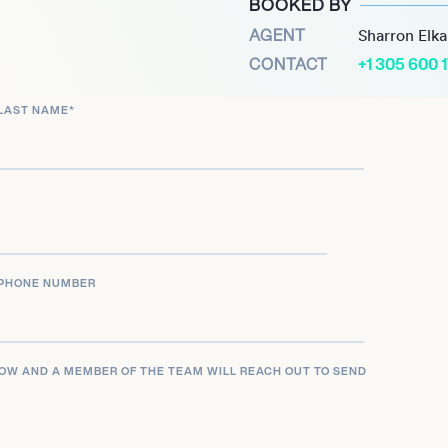
BOOKED BY
ue and competed in the
AGENT
Sharron Elk
ayed with them for two
CONTACT
+1 305 600 
heir ProA league with
LAST NAME
*
ths playing in the
d to the top-tier of
PHONE NUMBER
LOW AND A MEMBER OF THE TEAM WILL REACH OUT TO SEND