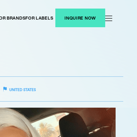
OR BRANDS
FOR LABELS
INQUIRE NOW
UNITED STATES