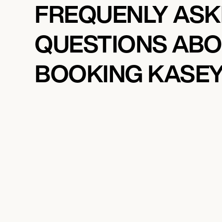
FREQUENLY AS
QUESTIONS AB
BOOKING KASEY