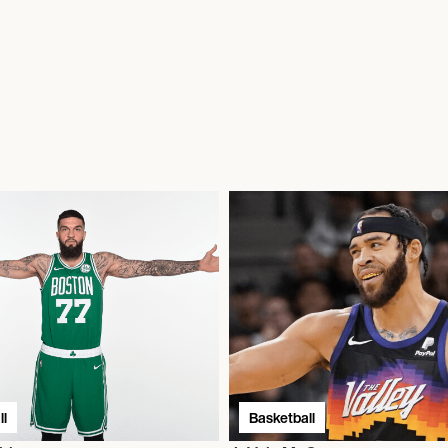
l
Basketball