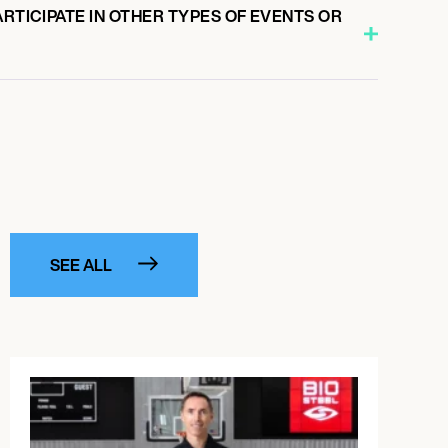
ARTICIPATE IN OTHER TYPES OF EVENTS OR
SEE ALL