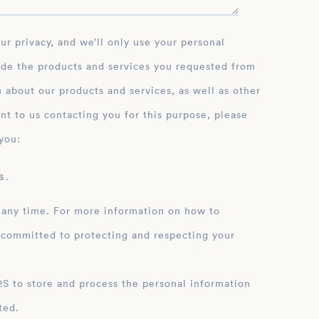
ide the products and services you requested from
 about our products and services, as well as other
nt to us contacting you for this purpose, please
you:
 .
 any time. For more information on how to
 committed to protecting and respecting your
ation
ted.