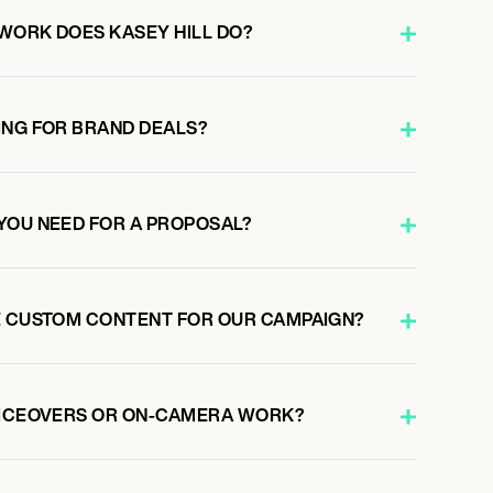
WORK DOES KASEY HILL DO?
ING FOR BRAND DEALS?
YOU NEED FOR A PROPOSAL?
E CUSTOM CONTENT FOR OUR CAMPAIGN?
OICEOVERS OR ON-CAMERA WORK?