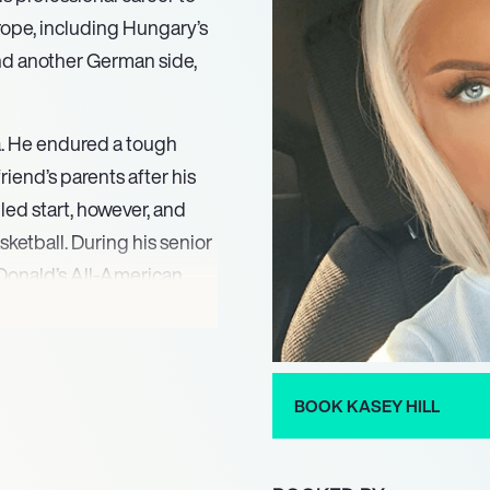
rope, including Hungary’s
and another German side,
ida. He endured a tough
riend’s parents after his
led start, however, and
ketball. During his senior
onald’s All-American,
r basketball game that
ketball talent. He then
ir Gators team for four
 the Final Four.
BOOK KASEY HILL
th Alba Fehervar in the
al champions. In his first