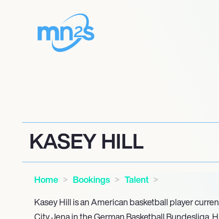
KASEY HILL
Home
Bookings
Talent
Kasey Hill is an American basketball player curren
City Jena in the German Basketball Bundesliga. Hi