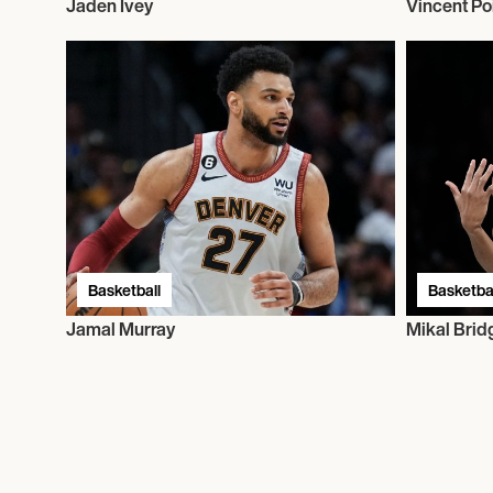
Jaden Ivey
Vincent Poi
Basketball
Basketbal
Jamal Murray
Mikal Brid