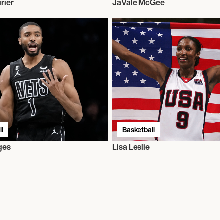
rier
JaVale McGee
l
Basketball
ges
Lisa Leslie