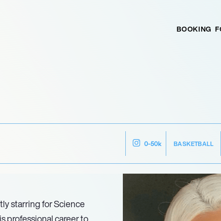
BOOKING
F
BASKETBALL
0-50k
tly starring for Science
s professional career to