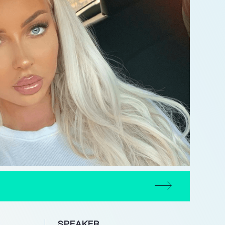
SPEAKER