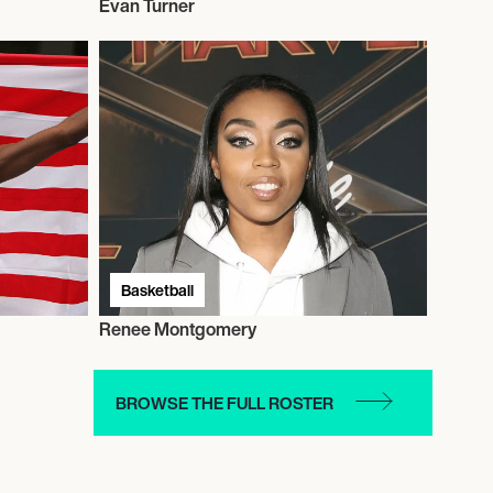
Evan Turner
Basketball
Renee Montgomery
BROWSE THE FULL ROSTER