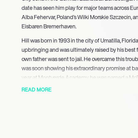
date has seen him play for major teams across Eu
Alba Fehervar, Poland’s Wilki Morskie Szczecin, 
Eisbaren Bremerhaven.
Hill was born in 1993 in the city of Umatilla, Flor
upbringing and was ultimately raised by his best f
own father was sent to jail. He overcame this troub
was soon showing his extraordinary promise at bas
year at Montverde Academy, he was named a McD
taking part in the fast-food chain’s annual all-sta
READ MORE
showcases the cream of American high-school bas
attended the University of Florida, playing for the
years. During his first year, he helped them to reach
In 2017, Hill graduated and immediately signed wi
Hungarian basketball league, who were then nation