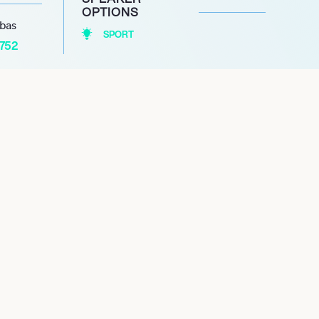
OPTIONS
abas
SPORT
1752