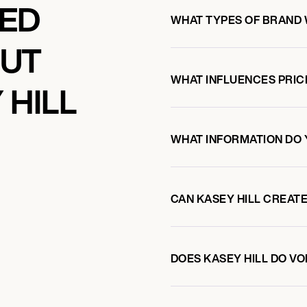
KED
WHAT TYPES OF BRAND 
OUT
WHAT INFLUENCES PRIC
 HILL
WHAT INFORMATION DO 
CAN KASEY HILL CREAT
DOES KASEY HILL DO V