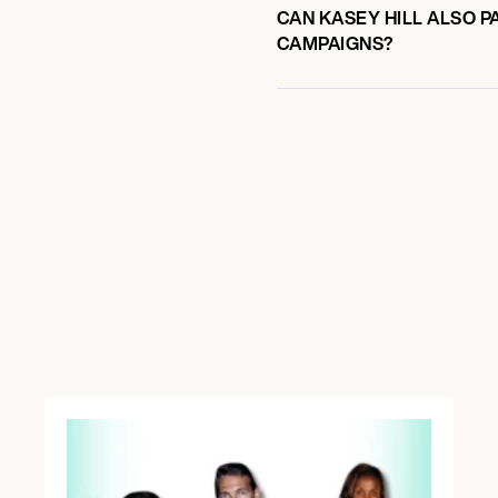
CAN KASEY HILL ALSO P
CAMPAIGNS?