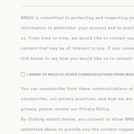
MN2S is committed to protecting and respecting your privacy, and we’ll only use your personal
information to administer your account and to prov
us. From time to time, we would like to contact you
content that may be of interest to you. If you conse
tick below to say how you would like us to contact 
I AGREE TO RECEIVE OTHER COMMUNICATIONS FROM MN2S
You can unsubscribe from these communications at
unsubscribe, our privacy practices, and how we are
privacy, please review our Privacy Policy.
By clicking submit below, you consent to allow MN2S to store and process the personal inform
submitted above to provide you the content reques