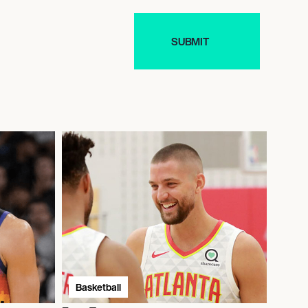
Basketball