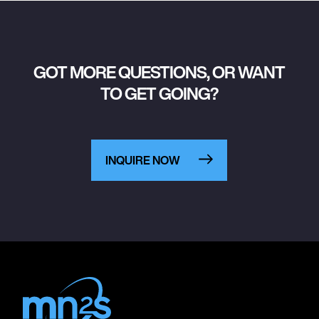
GOT MORE QUESTIONS, OR WANT
TO GET GOING?
INQUIRE NOW