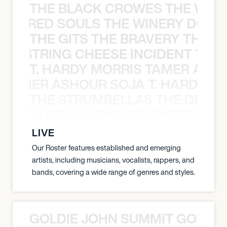
THE BLACK CROWES THE WEA
ATHERED SOULS THE WINERY DOGS
THE GITS THE BRAVERY THE S
THE STRING CHEESE INCIDENT THE
T. HARDY MORRIS TAMER ASH
S TAMER ASHOUR SOJA T. HARDY 
THE STRUMBELLAS THE DEAN
N WEEN GROUP THE DECEMBERISTS
LIVE
Our Roster features established and emerging
artists, including musicians, vocalists, rappers, and
bands, covering a wide range of genres and styles.
GOLDIE JOHN SUMMIT GOLDIE