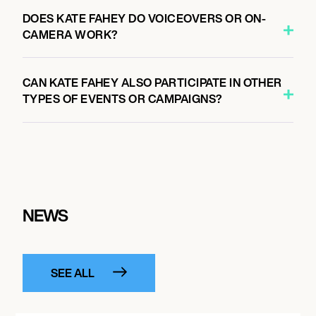
DOES KATE FAHEY DO VOICEOVERS OR ON-
CAMERA WORK?
CAN KATE FAHEY ALSO PARTICIPATE IN OTHER
TYPES OF EVENTS OR CAMPAIGNS?
NEWS
SEE ALL