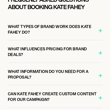
ABOUT BOOKING KATE FAHEY
WHAT TYPES OF BRAND WORK DOES KATE
FAHEY DO?
WHAT INFLUENCES PRICING FOR BRAND
DEALS?
WHAT INFORMATION DO YOU NEED FOR A
PROPOSAL?
CAN KATE FAHEY CREATE CUSTOM CONTENT
FOR OUR CAMPAIGN?