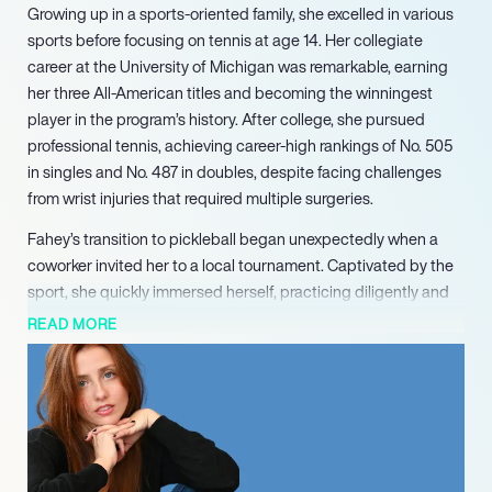
Growing up in a sports-oriented family, she excelled in various
sports before focusing on tennis at age 14. Her collegiate
career at the University of Michigan was remarkable, earning
her three All-American titles and becoming the winningest
player in the program’s history. After college, she pursued
professional tennis, achieving career-high rankings of No. 505
in singles and No. 487 in doubles, despite facing challenges
from wrist injuries that required multiple surgeries.
Fahey’s transition to pickleball began unexpectedly when a
coworker invited her to a local tournament. Captivated by the
sport, she quickly immersed herself, practicing diligently and
even training late into the night. Her competitive spirit and
READ MORE
athletic background have made her a promising player in the
pickleball community. Recently drafted 42nd overall by the St.
Louis Shock in the 2024 MLP Premier Level Draft, she is
determined to prove her potential in this new arena.
Beyond her athletic achievements, Kate’s diverse interests
include horseback riding, which she continues to pursue