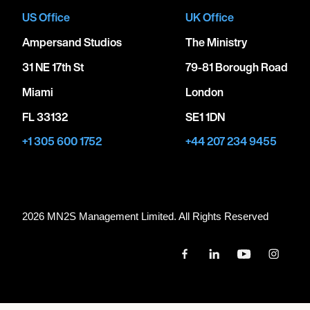
US Office
UK Office
Ampersand Studios
The Ministry
31 NE 17th St
79-81 Borough Road
Miami
London
FL 33132
SE1 1DN
+1 305 600 1752
+44 207 234 9455
2026 MN
2
S Management Limited. All Rights Reserved