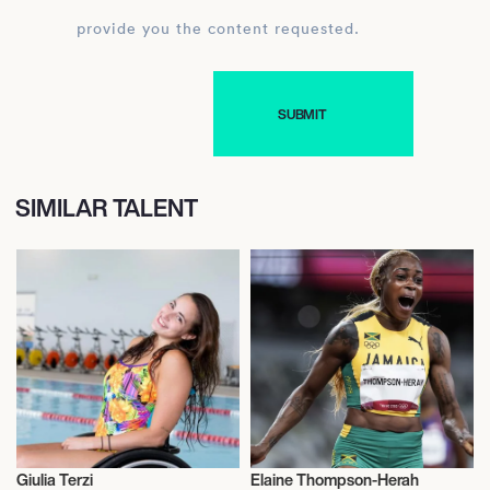
provide you the content requested.
SIMILAR TALENT
Giulia Terzi
Elaine Thompson-Herah