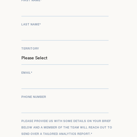
FIRST NAME
*
LAST NAME
*
TERRITORY
EMAIL
*
PHONE NUMBER
PLEASE PROVIDE US WITH SOME DETAILS ON YOUR BRIEF
BELOW AND A MEMBER OF THE TEAM WILL REACH OUT TO
SEND OVER A TAILORED ANALYTICS REPORT.
*