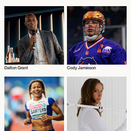
Athletics
Athletics
Dalton Grant
Cody Jamieson
Athletics
Athletics