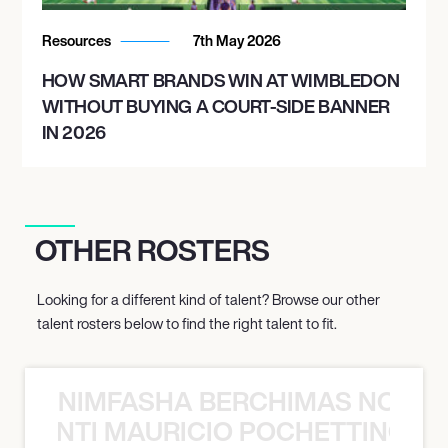
Resources
7th May 2026
HOW SMART BRANDS WIN AT WIMBLEDON
WITHOUT BUYING A COURT-SIDE BANNER
IN 2026
OTHER ROSTERS
Looking for a different kind of talent? Browse our other
talent rosters below to find the right talent to fit.
NIMFASHA BERCHIMAS NOÈ PO
È PONTI MAURICIO POCHETTINO N