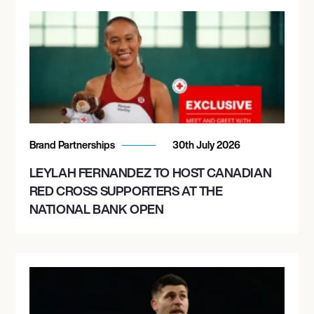
Brand Partnerships
30th July 2026
LEYLAH FERNANDEZ TO HOST CANADIAN
RED CROSS SUPPORTERS AT THE
NATIONAL BANK OPEN