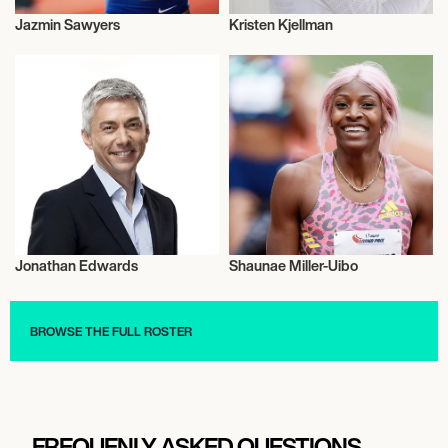
Jazmin Sawyers
Kristen Kjellman
Athletics
Athletics
Jonathan Edwards
Shaunae Miller-Uibo
Athletics
Athletics
BROWSE THE FULL ROSTER
FREQUENLY ASKED QUESTIONS