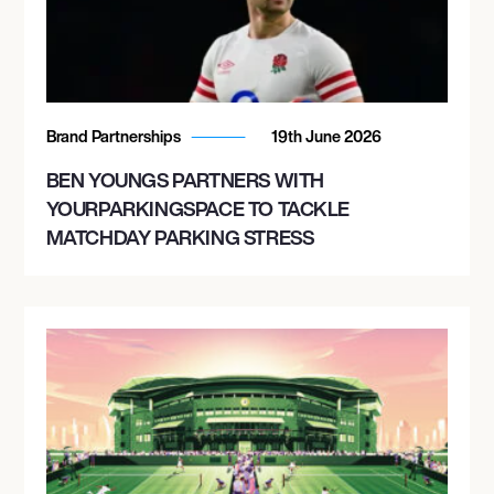
Brand Partnerships
19th June 2026
BEN YOUNGS PARTNERS WITH
YOURPARKINGSPACE TO TACKLE
MATCHDAY PARKING STRESS