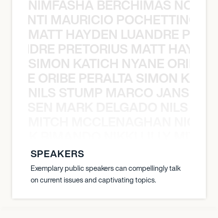
NIMFASHA BERCHIMAS NOÈ PO
È PONTI MAURICIO POCHETTINO N
MATT HAYDEN LUANDRE PRETO
LUANDRE PRETORIUS MATT HAYDEN
SIMON KATICH NYANE ORIBE P
NYANE ORIBE PERALTA SIMON KATIC
NILS STUMP MARCO JANSEN 
O JANSEN MARK DELGADO NILS ST
MITCH MCCLENAGHAN NICK RIM
NICK RIMANDO NIKKI LILLY MITCH
SPEAKERS
Exemplary public speakers can compellingly talk
on current issues and captivating topics.