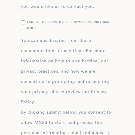
you would like us to contact you:
I AGREE TO RECEIVE OTHER COMMUNICATIONS FROM
MN2S .
You can unsubscribe from these
communications at any time. For more
information on how to unsubscribe, our
privacy practices, and how we are
committed to protecting and respecting
your privacy, please review our Privacy
Policy.
By clicking submit below, you consent to
allow MN2S to store and process the
personal information submitted above to