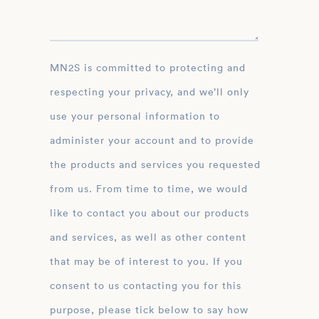
MN2S is committed to protecting and
respecting your privacy, and we’ll only
use your personal information to
administer your account and to provide
the products and services you requested
from us. From time to time, we would
like to contact you about our products
and services, as well as other content
that may be of interest to you. If you
consent to us contacting you for this
purpose, please tick below to say how