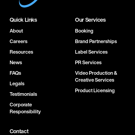
Quick Links
Our Services
About
Booking
Careers
Brand Partnerships
Resources
Label Services
News
PR Services
FAQs
Video Production &
Creative Services
Legals
Product Licensing
Testimonials
Corporate
Responsibility
Contact