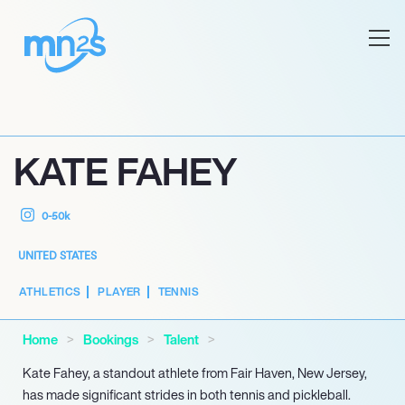
KATE FAHEY
0-50k
UNITED STATES
ATHLETICS
PLAYER
TENNIS
Home
Bookings
Talent
Kate Fahey, a standout athlete from Fair Haven, New Jersey,
has made significant strides in both tennis and pickleball.