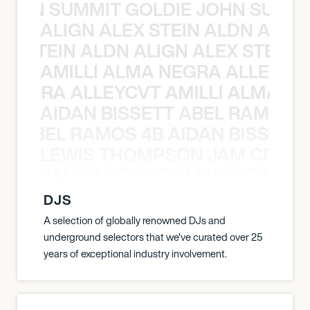
 JOHN SUMMIT GOLDIE JOHN SUMMI
ALIGN ALEX STEIN ALDN ALIGN
EX STEIN ALDN ALIGN ALEX STEIN 
AMILLI ALMA NEGRA ALLEYCV
A NEGRA ALLEYCVT AMILLI ALMA N
AIDAN BISSETT ABEL RAMOS 4
TT ABEL RAMOS 4B AIDAN BISSETT
LEWIS THOMPSON JAM CITY T
ON JAM CITY TIESTO LEWIS THOMP
DJS
A selection of globally renowned DJs and
underground selectors that we've curated over 25
years of exceptional industry involvement.