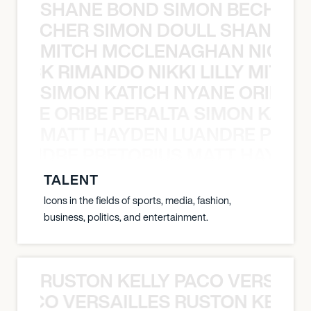
SHANE BOND SIMON BECHER 
N BECHER SIMON DOULL SHANE B
MITCH MCCLENAGHAN NICK RIM
NICK RIMANDO NIKKI LILLY MITCH
SIMON KATICH NYANE ORIBE P
NYANE ORIBE PERALTA SIMON KATIC
MATT HAYDEN LUANDRE PRETO
LUANDRE PRETORIUS MATT HAYDEN
TALENT
Icons in the fields of sports, media, fashion,
business, politics, and entertainment.
RUSTON KELLY PACO VERSAILL
Y PACO VERSAILLES RUSTON KELLY