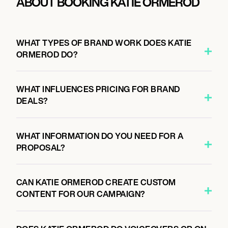
ABOUT BOOKING KATIE ORMEROD
WHAT TYPES OF BRAND WORK DOES KATIE
ORMEROD DO?
WHAT INFLUENCES PRICING FOR BRAND
DEALS?
WHAT INFORMATION DO YOU NEED FOR A
PROPOSAL?
CAN KATIE ORMEROD CREATE CUSTOM
CONTENT FOR OUR CAMPAIGN?