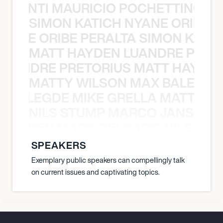
È PONTI MAURICIO POCHETTINO N
SIMON KATICH NYANE ORIBE P
NYANE ORIBE PERALTA SIMON KATIC
MATT HAYDEN LUANDRE PRETO
LUANDRE PRETORIUS MATT HAYDEN
MATTY WILSON MAX BALEGDE 
X BALEGDE MIKE GRELLA MATTY W
NILS STUMP MARCO JANSEN 
O JANSEN MARK DELGADO NILS ST
SPEAKERS
Exemplary public speakers can compellingly talk
on current issues and captivating topics.