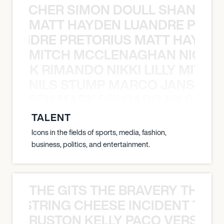
N BECHER SIMON DOULL SHANE B
MATT HAYDEN LUANDRE PRETO
LUANDRE PRETORIUS MATT HAYDEN
MITCH MCCLENAGHAN NICK RIM
NICK RIMANDO NIKKI LILLY MITCH
NILS STUMP MARCO JANSEN 
O JANSEN MARK DELGADO NILS ST
TALENT
Icons in the fields of sports, media, fashion,
business, politics, and entertainment.
THE GITS THE BRAVERY THE S
THE STRING CHEESE INCIDENT THE
RUSTON KELLY PACO VERSAILL