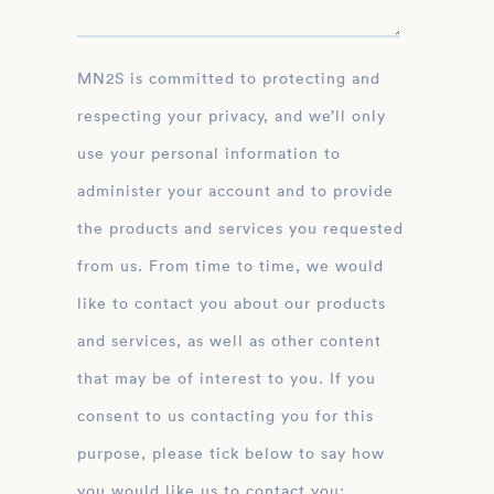
MN2S is committed to protecting and
respecting your privacy, and we’ll only
use your personal information to
administer your account and to provide
the products and services you requested
from us. From time to time, we would
like to contact you about our products
and services, as well as other content
that may be of interest to you. If you
consent to us contacting you for this
purpose, please tick below to say how
you would like us to contact you: