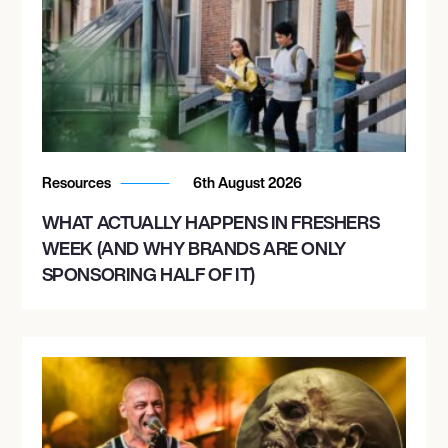
Resources
6th August 2026
WHAT ACTUALLY HAPPENS IN FRESHERS
WEEK (AND WHY BRANDS ARE ONLY
SPONSORING HALF OF IT)