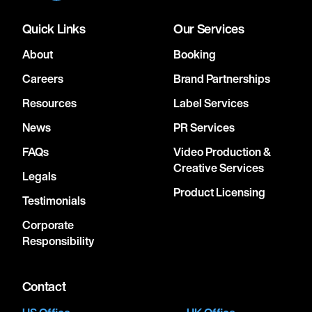
Quick Links
Our Services
About
Booking
Careers
Brand Partnerships
Resources
Label Services
News
PR Services
FAQs
Video Production &
Creative Services
Legals
Product Licensing
Testimonials
Corporate
Responsibility
Contact