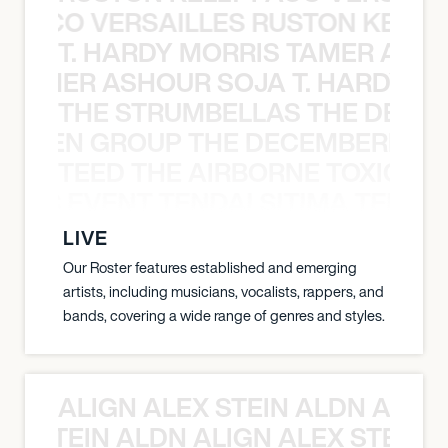
Y PACO VERSAILLES RUSTON KELLY
T. HARDY MORRIS TAMER ASH
S TAMER ASHOUR SOJA T. HARDY 
THE STRUMBELLAS THE DEAN
N WEEN GROUP THE DECEMBERISTS
TEED THE AIRBORNE TOXIC EV
OXIC EVENT TENDAI SITIMA TEED T
LIVE
Our Roster features established and emerging
artists, including musicians, vocalists, rappers, and
bands, covering a wide range of genres and styles.
ALIGN ALEX STEIN ALDN ALIGN
EX STEIN ALDN ALIGN ALEX STEIN 