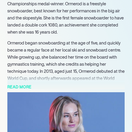
Championships medal-winner. Ormerod is a freestyle
snowboarder, best known for her performances in the big air
and the slopestyle. She is the first female snowboarder to have
landed a double cork 1080, an achievement she completed
when she was 16 years old.
Ormerod began snowboarding at the age of five, and quickly
became a regular face at her local ski and snowboard centre.
While growing up, she balanced her time on the board with
gymnastics training, which she credits as helping her
technique today. In 2013, aged just 15, Ormerod debuted at the
World Cup, and shortly afterwards appeared at the World
Championships where she finished in the Top 10 of the
READ MORE
slopestyle event. The following year, she competed at the
World Junior Championships in Chiesa in Valmalenco, where
she claimed her first international silverware in the form of a
Junior Worlds slopestyle bronze medal.
Ormerod has to date recorded 11 podiums at the World Cup,
and took her first victory on the circuit at Moscow in 2017. She