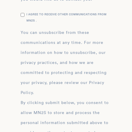
I AGREE TO RECEIVE OTHER COMMUNICATIONS FROM
MN2S .
You can unsubscribe from these
communications at any time. For more
information on how to unsubscribe, our
privacy practices, and how we are
committed to protecting and respecting
your privacy, please review our Privacy
Policy.
By clicking submit below, you consent to
allow MN2S to store and process the
personal information submitted above to