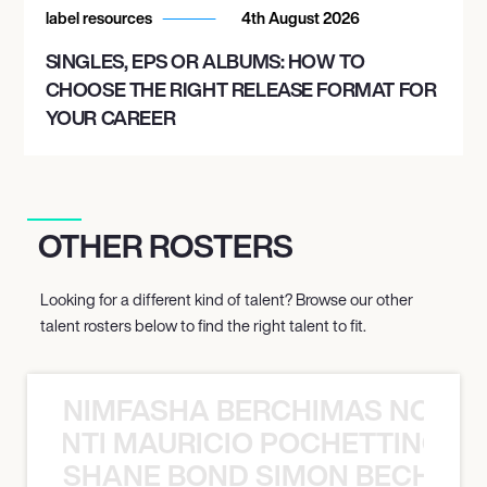
label resources
4th August 2026
SINGLES, EPS OR ALBUMS: HOW TO
CHOOSE THE RIGHT RELEASE FORMAT FOR
YOUR CAREER
OTHER ROSTERS
Looking for a different kind of talent? Browse our other
talent rosters below to find the right talent to fit.
NIMFASHA BERCHIMAS NOÈ PO
È PONTI MAURICIO POCHETTINO N
SHANE BOND SIMON BECHER 