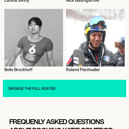
Ladina Jenny
Nick Baumgartner
Snowboard
Snowboard
Belle Brockhoff
Roland Fischnaller
Snowboard
Snowboard
BROWSE THE FULL ROSTER
FREQUENLY ASKED QUESTIONS