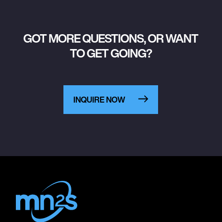
GOT MORE QUESTIONS, OR WANT
TO GET GOING?
INQUIRE NOW