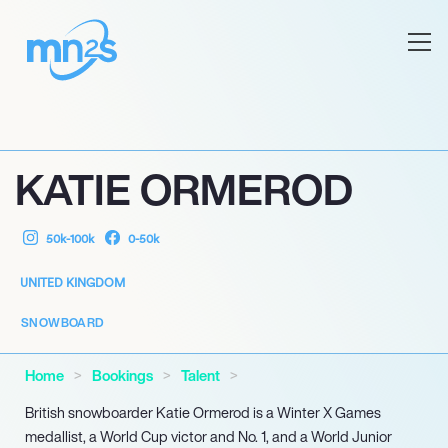
KATIE ORMEROD
50k-100k
0-50k
UNITED KINGDOM
SNOWBOARD
Home
Bookings
Talent
British snowboarder Katie Ormerod is a Winter X Games
medallist, a World Cup victor and No. 1, and a World Junior