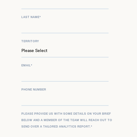
LAST NAME
*
TERRITORY
EMAIL
*
PHONE NUMBER
PLEASE PROVIDE US WITH SOME DETAILS ON YOUR BRIEF
BELOW AND A MEMBER OF THE TEAM WILL REACH OUT TO
SEND OVER A TAILORED ANALYTICS REPORT.
*