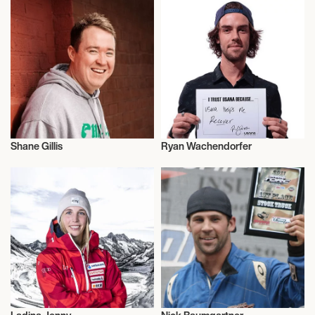
Shane Gillis
Ryan Wachendorfer
Snowboard
Snowboard