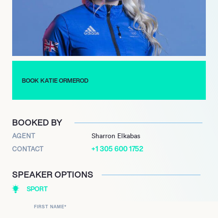
has ranked as high as No. 1 in the slopestyle, No. 2 in the big air,
and No. 2 in the overall park & pipe, and is rarely far from the
top of the tournament’s standings. Ormerod qualified for the
2018 Winter Olympics in Pyeongchang, where she was widely
regarded as a promising medal hopeful, but had to withdraw
from the competition due to injury. With many high profile
victories already under her belt, hopes are high that great
BOOK KATIE ORMEROD
things are in store in the years ahead.
BOOKED BY
AGENT
Sharron Elkabas
+1 305 600 1752
CONTACT
SPEAKER OPTIONS
SPORT
FIRST NAME
*