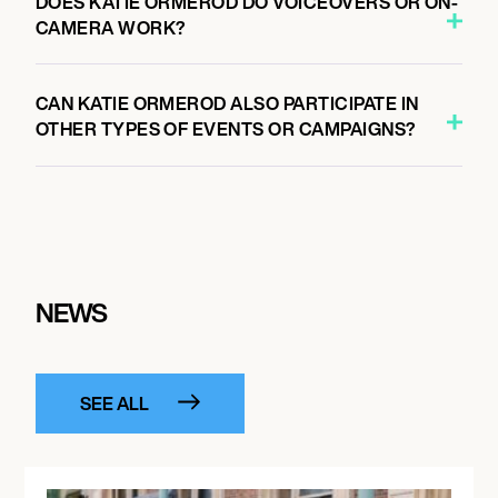
DOES KATIE ORMEROD DO VOICEOVERS OR ON-
CAMERA WORK?
CAN KATIE ORMEROD ALSO PARTICIPATE IN
OTHER TYPES OF EVENTS OR CAMPAIGNS?
NEWS
SEE ALL