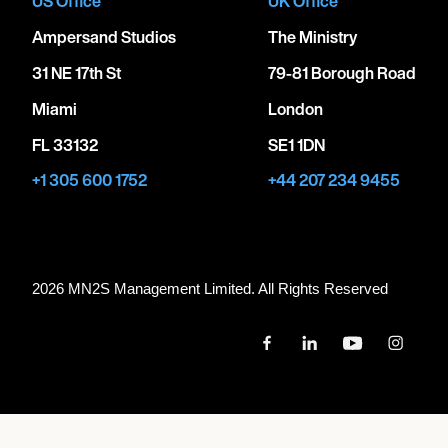
US Office
UK Office
Ampersand Studios
The Ministry
31 NE 17th St
79-81 Borough Road
Miami
London
FL 33132
SE1 1DN
+1 305 600 1752
+44 207 234 9455
2026 MN
2
S Management Limited. All Rights Reserved