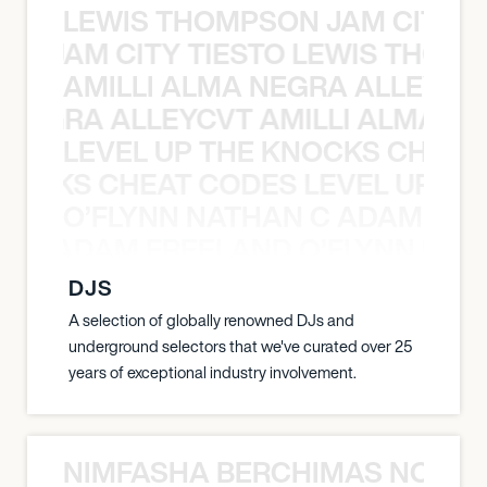
LEWIS THOMPSON JAM CITY T
ON JAM CITY TIESTO LEWIS THOMP
AMILLI ALMA NEGRA ALLEYCV
A NEGRA ALLEYCVT AMILLI ALMA N
LEVEL UP THE KNOCKS CHEAT
KNOCKS CHEAT CODES LEVEL UP T
O’FLYNN NATHAN C ADAM FRE
AN C ADAM FREELAND O’FLYNN NA
DJS
A selection of globally renowned DJs and
underground selectors that we've curated over 25
years of exceptional industry involvement.
NIMFASHA BERCHIMAS NOÈ PO