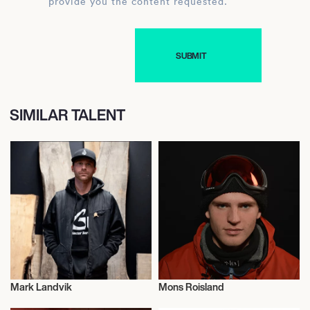
provide you the content requested.
SIMILAR TALENT
Mark Landvik
Mons Roisland
Snowboard
Snowboard