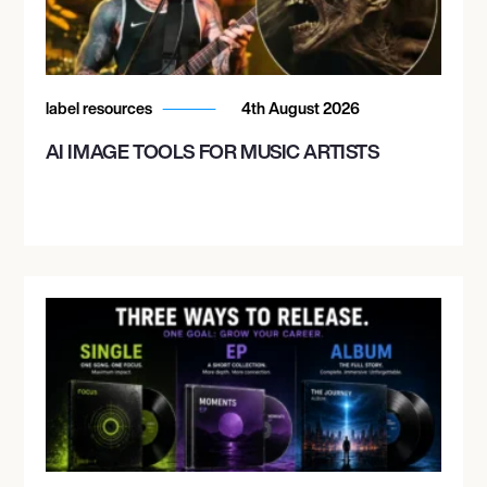
label resources
4th August 2026
AI IMAGE TOOLS FOR MUSIC ARTISTS