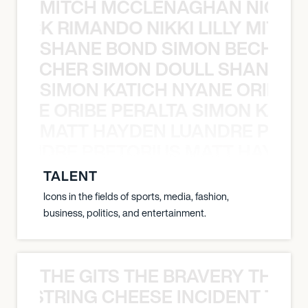
MITCH MCCLENAGHAN NICK RIM
NICK RIMANDO NIKKI LILLY MITCH
SHANE BOND SIMON BECHER 
N BECHER SIMON DOULL SHANE B
SIMON KATICH NYANE ORIBE P
NYANE ORIBE PERALTA SIMON KATIC
MATT HAYDEN LUANDRE PRETO
LUANDRE PRETORIUS MATT HAYDEN
TALENT
Icons in the fields of sports, media, fashion,
business, politics, and entertainment.
THE GITS THE BRAVERY THE S
THE STRING CHEESE INCIDENT THE