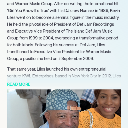
and Warner Music Group. After co-writing the international hit
‘Girl You Know It’s True’ with his DJ crew Numarx in 1986, Kevin
Liles went on to become a seminal figure in the music industry.
He held the pivotal role of President of Def Jam Recordings
and Executive Vice President of The Island Def Jam Music
Group from 1999 to 2004, overseeing a transformative period
for both labels. Following his success at Def Jam, Liles
transitioned to Executive Vice President for Warner Music
Group, a position he held until September 2009.
That same year, Liles launched his own entrepreneurial
venture, KWL Enterprises, based in New York City. In 2012, Liles
co-founded 300 Entertainment alongside industry stalwarts
READ MORE
Lyor Cohen, Roger Gold, and Todd Moscowitz, establishing a
new powerhouse in music. Under Liles leadership, 300
Entertainment achieved significant success, championing
breakthrough artists such as Young Thug, Gunna, and Megan
Thee Stallion, among others. His impact on the genre was
recognized by Billboard Magazine in 2020, which named him