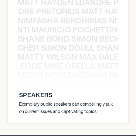
MATT HAYDEN LUANDRE PRETO
LUANDRE PRETORIUS MATT HAYDEN
NIMFASHA BERCHIMAS NOÈ PO
È PONTI MAURICIO POCHETTINO N
SHANE BOND SIMON BECHER 
N BECHER SIMON DOULL SHANE B
MATTY WILSON MAX BALEGDE 
X BALEGDE MIKE GRELLA MATTY W
MITCH MCCLENAGHAN NICK RIM
NICK RIMANDO NIKKI LILLY MITCH
SPEAKERS
Exemplary public speakers can compellingly talk
on current issues and captivating topics.