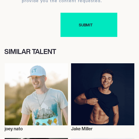
provide you the content requested.
SIMILAR TALENT
joey nato
Jake Miller
Musician/Singer
Musician/Singer