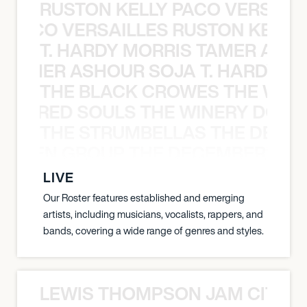
RUSTON KELLY PACO VERSAILL
Y PACO VERSAILLES RUSTON KELLY
T. HARDY MORRIS TAMER ASH
S TAMER ASHOUR SOJA T. HARDY 
THE BLACK CROWES THE WEA
ATHERED SOULS THE WINERY DOGS
THE STRUMBELLAS THE DEAN
N WEEN GROUP THE DECEMBERISTS
LIVE
Our Roster features established and emerging
artists, including musicians, vocalists, rappers, and
bands, covering a wide range of genres and styles.
LEWIS THOMPSON JAM CITY T