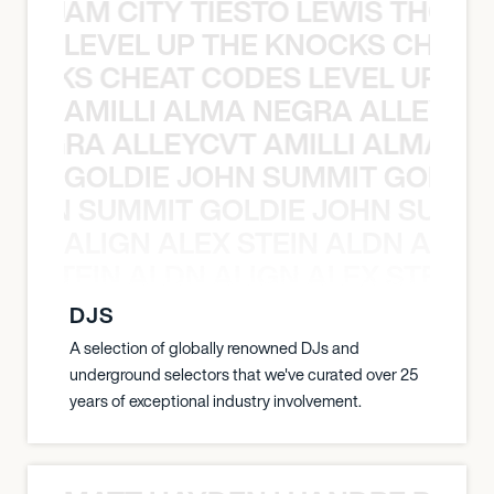
ON JAM CITY TIESTO LEWIS THOMP
LEVEL UP THE KNOCKS CHEAT
KNOCKS CHEAT CODES LEVEL UP T
AMILLI ALMA NEGRA ALLEYCV
A NEGRA ALLEYCVT AMILLI ALMA N
GOLDIE JOHN SUMMIT GOLDIE
 JOHN SUMMIT GOLDIE JOHN SUMMI
ALIGN ALEX STEIN ALDN ALIGN
EX STEIN ALDN ALIGN ALEX STEIN 
DJS
A selection of globally renowned DJs and
underground selectors that we've curated over 25
years of exceptional industry involvement.