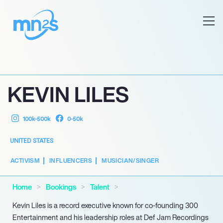
KEVIN LILES
100k-500k
0-50k
UNITED STATES
ACTIVISM
INFLUENCERS
MUSICIAN/SINGER
Home
Bookings
Talent
Kevin Liles is a record executive known for co-founding 300
Entertainment and his leadership roles at Def Jam Recordings