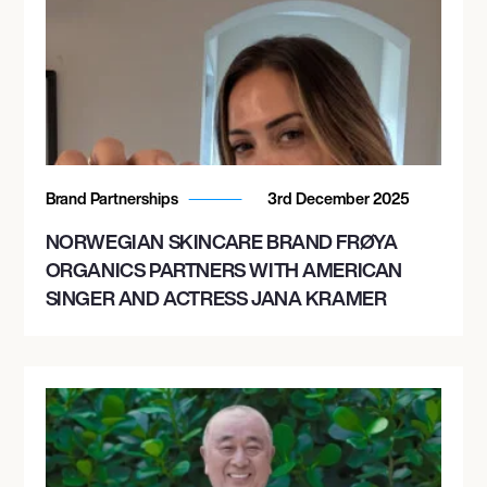
Brand Partnerships
3rd December 2025
NORWEGIAN SKINCARE BRAND FRØYA
ORGANICS PARTNERS WITH AMERICAN
SINGER AND ACTRESS JANA KRAMER