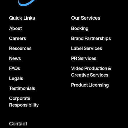
Quick Links
Our Services
About
Booking
Careers
Brand Partnerships
Resources
Label Services
News
PR Services
FAQs
Video Production &
Creative Services
Legals
Product Licensing
Testimonials
Corporate
Responsibility
Contact