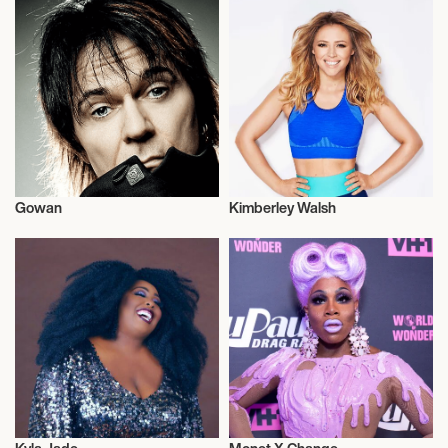
Gowan
Kimberley Walsh
Musician/Singer
Musician/Singer