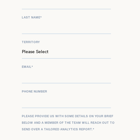
LAST NAME
*
TERRITORY
EMAIL
*
PHONE NUMBER
PLEASE PROVIDE US WITH SOME DETAILS ON YOUR BRIEF
BELOW AND A MEMBER OF THE TEAM WILL REACH OUT TO
SEND OVER A TAILORED ANALYTICS REPORT.
*