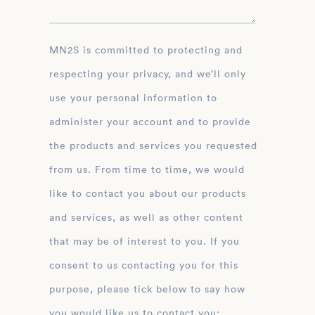
MN2S is committed to protecting and
respecting your privacy, and we’ll only
use your personal information to
administer your account and to provide
the products and services you requested
from us. From time to time, we would
like to contact you about our products
and services, as well as other content
that may be of interest to you. If you
consent to us contacting you for this
purpose, please tick below to say how
you would like us to contact you: