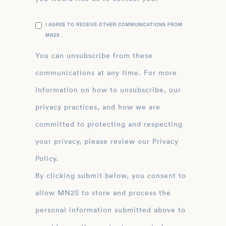
I AGREE TO RECEIVE OTHER COMMUNICATIONS FROM
MN2S .
You can unsubscribe from these
communications at any time. For more
information on how to unsubscribe, our
privacy practices, and how we are
committed to protecting and respecting
your privacy, please review our Privacy
Policy.
By clicking submit below, you consent to
allow MN2S to store and process the
personal information submitted above to