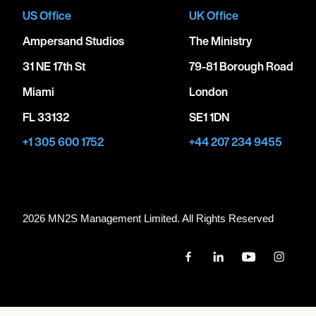
US Office
UK Office
Ampersand Studios
The Ministry
31 NE 17th St
79-81 Borough Road
Miami
London
FL 33132
SE1 1DN
+1 305 600 1752
+44 207 234 9455
2026 MN
2
S Management Limited. All Rights Reserved