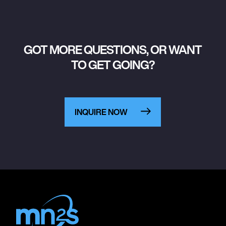
GOT MORE QUESTIONS, OR WANT
TO GET GOING?
INQUIRE NOW