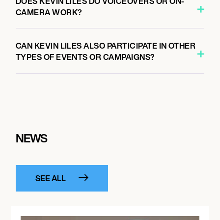
DOES KEVIN LILES DO VOICEOVERS OR ON-
CAMERA WORK?
CAN KEVIN LILES ALSO PARTICIPATE IN OTHER
TYPES OF EVENTS OR CAMPAIGNS?
NEWS
SEE ALL