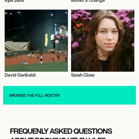
Kyla Jade
Monet X Change
Musician/Singer
Musician/Singer
David Garibaldi
Sarah Close
Musician/Singer
Musician/Singer
BROWSE THE FULL ROSTER
FREQUENLY ASKED QUESTIONS