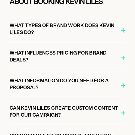
ABOUT BOOKING KEVIN LILES
WHAT TYPES OF BRAND WORK DOES KEVIN
LILES DO?
WHAT INFLUENCES PRICING FOR BRAND
DEALS?
WHAT INFORMATION DO YOU NEED FOR A
PROPOSAL?
CAN KEVIN LILES CREATE CUSTOM CONTENT
FOR OUR CAMPAIGN?