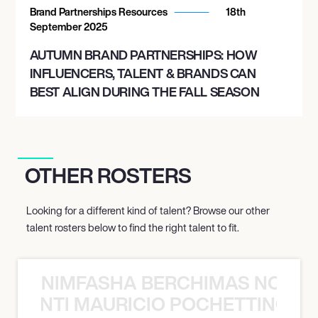
Brand Partnerships Resources
18th
September 2025
AUTUMN BRAND PARTNERSHIPS: HOW
INFLUENCERS, TALENT & BRANDS CAN
BEST ALIGN DURING THE FALL SEASON
OTHER ROSTERS
Looking for a different kind of talent? Browse our other
talent rosters below to find the right talent to fit.
NIMFASHA BERCHIMAS NOÈ PO
È PONTI MAURICIO POCHETTINO N