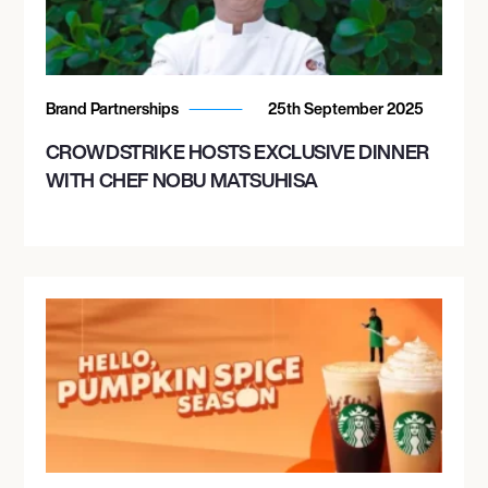
Brand Partnerships
25th September 2025
CROWDSTRIKE HOSTS EXCLUSIVE DINNER
WITH CHEF NOBU MATSUHISA