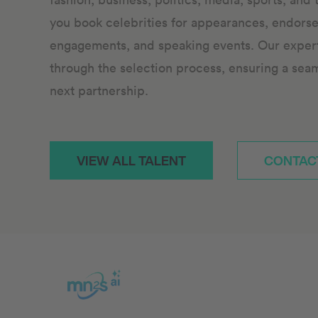
you book celebrities for appearances, endors
engagements, and speaking events. Our expert 
through the selection process, ensuring a sea
next partnership.
VIEW ALL TALENT
CONTAC