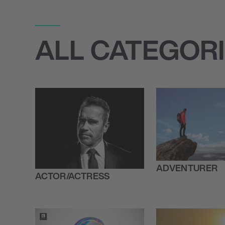
ALL CATEGOR
ADVENTURER
ACTOR/ACTRESS