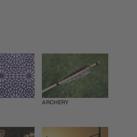
ARCHERY