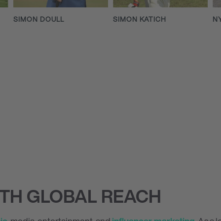
SIMON DOULL
SIMON KATICH
N
ITH GLOBAL REACH
ic
, media, entertainment, and
influencer marketing
. As a 