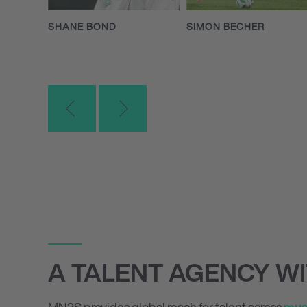
SHANE BOND
SIMON BECHER
A TALENT AGENCY W
MN
2
S provides global reach for talent across
mus