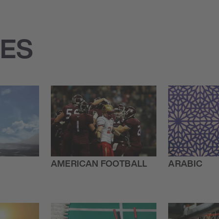
IES
AMERICAN FOOTBALL
ARABIC