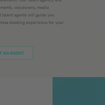
ements, voiceovers, media
talent agents will guide you
mless booking experience for your
T AN AGENT