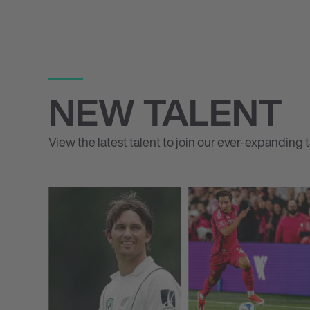
NEW TALENT
View the latest talent to join our ever-expanding ta