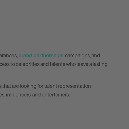
earances,
brand partnerships
, campaigns, and
ess to celebrities and talents who leave a lasting
 that are looking for talent representation
es, influencers, and entertainers.