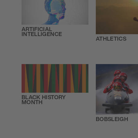
ARTIFICIAL
INTELLIGENCE
ATHLETICS
BLACK HISTORY
MONTH
BOBSLEIGH