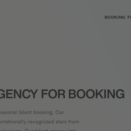
BOOKING
F
GENCY FOR BOOKING
ssional talent booking. Our
ernationally recognized stars from
television. Our talent agency lets