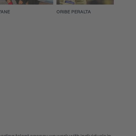
YANE
ORIBE PERALTA
leading talent agency, we work with individuals in