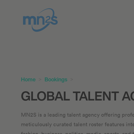
Home
Bookings
GLOBAL TALENT A
MN2S is a leading talent agency offering profe
meticulously curated talent roster features int
fashion, business, politics, media, sports, and 