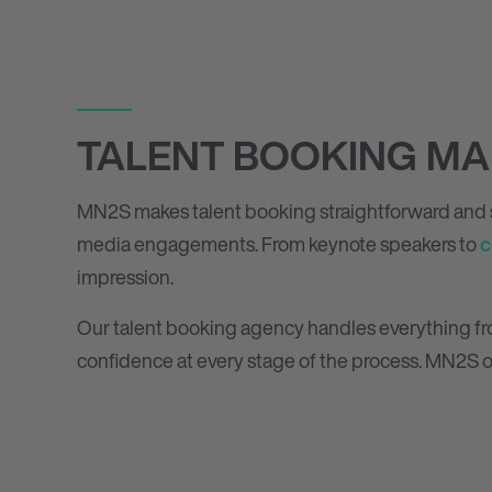
TALENT BOOKING MA
MN
2
S makes talent booking straightforward and s
media engagements. From keynote speakers to
c
impression.
Our talent booking agency handles everything from 
confidence at every stage of the process. MN
2
S o