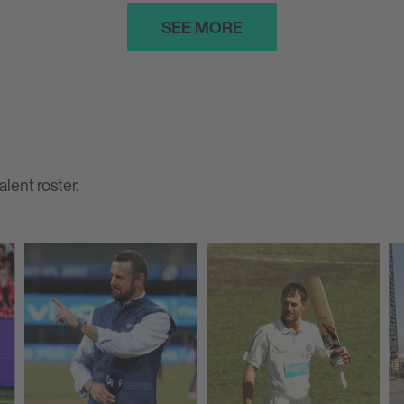
SEE MORE
lent roster.