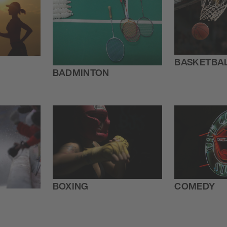
BASKETBA
BADMINTON
BOXING
COMEDY