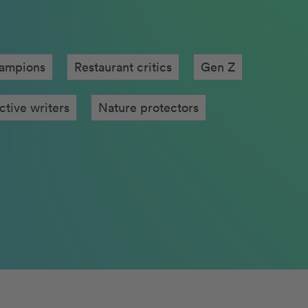
hampions
Restaurant critics
Gen Z
mous chefs
Nature protectors