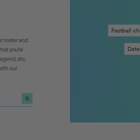
Football c
r roster and
Fa
what you’re
legend, etc.
with our