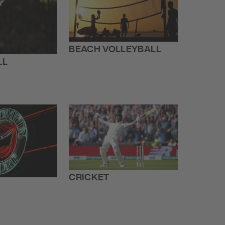
BEACH VOLLEYBALL
LL
CRICKET