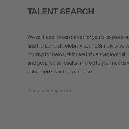
TALENT SEARCH
We’ve made it even easier for you to explore ou
find the perfect celebrity talent. Simply type 
looking for below, skincare influencer, football 
and get precise results tailored to your needs 
enhanced search experience.