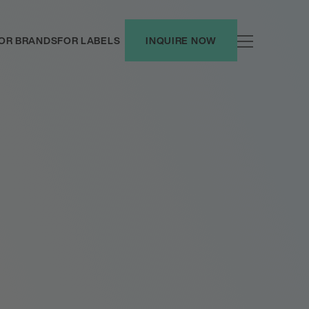
OR BRANDS
FOR LABELS
INQUIRE NOW