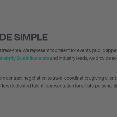
DE SIMPLE
tress-free. We represent top talent for events, public app
elebrity DJs
influencers
and industry leads, we provide acc
contract negotiation to travel coordination, giving clients
ffers dedicated talent representation for artists, personaliti