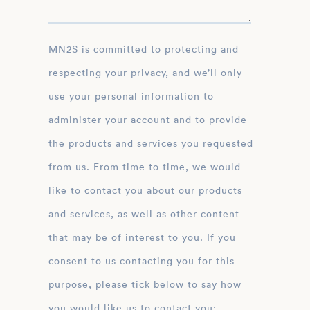
MN2S is committed to protecting and
respecting your privacy, and we’ll only
use your personal information to
administer your account and to provide
the products and services you requested
from us. From time to time, we would
like to contact you about our products
and services, as well as other content
that may be of interest to you. If you
consent to us contacting you for this
purpose, please tick below to say how
you would like us to contact you: