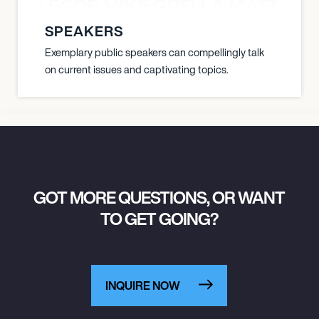
X BALEGDE MIKE GRELLA MATTY W
SPEAKERS
Exemplary public speakers can compellingly talk
on current issues and captivating topics.
GOT MORE QUESTIONS, OR WANT
TO GET GOING?
INQUIRE NOW