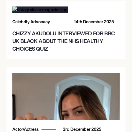
Celebrity Advocacy
14th December 2025
CHIZZY AKUDOLU INTERVIEWED FOR BBC
UK BLACK ABOUT THE NHS HEALTHY
CHOICES QUIZ
Actor/Actress
3rd December 2025