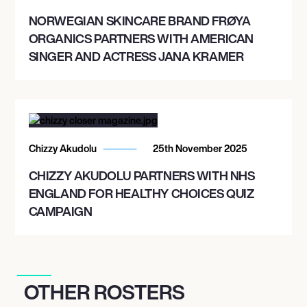
NORWEGIAN SKINCARE BRAND FRØYA
ORGANICS PARTNERS WITH AMERICAN
SINGER AND ACTRESS JANA KRAMER
Chizzy Akudolu
25th November 2025
CHIZZY AKUDOLU PARTNERS WITH NHS
ENGLAND FOR HEALTHY CHOICES QUIZ
CAMPAIGN
OTHER ROSTERS