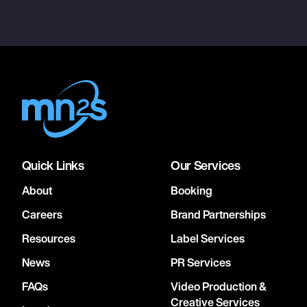
Quick Links
Our Services
About
Booking
Careers
Brand Partnerships
Resources
Label Services
News
PR Services
FAQs
Video Production &
Creative Services