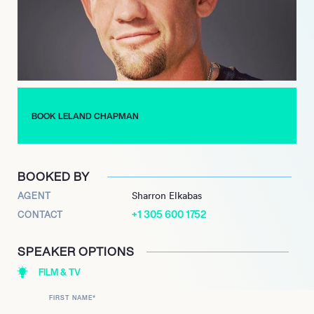
which looked at people with unusual jobs. The appearance led
the commissioning of Dog the Bounty Hunter, which debuted
on A&E in 2004. With its real-life mix of mystery, crime, and
adrenaline, the show became a worldwide hit, making stars of
the Chapman family.
In 2019, Leland was one of the stars of Dog’s Most Wanted, a
WGN show that saw the family work together for the first time
BOOK LELAND CHAPMAN
in many years.
BOOKED BY
AGENT
Sharron Elkabas
+1 305 600 1752
CONTACT
SPEAKER OPTIONS
FILM & TV
FIRST NAME
*