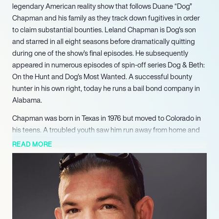
legendary American reality show that follows Duane “Dog”
Chapman and his family as they track down fugitives in order
to claim substantial bounties. Leland Chapman is Dog’s son
and starred in all eight seasons before dramatically quitting
during one of the show’s final episodes. He subsequently
appeared in numerous episodes of spin-off series Dog & Beth:
On the Hunt and Dog’s Most Wanted. A successful bounty
hunter in his own right, today he runs a bail bond company in
Alabama.
Chapman was born in Texas in 1976 but moved to Colorado in
his teens. A troubled youth saw him run away from home and
join a gang. Ultimately faced with the choice of foster care or
READ MORE
moving in with his Dad, he chose the latter and began to clean
up his act. He focused his energy on boxing and martial arts
and, once he’d graduated from high school, joined his dad’s
bond business, working alongside his dad, stepmother Beth,
brother Duane, and half-sister Lyssa. In the early 2000s, Dog
and the business appeared on a series called Take This Job,