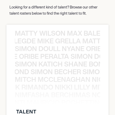
Looking for a different kind of talent? Browse our other
talent rosters below to find the right talent to fit.
MATTY WILSON MAX BALEGDE 
X BALEGDE MIKE GRELLA MATTY W
SIMON DOULL NYANE ORIBE PE
YANE ORIBE PERALTA SIMON DOULL
SIMON KATICH SHANE BOND S
ANE BOND SIMON BECHER SIMON K
MITCH MCCLENAGHAN NICK RIM
NICK RIMANDO NIKKI LILLY MITCH
NIMFASHA BERCHIMAS NOÈ PO
È PONTI MAURICIO POCHETTINO N
TALENT