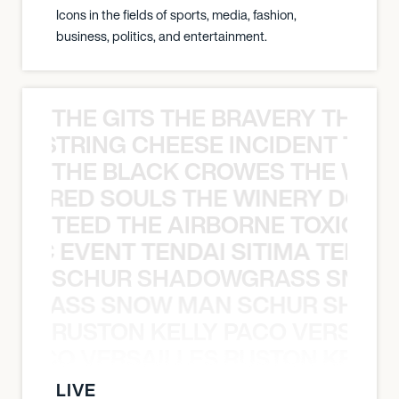
Icons in the fields of sports, media, fashion,
business, politics, and entertainment.
THE GITS THE BRAVERY THE S
THE STRING CHEESE INCIDENT THE
THE BLACK CROWES THE WEA
ATHERED SOULS THE WINERY DOGS
TEED THE AIRBORNE TOXIC EV
OXIC EVENT TENDAI SITIMA TEED T
SCHUR SHADOWGRASS SNOW
WGRASS SNOW MAN SCHUR SHAD
RUSTON KELLY PACO VERSAILL
Y PACO VERSAILLES RUSTON KELLY
LIVE