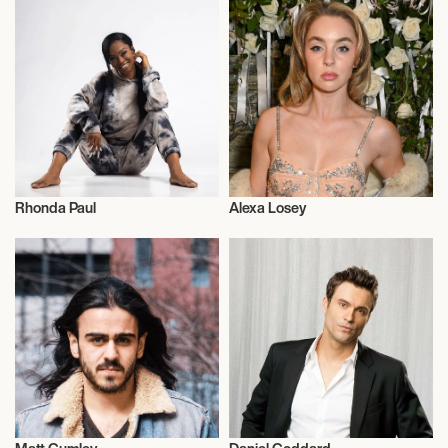
Rhonda Paul
Alexa Losey
Actor/Actress
Actor/Actress