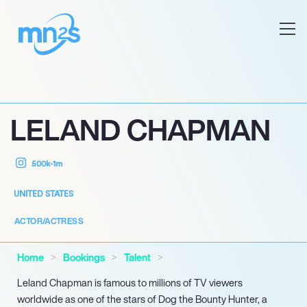
LELAND CHAPMAN
500k-1m
UNITED STATES
ACTOR/ACTRESS
Home
Bookings
Talent
Leland Chapman is famous to millions of TV viewers
worldwide as one of the stars of Dog the Bounty Hunter, a