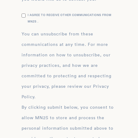
I AGREE TO RECEIVE OTHER COMMUNICATIONS FROM
MN2S .
You can unsubscribe from these
communications at any time. For more
information on how to unsubscribe, our
privacy practices, and how we are
committed to protecting and respecting
your privacy, please review our Privacy
Policy.
By clicking submit below, you consent to
allow MN2S to store and process the
personal information submitted above to