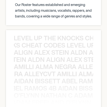
Our Roster features established and emerging
artists, including musicians, vocalists, rappers, and
bands, covering a wide range of genres and styles.
LEVEL UP THE KNOCKS CHEAT
KNOCKS CHEAT CODES LEVEL UP T
ALIGN ALEX STEIN ALDN ALIGN
EX STEIN ALDN ALIGN ALEX STEIN 
AMILLI ALMA NEGRA ALLEYCV
A NEGRA ALLEYCVT AMILLI ALMA N
AIDAN BISSETT ABEL RAMOS 4
TT ABEL RAMOS 4B AIDAN BISSETT
O’FLYNN NATHAN C ADAM FRE
AN C ADAM FREELAND O’FLYNN NA