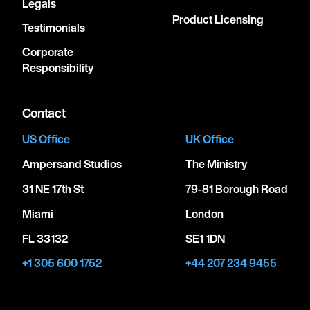
Legals
Product Licensing
Testimonials
Corporate
Responsibility
Contact
US Office
UK Office
Ampersand Studios
The Ministry
31 NE 17th St
79-81 Borough Road
Miami
London
FL 33132
SE1 1DN
+1 305 600 1752
+44 207 234 9455