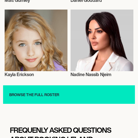
Matt Gumley
Daniel Goddard
Actor/Actress
Actor/Actress
Kayla Erickson
Nadine Nassib Njeim
Actor/Actress
Actor/Actress
BROWSE THE FULL ROSTER
FREQUENLY ASKED QUESTIONS