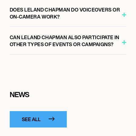
DOES LELAND CHAPMAN DO VOICEOVERS OR
ON-CAMERA WORK?
CAN LELAND CHAPMAN ALSO PARTICIPATE IN
OTHER TYPES OF EVENTS OR CAMPAIGNS?
NEWS
SEE ALL