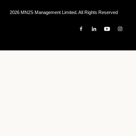
2026 MN
2
S Management Limited. All Rights Reserved