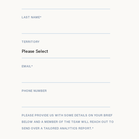
LAST NAME
*
TERRITORY
EMAIL
*
PHONE NUMBER
PLEASE PROVIDE US WITH SOME DETAILS ON YOUR BRIEF
BELOW AND A MEMBER OF THE TEAM WILL REACH OUT TO
SEND OVER A TAILORED ANALYTICS REPORT.
*