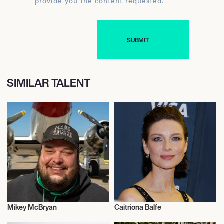
provide you the content requested.
SIMILAR TALENT
Mikey McBryan
Caitriona Balfe
Actor/Actress
Actor/Actress