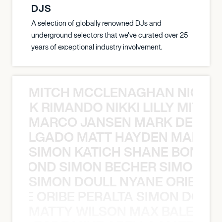
DJS
A selection of globally renowned DJs and
underground selectors that we've curated over 25
years of exceptional industry involvement.
MITCH MCCLENAGHAN NICK RIM
NICK RIMANDO NIKKI LILLY MITCH
MARCO JANSEN MARK DELGA
K DELGADO MATT HAYDEN MARCO
SIMON KATICH SHANE BOND S
ANE BOND SIMON BECHER SIMON K
SIMON DOULL NYANE ORIBE PE
YANE ORIBE PERALTA SIMON DOULL
MATTY WILSON MAX BALEGDE 