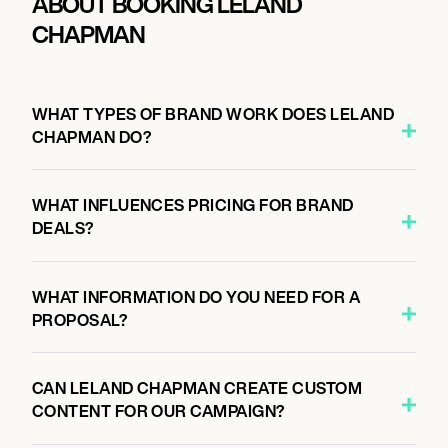
ABOUT BOOKING LELAND
CHAPMAN
WHAT TYPES OF BRAND WORK DOES LELAND
CHAPMAN DO?
WHAT INFLUENCES PRICING FOR BRAND
DEALS?
WHAT INFORMATION DO YOU NEED FOR A
PROPOSAL?
CAN LELAND CHAPMAN CREATE CUSTOM
CONTENT FOR OUR CAMPAIGN?