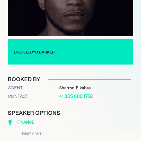
BOOK LLOYD BARKER
BOOKED BY
AGENT
Sharron Elkabas
+1 305 600 1752
CONTACT
SPEAKER OPTIONS
FINANCE
FIRST NAME
*