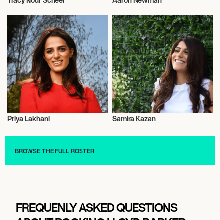
Tracy Nour Scheer
Aaron Newman
Entrepreneur
Entrepreneur
Priya Lakhani
Samira Kazan
Entrepreneur
Entrepreneur
BROWSE THE FULL ROSTER
FREQUENLY ASKED QUESTIONS