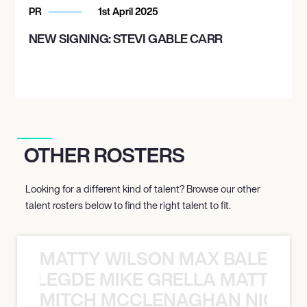
PR
1st April 2025
NEW SIGNING: STEVI GABLE CARR
OTHER ROSTERS
Looking for a different kind of talent? Browse our other
talent rosters below to find the right talent to fit.
MATTY WILSON MAX BALEGDE 
X BALEGDE MIKE GRELLA MATTY W
MITCH MCCLENAGHAN NICK RIM