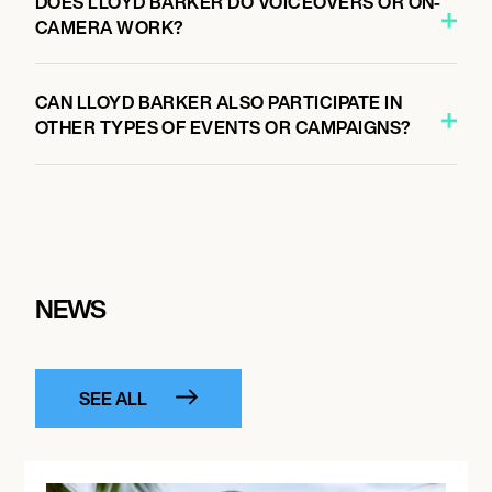
DOES LLOYD BARKER DO VOICEOVERS OR ON-
CAMERA WORK?
CAN LLOYD BARKER ALSO PARTICIPATE IN
OTHER TYPES OF EVENTS OR CAMPAIGNS?
NEWS
SEE ALL