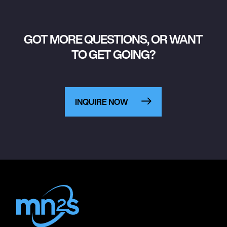
GOT MORE QUESTIONS, OR WANT
TO GET GOING?
INQUIRE NOW