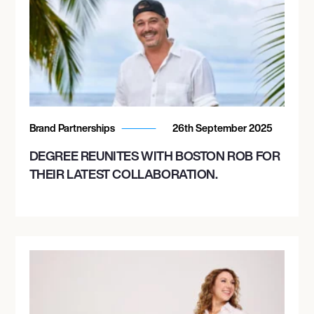
Brand Partnerships
26th September 2025
DEGREE REUNITES WITH BOSTON ROB FOR
THEIR LATEST COLLABORATION.