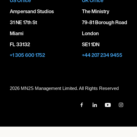
US Office
UK Office
Ampersand Studios
The Ministry
31 NE 17th St
79-81 Borough Road
Miami
London
FL 33132
SE1 1DN
+1 305 600 1752
+44 207 234 9455
2026 MN
2
S Management Limited. All Rights Reserved