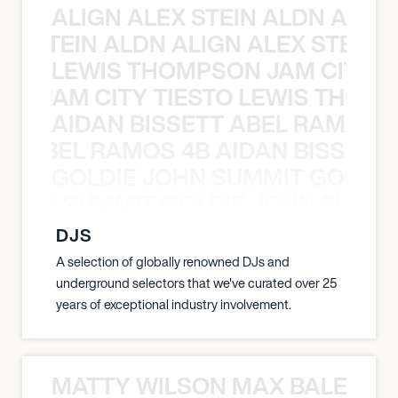
ALIGN ALEX STEIN ALDN ALIGN
EX STEIN ALDN ALIGN ALEX STEIN 
LEWIS THOMPSON JAM CITY T
ON JAM CITY TIESTO LEWIS THOMP
AIDAN BISSETT ABEL RAMOS 4
TT ABEL RAMOS 4B AIDAN BISSETT
GOLDIE JOHN SUMMIT GOLDIE
 JOHN SUMMIT GOLDIE JOHN SUMMI
DJS
A selection of globally renowned DJs and
underground selectors that we've curated over 25
years of exceptional industry involvement.
MATTY WILSON MAX BALEGDE 