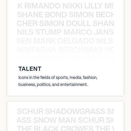
NICK RIMANDO NIKKI LILLY MITCH
SHANE BOND SIMON BECHER 
N BECHER SIMON DOULL SHANE B
NILS STUMP MARCO JANSEN 
O JANSEN MARK DELGADO NILS ST
NIMFASHA BERCHIMAS NOÈ PO
È PONTI MAURICIO POCHETTINO N
TALENT
Icons in the fields of sports, media, fashion,
business, politics, and entertainment.
SCHUR SHADOWGRASS SNOW
WGRASS SNOW MAN SCHUR SHAD
THE BLACK CROWES THE WEA