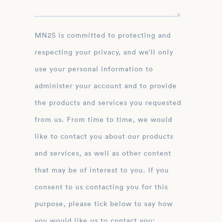
MN2S is committed to protecting and
respecting your privacy, and we’ll only
use your personal information to
administer your account and to provide
the products and services you requested
from us. From time to time, we would
like to contact you about our products
and services, as well as other content
that may be of interest to you. If you
consent to us contacting you for this
purpose, please tick below to say how
you would like us to contact you: