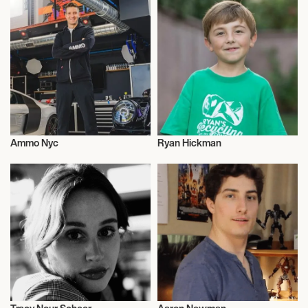
Ammo Nyc
Ryan Hickman
Entrepreneur
Entrepreneur