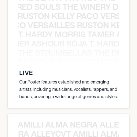
ATHERED SOULS THE WINERY DOGS
RUSTON KELLY PACO VERSAILL
Y PACO VERSAILLES RUSTON KELLY
T. HARDY MORRIS TAMER ASH
S TAMER ASHOUR SOJA T. HARDY 
THE STRUMBELLAS THE DEAN
N WEEN GROUP THE DECEMBERISTS
LIVE
Our Roster features established and emerging
artists, including musicians, vocalists, rappers, and
bands, covering a wide range of genres and styles.
AMILLI ALMA NEGRA ALLEYCV
A NEGRA ALLEYCVT AMILLI ALMA N