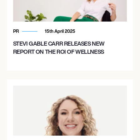
PR
15th April 2025
STEVI GABLE CARR RELEASES NEW
REPORT ON THE ROI OF WELLNESS