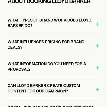
ABOUT BOOKING LLOYD BARKER
WHAT TYPES OF BRAND WORK DOES LLOYD
BARKER DO?
WHAT INFLUENCES PRICING FOR BRAND
DEALS?
WHAT INFORMATION DO YOU NEED FOR A
PROPOSAL?
CAN LLOYD BARKER CREATE CUSTOM
CONTENT FOR OUR CAMPAIGN?