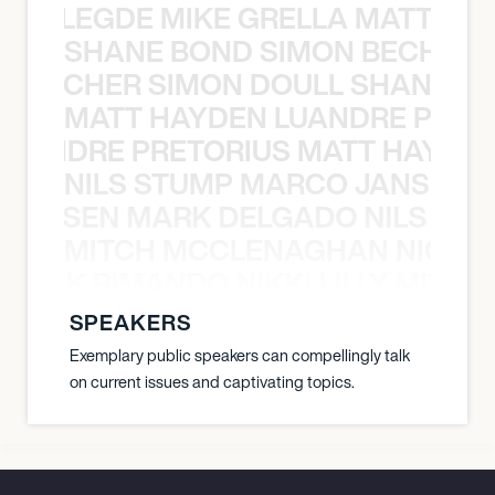
X BALEGDE MIKE GRELLA MATTY W
SHANE BOND SIMON BECHER 
N BECHER SIMON DOULL SHANE B
MATT HAYDEN LUANDRE PRETO
LUANDRE PRETORIUS MATT HAYDEN
NILS STUMP MARCO JANSEN 
O JANSEN MARK DELGADO NILS ST
MITCH MCCLENAGHAN NICK RIM
NICK RIMANDO NIKKI LILLY MITCH
SPEAKERS
Exemplary public speakers can compellingly talk
on current issues and captivating topics.