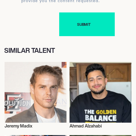
provide you the content requested.
SIMILAR TALENT
Jeremy Madix
Ahmad Alzahabi
Entrepreneur
Entrepreneur