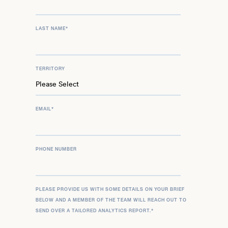
LAST NAME
*
TERRITORY
EMAIL
*
PHONE NUMBER
PLEASE PROVIDE US WITH SOME DETAILS ON YOUR BRIEF
BELOW AND A MEMBER OF THE TEAM WILL REACH OUT TO
SEND OVER A TAILORED ANALYTICS REPORT.
*