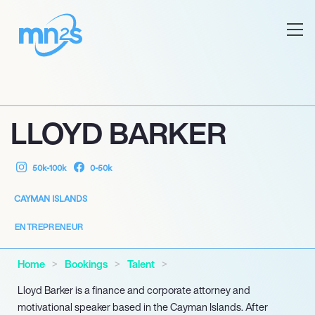
LLOYD BARKER
50k-100k
0-50k
CAYMAN ISLANDS
ENTREPRENEUR
Home
Bookings
Talent
Lloyd Barker is a finance and corporate attorney and
motivational speaker based in the Cayman Islands. After