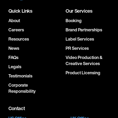
Quick Links
Our Services
About
Booking
Careers
Brand Partnerships
Resources
Label Services
News
PR Services
FAQs
Video Production &
Creative Services
Legals
Product Licensing
Testimonials
Corporate
Responsibility
Contact