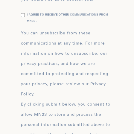
I AGREE TO RECEIVE OTHER COMMUNICATIONS FROM
MN2S .
You can unsubscribe from these
communications at any time. For more
information on how to unsubscribe, our
privacy practices, and how we are
committed to protecting and respecting
your privacy, please review our Privacy
Policy.
By clicking submit below, you consent to
allow MN2S to store and process the
personal information submitted above to