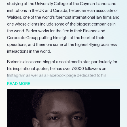
studying at the University College of the Cayman Islands and
institutions in the UK and Canada, he became an associate of
Walkers, one of the world’s foremost international law firms and
one whose clients include some of the biggest companies in
the world. Barker works for the firm in their Finance and
Corporate Group, putting him right at the heart of their
operations, and therefore some of the highest-flying business
interactions in the world.
Barker is also something of a social media star, particularly for
his inspirational quotes, he has over 73,000 followers on
Instagram as well as a Facebook page dedicated to his
quotes. He is in demand as a motivational speaker and is also
READ MORE
the founder of The Pursuit of Excellence — The Lloyd Barker
Foundation, which helps to motivate students to learn and
succeed, helping hundreds to do so since it was founded in
2018.