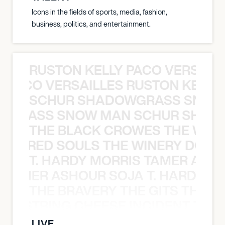
Icons in the fields of sports, media, fashion,
business, politics, and entertainment.
RUSTON KELLY PACO VERSAILL
Y PACO VERSAILLES RUSTON KELLY
SCHUR SHADOWGRASS SNOW
WGRASS SNOW MAN SCHUR SHAD
THE BLACK CROWES THE WEA
ATHERED SOULS THE WINERY DOGS
T. HARDY MORRIS TAMER ASH
S TAMER ASHOUR SOJA T. HARDY 
THE BRAVERY THE GITS THE S
THE STRING CHEESE INCIDENT THE
LIVE