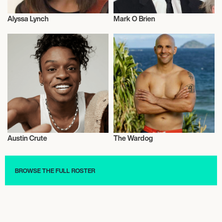
Alyssa Lynch
Mark O Brien
Actor/Actress
Actor/Actress
Austin Crute
The Wardog
Actor/Actress
Actor/Actress
BROWSE THE FULL ROSTER