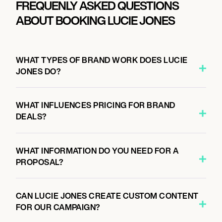
FREQUENLY ASKED QUESTIONS
ABOUT BOOKING LUCIE JONES
WHAT TYPES OF BRAND WORK DOES LUCIE
JONES DO?
WHAT INFLUENCES PRICING FOR BRAND
DEALS?
WHAT INFORMATION DO YOU NEED FOR A
PROPOSAL?
CAN LUCIE JONES CREATE CUSTOM CONTENT
FOR OUR CAMPAIGN?