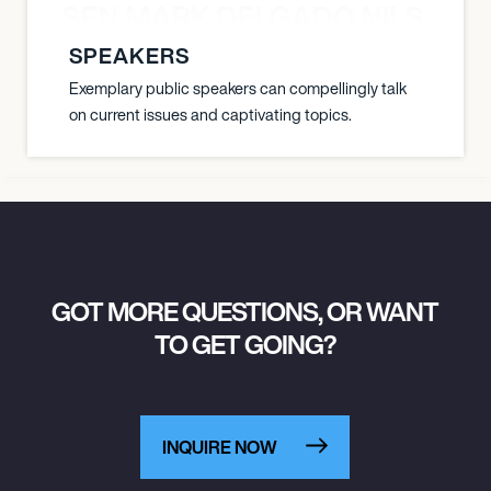
O JANSEN MARK DELGADO NILS ST
SPEAKERS
Exemplary public speakers can compellingly talk
on current issues and captivating topics.
GOT MORE QUESTIONS, OR WANT
TO GET GOING?
INQUIRE NOW