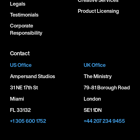
Legals
Product Licensing
Testimonials
Corporate
Responsibility
Contact
US Office
UK Office
Ampersand Studios
The Ministry
31 NE 17th St
79-81 Borough Road
Miami
London
FL 33132
SE1 1DN
+1 305 600 1752
+44 207 234 9455