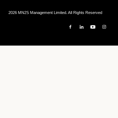
2026 MN
2
S Management Limited. All Rights Reserved