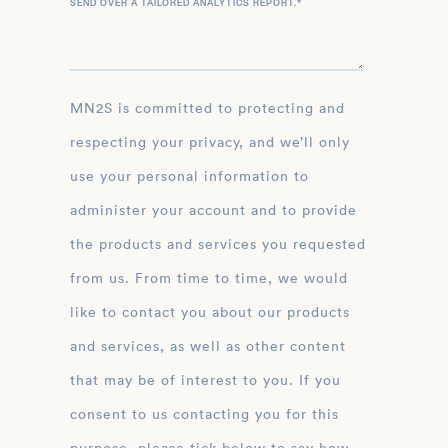
SEND OVER A TAILORED ANALYTICS REPORT.
*
MN2S is committed to protecting and
respecting your privacy, and we’ll only
use your personal information to
administer your account and to provide
the products and services you requested
from us. From time to time, we would
like to contact you about our products
and services, as well as other content
that may be of interest to you. If you
consent to us contacting you for this