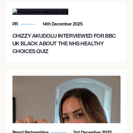
PR
14th December 2025
CHIZZY AKUDOLU INTERVIEWED FOR BBC
UK BLACK ABOUT THE NHS HEALTHY
CHOICES QUIZ
Brand Partnerships
3rd December 2025