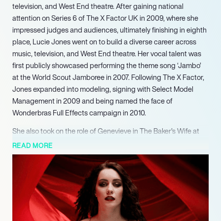
television, and West End theatre. After gaining national
attention on Series 6 of The X Factor UK in 2009, where she
impressed judges and audiences, ultimately finishing in eighth
place, Lucie Jones went on to build a diverse career across
music, television, and West End theatre. Her vocal talent was
first publicly showcased performing the theme song ‘Jambo’
at the World Scout Jamboree in 2007. Following The X Factor,
Jones expanded into modeling, signing with Select Model
Management in 2009 and being named the face of
Wonderbras Full Effects campaign in 2010.
She also took on the role of Genevieve in The Baker’s Wife at
The Menier Chocolate Factory in 2024. Looking ahead, Jones
READ MORE
is set to star as Jenna Rink in the musical adaptation of 13
Going on 30, alongside Grace Mouat and David Hunter, which
will premiere in Manchester in 2025, underscoring her ongoing
commitment to major theatrical productions.