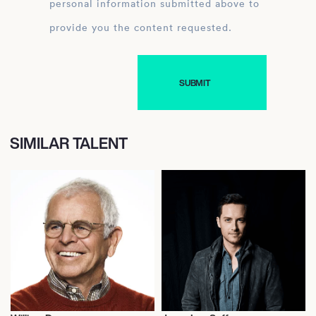
personal information submitted above to
provide you the content requested.
SIMILAR TALENT