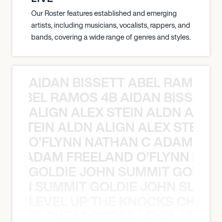
Our Roster features established and emerging
artists, including musicians, vocalists, rappers, and
bands, covering a wide range of genres and styles.
AIDAN BISSETT ABEL RAMOS 4
TT ABEL RAMOS 4B AIDAN BISSETT
ALIGN ALEX STEIN ALDN ALIGN
EX STEIN ALDN ALIGN ALEX STEIN 
O’FLYNN NATHAN C ADAM FRE
AN C ADAM FREELAND O’FLYNN NA
GOLDIE JOHN SUMMIT GOLDIE
 JOHN SUMMIT GOLDIE JOHN SUMMI
LEVEL UP THE KNOCKS CHEAT
KNOCKS CHEAT CODES LEVEL UP T