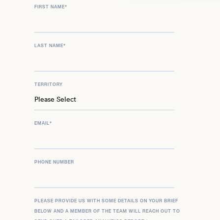
FIRST NAME
*
LAST NAME
*
TERRITORY
EMAIL
*
PHONE NUMBER
PLEASE PROVIDE US WITH SOME DETAILS ON YOUR BRIEF
BELOW AND A MEMBER OF THE TEAM WILL REACH OUT TO