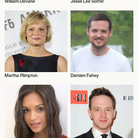
William Devane
Jesse Lee Soffer
Actor/Actress
Actor/Actress
Martha Plimpton
Damien Fahey
Actor/Actress
Actor/Actress