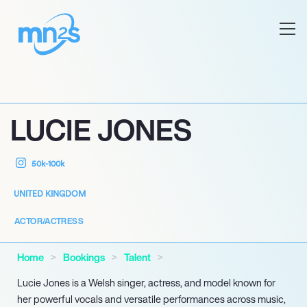
LUCIE JONES
50k-100k
UNITED KINGDOM
ACTOR/ACTRESS
Home
Bookings
Talent
Lucie Jones is a Welsh singer, actress, and model known for
her powerful vocals and versatile performances across music,