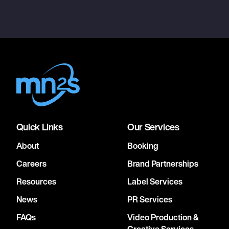
Quick Links
Our Services
About
Booking
Careers
Brand Partnerships
Resources
Label Services
News
PR Services
FAQs
Video Production &
Creative Services