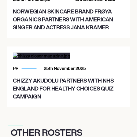
NORWEGIAN SKINCARE BRAND FRØYA
ORGANICS PARTNERS WITH AMERICAN
SINGER AND ACTRESS JANA KRAMER
PR
25th November 2025
CHIZZY AKUDOLU PARTNERS WITH NHS
ENGLAND FOR HEALTHY CHOICES QUIZ
CAMPAIGN
OTHER ROSTERS