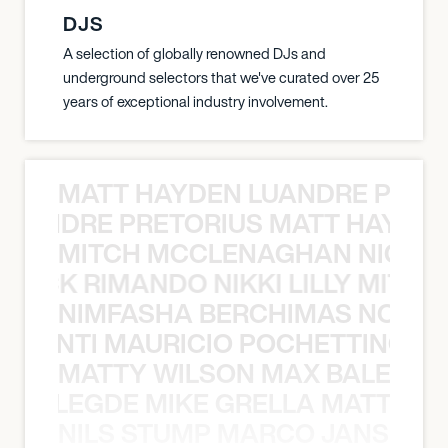
DJS
A selection of globally renowned DJs and
underground selectors that we've curated over 25
years of exceptional industry involvement.
MATT HAYDEN LUANDRE PRETO
LUANDRE PRETORIUS MATT HAYDEN
MITCH MCCLENAGHAN NICK RIM
NICK RIMANDO NIKKI LILLY MITCH
NIMFASHA BERCHIMAS NOÈ PO
È PONTI MAURICIO POCHETTINO N
MATTY WILSON MAX BALEGDE 
X BALEGDE MIKE GRELLA MATTY W
NILS STUMP MARCO JANSEN 