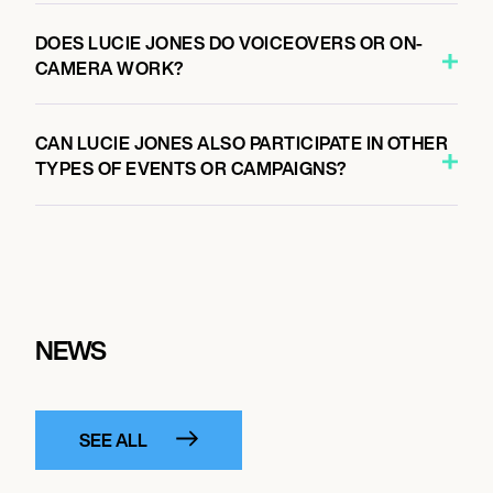
DOES LUCIE JONES DO VOICEOVERS OR ON-
CAMERA WORK?
CAN LUCIE JONES ALSO PARTICIPATE IN OTHER
TYPES OF EVENTS OR CAMPAIGNS?
NEWS
SEE ALL