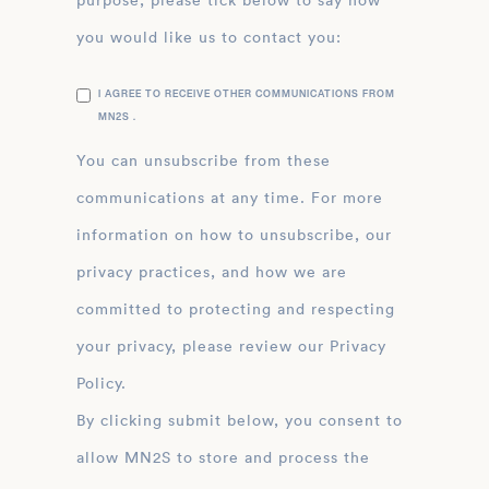
purpose, please tick below to say how
you would like us to contact you:
I AGREE TO RECEIVE OTHER COMMUNICATIONS FROM
MN2S .
You can unsubscribe from these
communications at any time. For more
information on how to unsubscribe, our
privacy practices, and how we are
committed to protecting and respecting
your privacy, please review our Privacy
Policy.
By clicking submit below, you consent to
allow MN2S to store and process the