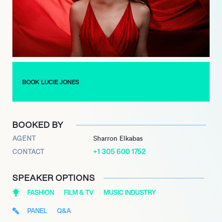
BOOK LUCIE JONES
BOOKED BY
AGENT
Sharron Elkabas
+1 305 600 1752
CONTACT
SPEAKER OPTIONS
FASHION
FILM & TV
MUSIC INDUSTRY
PANEL
Q&A