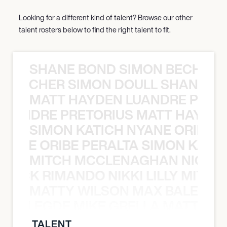
Looking for a different kind of talent? Browse our other
talent rosters below to find the right talent to fit.
SHANE BOND SIMON BECHER 
N BECHER SIMON DOULL SHANE B
MATT HAYDEN LUANDRE PRETO
LUANDRE PRETORIUS MATT HAYDEN
SIMON KATICH NYANE ORIBE P
NYANE ORIBE PERALTA SIMON KATIC
MITCH MCCLENAGHAN NICK RIM
NICK RIMANDO NIKKI LILLY MITCH
MATTY WILSON MAX BALEGDE 
X BALEGDE MIKE GRELLA MATTY W
TALENT