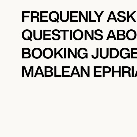
FREQUENLY AS
QUESTIONS AB
BOOKING JUDG
MABLEAN EPHR