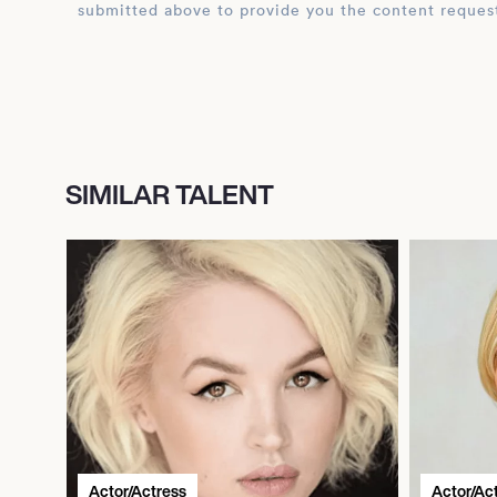
submitted above to provide you the content reques
SIMILAR TALENT
Actor/Actress
Actor/Ac