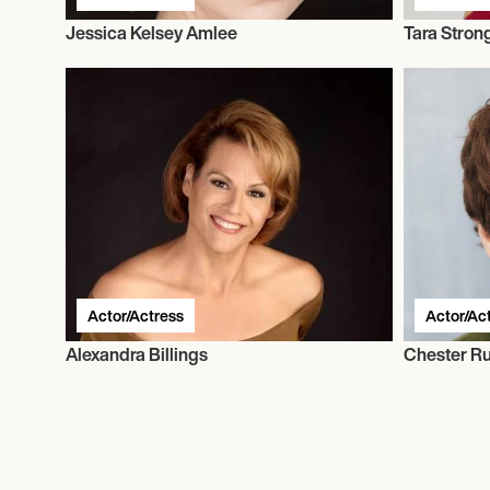
Jessica Kelsey Amlee
Tara Stron
Actor/Actress
Actor/Ac
Alexandra Billings
Chester R