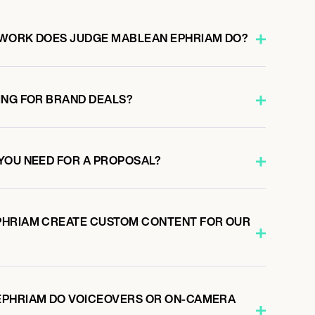
 WORK DOES JUDGE MABLEAN EPHRIAM DO?
ING FOR BRAND DEALS?
YOU NEED FOR A PROPOSAL?
PHRIAM CREATE CUSTOM CONTENT FOR OUR
EPHRIAM DO VOICEOVERS OR ON-CAMERA