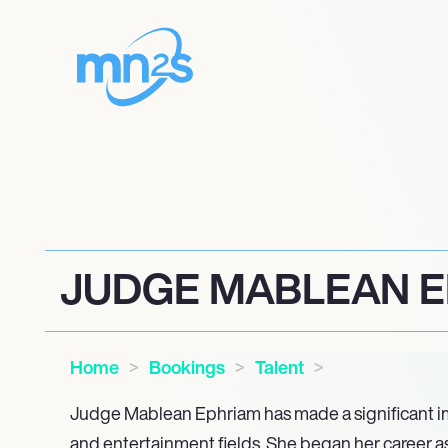
JUDGE MABLEAN 
Home
Bookings
Talent
Judge Mablean Ephriam has made a significant im
and entertainment fields. She began her career as 