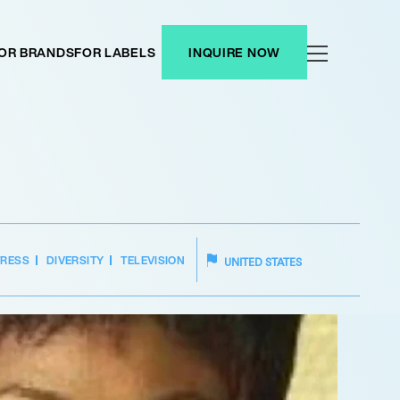
OR BRANDS
FOR LABELS
INQUIRE NOW
TRESS
DIVERSITY
TELEVISION
UNITED STATES