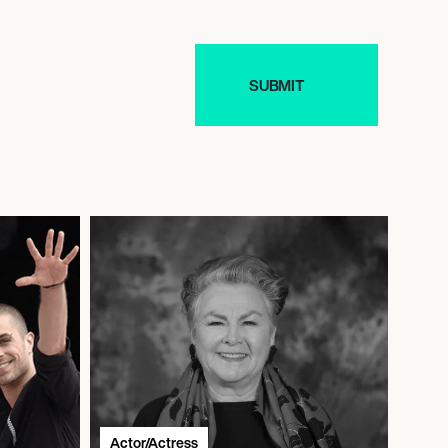
Actor/Actress