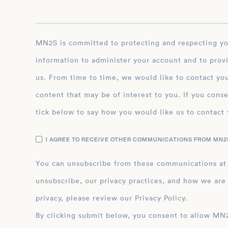
MN2S is committed to protecting and respecting your privacy, and we’ll only use your personal
information to administer your account and to prov
us. From time to time, we would like to contact you
content that may be of interest to you. If you conse
tick below to say how you would like us to contact 
I AGREE TO RECEIVE OTHER COMMUNICATIONS FROM MN2S
You can unsubscribe from these communications at
unsubscribe, our privacy practices, and how we are
privacy, please review our Privacy Policy.
By clicking submit below, you consent to allow MN2S to store and process the personal inform