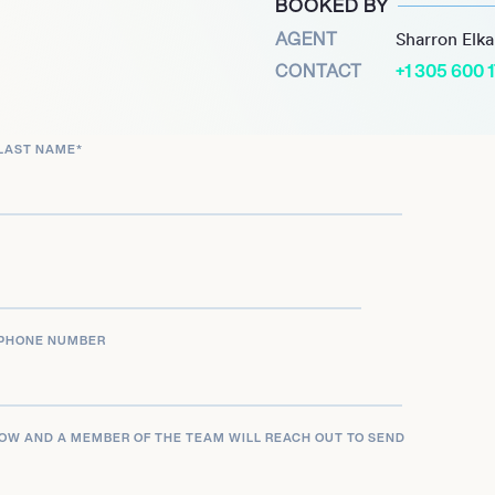
BOOKED BY
difying her status as a
AGENT
Sharron Elk
 allowed her to continue
CONTACT
+1 305 600 
ing with a diverse
LAST NAME
*
peared in Tyler Perry’s
judge and actress. Her
t industry have made her a
d charisma.
PHONE NUMBER
LOW AND A MEMBER OF THE TEAM WILL REACH OUT TO SEND