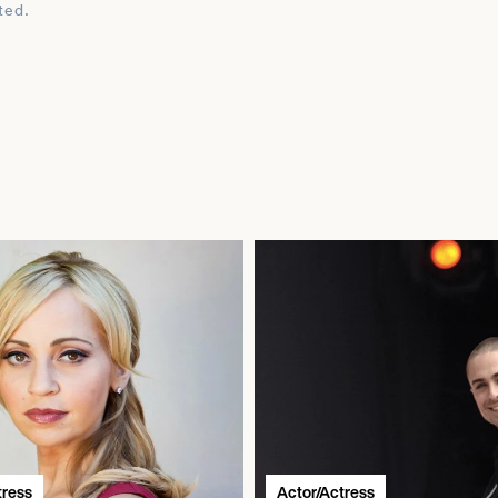
ted.
tress
Actor/Actress