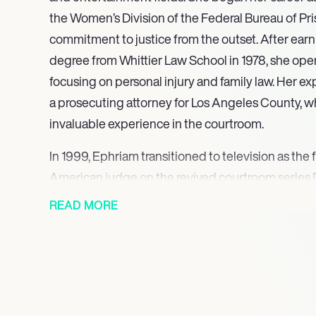
the Women’s Division of the Federal Bureau of Pr
commitment to justice from the outset. After earn
degree from Whittier Law School in 1978, she ope
focusing on personal injury and family law. Her e
a prosecuting attorney for Los Angeles County, 
invaluable experience in the courtroom.
In 1999, Ephriam transitioned to television as the 
American judge on the revived courtroom series 
lasted seven seasons, during which she became 
READ MORE
blend of humor, compassion, and authority. Ephri
“Look deep before you leap,” resonated with aud
couples to reflect on their relationships. Her abili
addressing sensitive issues made her a beloved fi
Following her success on Divorce Court, Ephriam r