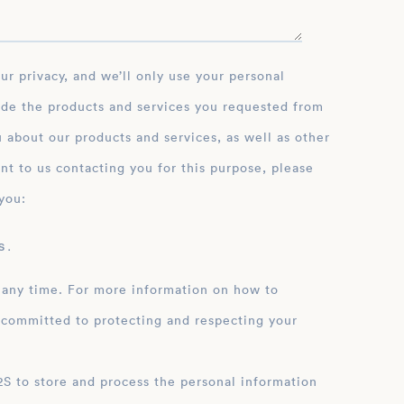
ide the products and services you requested from
 about our products and services, as well as other
nt to us contacting you for this purpose, please
you:
 .
 any time. For more information on how to
 committed to protecting and respecting your
ation