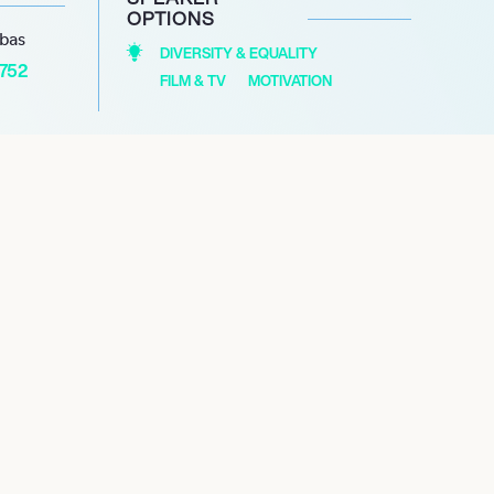
OPTIONS
abas
DIVERSITY & EQUALITY
1752
FILM & TV
MOTIVATION