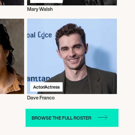
Mary Walsh
Actor/Actress
Dave Franco
BROWSE THE FULL ROSTER