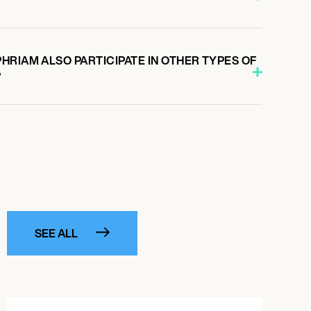
HRIAM ALSO PARTICIPATE IN OTHER TYPES OF
?
SEE ALL