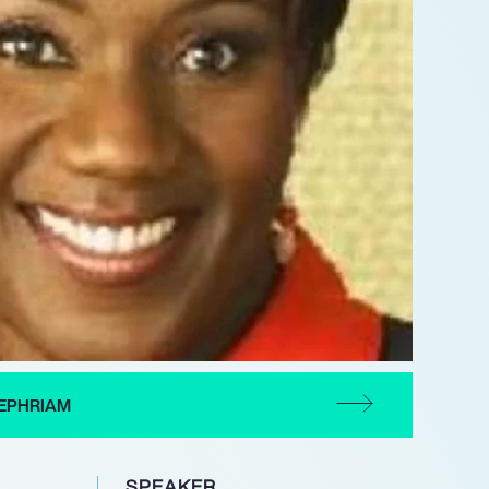
EPHRIAM
SPEAKER