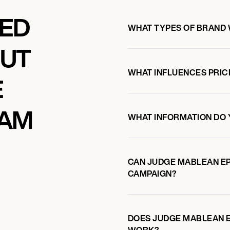
KED
WHAT TYPES OF BRAND
OUT
WHAT INFLUENCES PRIC
E
IAM
WHAT INFORMATION DO 
CAN JUDGE MABLEAN E
CAMPAIGN?
DOES JUDGE MABLEAN 
WORK?