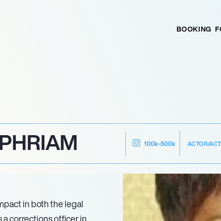
BOOKING
F
EPHRIAM
ACTOR/AC
100k-500k
pact in both the legal
a corrections officer in