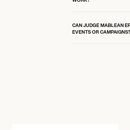
CAN JUDGE MABLEAN EP
EVENTS OR CAMPAIGNS