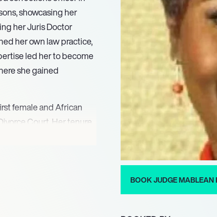
isons, showcasing her
ing her Juris Doctor
ned her own law practice,
xpertise led her to become
where she gained
first female and African
Divorce Court. Her tenure
known for her unique
am’s trademark phrase,
iences, encouraging
ty to maintain order while
BOOK JUDGE MABLEAN 
gure on the show.
eturned to television in