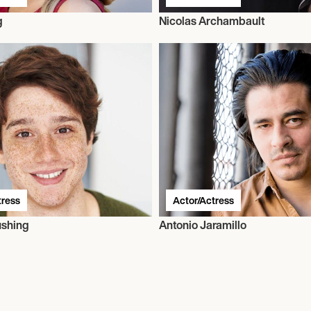
g
Nicolas Archambault
tress
Actor/Actress
ushing
Antonio Jaramillo