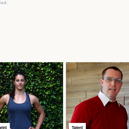
ted.
rint
Talent