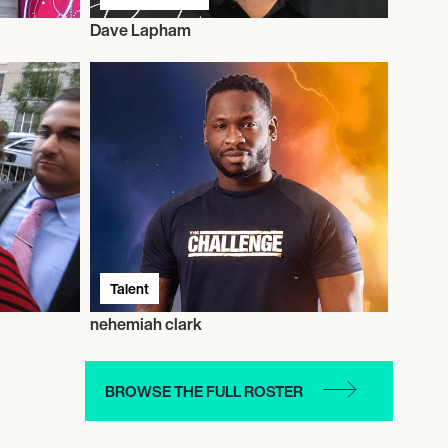
Dave Lapham
Talent
nehemiah clark
BROWSE THE FULL ROSTER