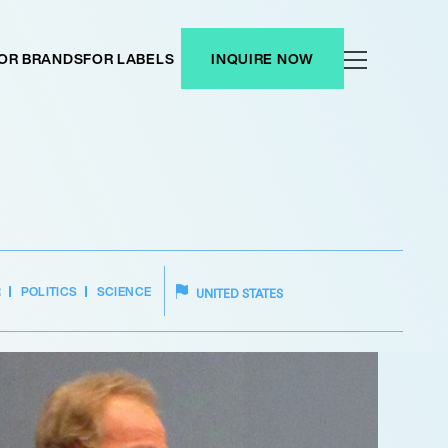
OR BRANDS
FOR LABELS
INQUIRE NOW
R
POLITICS
SCIENCE
UNITED STATES