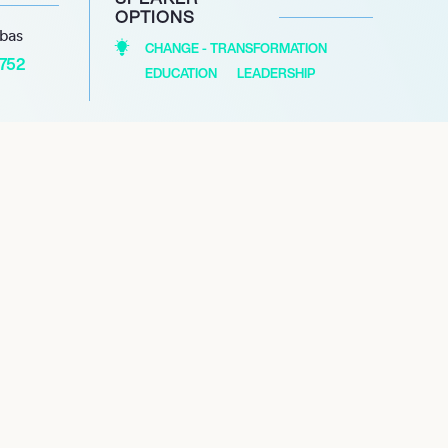
OPTIONS
abas
CHANGE - TRANSFORMATION
1752
EDUCATION
LEADERSHIP