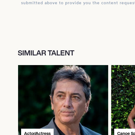
submitted above to provide you the content reques
SIMILAR TALENT
Actor/Actress
Canoe Sp