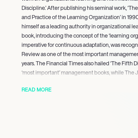
Discipline.’ After publishing his seminal work, ‘The
and Practice of the Learning Organization’ in 199
himself as a leading authority in organizational lea
book, introducing the concept of the ‘learning org
imperative for continuous adaptation, was recog
Review as one of the most important management
years. The Financial Times also hailed ‘The Fifth Di
‘most important’ management books, while The J
Strategy named Senge one of the 24 individuals w
READ MORE
influence on business strategy in the 20th century
understanding of complex organizational syste
pursuits, earning an M.S.
Currently, Peter Senge serves as a senior lecturer
Management, shaping the next generation of leade