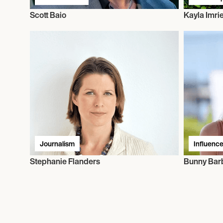
Scott Baio
Kayla Imri
Journalism
Influence
Stephanie Flanders
Bunny Bar