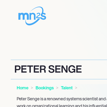
PETER SENGE
Home
Bookings
Talent
Peter Senge is a renowned systems scientist and a
work on organizational learning and his influential