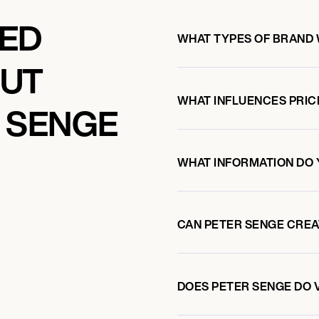
KED
WHAT TYPES OF BRAND 
OUT
WHAT INFLUENCES PRIC
 SENGE
WHAT INFORMATION DO 
CAN PETER SENGE CRE
DOES PETER SENGE DO