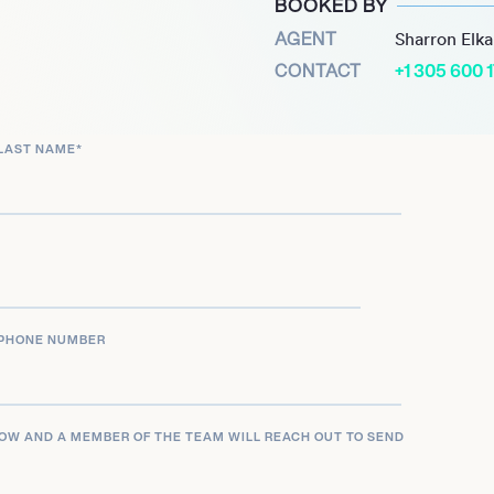
BOOKED BY
on in Chinas prestigious
AGENT
Sharron Elk
change within the region.
CONTACT
+1 305 600 
ks, and academic roles,
l learning and systemic
LAST NAME
*
PHONE NUMBER
LOW AND A MEMBER OF THE TEAM WILL REACH OUT TO SEND