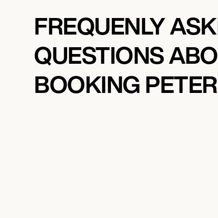
FREQUENLY AS
QUESTIONS AB
BOOKING PETER