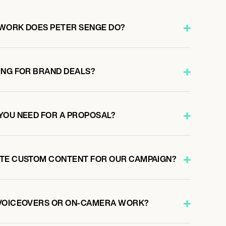
WORK DOES PETER SENGE DO?
ING FOR BRAND DEALS?
YOU NEED FOR A PROPOSAL?
ATE CUSTOM CONTENT FOR OUR CAMPAIGN?
 VOICEOVERS OR ON-CAMERA WORK?