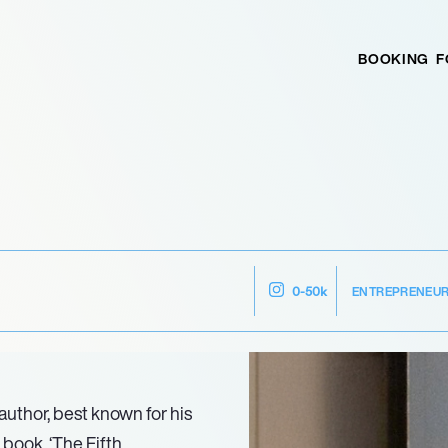
BOOKING
F
ENTREPRENEU
0-50k
uthor, best known for his
 book, ‘The Fifth