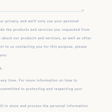
ide the products and services you requested from
 about our products and services, as well as other
nt to us contacting you for this purpose, please
you:
 .
 any time. For more information on how to
 committed to protecting and respecting your
ation