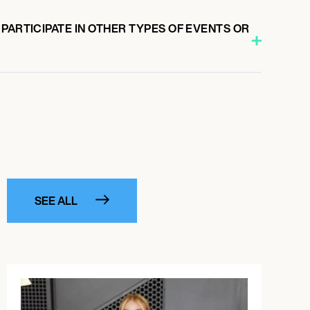
PARTICIPATE IN OTHER TYPES OF EVENTS OR
SEE ALL