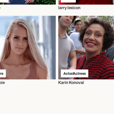
e
larry lexicon
rs
Actor/Actress
bie
Karin Konoval