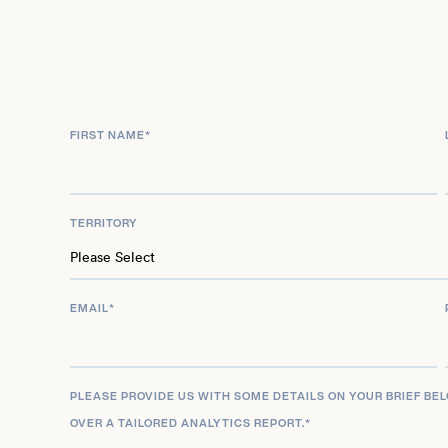
influence was recently recognized with his inclusi
‘1000 Talents’ Program, contributing to systemic 
Through his extensive publications, global networ
Senge remains pivotal in advancing organizationa
thinking across diverse sectors worldwide.
FIRST NAME
*
TERRITORY
EMAIL
*
PLEASE PROVIDE US WITH SOME DETAILS ON YOUR BRIEF BE
OVER A TAILORED ANALYTICS REPORT.
*