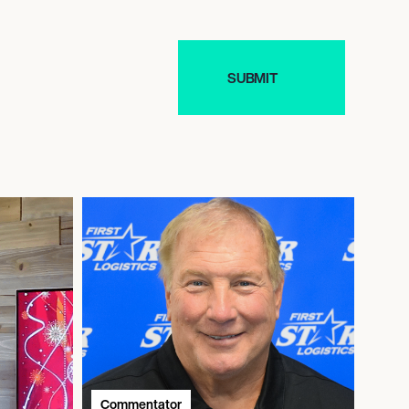
Commentator