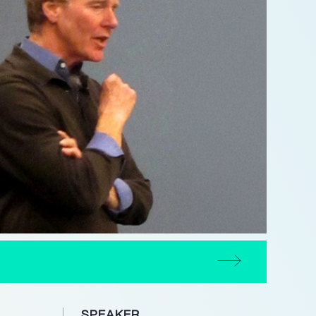
SPEAKER