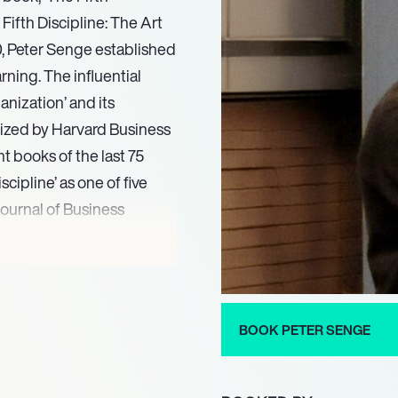
 Fifth Discipline: The Art
0, Peter Senge established
rning. The influential
anization’ and its
nized by Harvard Business
 books of the last 75
scipline’ as one of five
ournal of Business
ith the greatest
. His foundational
ms emerged from academic
BOOK PETER SENGE
 at the MIT Sloan School of
rs. His international