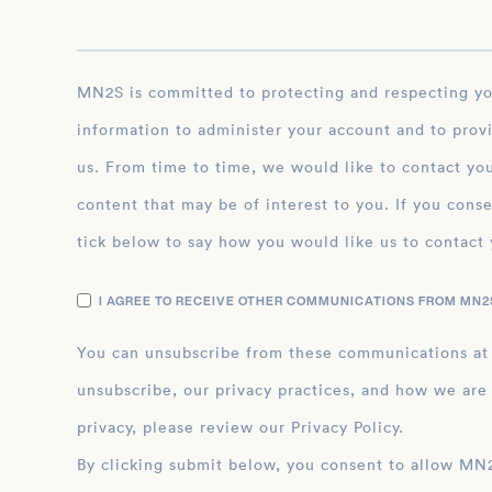
MN2S is committed to protecting and respecting your privacy, and we’ll only use your personal
information to administer your account and to prov
us. From time to time, we would like to contact you
content that may be of interest to you. If you conse
tick below to say how you would like us to contact 
I AGREE TO RECEIVE OTHER COMMUNICATIONS FROM MN2S
You can unsubscribe from these communications at
unsubscribe, our privacy practices, and how we are
privacy, please review our Privacy Policy.
By clicking submit below, you consent to allow MN2S to store and process the personal inform