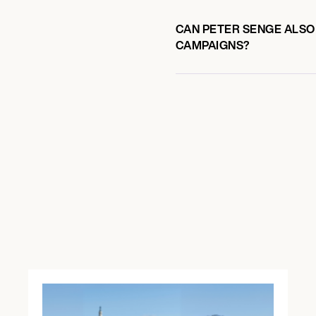
CAN PETER SENGE ALSO 
CAMPAIGNS?