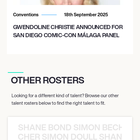
Conventions
18th September 2025
GWENDOLINE CHRISTIE ANNOUNCED FOR
SAN DIEGO COMIC-CON MÁLAGA PANEL
OTHER ROSTERS
Looking for a different kind of talent? Browse our other
talent rosters below to find the right talent to fit.
SHANE BOND SIMON BECHER 
N BECHER SIMON DOULL SHANE B