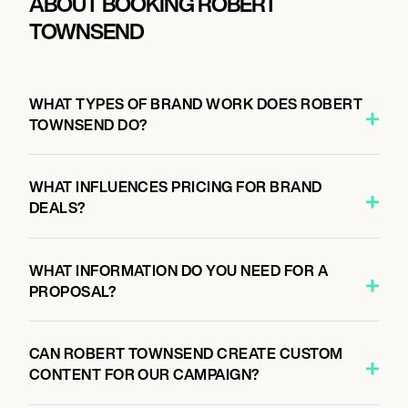
ABOUT BOOKING ROBERT
TOWNSEND
WHAT TYPES OF BRAND WORK DOES ROBERT
TOWNSEND DO?
WHAT INFLUENCES PRICING FOR BRAND
DEALS?
WHAT INFORMATION DO YOU NEED FOR A
PROPOSAL?
CAN ROBERT TOWNSEND CREATE CUSTOM
CONTENT FOR OUR CAMPAIGN?