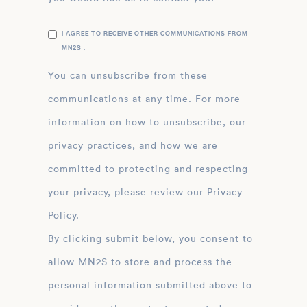
I AGREE TO RECEIVE OTHER COMMUNICATIONS FROM
MN2S .
You can unsubscribe from these
communications at any time. For more
information on how to unsubscribe, our
privacy practices, and how we are
committed to protecting and respecting
your privacy, please review our Privacy
Policy.
By clicking submit below, you consent to
allow MN2S to store and process the
personal information submitted above to