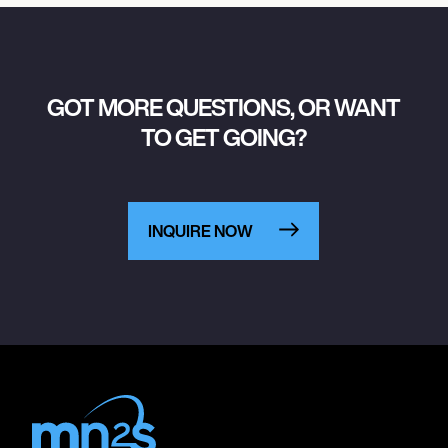
GOT MORE QUESTIONS, OR WANT
TO GET GOING?
INQUIRE NOW