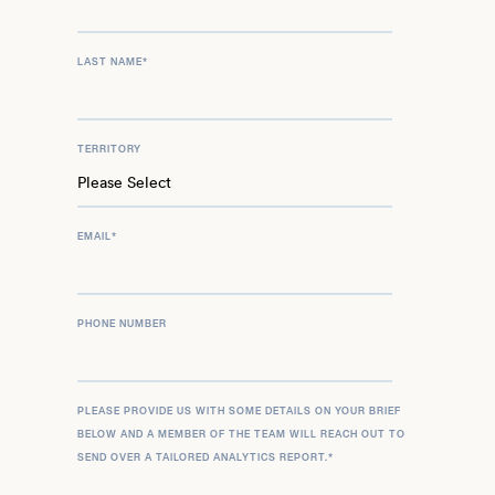
LAST NAME
*
TERRITORY
EMAIL
*
PHONE NUMBER
PLEASE PROVIDE US WITH SOME DETAILS ON YOUR BRIEF
BELOW AND A MEMBER OF THE TEAM WILL REACH OUT TO
SEND OVER A TAILORED ANALYTICS REPORT.
*