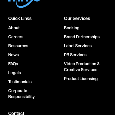
Quick Links
Our Services
About
Booking
Careers
Brand Partnerships
Resources
Label Services
News
PR Services
FAQs
Video Production &
Creative Services
Legals
Product Licensing
Testimonials
Corporate
Responsibility
Contact