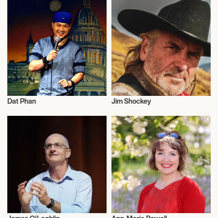
Dat Phan
Jim Shockey
Television
Television