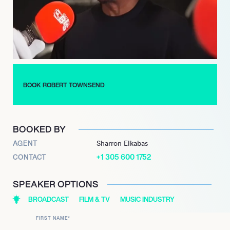
Townsend also contributes as a dedicated humanitarian,
speaking for organizations such as the United Negro College
Fund and the NAACP, and serving as a spokesman for the
Milken Family Fund, advocating for education and respect for
teachers.
BOOK ROBERT TOWNSEND
BOOKED BY
AGENT
Sharron Elkabas
+1 305 600 1752
CONTACT
SPEAKER OPTIONS
BROADCAST
FILM & TV
MUSIC INDUSTRY
FIRST NAME
*