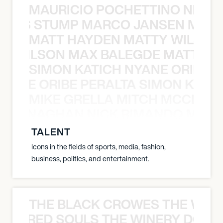
MAURICIO POCHETTINO NILS 
 NILS STUMP MARCO JANSEN MAUR
MATT HAYDEN MATTY WILSON
TY WILSON MAX BALEGDE MATT HA
SIMON KATICH NYANE ORIBE P
NYANE ORIBE PERALTA SIMON KATIC
MIKE GRELLA MITCH MCCLEN
MCCLENAGHAN NICK RIMANDO MIKE
TALENT
Icons in the fields of sports, media, fashion,
business, politics, and entertainment.
THE BLACK CROWES THE WEA
ATHERED SOULS THE WINERY DOGS