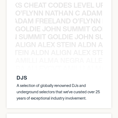
KNOCKS CHEAT CODES LEVEL UP T
O’FLYNN NATHAN C ADAM FRE
AN C ADAM FREELAND O’FLYNN NA
GOLDIE JOHN SUMMIT GOLDIE
 JOHN SUMMIT GOLDIE JOHN SUMMI
ALIGN ALEX STEIN ALDN ALIGN
EX STEIN ALDN ALIGN ALEX STEIN 
AMILLI ALMA NEGRA ALLEYCV
A NEGRA ALLEYCVT AMILLI ALMA N
DJS
A selection of globally renowned DJs and
underground selectors that we've curated over 25
years of exceptional industry involvement.