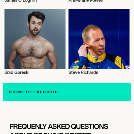
James O'Loghlin
Ann-Marie Powell
Television
Television
Brad Goreski
Steve Richards
Television
Television
BROWSE THE FULL ROSTER
FREQUENLY ASKED QUESTIONS