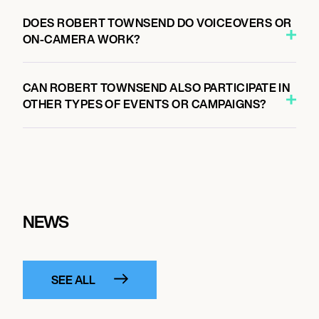
DOES ROBERT TOWNSEND DO VOICEOVERS OR
ON-CAMERA WORK?
CAN ROBERT TOWNSEND ALSO PARTICIPATE IN
OTHER TYPES OF EVENTS OR CAMPAIGNS?
NEWS
SEE ALL