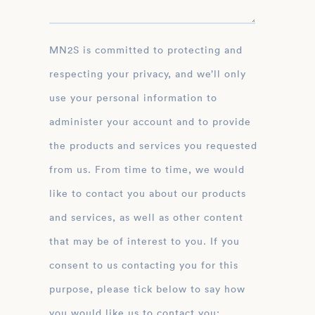
MN2S is committed to protecting and
respecting your privacy, and we’ll only
use your personal information to
administer your account and to provide
the products and services you requested
from us. From time to time, we would
like to contact you about our products
and services, as well as other content
that may be of interest to you. If you
consent to us contacting you for this
purpose, please tick below to say how
you would like us to contact you: