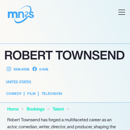
ROBERT TOWNSEND
100k-500k
0-50k
UNITED STATES
COMEDY
FILM
TELEVISION
Home
Bookings
Talent
Robert Townsend has forged a multifaceted career as an
actor, comedian, writer, director, and producer, shaping the