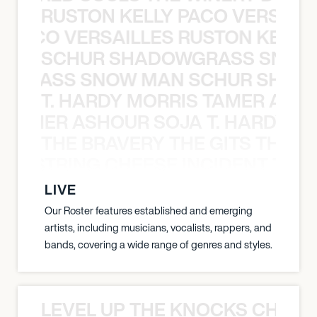
RUSTON KELLY PACO VERSAILL
Y PACO VERSAILLES RUSTON KELLY
SCHUR SHADOWGRASS SNOW
WGRASS SNOW MAN SCHUR SHAD
T. HARDY MORRIS TAMER ASH
S TAMER ASHOUR SOJA T. HARDY 
THE BRAVERY THE GITS THE S
THE STRING CHEESE INCIDENT THE
LIVE
Our Roster features established and emerging
artists, including musicians, vocalists, rappers, and
bands, covering a wide range of genres and styles.
LEVEL UP THE KNOCKS CHEAT