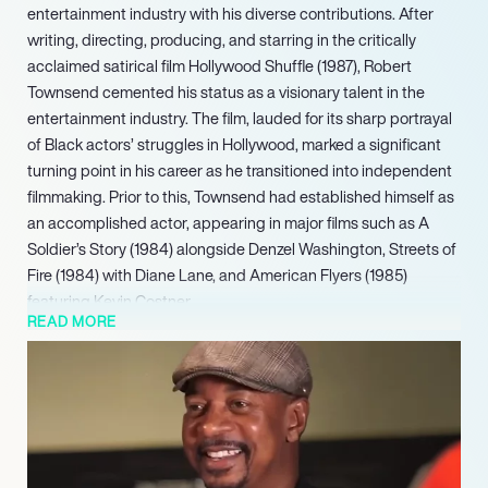
entertainment industry with his diverse contributions. After
writing, directing, producing, and starring in the critically
acclaimed satirical film Hollywood Shuffle (1987), Robert
Townsend cemented his status as a visionary talent in the
entertainment industry. The film, lauded for its sharp portrayal
of Black actors’ struggles in Hollywood, marked a significant
turning point in his career as he transitioned into independent
filmmaking. Prior to this, Townsend had established himself as
an accomplished actor, appearing in major films such as A
Soldier’s Story (1984) alongside Denzel Washington, Streets of
Fire (1984) with Diane Lane, and American Flyers (1985)
featuring Kevin Costner.
READ MORE
During his tenure, he developed over 15 new shows and was
recognized as one of the Most Influential Minorities in Cable by
Cable World Magazine. More recently, Townsend directed Why
We Laugh: Black Comedians on Black Comedy (2009). In 2013,
he garnered an Ovation Award nomination as Lead Actor in a
Musical. Complementing his extensive entertainment career,