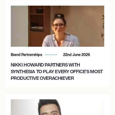
Brand Partnerships
22nd June 2026
NIKKI HOWARD PARTNERS WITH
SYNTHESIA TO PLAY EVERY OFFICE’S MOST
PRODUCTIVE OVERACHIEVER