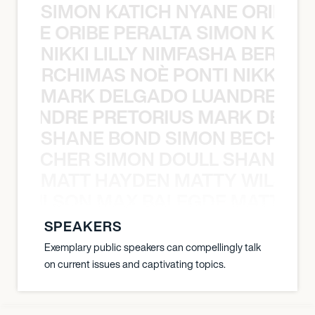
SIMON KATICH NYANE ORIBE P
NYANE ORIBE PERALTA SIMON KATIC
NIKKI LILLY NIMFASHA BERCHI
SHA BERCHIMAS NOÈ PONTI NIKKI L
MARK DELGADO LUANDRE PRE
 LUANDRE PRETORIUS MARK DELGA
SHANE BOND SIMON BECHER 
N BECHER SIMON DOULL SHANE B
MATT HAYDEN MATTY WILSON
TY WILSON MAX BALEGDE MATT HA
SPEAKERS
Exemplary public speakers can compellingly talk
on current issues and captivating topics.