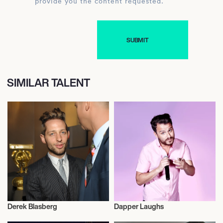
provide you the content requested.
SIMILAR TALENT
Derek Blasberg
Dapper Laughs
Television
Television