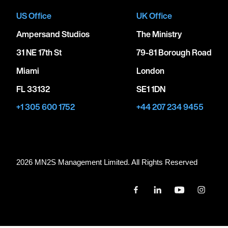
US Office
UK Office
Ampersand Studios
The Ministry
31 NE 17th St
79-81 Borough Road
Miami
London
FL 33132
SE1 1DN
+1 305 600 1752
+44 207 234 9455
2026 MN
2
S Management Limited. All Rights Reserved