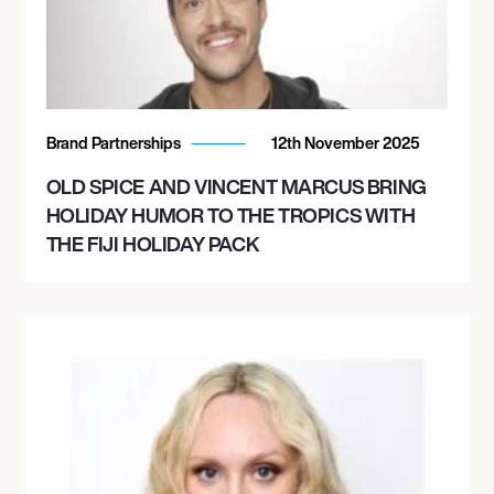
Brand Partnerships
12th November 2025
OLD SPICE AND VINCENT MARCUS BRING
HOLIDAY HUMOR TO THE TROPICS WITH
THE FIJI HOLIDAY PACK