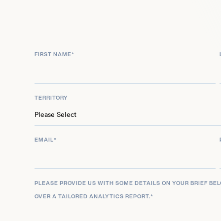
push creative boundaries. As she continues to ex
her base in Los Angeles, Matheson remains a pivota
seeking evocative, honest, and uniquely styled por
marketability for high-profile editorial, commercial
FIRST NAME
*
commissions.
TERRITORY
EMAIL
*
PLEASE PROVIDE US WITH SOME DETAILS ON YOUR BRIEF BE
OVER A TAILORED ANALYTICS REPORT.
*