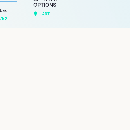
OPTIONS
abas
ART
1752