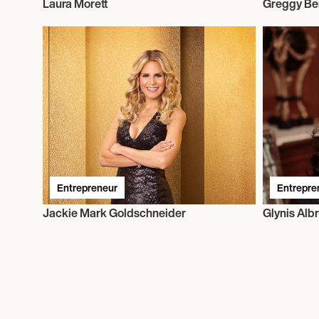
Laura Morett
Greggy Be
Entrepreneur
Entrepre
Jackie Mark Goldschneider
Glynis Albr