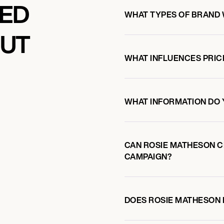
KED
WHAT TYPES OF BRAND
OUT
WHAT INFLUENCES PRIC
WHAT INFORMATION DO 
CAN ROSIE MATHESON 
CAMPAIGN?
DOES ROSIE MATHESON