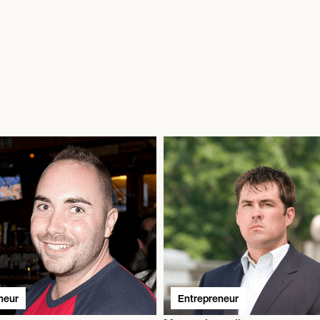
neur
Entrepreneur