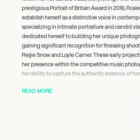
prestigious Portrait of Britain Award in 2016, Ros
establish herself as a distinctive voice in contem
specializing in intimate portraiture and candid vi
dedicated herself to building her unique photograph
gaining significant recognition for finessing shoo
Rejjie Snow and Loyle Carner. These early project
her presence within the competitive music phot
her ability to capture the authentic essence of her
Her portfolio reflects a powerful command of ligh
READ MORE
emotion, cementing her reputation for delivering v
deeply resonant photographic work. Mathesons di
characterized by her commitment to film photogr
portraiture, ensures her continued prominence in
work reflects a dedication to authentic storytellin