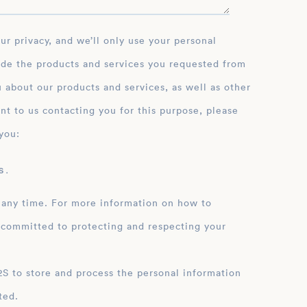
ide the products and services you requested from
 about our products and services, as well as other
nt to us contacting you for this purpose, please
you:
 .
 any time. For more information on how to
 committed to protecting and respecting your
ation
ted.