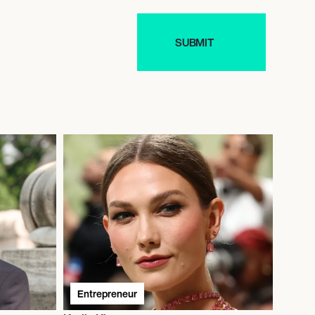
Entrepreneur