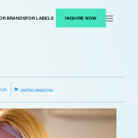
OR BRANDS
FOR LABELS
INQUIRE NOW
EUR
UNITED KINGDOM