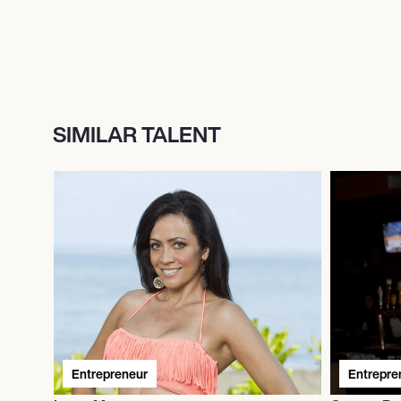
SIMILAR TALENT
Entrepreneur
Entrepre