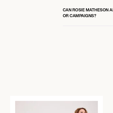
CAN ROSIE MATHESON AL
OR CAMPAIGNS?