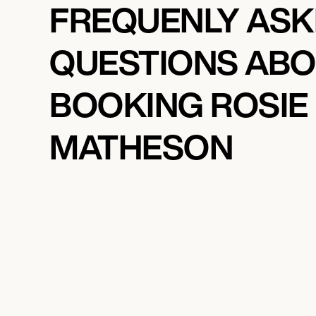
FREQUENLY AS
QUESTIONS AB
BOOKING ROSIE
MATHESON