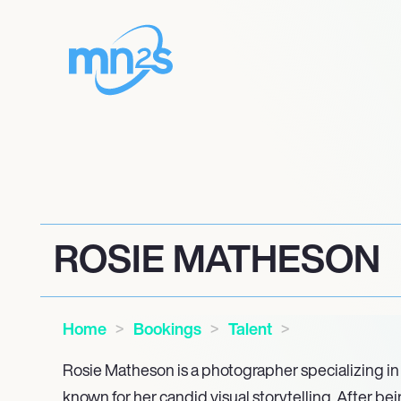
ROSIE MATHESON
Home
Bookings
Talent
Rosie Matheson is a photographer specializing in 
known for her candid visual storytelling. After be