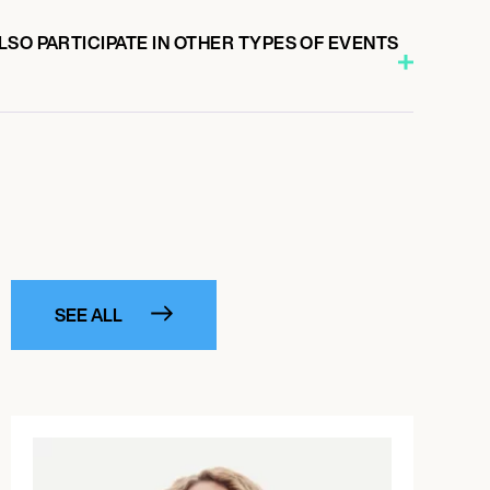
SO PARTICIPATE IN OTHER TYPES OF EVENTS
SEE ALL