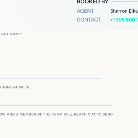
BOOKED BY
pand her footprint from
AGENT
Sharron Elk
l figure for clients
CONTACT
+1 305 600 
traiture, reinforcing her
, and artistic
LAST NAME
*
PHONE NUMBER
LOW AND A MEMBER OF THE TEAM WILL REACH OUT TO SEND