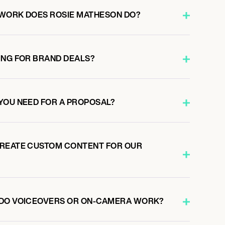
 WORK DOES ROSIE MATHESON DO?
ING FOR BRAND DEALS?
YOU NEED FOR A PROPOSAL?
CREATE CUSTOM CONTENT FOR OUR
 DO VOICEOVERS OR ON-CAMERA WORK?