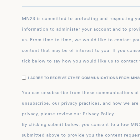
MN2S is committed to protecting and respecting your privacy, and we’ll only use your personal
information to administer your account and to prov
us. From time to time, we would like to contact you
content that may be of interest to you. If you conse
tick below to say how you would like us to contact 
I AGREE TO RECEIVE OTHER COMMUNICATIONS FROM MN2S
You can unsubscribe from these communications at
unsubscribe, our privacy practices, and how we are
privacy, please review our Privacy Policy.
By clicking submit below, you consent to allow MN2S to store and process the personal inform
submitted above to provide you the content reques