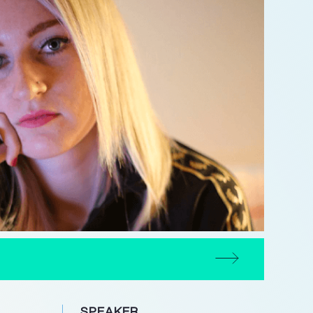
N
SPEAKER