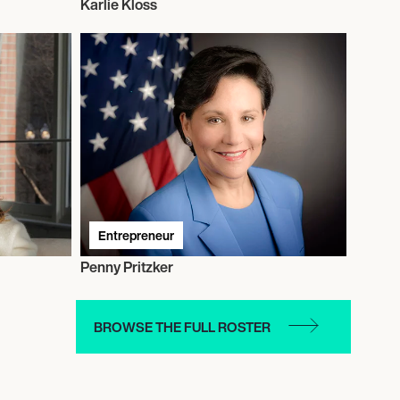
Karlie Kloss
Entrepreneur
Penny Pritzker
BROWSE THE FULL ROSTER