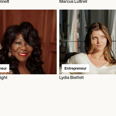
nnett
Marcus Luttrell
neur
Entrepreneur
ight
Lydia Bielfelt