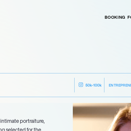
BOOKING
F
ENTREPREN
50k-100k
intimate portraiture,
ing selected for the