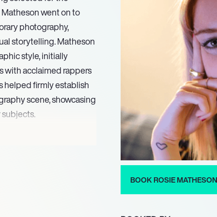
ie Matheson went on to
porary photography,
sual storytelling. Matheson
ic style, initially
ts with acclaimed rappers
s helped firmly establish
ography scene, showcasing
 subjects.
t, composition, and
isually striking and
stinctive visual language,
aphy and intimate
BOOK ROSIE MATHESO
 the industry. Her ongoing
g and a persistent drive to