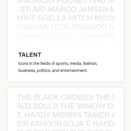
MAURICIO POCHETTINO NILS 
 NILS STUMP MARCO JANSEN MAUR
MIKE GRELLA MITCH MCCLEN
MCCLENAGHAN NICK RIMANDO MIKE
MARK DELGADO LUANDRE PRE
 LUANDRE PRETORIUS MARK DELGA
TALENT
Icons in the fields of sports, media, fashion,
business, politics, and entertainment.
THE BLACK CROWES THE WEA
ATHERED SOULS THE WINERY DOGS
T. HARDY MORRIS TAMER ASH
S TAMER ASHOUR SOJA T. HARDY 