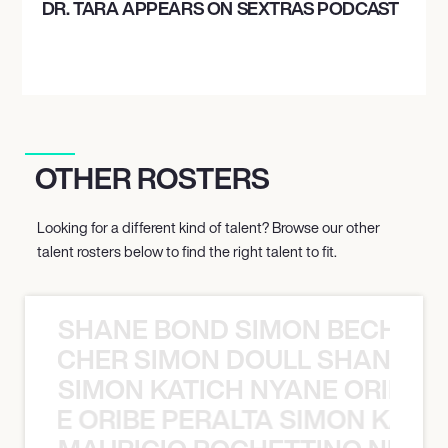
DR. TARA APPEARS ON SEXTRAS PODCAST
OTHER ROSTERS
Looking for a different kind of talent? Browse our other
talent rosters below to find the right talent to fit.
SHANE BOND SIMON BECHER 
N BECHER SIMON DOULL SHANE B
SIMON KATICH NYANE ORIBE P
NYANE ORIBE PERALTA SIMON KATIC