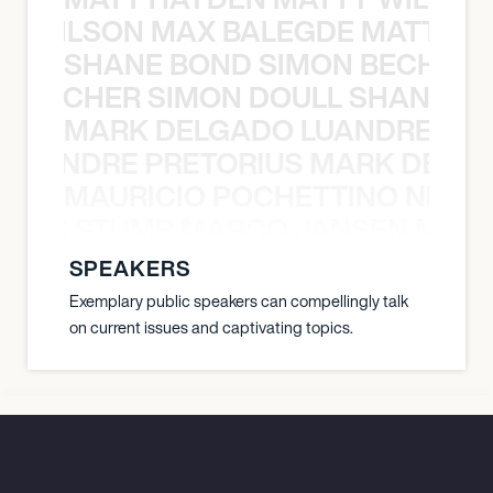
TY WILSON MAX BALEGDE MATT HA
SHANE BOND SIMON BECHER 
N BECHER SIMON DOULL SHANE B
MARK DELGADO LUANDRE PRE
 LUANDRE PRETORIUS MARK DELGA
MAURICIO POCHETTINO NILS 
 NILS STUMP MARCO JANSEN MAUR
SPEAKERS
Exemplary public speakers can compellingly talk
on current issues and captivating topics.