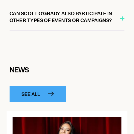
CAN SCOTT O’GRADY ALSO PARTICIPATE IN
OTHER TYPES OF EVENTS OR CAMPAIGNS?
NEWS
SEE ALL