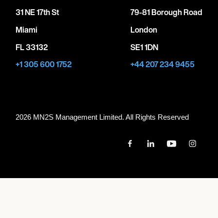
31 NE 17th St
79-81 Borough Road
Miami
London
FL 33132
SE1 1DN
+1 305 600 1752
+44 207 234 9455
2026 MN
2
S Management Limited. All Rights Reserved