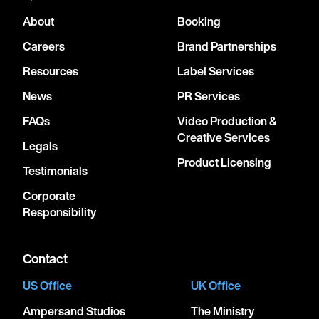
About
Booking
Careers
Brand Partnerships
Resources
Label Services
News
PR Services
FAQs
Video Production &
Creative Services
Legals
Product Licensing
Testimonials
Corporate
Responsibility
Contact
US Office
UK Office
Ampersand Studios
The Ministry