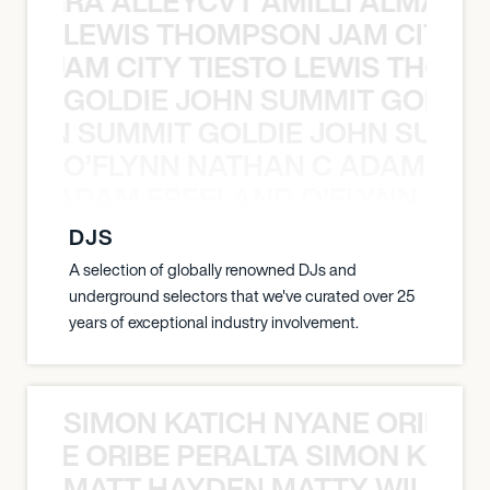
A NEGRA ALLEYCVT AMILLI ALMA N
LEWIS THOMPSON JAM CITY T
ON JAM CITY TIESTO LEWIS THOMP
GOLDIE JOHN SUMMIT GOLDIE
 JOHN SUMMIT GOLDIE JOHN SUMMI
O’FLYNN NATHAN C ADAM FRE
AN C ADAM FREELAND O’FLYNN NA
DJS
A selection of globally renowned DJs and
underground selectors that we've curated over 25
years of exceptional industry involvement.
SIMON KATICH NYANE ORIBE P
NYANE ORIBE PERALTA SIMON KATIC
MATT HAYDEN MATTY WILSON