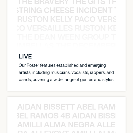
THE BRAVERY THE GITS THE S
THE STRING CHEESE INCIDENT THE
RUSTON KELLY PACO VERSAILL
Y PACO VERSAILLES RUSTON KELLY
THE DEAN WEEN GROUP THE 
 STRUMBELLAS THE DECEMBERISTS
LIVE
Our Roster features established and emerging
artists, including musicians, vocalists, rappers, and
bands, covering a wide range of genres and styles.
AIDAN BISSETT ABEL RAMOS 4
TT ABEL RAMOS 4B AIDAN BISSETT
AMILLI ALMA NEGRA ALLEYCV