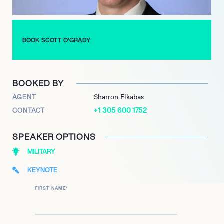
BOOK SCOTT O’GRADY
BOOKED BY
AGENT
Sharron Elkabas
+1 305 600 1752
CONTACT
SPEAKER OPTIONS
MILITARY
KEYNOTE
FIRST NAME
*