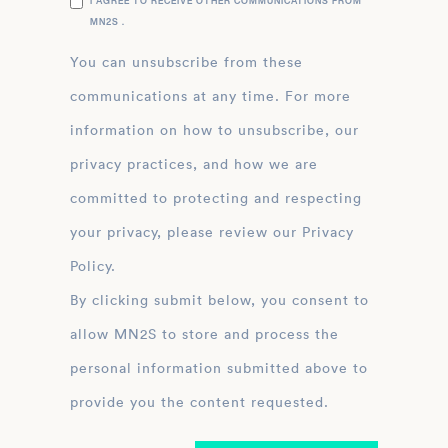
I AGREE TO RECEIVE OTHER COMMUNICATIONS FROM
MN2S .
You can unsubscribe from these
communications at any time. For more
information on how to unsubscribe, our
privacy practices, and how we are
committed to protecting and respecting
your privacy, please review our Privacy
Policy.
By clicking submit below, you consent to
allow MN2S to store and process the
personal information submitted above to
provide you the content requested.