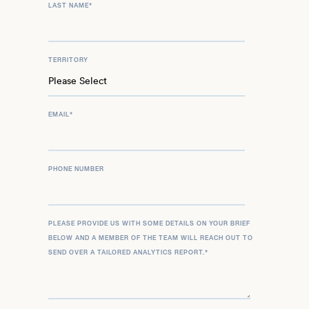
LAST NAME
*
TERRITORY
EMAIL
*
PHONE NUMBER
PLEASE PROVIDE US WITH SOME DETAILS ON YOUR BRIEF
BELOW AND A MEMBER OF THE TEAM WILL REACH OUT TO
SEND OVER A TAILORED ANALYTICS REPORT.
*