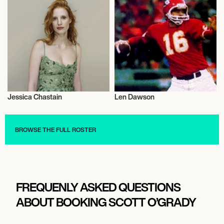
Jessica Chastain
Len Dawson
Actor/Actress
Talent
BROWSE THE FULL ROSTER
FREQUENLY ASKED QUESTIONS
ABOUT BOOKING SCOTT O’GRADY