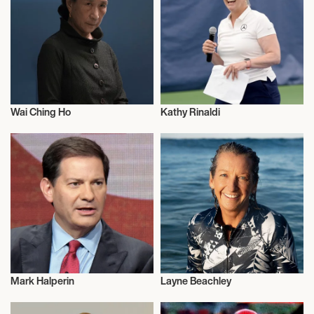
Wai Ching Ho
Kathy Rinaldi
Actor/Actress
Sports
Mark Halperin
Layne Beachley
Journalism
Talent