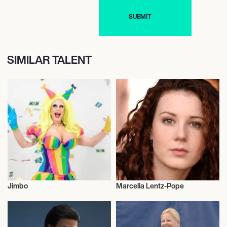
SIMILAR TALENT
Jimbo
Marcella Lentz-Pope
Drag
Actor/Actress