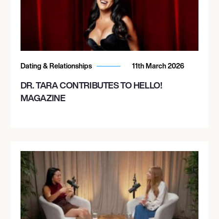
Dating & Relationships
11th March 2026
DR. TARA CONTRIBUTES TO HELLO!
MAGAZINE