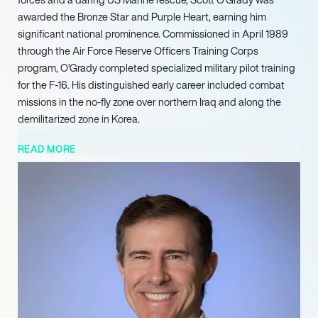
awarded the Bronze Star and Purple Heart, earning him
significant national prominence. Commissioned in April 1989
through the Air Force Reserve Officers Training Corps
program, O’Grady completed specialized military pilot training
for the F-16. His distinguished early career included combat
missions in the no-fly zone over northern Iraq and along the
demilitarized zone in Korea.
These nominations underscore his ongoing relevance as a
READ MORE
leading authority on global defense strategies, international
relations, and resilience, making him a compelling voice for
audiences seeking insights on leadership and perseverance.