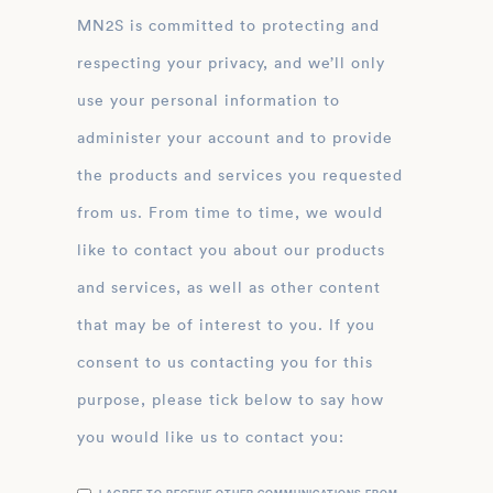
MN2S is committed to protecting and
respecting your privacy, and we’ll only
use your personal information to
administer your account and to provide
the products and services you requested
from us. From time to time, we would
like to contact you about our products
and services, as well as other content
that may be of interest to you. If you
consent to us contacting you for this
purpose, please tick below to say how
you would like us to contact you: