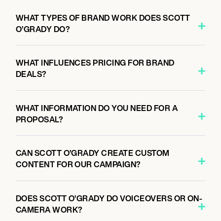
WHAT TYPES OF BRAND WORK DOES SCOTT
O’GRADY DO?
WHAT INFLUENCES PRICING FOR BRAND
DEALS?
WHAT INFORMATION DO YOU NEED FOR A
PROPOSAL?
CAN SCOTT O’GRADY CREATE CUSTOM
CONTENT FOR OUR CAMPAIGN?
DOES SCOTT O’GRADY DO VOICEOVERS OR ON-
CAMERA WORK?