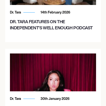
Dr. Tara
14th February 2026
DR. TARA FEATURES ON THE
INDEPENDENT’S WELL ENOUGH PODCAST
Dr. Tara
30th January 2026