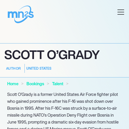
SCOTT O’GRADY
UNITED STATES
AUTHOR
Home
Bookings
Talent
Scott O’Grady is a former United States Air Force fighter pilot
who gained prominence after his F-16 was shot down over
Bosnia in 1995. After his F-16C was struck by a surface-to-air
missile during NATO’s Operation Deny Flight over Bosnia in
June 1995, prompting a dramatic six-day evasion from hostile
forces and a daring US Marine rescue, Scott O’Grady was