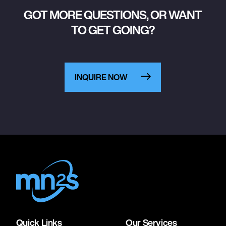
GOT MORE QUESTIONS, OR WANT
TO GET GOING?
INQUIRE NOW
Quick Links
Our Services