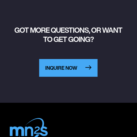
GOT MORE QUESTIONS, OR WANT
TO GET GOING?
INQUIRE NOW