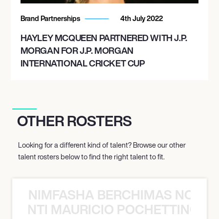
Brand Partnerships
4th July 2022
HAYLEY MCQUEEN PARTNERED WITH J.P.
MORGAN FOR J.P. MORGAN
INTERNATIONAL CRICKET CUP
OTHER ROSTERS
Looking for a different kind of talent? Browse our other
talent rosters below to find the right talent to fit.
NIMFASHA BERCHIMAS NOÈ PO
È PONTI MAURICIO POCHETTINO N