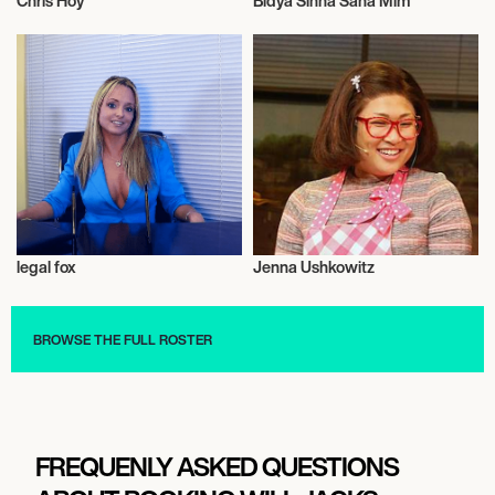
Chris Hoy
Bidya Sinha Saha Mim
Talent
Actor/Actress
legal fox
Jenna Ushkowitz
Talent
Actor/Actress
BROWSE THE FULL ROSTER
FREQUENLY ASKED QUESTIONS