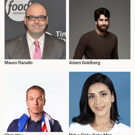
Mauro Ranallo
Adam Goldberg
Commentator
Actor/Actress