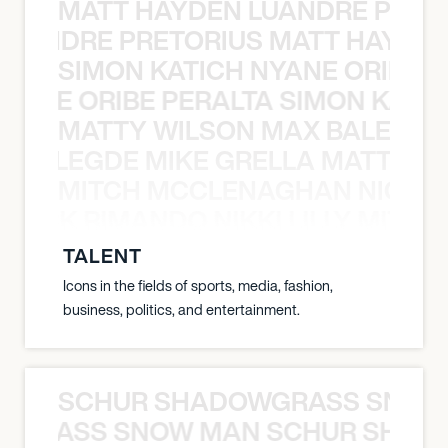
MATT HAYDEN LUANDRE PRETO
LUANDRE PRETORIUS MATT HAYDEN
SIMON KATICH NYANE ORIBE P
NYANE ORIBE PERALTA SIMON KATIC
MATTY WILSON MAX BALEGDE 
X BALEGDE MIKE GRELLA MATTY W
MITCH MCCLENAGHAN NICK RIM
NICK RIMANDO NIKKI LILLY MITCH
TALENT
Icons in the fields of sports, media, fashion,
business, politics, and entertainment.
SCHUR SHADOWGRASS SNOW
WGRASS SNOW MAN SCHUR SHAD