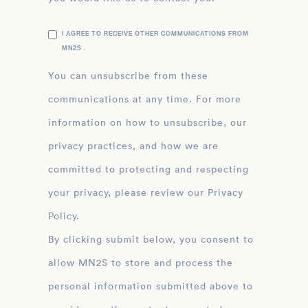
I AGREE TO RECEIVE OTHER COMMUNICATIONS FROM
MN2S .
You can unsubscribe from these
communications at any time. For more
information on how to unsubscribe, our
privacy practices, and how we are
committed to protecting and respecting
your privacy, please review our Privacy
Policy.
By clicking submit below, you consent to
allow MN2S to store and process the
personal information submitted above to