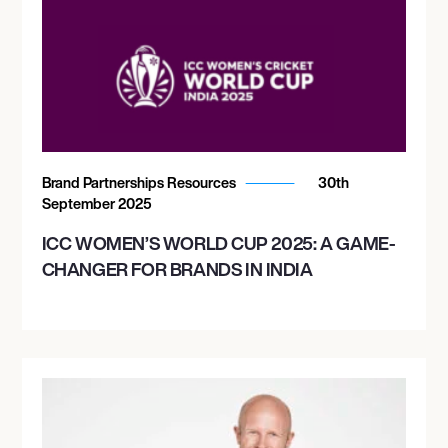
Brand Partnerships Resources
30th
September 2025
ICC WOMEN’S WORLD CUP 2025: A GAME-
CHANGER FOR BRANDS IN INDIA