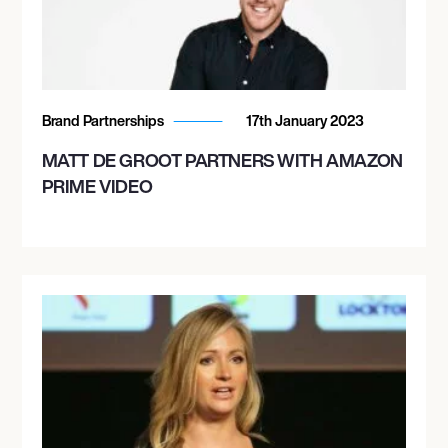
Brand Partnerships
17th January 2023
MATT DE GROOT PARTNERS WITH AMAZON
PRIME VIDEO