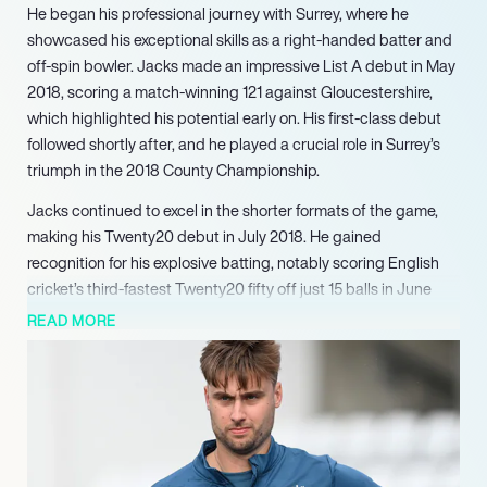
He began his professional journey with Surrey, where he
showcased his exceptional skills as a right-handed batter and
off-spin bowler. Jacks made an impressive List A debut in May
2018, scoring a match-winning 121 against Gloucestershire,
which highlighted his potential early on. His first-class debut
followed shortly after, and he played a crucial role in Surrey’s
triumph in the 2018 County Championship.
Jacks continued to excel in the shorter formats of the game,
making his Twenty20 debut in July 2018. He gained
recognition for his explosive batting, notably scoring English
cricket’s third-fastest Twenty20 fifty off just 15 balls in June
2021. His remarkable performance in The Hundred in 2022,
READ MORE
where he scored the highest individual score in the
tournament’s history with 108 runs off 48 balls, further
solidified his reputation as a dynamic player.
In the Indian Premier League, Jacks made headlines after
being bought by Royal Challengers Bangalore for ₹3.2 crore.
Despite an injury setback in his debut season, he returned with