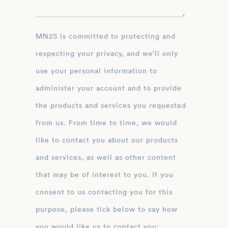
MN2S is committed to protecting and
respecting your privacy, and we’ll only
use your personal information to
administer your account and to provide
the products and services you requested
from us. From time to time, we would
like to contact you about our products
and services, as well as other content
that may be of interest to you. If you
consent to us contacting you for this
purpose, please tick below to say how
you would like us to contact you: