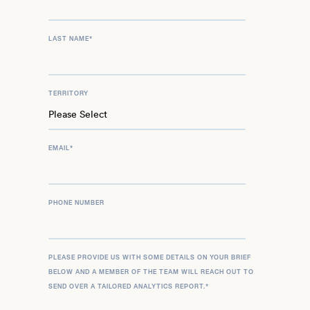
LAST NAME
*
TERRITORY
EMAIL
*
PHONE NUMBER
PLEASE PROVIDE US WITH SOME DETAILS ON YOUR BRIEF
BELOW AND A MEMBER OF THE TEAM WILL REACH OUT TO
SEND OVER A TAILORED ANALYTICS REPORT.
*