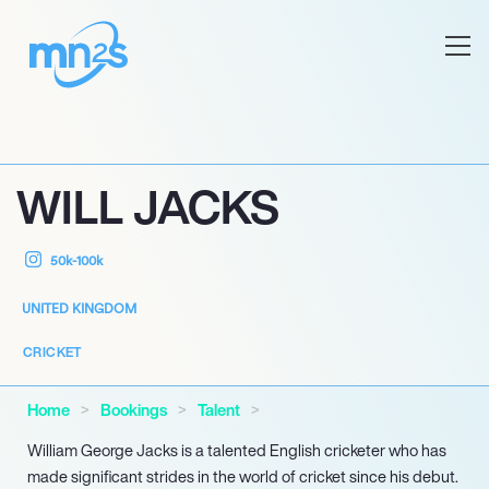
WILL JACKS
50k-100k
UNITED KINGDOM
CRICKET
Home
Bookings
Talent
William George Jacks is a talented English cricketer who has
made significant strides in the world of cricket since his debut.