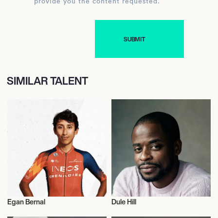
provide you the content requested.
SIMILAR TALENT
Egan Bernal
Dule Hill
Cycling
Actor/Actress