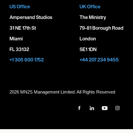
US Office
UK Office
Ampersand Studios
The Ministry
31 NE 17th St
79-81 Borough Road
Miami
London
FL 33132
SE1 1DN
+1 305 600 1752
+44 207 234 9455
2026 MN
2
S Management Limited. All Rights Reserved