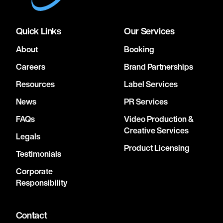
Quick Links
Our Services
About
Booking
Careers
Brand Partnerships
Resources
Label Services
News
PR Services
FAQs
Video Production &
Creative Services
Legals
Product Licensing
Testimonials
Corporate
Responsibility
Contact