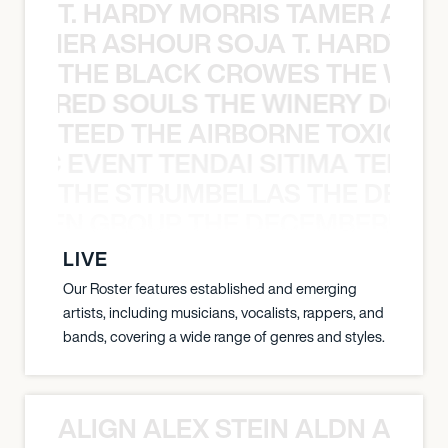
T. HARDY MORRIS TAMER ASH
S TAMER ASHOUR SOJA T. HARDY 
THE BLACK CROWES THE WEA
ATHERED SOULS THE WINERY DOGS
TEED THE AIRBORNE TOXIC EV
OXIC EVENT TENDAI SITIMA TEED T
THE STRUMBELLAS THE DEAN
N WEEN GROUP THE DECEMBERISTS
LIVE
Our Roster features established and emerging
artists, including musicians, vocalists, rappers, and
bands, covering a wide range of genres and styles.
ALIGN ALEX STEIN ALDN ALIGN