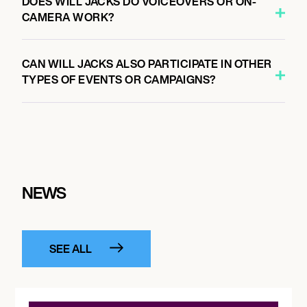
DOES WILL JACKS DO VOICEOVERS OR ON-
CAMERA WORK?
CAN WILL JACKS ALSO PARTICIPATE IN OTHER
TYPES OF EVENTS OR CAMPAIGNS?
NEWS
SEE ALL