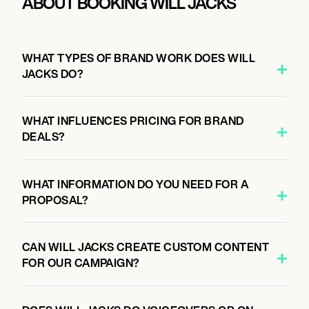
ABOUT BOOKING WILL JACKS
WHAT TYPES OF BRAND WORK DOES WILL
JACKS DO?
WHAT INFLUENCES PRICING FOR BRAND
DEALS?
WHAT INFORMATION DO YOU NEED FOR A
PROPOSAL?
CAN WILL JACKS CREATE CUSTOM CONTENT
FOR OUR CAMPAIGN?