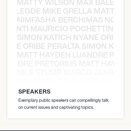
MATTY WILSON MAX BALEGDE 
X BALEGDE MIKE GRELLA MATTY W
NIMFASHA BERCHIMAS NOÈ PO
È PONTI MAURICIO POCHETTINO N
SIMON KATICH NYANE ORIBE P
NYANE ORIBE PERALTA SIMON KATIC
MATT HAYDEN LUANDRE PRETO
LUANDRE PRETORIUS MATT HAYDEN
NILS STUMP MARCO JANSEN 
O JANSEN MARK DELGADO NILS ST
SPEAKERS
Exemplary public speakers can compellingly talk
on current issues and captivating topics.