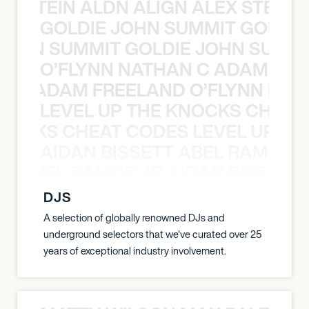
EX STEIN ALDN ALIGN ALEX STEIN 
GOLDIE JOHN SUMMIT GOLDIE
 JOHN SUMMIT GOLDIE JOHN SUMMI
O’FLYNN NATHAN C ADAM FRE
AN C ADAM FREELAND O’FLYNN NA
LEVEL UP THE KNOCKS CHEAT
KNOCKS CHEAT CODES LEVEL UP T
AIDAN BISSETT ABEL RAMOS 4
TT ABEL RAMOS 4B AIDAN BISSETT
DJS
A selection of globally renowned DJs and
underground selectors that we've curated over 25
years of exceptional industry involvement.