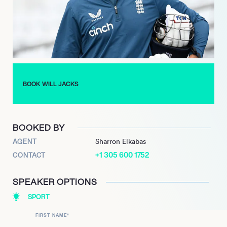
a stunning performance in 2024, scoring an unbeaten century
in just 41 balls against Gujarat Titans, marking the fifth-fastest
century in IPL history.
On the international stage, Jacks has represented England
across various formats, making his T20I and Test debuts in
2022. His inclusion in the squad for the 2024 ICC Men’s T20
BOOK WILL JACKS
World Cup underscores his growing importance in the national
team. With a promising career ahead, Jacks continues to be a
key player to watch in the cricketing world.
BOOKED BY
AGENT
Sharron Elkabas
+1 305 600 1752
CONTACT
SPEAKER OPTIONS
SPORT
FIRST NAME
*