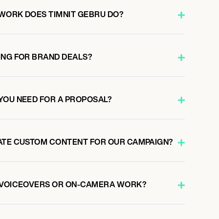
WORK DOES TIMNIT GEBRU DO?
ING FOR BRAND DEALS?
YOU NEED FOR A PROPOSAL?
ATE CUSTOM CONTENT FOR OUR CAMPAIGN?
O VOICEOVERS OR ON-CAMERA WORK?