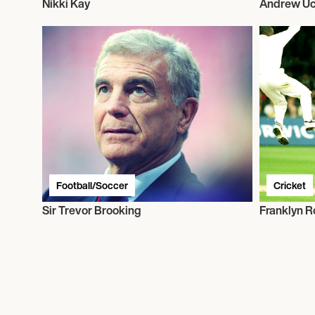
Nikki Kay
Andrew Uc
Football/Soccer
Cricket
Sir Trevor Brooking
Franklyn R