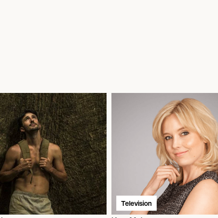
Television