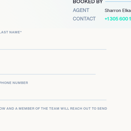
BOOKED BY
 to her inclusion on
AGENT
Sharron Elk
al changemaker. Through
CONTACT
+1 305 600 
 research and initiatives,
quity in AI development on
LAST NAME
*
PHONE NUMBER
LOW AND A MEMBER OF THE TEAM WILL REACH OUT TO SEND