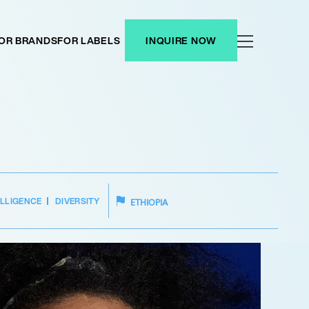
OR BRANDS
FOR LABELS
INQUIRE NOW
ELLIGENCE
DIVERSITY
ETHIOPIA