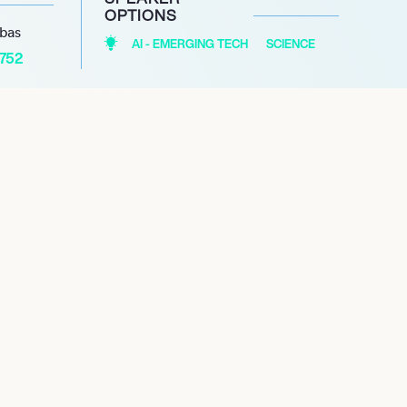
OPTIONS
abas
AI - EMERGING TECH
SCIENCE
1752