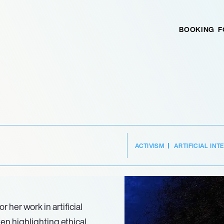
BOOKING
F
ACTIVISM
ARTIFICIAL INT
 her work in artificial
ten highlighting ethical