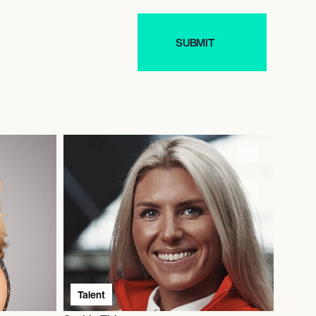
Talent