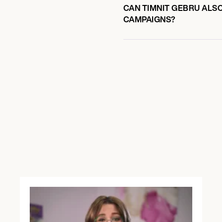
CAN TIMNIT GEBRU ALSO
CAMPAIGNS?