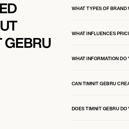
KED
WHAT TYPES OF BRAND 
OUT
WHAT INFLUENCES PRIC
T GEBRU
WHAT INFORMATION DO 
CAN TIMNIT GEBRU CRE
DOES TIMNIT GEBRU D