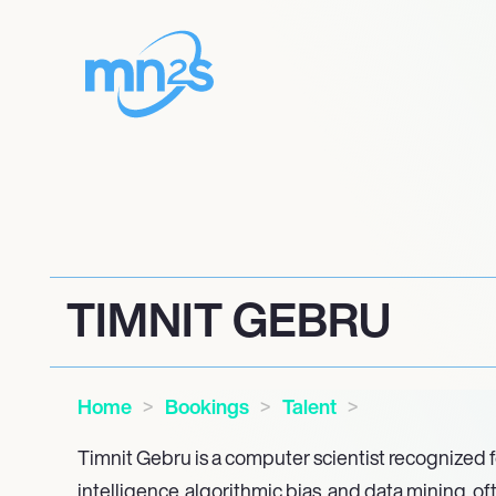
TIMNIT GEBRU
Home
Bookings
Talent
Timnit Gebru is a computer scientist recognized for
intelligence, algorithmic bias, and data mining, of