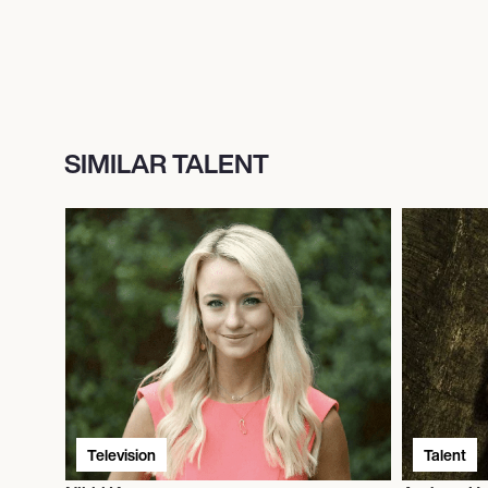
SIMILAR TALENT
Television
Talent