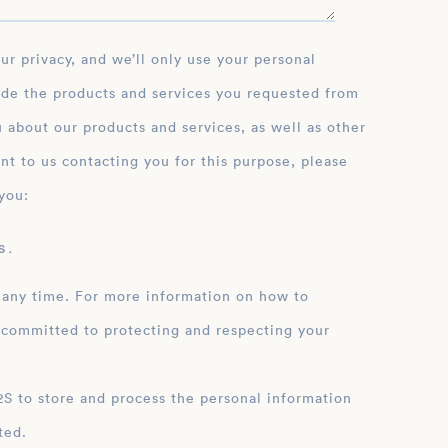
ide the products and services you requested from
 about our products and services, as well as other
nt to us contacting you for this purpose, please
you:
 .
 any time. For more information on how to
 committed to protecting and respecting your
ation
ted.