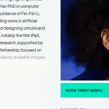
g her PhD in computer
uidance of Fei-Fei Li,
g voice in artificial
ed designing circuits and
notably the first iPad,
l research, supported by
fellowship, focused on
publicly available images.
s 50 Greatest Leaders,
Most Influential People,
shaping the future of
and impact were further
BOOK TIMNIT GEBRU
tigious Great Immigrants
k. The same year, her