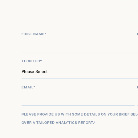
unwavering advocacy and pioneering research led
BBC’s 100 Women list, recognizing her as a glob
DAIR, Timnit Gebru continues to drive forward vital
championing transparency, accountability, and e
FIRST NAME
*
a global scale.
TERRITORY
EMAIL
*
PLEASE PROVIDE US WITH SOME DETAILS ON YOUR BRIEF BE
OVER A TAILORED ANALYTICS REPORT.
*