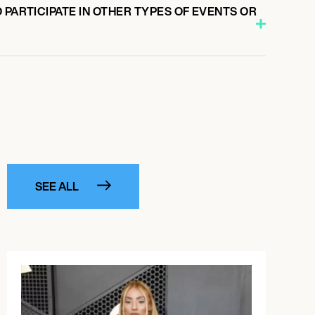
 PARTICIPATE IN OTHER TYPES OF EVENTS OR
SEE ALL