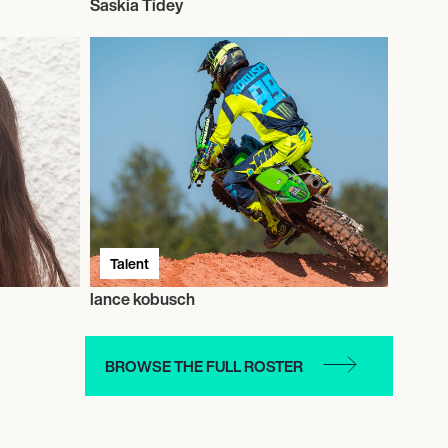
Saskia Tidey
Talent
lance kobusch
BROWSE THE FULL ROSTER