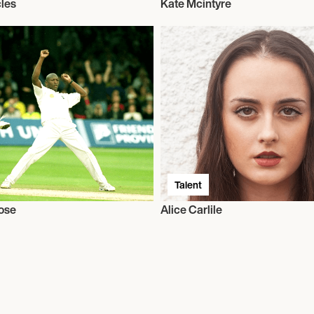
les
Kate Mcintyre
Talent
ose
Alice Carlile