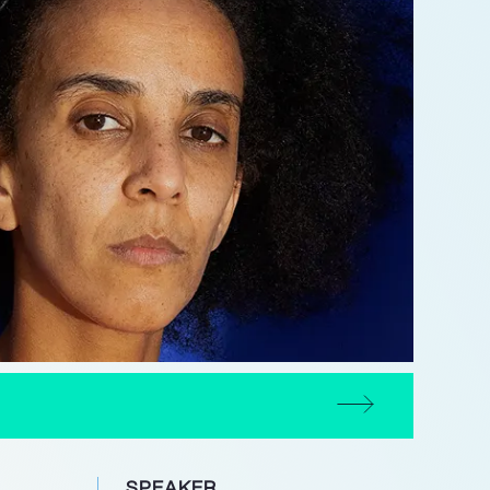
SPEAKER