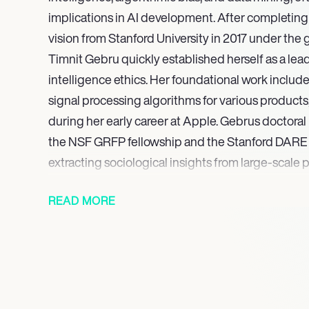
implications in AI development. After completin
vision from Stanford University in 2017 under the g
Timnit Gebru quickly established herself as a leadin
intelligence ethics. Her foundational work includ
signal processing algorithms for various products, 
during her early career at Apple. Gebrus doctora
the NSF GRFP fellowship and the Stanford DARE 
extracting sociological insights from large-scale 
In 2021, Gebru was named one of Fortune’s World’
READ MORE
and in 2022, she was recognized as one of Time’s 
solidifying her status as a critical thought leader 
ethical technology. Gebru’s continued influence 
underscored in 2023 when she received the pres
Awards from the Carnegie Corporation of New Yor