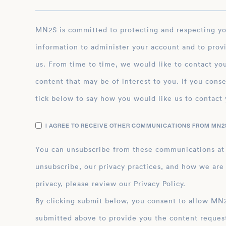
MN2S is committed to protecting and respecting your privacy, and we’ll only use your personal
information to administer your account and to prov
us. From time to time, we would like to contact you
content that may be of interest to you. If you conse
tick below to say how you would like us to contact 
I AGREE TO RECEIVE OTHER COMMUNICATIONS FROM MN2S
You can unsubscribe from these communications at
unsubscribe, our privacy practices, and how we are
privacy, please review our Privacy Policy.
By clicking submit below, you consent to allow MN2S to store and process the personal inform
submitted above to provide you the content reques