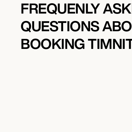
FREQUENLY AS
QUESTIONS AB
BOOKING TIMNI