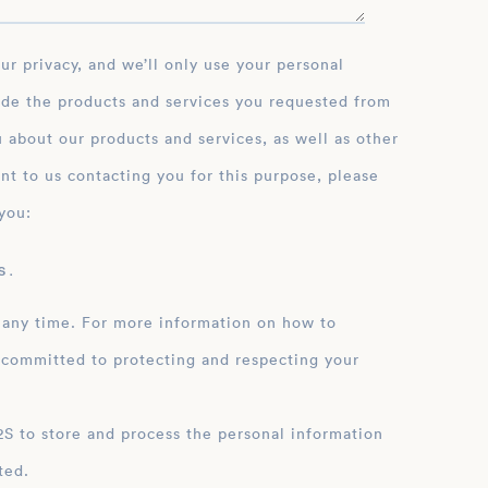
ide the products and services you requested from
 about our products and services, as well as other
nt to us contacting you for this purpose, please
you:
 .
 any time. For more information on how to
 committed to protecting and respecting your
ation
ted.