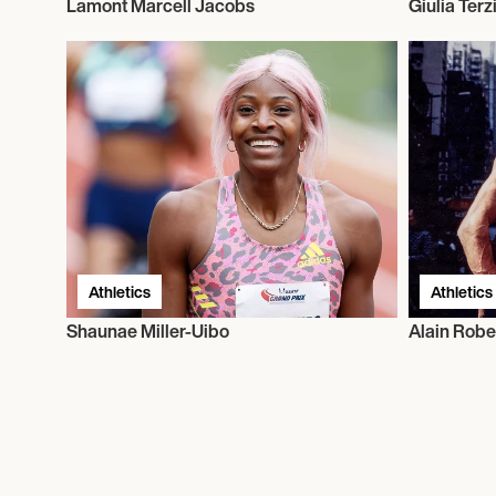
Lamont Marcell Jacobs
Giulia Terz
Athletics
Athletics
Shaunae Miller-Uibo
Alain Robe