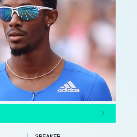
SPEAKER