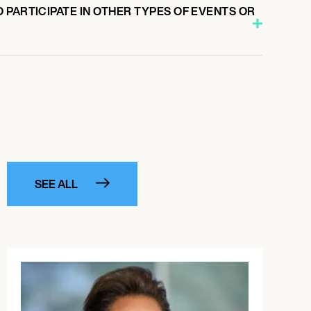
PARTICIPATE IN OTHER TYPES OF EVENTS OR
SEE ALL