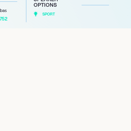
OPTIONS
abas
SPORT
1752