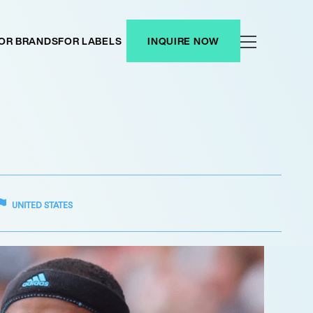
OR BRANDS
FOR LABELS
INQUIRE NOW
UNITED STATES