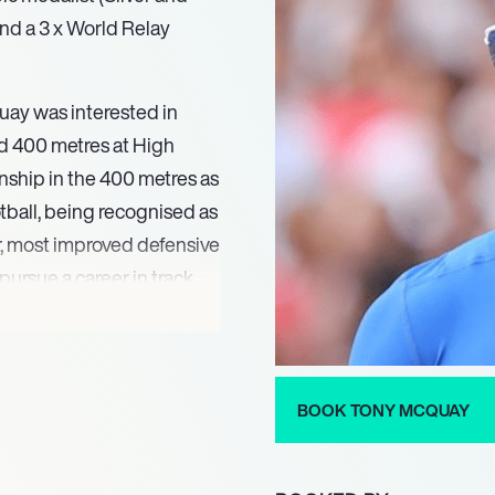
nd a 3 x World Relay
uay was interested in
nd 400 metres at High
ship in the 400 metres as
ootball, being recognised as
r, most improved defensive
pursue a career in track
ing many competitions at
 he qualified to represent
 the 400 metres, and the
. His success continued
BOOK TONY MCQUAY
 the 400 metres and a Gold
ionships in Moscow. In