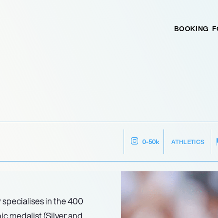
BOOKING
F
ATHLETICS
0-50k
 specialises in the 400
ic medalist (Silver and