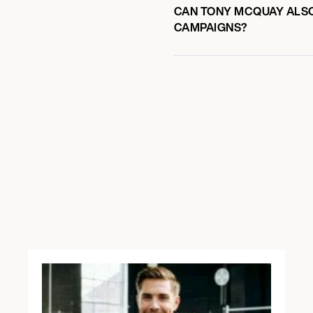
CAN TONY MCQUAY ALSO 
CAMPAIGNS?