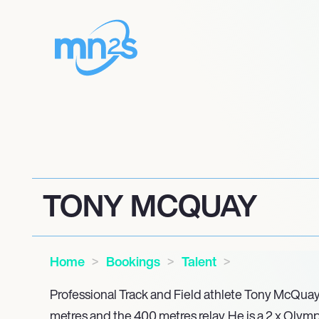
TONY MCQUAY
Home
Bookings
Talent
Professional Track and Field athlete Tony McQuay
metres and the 400 metres relay. He is a 2 x Olymp