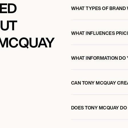
KED
WHAT TYPES OF BRAND
OUT
WHAT INFLUENCES PRIC
 MCQUAY
WHAT INFORMATION DO 
CAN TONY MCQUAY CRE
DOES TONY MCQUAY DO