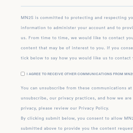
MN2S is committed to protecting and respecting your privacy, and we’ll only use your personal
information to administer your account and to prov
us. From time to time, we would like to contact you
content that may be of interest to you. If you conse
tick below to say how you would like us to contact 
I AGREE TO RECEIVE OTHER COMMUNICATIONS FROM MN2S
You can unsubscribe from these communications at
unsubscribe, our privacy practices, and how we are
privacy, please review our Privacy Policy.
By clicking submit below, you consent to allow MN2S to store and process the personal inform
submitted above to provide you the content reques