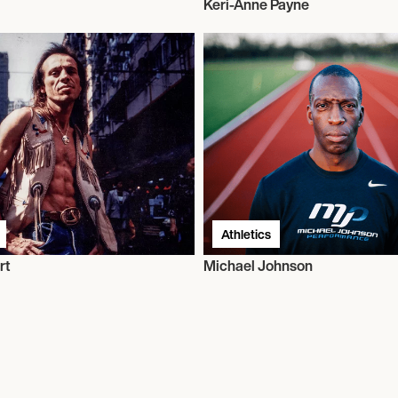
i
Keri-Anne Payne
Athletics
rt
Michael Johnson