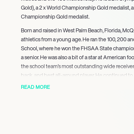
Gold), a 2 x World Championship Gold medalist, a
Championship Gold medalist.
Born and raised in West Palm Beach, Florida, McQ
athletics from a young age. He ran the 100, 200 a
School, where he won the FHSAA State champion
a senior. He was also a bit of a star at American f
the school team’s most outstanding wide receive
back, and best all-around player. He continued to 
and field while at the University of Florida, winn
READ MORE
400 metres. His professional career took off when
the United States at the 2012 London Olympics in
400 metres relay, for which he won a Silver medal
with more medal victories, picking up a Silver for
for the 400 metres relay at the 2013 World Champ