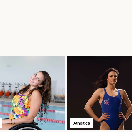
Athletics