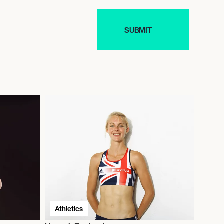
Athletics