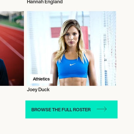
Hannah England
Athletics
Joey Duck
BROWSE THE FULL ROSTER