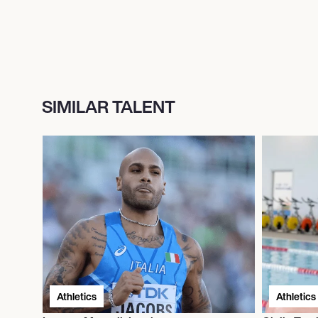
SIMILAR TALENT
Athletics
Athletics