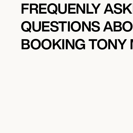
FREQUENLY AS
QUESTIONS AB
BOOKING TONY