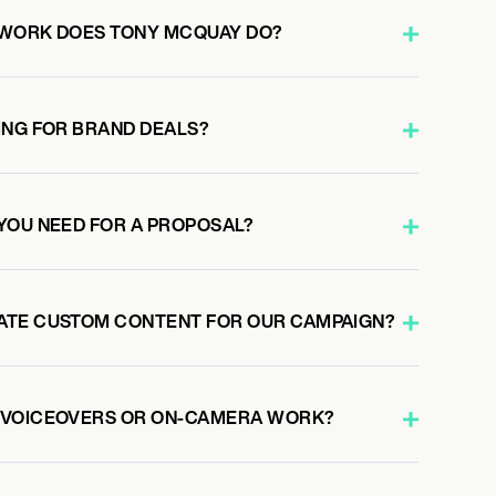
 WORK DOES TONY MCQUAY DO?
ING FOR BRAND DEALS?
YOU NEED FOR A PROPOSAL?
ATE CUSTOM CONTENT FOR OUR CAMPAIGN?
 VOICEOVERS OR ON-CAMERA WORK?