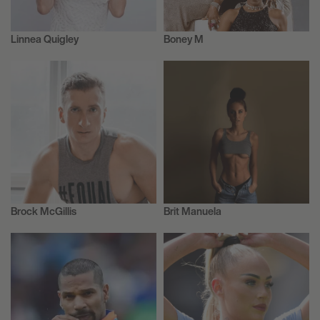
Linnea Quigley
Boney M
Actor/Actress
Actor/Actress
Brock McGillis
Brit Manuela
Ice Hockey
Model