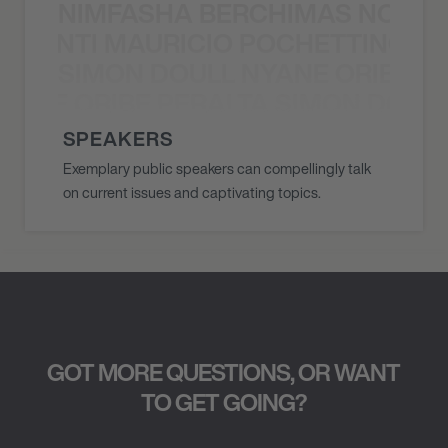
NIMFASHA BERCHIMAS NOÈ PO
È PONTI MAURICIO POCHETTINO N
SIMON DOULL NYANE ORIBE PE
YANE ORIBE PERALTA SIMON DOULL
SPEAKERS
Exemplary public speakers can compellingly talk
on current issues and captivating topics.
GOT MORE QUESTIONS, OR WANT
TO GET GOING?