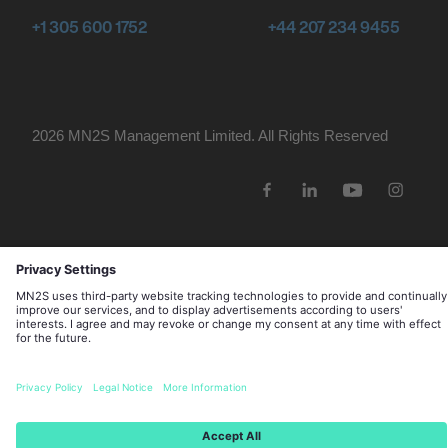
+1 305 600 1752
+44 207 234 9455
2026 MN
2
S Management Limited. All Rights Reserved