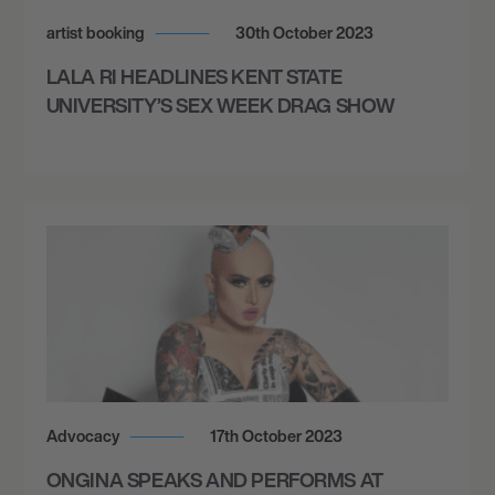
artist booking
30th October 2023
LALA RI HEADLINES KENT STATE
UNIVERSITY’S SEX WEEK DRAG SHOW
Advocacy
17th October 2023
ONGINA SPEAKS AND PERFORMS AT