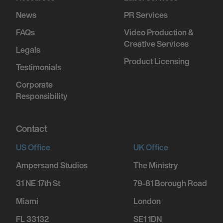
News
PR Services
FAQs
Video Production &
Creative Services
Legals
Product Licensing
Testimonials
Corporate
Responsibility
Contact
US Office
UK Office
Ampersand Studios
The Ministry
31 NE 17th St
79-81 Borough Road
Miami
London
FL 33132
SE1 1DN