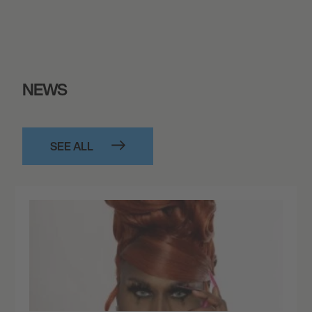
NEWS
SEE ALL