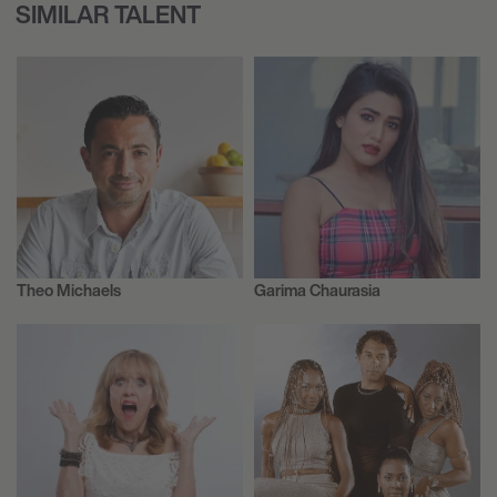
SIMILAR TALENT
Theo Michaels
Garima Chaurasia
Author
Influencers