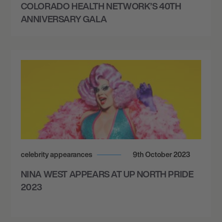
COLORADO HEALTH NETWORK’S 40TH
ANNIVERSARY GALA
celebrity appearances
9th October 2023
NINA WEST APPEARS AT UP NORTH PRIDE
2023