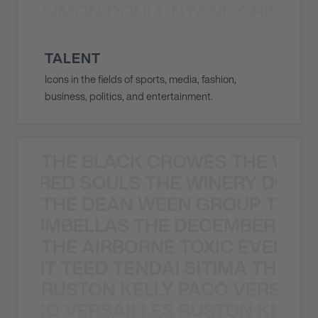
SIMON DOULL NYANE ORIBE PE
YANE ORIBE PERALTA SIMON DOULL
TALENT
Icons in the fields of sports, media, fashion,
business, politics, and entertainment.
THE BLACK CROWES THE WEA
ATHERED SOULS THE WINERY DOGS
THE DEAN WEEN GROUP THE 
 STRUMBELLAS THE DECEMBERISTS
THE AIRBORNE TOXIC EVENT T
EVENT TEED TENDAI SITIMA THE AI
RUSTON KELLY PACO VERSAILL
Y PACO VERSAILLES RUSTON KELLY