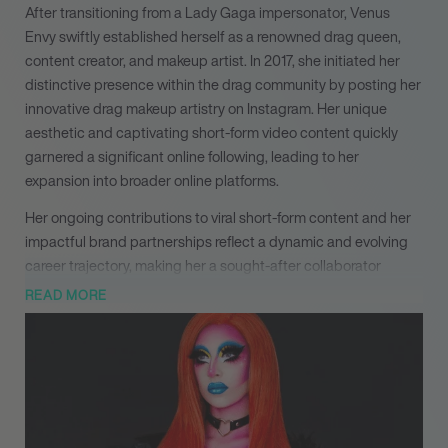
After transitioning from a Lady Gaga impersonator, Venus
Envy swiftly established herself as a renowned drag queen,
content creator, and makeup artist. In 2017, she initiated her
distinctive presence within the drag community by posting her
innovative drag makeup artistry on Instagram. Her unique
aesthetic and captivating short-form video content quickly
garnered a significant online following, leading to her
expansion into broader online platforms.
Her ongoing contributions to viral short-form content and her
impactful brand partnerships reflect a dynamic and evolving
career trajectory, making her a sought-after collaborator
across multiple industries. With ‘Shook! Queens of the Dead’
READ MORE
on the horizon, Venus Envy continues to expand her influence
and demonstrate her profound versatility as a performer and
creative force.