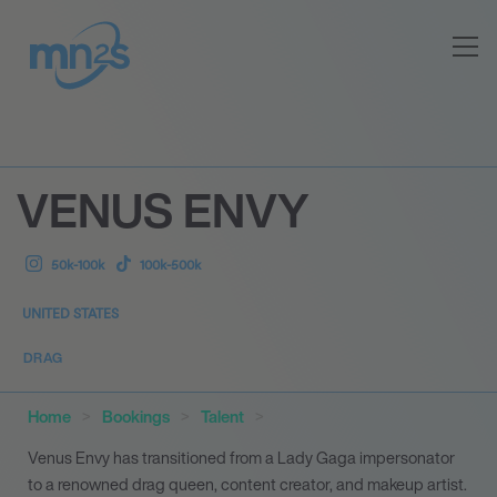
VENUS ENVY
50k-100k
100k-500k
UNITED STATES
DRAG
Home
Bookings
Talent
Venus Envy has transitioned from a Lady Gaga impersonator
to a renowned drag queen, content creator, and makeup artist.