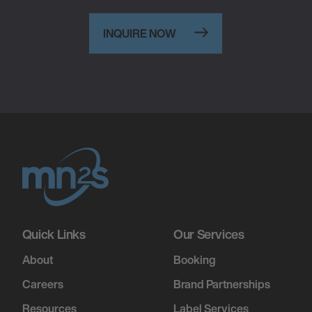
INQUIRE NOW
Quick Links
Our Services
About
Booking
Careers
Brand Partnerships
Resources
Label Services