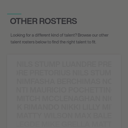
OTHER ROSTERS
Looking for a different kind of talent? Browse our other
talent rosters below to find the right talent to fit.
NILS STUMP LUANDRE PRETOR
LUANDRE PRETORIUS NILS STUMP L
NIMFASHA BERCHIMAS NOÈ PO
È PONTI MAURICIO POCHETTINO N
MITCH MCCLENAGHAN NICK RIM
NICK RIMANDO NIKKI LILLY MITCH
MATTY WILSON MAX BALEGDE 
X BALEGDE MIKE GRELLA MATTY W