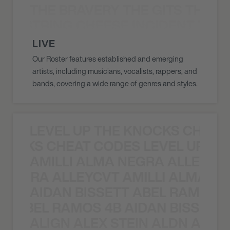
THE BRAVERY THE GITS THE S
THE STRING CHEESE INCIDENT THE
LIVE
Our Roster features established and emerging
artists, including musicians, vocalists, rappers, and
bands, covering a wide range of genres and styles.
LEVEL UP THE KNOCKS CHEAT
KNOCKS CHEAT CODES LEVEL UP T
AMILLI ALMA NEGRA ALLEYCV
A NEGRA ALLEYCVT AMILLI ALMA N
AIDAN BISSETT ABEL RAMOS 4
TT ABEL RAMOS 4B AIDAN BISSETT
ALIGN ALEX STEIN ALDN ALIGN