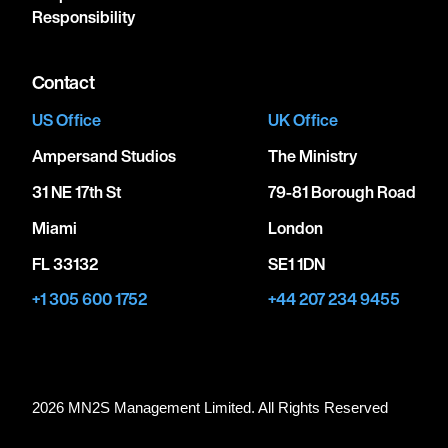
Responsibility
Contact
US Office
UK Office
Ampersand Studios
The Ministry
31 NE 17th St
79-81 Borough Road
Miami
London
FL 33132
SE1 1DN
+1 305 600 1752
+44 207 234 9455
2026 MN
2
S Management Limited. All Rights Reserved