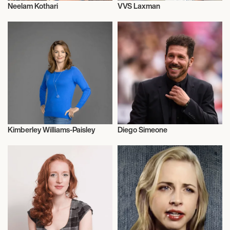
Neelam Kothari
VVS Laxman
Actor/Actress
Influencers
Kimberley Williams-Paisley
Diego Simeone
Actor/Actress
Football/Soccer