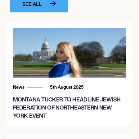
SEE ALL
News
5th August 2025
MONTANA TUCKER TO HEADLINE JEWISH
FEDERATION OF NORTHEASTERN NEW
YORK EVENT