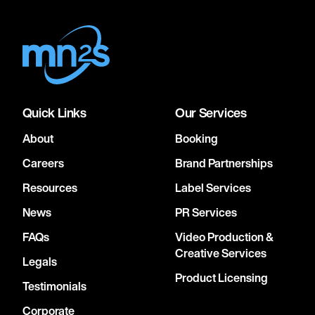
Quick Links
Our Services
About
Booking
Careers
Brand Partnerships
Resources
Label Services
News
PR Services
FAQs
Video Production &
Creative Services
Legals
Product Licensing
Testimonials
Corporate