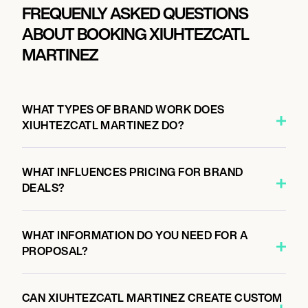
FREQUENLY ASKED QUESTIONS
ABOUT BOOKING XIUHTEZCATL
MARTINEZ
WHAT TYPES OF BRAND WORK DOES
XIUHTEZCATL MARTINEZ DO?
WHAT INFLUENCES PRICING FOR BRAND
DEALS?
WHAT INFORMATION DO YOU NEED FOR A
PROPOSAL?
CAN XIUHTEZCATL MARTINEZ CREATE CUSTOM