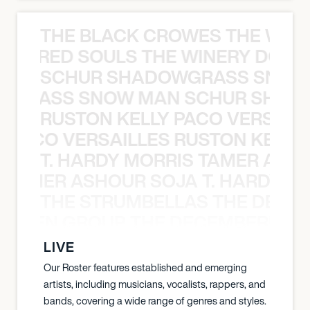
THE BLACK CROWES THE WEA
ATHERED SOULS THE WINERY DOGS
SCHUR SHADOWGRASS SNOW
WGRASS SNOW MAN SCHUR SHAD
RUSTON KELLY PACO VERSAILL
Y PACO VERSAILLES RUSTON KELLY
T. HARDY MORRIS TAMER ASH
S TAMER ASHOUR SOJA T. HARDY 
THE STRUMBELLAS THE DEAN
N WEEN GROUP THE DECEMBERISTS
LIVE
Our Roster features established and emerging
artists, including musicians, vocalists, rappers, and
bands, covering a wide range of genres and styles.