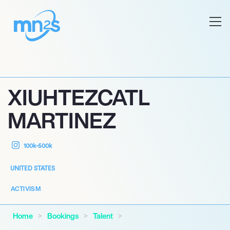
XIUHTEZCATL
MARTINEZ
100k-500k
UNITED STATES
ACTIVISM
Home
Bookings
Talent