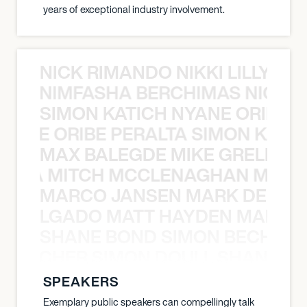
years of exceptional industry involvement.
NICK RIMANDO NIKKI LILLY N
LILLY NIMFASHA BERCHIMAS NICK 
SIMON KATICH NYANE ORIBE P
NYANE ORIBE PERALTA SIMON KATIC
MAX BALEGDE MIKE GRELLA 
RELLA MITCH MCCLENAGHAN MAX 
MARCO JANSEN MARK DELGA
K DELGADO MATT HAYDEN MARCO
SHANE BOND SIMON BECHER 
N BECHER SIMON DOULL SHANE B
SPEAKERS
Exemplary public speakers can compellingly talk