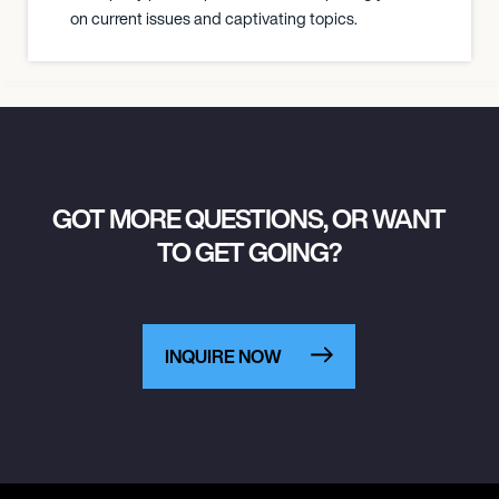
on current issues and captivating topics.
GOT MORE QUESTIONS, OR WANT
TO GET GOING?
INQUIRE NOW