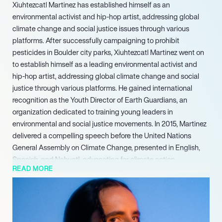
Xiuhtezcatl Martinez has established himself as an
environmental activist and hip-hop artist, addressing global
climate change and social justice issues through various
platforms. After successfully campaigning to prohibit
pesticides in Boulder city parks, Xiuhtezcatl Martinez went on
to establish himself as a leading environmental activist and
hip-hop artist, addressing global climate change and social
justice through various platforms. He gained international
recognition as the Youth Director of Earth Guardians, an
organization dedicated to training young leaders in
environmental and social justice movements. In 2015, Martinez
delivered a compelling speech before the United Nations
General Assembly on Climate Change, presented in English,
Spanish, and Nahuatl, advocating for climate action.
READ MORE
His advocacy was further formalized with the publication of his
book, We Rise: The Earth Guardians Guide to Building a
Movement That Restores the Planet, in 2017. Recognizing his
profound influence, Martinez was honored with the Generation