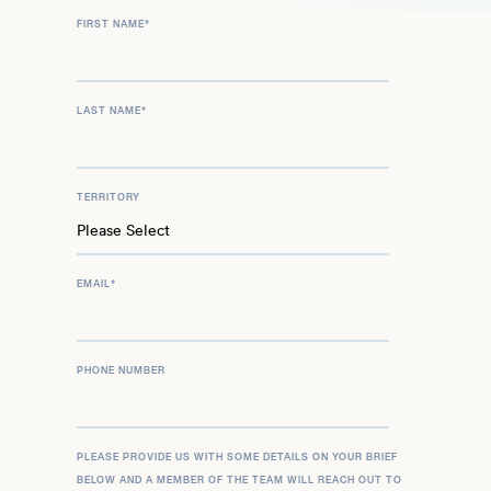
FIRST NAME
*
LAST NAME
*
TERRITORY
EMAIL
*
PHONE NUMBER
PLEASE PROVIDE US WITH SOME DETAILS ON YOUR BRIEF
BELOW AND A MEMBER OF THE TEAM WILL REACH OUT TO