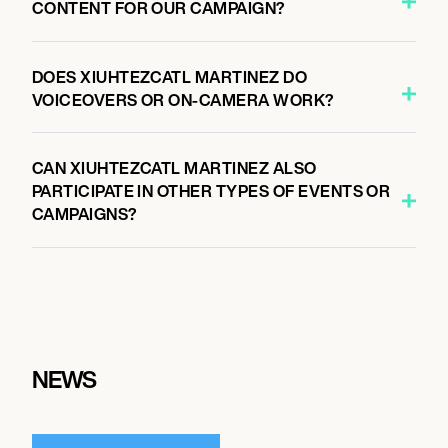
CONTENT FOR OUR CAMPAIGN?
DOES XIUHTEZCATL MARTINEZ DO
VOICEOVERS OR ON-CAMERA WORK?
CAN XIUHTEZCATL MARTINEZ ALSO
PARTICIPATE IN OTHER TYPES OF EVENTS OR
CAMPAIGNS?
NEWS