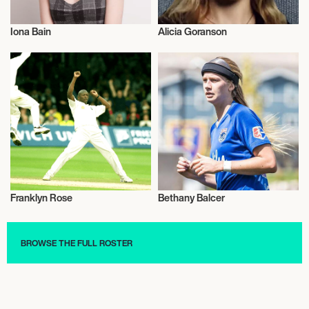
Iona Bain
Alicia Goranson
Talent
Talent
Franklyn Rose
Bethany Balcer
Cricket
Football/Soccer
BROWSE THE FULL ROSTER