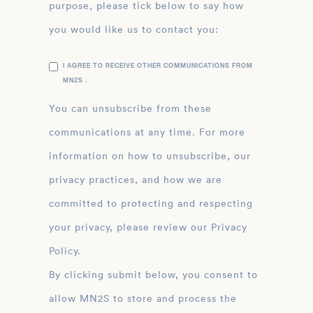
purpose, please tick below to say how
you would like us to contact you:
I AGREE TO RECEIVE OTHER COMMUNICATIONS FROM
MN2S .
You can unsubscribe from these
communications at any time. For more
information on how to unsubscribe, our
privacy practices, and how we are
committed to protecting and respecting
your privacy, please review our Privacy
Policy.
By clicking submit below, you consent to
allow MN2S to store and process the