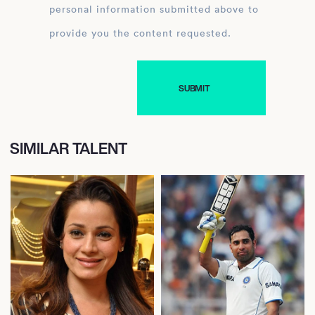
personal information submitted above to
provide you the content requested.
SIMILAR TALENT