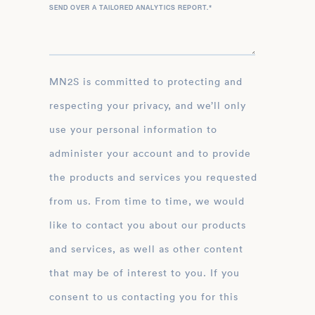
SEND OVER A TAILORED ANALYTICS REPORT.
*
MN2S is committed to protecting and
respecting your privacy, and we’ll only
use your personal information to
administer your account and to provide
the products and services you requested
from us. From time to time, we would
like to contact you about our products
and services, as well as other content
that may be of interest to you. If you
consent to us contacting you for this