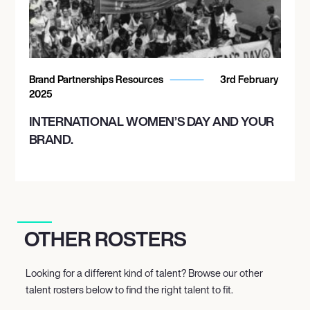
Brand Partnerships Resources
3rd February
2025
INTERNATIONAL WOMEN’S DAY AND YOUR
BRAND.
OTHER ROSTERS
Looking for a different kind of talent? Browse our other
talent rosters below to find the right talent to fit.