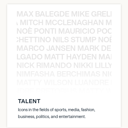
MAX BALEGDE MIKE GRELLA 
RELLA MITCH MCCLENAGHAN MAX 
NOÈ PONTI MAURICIO POCHET
O POCHETTINO NILS STUMP NOÈ PO
MARCO JANSEN MARK DELGA
K DELGADO MATT HAYDEN MARCO
NICK RIMANDO NIKKI LILLY N
LILLY NIMFASHA BERCHIMAS NICK 
MATTY WILSON LUANDRE PRET
 LUANDRE PRETORIUS MATTY WILS
TALENT
Icons in the fields of sports, media, fashion,
business, politics, and entertainment.