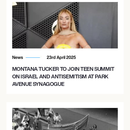
News
23rd April 2025
MONTANA TUCKER TO JOIN TEEN SUMMIT
ON ISRAEL AND ANTISEMITISM AT PARK
AVENUE SYNAGOGUE