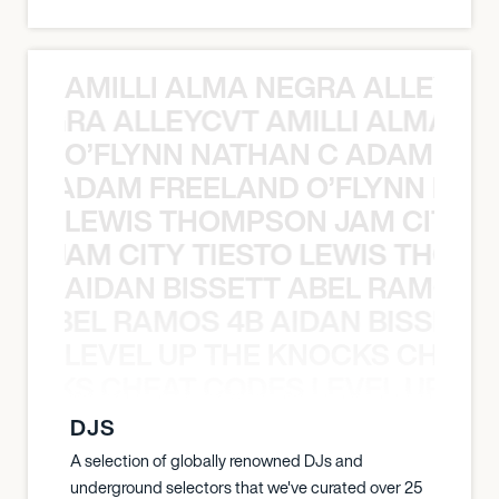
AMILLI ALMA NEGRA ALLEYCV
A NEGRA ALLEYCVT AMILLI ALMA N
O’FLYNN NATHAN C ADAM FRE
AN C ADAM FREELAND O’FLYNN NA
LEWIS THOMPSON JAM CITY T
ON JAM CITY TIESTO LEWIS THOMP
AIDAN BISSETT ABEL RAMOS 4
TT ABEL RAMOS 4B AIDAN BISSETT
LEVEL UP THE KNOCKS CHEAT
KNOCKS CHEAT CODES LEVEL UP T
DJS
A selection of globally renowned DJs and
underground selectors that we've curated over 25