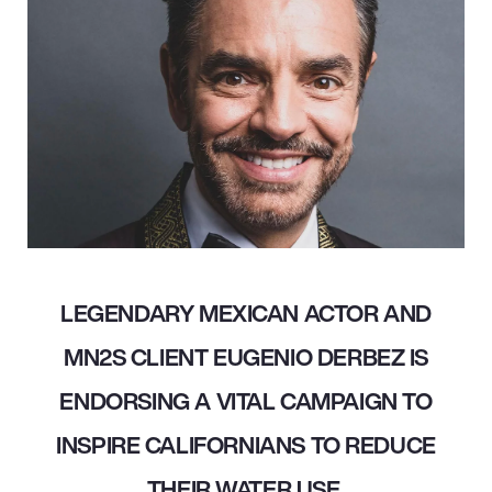
LEGENDARY MEXICAN ACTOR AND
MN2S CLIENT EUGENIO DERBEZ IS
ENDORSING A VITAL CAMPAIGN TO
INSPIRE CALIFORNIANS TO REDUCE
THEIR WATER USE.