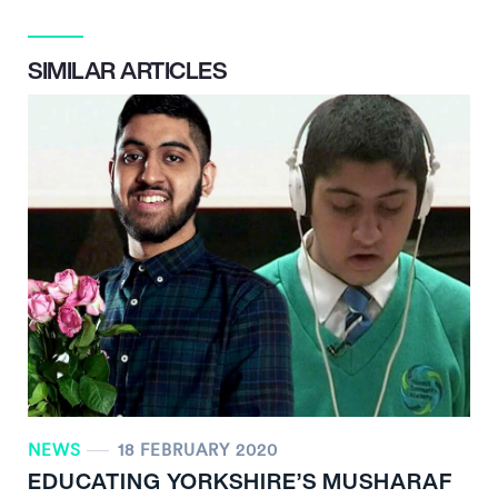
SIMILAR ARTICLES
NEWS
18 FEBRUARY 2020
EDUCATING YORKSHIRE’S MUSHARAF