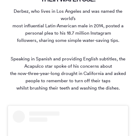
Derbez, who lives in Los Angeles and was named the
world’s
most influential Latin-American male in 2014, posted a
personal plea to his 18.7 million Instagram
followers, sharing some simple water-saving tips.
Speaking in Spanish and providing English subtitles, the
Acapulco star spoke of his concerns about
the now-three-year-long drought in California and asked
people to remember to turn off their taps
whilst brushing their teeth and washing the dishes.