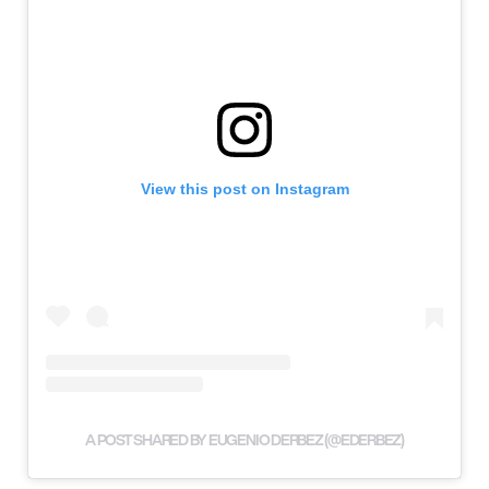
View this post on Instagram
A POST SHARED BY EUGENIO DERBEZ (@EDERBEZ)