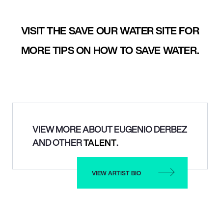
VISIT THE SAVE OUR WATER SITE FOR
MORE TIPS ON HOW TO SAVE WATER.
VIEW MORE ABOUT EUGENIO DERBEZ
AND OTHER
TALENT
.
VIEW ARTIST BIO