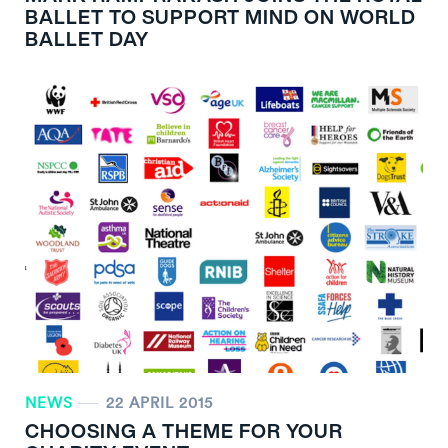
BALLET TO SUPPORT MIND ON WORLD
BALLET DAY
NEWS
22 APRIL 2015
CHOOSING A THEME FOR YOUR