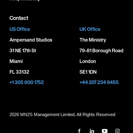
Contact
US Office
UK Office
Ampersand Studios
The Ministry
31 NE 17th St
79-81 Borough Road
Miami
London
FL 33132
SE1 1DN
+1 305 600 1752
+44 207 234 9455
2026 MN
2
S Management Limited. All Rights Reserved