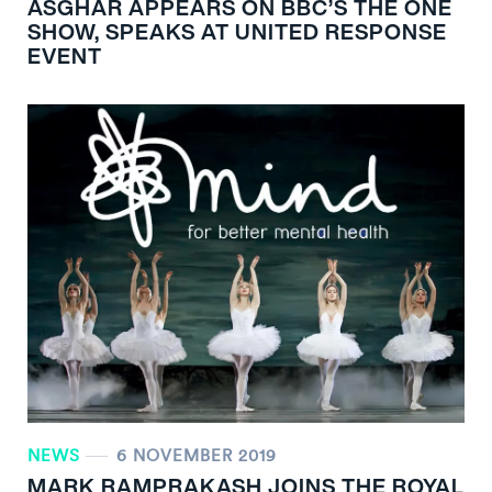
ASGHAR APPEARS ON BBC’S THE ONE
SHOW, SPEAKS AT UNITED RESPONSE
EVENT
NEWS
6 NOVEMBER 2019
MARK RAMPRAKASH JOINS THE ROYAL