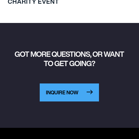
CHARITY EVENT
GOT MORE QUESTIONS, OR WANT
TO GET GOING?
INQUIRE NOW