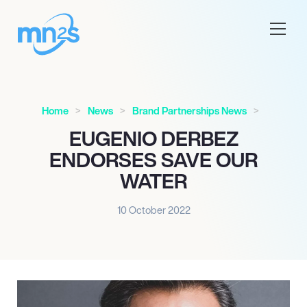
Home
News
Brand Partnerships News
EUGENIO DERBEZ
ENDORSES SAVE OUR
WATER
10 October 2022