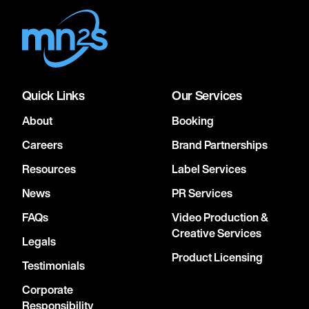
Quick Links
Our Services
About
Booking
Careers
Brand Partnerships
Resources
Label Services
News
PR Services
FAQs
Video Production &
Creative Services
Legals
Product Licensing
Testimonials
Corporate
Responsibility