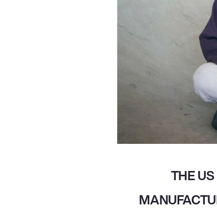
THE US
MANUFACTUR