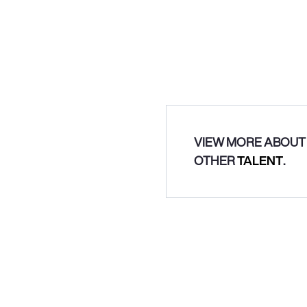
VIEW MORE ABOUT 
OTHER
TALENT
.