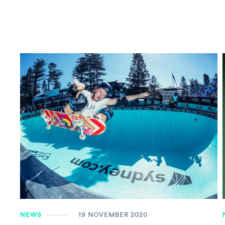
NEWS
19 NOVEMBER 2020